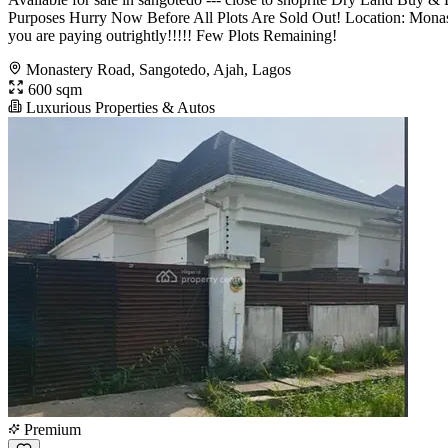
Purposes Hurry Now Before All Plots Are Sold Out! Location: Monas
you are paying outrightly!!!!! Few Plots Remaining!
Monastery Road, Sangotedo, Ajah, Lagos
600 sqm
Luxurious Properties & Autos
Premium