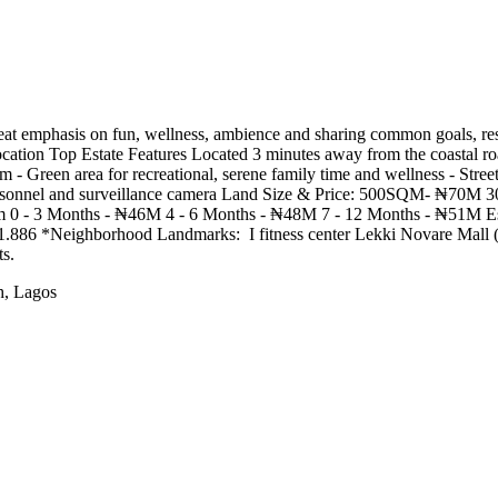
t emphasis on fun, wellness, ambience and sharing common goals, resi
cation Top Estate Features Located 3 minutes away from the coastal roa
em - Green area for recreational, serene family time and wellness - Stree
d personnel and surveillance camera Land Size & Price: 500SQM- ₦70
 0 - 3 Months - ₦46M 4 - 6 Months - ₦48M 7 - 12 Months - ₦51M Es
Neighborhood Landmarks: ️‍️ I fitness center Lekki Novare Mall (Shop
s.
h, Lagos