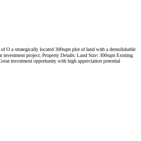
f O a strategically located 300sqm plot of land with a demolishable
urn investment project. Property Details: Land Size: 300sqm Existing
reat investment opportunity with high appreciation potential