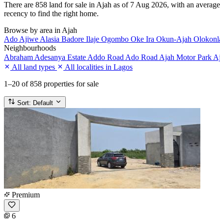
There are 858 land for sale in Ajah as of 7 Aug 2026, with an average 
recency to find the right home.
Browse by area in Ajah
Ado
Ajiwe
Alasia
Badore
Ilaje
Ogombo
Oke Ira
Okun-Ajah
Olokon
Neighbourhoods
Abraham Adesanya Estate
Addo Road
Ado Road
Ajah Motor Park
Aj
All land types
All localities in Lagos
1–20
of 858 properties for sale
Sort:
Default
Premium
6