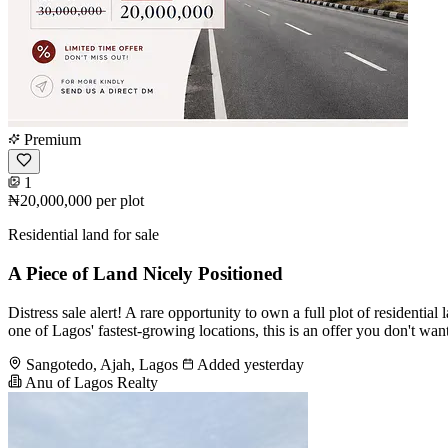
Premium
1
₦20,000,000
per plot
Residential land for sale
A Piece of Land Nicely Positioned
Distress sale alert! A rare opportunity to own a full plot of residen
one of Lagos' fastest-growing locations, this is an offer you don't w
Sangotedo, Ajah, Lagos
Added yesterday
Anu of Lagos Realty