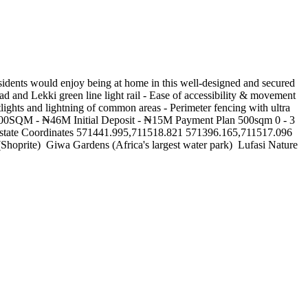
dents would enjoy being at home in this well-designed and secured
d and Lekki green line light rail - Ease of accessibility & movement
tlights and lightning of common areas - Perimeter fencing with ultra
M 300SQM - ₦46M Initial Deposit - ₦15M Payment Plan 500sqm 0 - 3
tate Coordinates 571441.995,711518.821 571396.165,711517.096
rite) ‍️ Giwa Gardens (Africa's largest water park) ️ Lufasi Nature