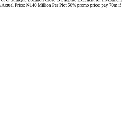
Actual Price: ₦140 Million Per Plot 50% promo price: pay 70m if