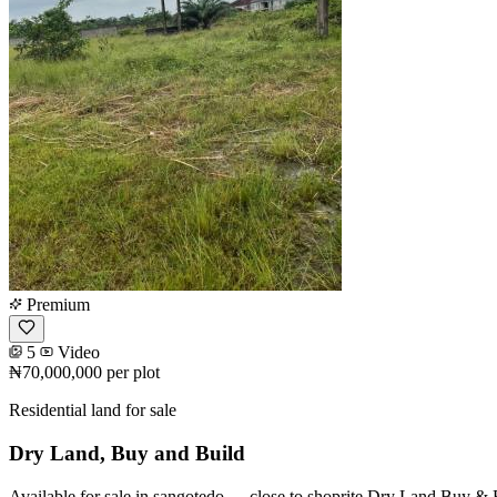
Premium
5
Video
₦70,000,000
per plot
Residential land for sale
Dry Land, Buy and Build
Available for sale in sangotedo --- close to shoprite Dry Land Buy &