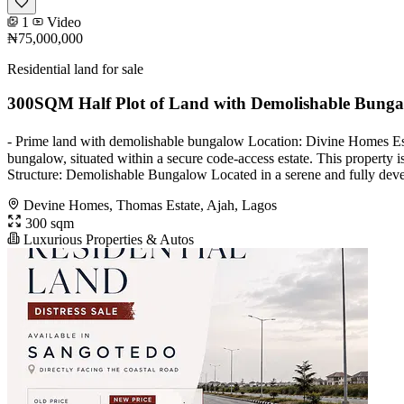
1
Video
₦75,000,000
Residential land for sale
300SQM Half Plot of Land with Demolishable Bung
- Prime land with demolishable bungalow Location: Divine Homes Esta
bungalow, situated within a secure code-access estate. This property 
Structure: Demolishable Bungalow Located in a serene and fully devel
Devine Homes, Thomas Estate, Ajah, Lagos
300 sqm
Luxurious Properties & Autos