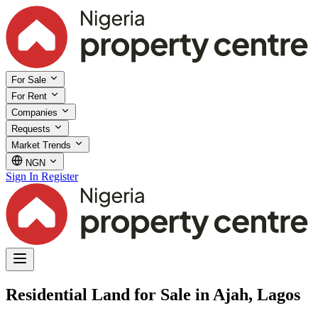
For Sale
For Rent
Companies
Requests
Market Trends
NGN
Sign In
Register
Residential Land for Sale in Ajah, Lagos