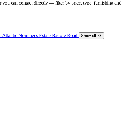
you can contact directly — filter by price, type, furnishing and
e
Atlantic Nominees Estate
Badore Road
Show all 78