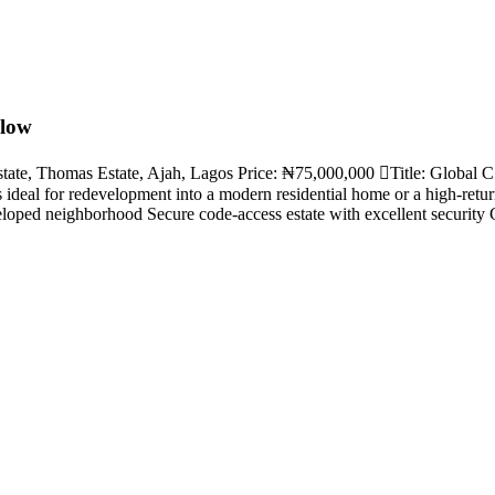
alow
te, Thomas Estate, Ajah, Lagos Price: ₦75,000,000 🫆Title: Global C o
is ideal for redevelopment into a modern residential home or a high-ret
oped neighborhood Secure code-access estate with excellent security G