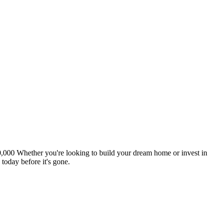
000,000 Whether you're looking to build your dream home or invest in
today before it's gone.