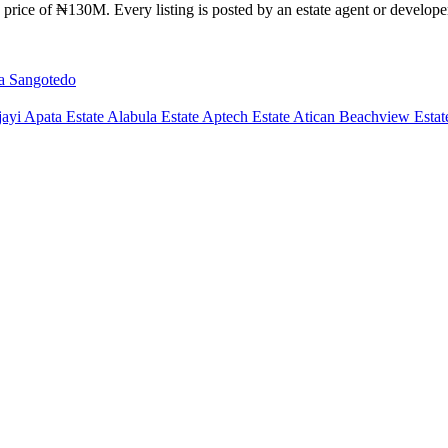
price of ₦130M. Every listing is posted by an estate agent or developer 
la
Sangotedo
ayi Apata Estate
Alabula Estate
Aptech Estate
Atican Beachview Estat