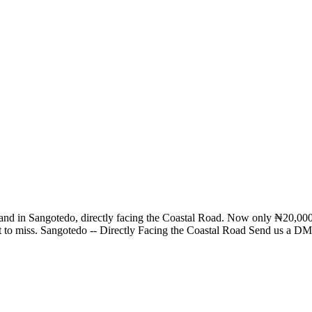
tial land in Sangotedo, directly facing the Coastal Road. Now only ₦20,
ant to miss. Sangotedo -- Directly Facing the Coastal Road Send us a DM 