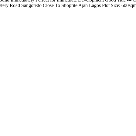
tery Road Sangotedo Close To Shoprite Ajah Lagos Plot Size: 600sqm 