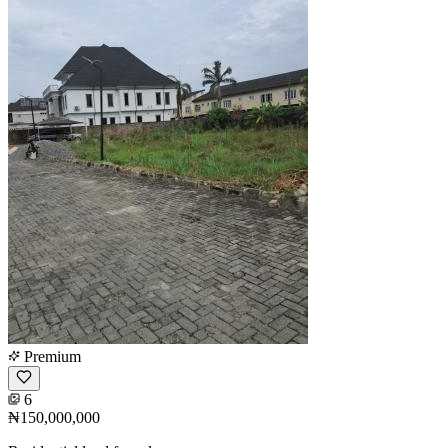
Premium
6
₦150,000,000