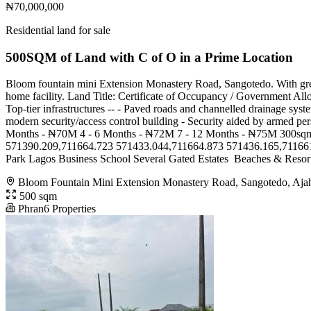
₦70,000,000
Residential land for sale
500SQM of Land with C of O in a Prime Location
Bloom fountain mini Extension Monastery Road, Sangotedo. With grea
home facility. Land Title: Certificate of Occupancy / Government Allo
Top-tier infrastructures -- - Paved roads and channelled drainage syst
modern security/access control building - Security aided by arme
Months - ₦70M 4 - 6 Months - ₦72M 7 - 12 Months - ₦75M 300sqm
571390.209,711664.723 571433.044,711664.873 571436.165,711661.886 *
Park Lagos Business School Several Gated Estates ️ Beaches & Resort
Bloom Fountain Mini Extension Monastery Road, Sangotedo, Aja
500 sqm
Phran6 Properties