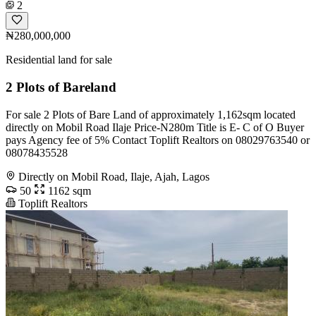
2
₦280,000,000
Residential land for sale
2 Plots of Bareland
For sale 2 Plots of Bare Land of approximately 1,162sqm located
directly on Mobil Road Ilaje Price-N280m Title is E- C of O Buyer
pays Agency fee of 5% Contact Toplift Realtors on 08029763540 or
08078435528
Directly on Mobil Road, Ilaje, Ajah, Lagos
50
1162 sqm
Toplift Realtors