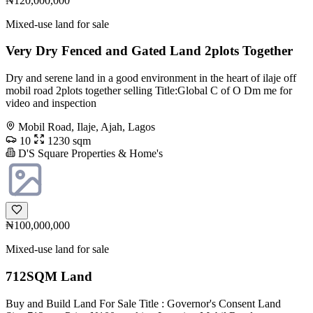
₦120,000,000
Mixed-use land for sale
Very Dry Fenced and Gated Land 2plots Together
Dry and serene land in a good environment in the heart of ilaje off
mobil road 2plots together selling Title:Global C of O Dm me for
video and inspection
Mobil Road, Ilaje, Ajah, Lagos
10
1230 sqm
D'S Square Properties & Home's
₦100,000,000
Mixed-use land for sale
712SQM Land
Buy and Build Land For Sale Title : Governor's Consent Land