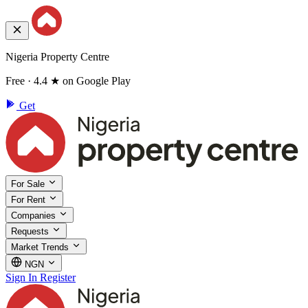
Nigeria Property Centre
Free · 4.4 ★ on Google Play
Get
For Sale
For Rent
Companies
Requests
Market Trends
NGN
Sign In
Register