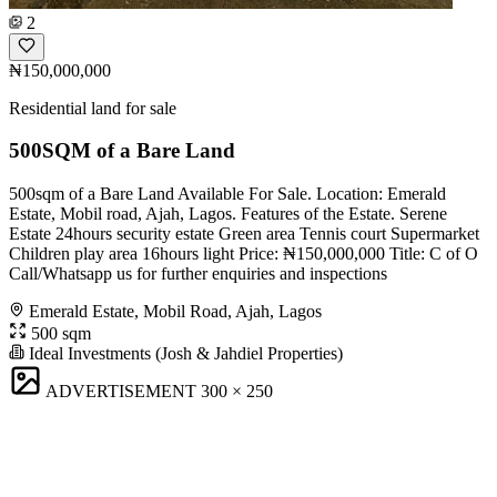
2
₦150,000,000
Residential land for sale
500SQM of a Bare Land
500sqm of a Bare Land Available For Sale. Location: Emerald
Estate, Mobil road, Ajah, Lagos. Features of the Estate. Serene
Estate 24hours security estate Green area Tennis court Supermarket
Children play area 16hours light Price: ₦150,000,000 Title: C of O
Call/Whatsapp us for further enquiries and inspections
Emerald Estate, Mobil Road, Ajah, Lagos
500 sqm
Ideal Investments (Josh & Jahdiel Properties)
ADVERTISEMENT
300 × 250