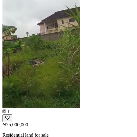
11
₦75,000,000
Residential land for sale