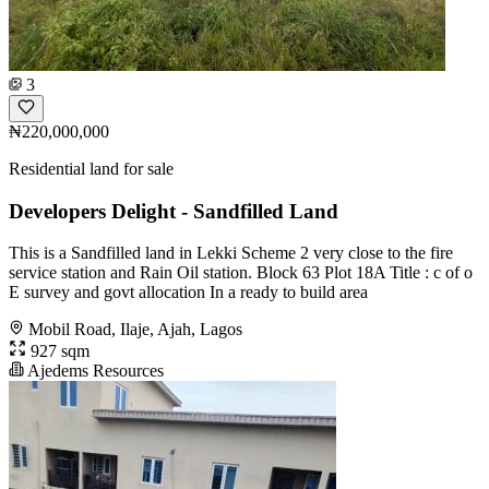
3
₦220,000,000
Residential land for sale
Developers Delight - Sandfilled Land
This is a Sandfilled land in Lekki Scheme 2 very close to the fire
service station and Rain Oil station. Block 63 Plot 18A Title : c of o
E survey and govt allocation In a ready to build area
Mobil Road, Ilaje, Ajah, Lagos
927 sqm
Ajedems Resources