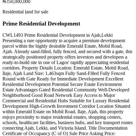
₦350,000,000
Residential land for sale
Prime Residential Development
CWL1493 Prime Residential Development in Ajah,Lekki
Presenting a rare opportunity to acquire a premium development
parcel within the highly desirable Emerald Estate, Mobil Road,
Ajah. Already sand-filled, fully fenced, and secured with a gate, this
strategically positioned property offers investors and developers a
ready-to-build site in one of Lagos' rapidly appreciating residential
corridors. Property Details Location: Emerald Estate, Mobil Road,
Ilaje, Ajah Land Size: 1,463sqm Fully Sand-Filled Fully Fenced
Round with Gate Ready for Immediate Development Excellent
Residential Development Potential Secure Estate Environment
Estate Advantages Gated Residential Community Well-Developed
Neighborhood Good Road Network Easy Access to Major
Commercial and Residential Hubs Suitable for Luxury Residential
Development High-Growth Investment Corridor Location Situated
within Emerald Estate on Mobil Road, Ilaje, Ajah, this property
enjoys proximity to major residential estates, shopping centers,
schools, healthcare facilities, business hubs, and key transport routes
connecting Ajah, Lekki, and Victoria Island. Title Documentation
Certificate of Occupancy (C of O) Sale Price Asking Price: