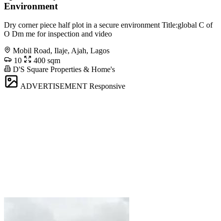
Environment
Dry corner piece half plot in a secure environment Title:global C of
O Dm me for inspection and video
Mobil Road, Ilaje, Ajah, Lagos
10
400 sqm
D'S Square Properties & Home's
ADVERTISEMENT
Responsive