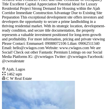
Title Excellent Capital Appreciation Potential Ideal for Luxury
Residential Project Strong Demand for Housing within the Ajah
Corridor Immediate Construction Advantage Due to Existing Site
Preparation This exceptional development site offers investors and
developers the opportunity to secure a prime landholding in a
thriving residential market. With its strategic location, development-
ready condition, and secure title documentation, the property
represents a valuable investment positioned for long-term growth
and profitability. For more information, pricing and private viewing
Please Contact: Emmanuel: 09088072106 Lilian: 09062511340
Email:
hello@cwlagos.com
Website: www.cwlagos.com We are
Social! Check out other Fantastic Premium Listings on our Social
Media Platforms IG: @cwrelagos Twitter: @cwrelagos Facebook:
@cwrealestate
Ajah, Lagos
1462 sqm
C W Real Estate