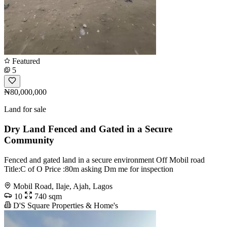
Featured
5
₦80,000,000
Land for sale
Dry Land Fenced and Gated in a Secure
Community
Fenced and gated land in a secure environment Off Mobil road
Title:C of O Price :80m asking Dm me for inspection
Mobil Road, Ilaje, Ajah, Lagos
10
740 sqm
D'S Square Properties & Home's