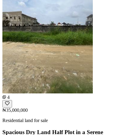
4
₦35,000,000
Residential land for sale
Spacious Dry Land Half Plot in a Serene