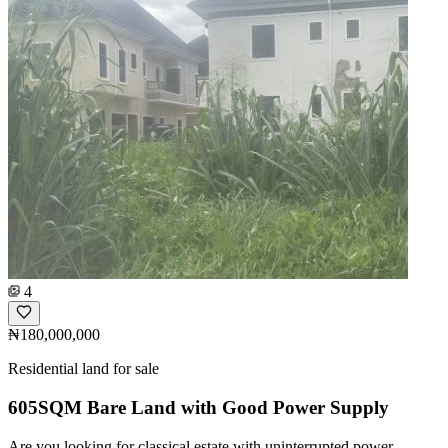
4
₦180,000,000
Residential land for sale
605SQM Bare Land with Good Power Supply
Are you looking for classical estate with uninterrupted power