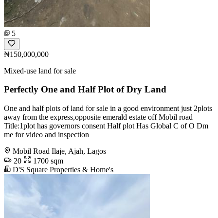
5
₦150,000,000
Mixed-use land for sale
Perfectly One and Half Plot of Dry Land
One and half plots of land for sale in a good environment just 2plots
away from the express,opposite emerald estate off Mobil road
Title:1plot has governors consent Half plot Has Global C of O Dm
me for video and inspection
Mobil Road Ilaje, Ajah, Lagos
20
1700 sqm
D'S Square Properties & Home's