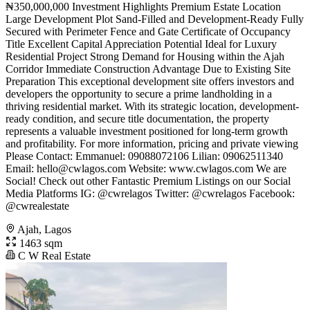
₦350,000,000 Investment Highlights Premium Estate Location
Large Development Plot Sand-Filled and Development-Ready Fully
Secured with Perimeter Fence and Gate Certificate of Occupancy
Title Excellent Capital Appreciation Potential Ideal for Luxury
Residential Project Strong Demand for Housing within the Ajah
Corridor Immediate Construction Advantage Due to Existing Site
Preparation This exceptional development site offers investors and
developers the opportunity to secure a prime landholding in a
thriving residential market. With its strategic location, development-
ready condition, and secure title documentation, the property
represents a valuable investment positioned for long-term growth
and profitability. For more information, pricing and private viewing
Please Contact: Emmanuel: 09088072106 Lilian: 09062511340
Email:
hello@cwlagos.com
Website: www.cwlagos.com We are
Social! Check out other Fantastic Premium Listings on our Social
Media Platforms IG: @cwrelagos Twitter: @cwrelagos Facebook:
@cwrealestate
Ajah, Lagos
1463 sqm
C W Real Estate