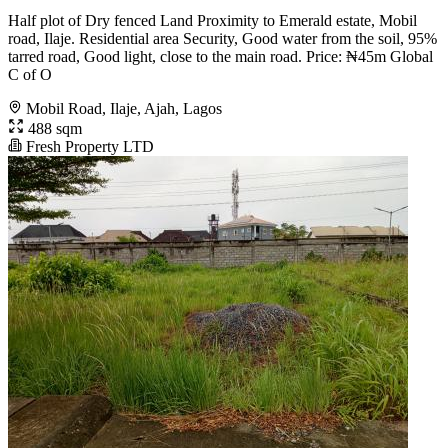
Half plot of Dry fenced Land Proximity to Emerald estate, Mobil
road, Ilaje. Residential area Security, Good water from the soil, 95%
tarred road, Good light, close to the main road. Price: ₦45m Global
C of O
Mobil Road, Ilaje, Ajah, Lagos
488 sqm
Fresh Property LTD