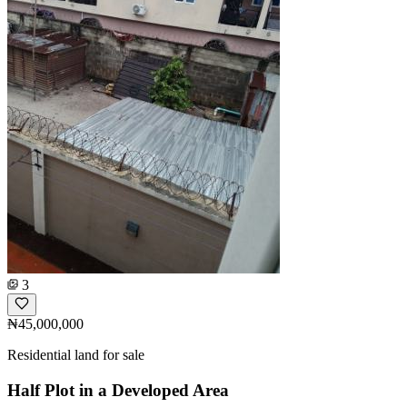
3
₦45,000,000
Residential land for sale
Half Plot in a Developed Area