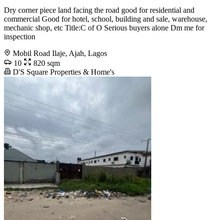
Dry corner piece land facing the road good for residential and
commercial Good for hotel, school, building and sale, warehouse,
mechanic shop, etc Title:C of O Serious buyers alone Dm me for
inspection
Mobil Road Ilaje, Ajah, Lagos
10
820 sqm
D'S Square Properties & Home's