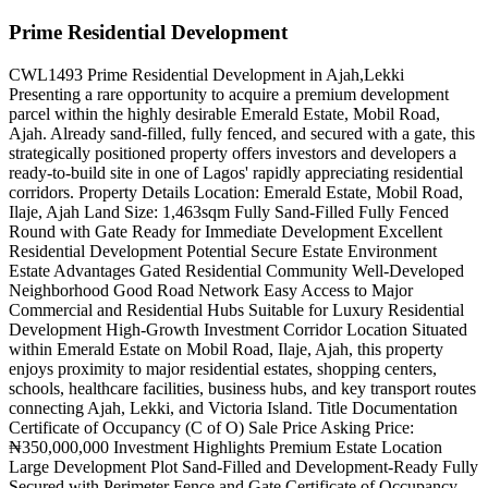
Prime Residential Development
CWL1493 Prime Residential Development in Ajah,Lekki
Presenting a rare opportunity to acquire a premium development
parcel within the highly desirable Emerald Estate, Mobil Road,
Ajah. Already sand-filled, fully fenced, and secured with a gate, this
strategically positioned property offers investors and developers a
ready-to-build site in one of Lagos' rapidly appreciating residential
corridors. Property Details Location: Emerald Estate, Mobil Road,
Ilaje, Ajah Land Size: 1,463sqm Fully Sand-Filled Fully Fenced
Round with Gate Ready for Immediate Development Excellent
Residential Development Potential Secure Estate Environment
Estate Advantages Gated Residential Community Well-Developed
Neighborhood Good Road Network Easy Access to Major
Commercial and Residential Hubs Suitable for Luxury Residential
Development High-Growth Investment Corridor Location Situated
within Emerald Estate on Mobil Road, Ilaje, Ajah, this property
enjoys proximity to major residential estates, shopping centers,
schools, healthcare facilities, business hubs, and key transport routes
connecting Ajah, Lekki, and Victoria Island. Title Documentation
Certificate of Occupancy (C of O) Sale Price Asking Price:
₦350,000,000 Investment Highlights Premium Estate Location
Large Development Plot Sand-Filled and Development-Ready Fully
Secured with Perimeter Fence and Gate Certificate of Occupancy