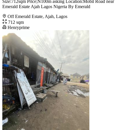
Size:712sqm Price;N100m asking Location:Mobil Road near
Emerald Estate Ajah Lagos Nigeria By Emerald
Off Emerald Estate, Ajah, Lagos
712 sqm
Henryprime