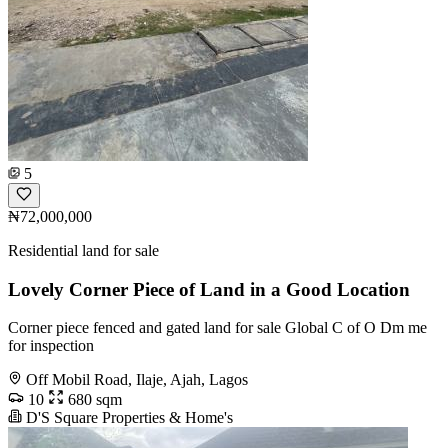
5
₦72,000,000
Residential land for sale
Lovely Corner Piece of Land in a Good Location
Corner piece fenced and gated land for sale Global C of O Dm me
for inspection
Off Mobil Road, Ilaje, Ajah, Lagos
10
680 sqm
D'S Square Properties & Home's