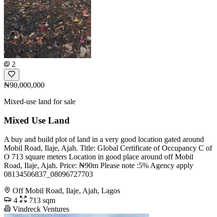
2
₦90,000,000
Mixed-use land for sale
Mixed Use Land
A buy and build plot of land in a very good location gated around
Mobil Road, Ilaje, Ajah. Title: Global Certificate of Occupancy C of
O 713 square meters Location in good place around off Mobil
Road, Ilaje, Ajah. Price: ₦90m Please note :5% Agency apply
08134506837_08096727703
Off Mobil Road, Ilaje, Ajah, Lagos
4
713 sqm
Vindreck Ventures