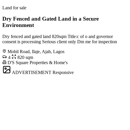
Land for sale
Dry Fenced and Gated Land in a Secure
Environment
Dry fenced and gated land 820sqm Title:c of o and governor
consent is processing Serious client only Dm me for inspection
Mobil Road, Ilaje, Ajah, Lagos
4
820 sqm
D'S Square Properties & Home's
ADVERTISEMENT
Responsive