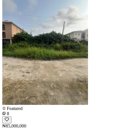
Featured
8
₦85,000,000