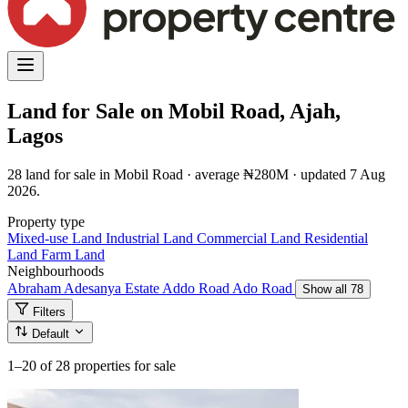
Land for Sale on Mobil Road, Ajah,
Lagos
28 land for sale in Mobil Road · average ₦280M · updated 7 Aug
2026.
Property type
Mixed-use Land
Industrial Land
Commercial Land
Residential
Land
Farm Land
Neighbourhoods
Abraham Adesanya Estate
Addo Road
Ado Road
Show all 78
Filters
Default
1–20
of 28 properties for sale