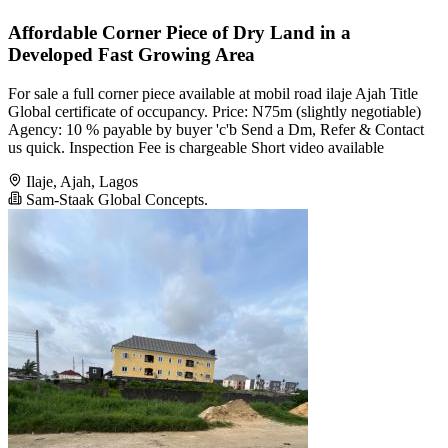
Affordable Corner Piece of Dry Land in a
Developed Fast Growing Area
For sale a full corner piece available at mobil road ilaje Ajah Title
Global certificate of occupancy. Price: N75m (slightly negotiable)
Agency: 10 % payable by buyer 'c'b Send a Dm, Refer & Contact
us quick. Inspection Fee is chargeable Short video available
Ilaje, Ajah, Lagos
Sam-Staak Global Concepts.