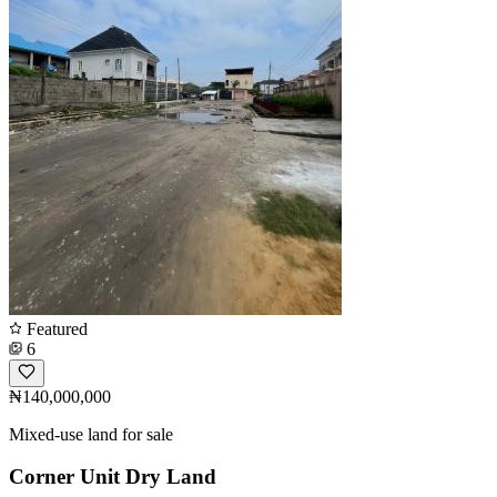
Featured
6
₦140,000,000
Mixed-use land for sale
Corner Unit Dry Land