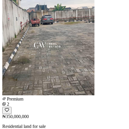
Premium
2
₦350,000,000
Residential land for sale