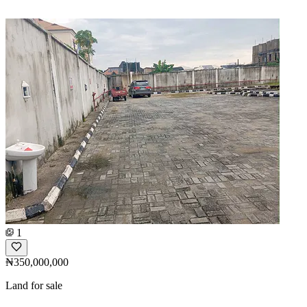
1
₦350,000,000
Land for sale