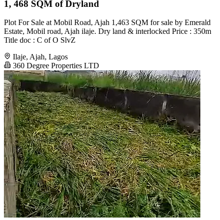
1, 468 SQM of Dryland
Plot For Sale at Mobil Road, Ajah 1,463 SQM for sale by Emerald
Estate, Mobil road, Ajah ilaje. Dry land & interlocked Price : 350m
Title doc : C of O SlvZ
Ilaje, Ajah, Lagos
360 Degree Properties LTD