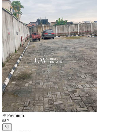
Premium
2