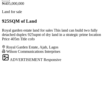
₦405,000,000
Land for sale
925SQM of Land
Royal garden estate land for sales This land can build two fully
detached duplex 925sqmt of dry land in a strategic prime location
Price 405m Title cofo
Royal Garden Estate, Ajah, Lagos
Wilson Communications Interprises
ADVERTISEMENT
Responsive