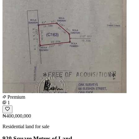
Premium
1
₦400,000,000
Residential land for sale
920 Square Metres of Land