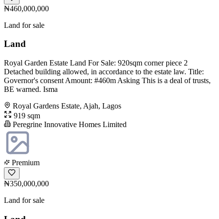
₦460,000,000
Land for sale
Land
Royal Garden Estate Land For Sale: 920sqm corner piece 2
Detached building allowed, in accordance to the estate law. Title:
Governor's consent Amount: #460m Asking This is a deal of trusts,
BE warned. Isma
Royal Gardens Estate, Ajah, Lagos
919 sqm
Peregrine Innovative Homes Limited
Premium
₦350,000,000
Land for sale