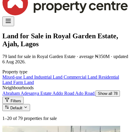
Land for Sale in Royal Garden Estate,
Ajah, Lagos
79 land for sale in Royal Garden Estate · average ₦350M · updated
6 Aug 2026.
Property type
Mixed-use Land
Industrial Land
Commercial Land
Residential
Land
Farm Land
Neighbourhoods
Abraham Adesanya Estate
Addo Road
Ado Road
Show all 78
Filters
Default
1–20
of 79 properties for sale