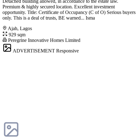
Detached building allowed, in accordance to the estate law.
Premium & highly secured location. Excellent investment
opportunity. Title: Certificate of Occupancy (C of O) Serious buyers
only. This is a deal of trusts, BE warned... Isma
Ajah, Lagos
929 sqm
Peregrine Innovative Homes Limited
ADVERTISEMENT
Responsive