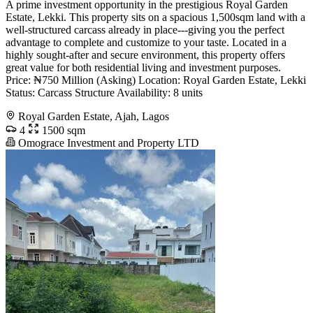
A prime investment opportunity in the prestigious Royal Garden
Estate, Lekki. This property sits on a spacious 1,500sqm land with a
well-structured carcass already in place---giving you the perfect
advantage to complete and customize to your taste. Located in a
highly sought-after and secure environment, this property offers
great value for both residential living and investment purposes.
Price: ₦750 Million (Asking) Location: Royal Garden Estate, Lekki
Status: Carcass Structure Availability: 8 units
Royal Garden Estate, Ajah, Lagos
4
1500 sqm
Omograce Investment and Property LTD