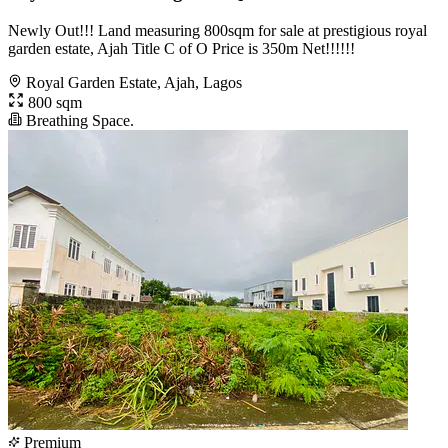
Newly Out!!! Land measuring 800sqm for sale at prestigious royal
garden estate, Ajah Title C of O Price is 350m Net!!!!!!
Royal Garden Estate, Ajah, Lagos
800 sqm
Breathing Space.
Premium