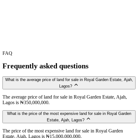
FAQ
Frequently asked questions
What is the average price of land for sale in Royal Garden Estate, Ajah,
Lagos?
The average price of land for sale in Royal Garden Estate, Ajah,
Lagos is ₦350,000,000.
What is the price of the most expensive land for sale in Royal Garden
Estate, Ajah, Lagos?
The price of the most expensive land for sale in Royal Garden
Estate, Ajah, Lagos is ₦15,000,000,000.