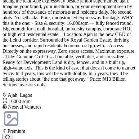
facing the lekki-epe expressway beside jandol supermarket, ajah.
Imagine your brand, your institution, or your development seen by
hundreds of thousands of motorists and residents daily. No second
plots. No setbacks. Pure, unobstructed expressway frontage. WHY
this is the one: - Size & security: 16,000sqm --- fully fenced round.
Big enough for a mall, hospital, university campus, corporate HQ,
or high-end residential estate. - Location: Ajah is the new CBD of
the Lekki corridor. Surrounded by Royal Garden Estate, thriving
businesses, and rapid residential/commercial growth. - Access:
Directly on the expressway. Zero stress access. Maximum exposure.
- Title: Genuine C of O --- bankable, verifiable, and stress-free. -
Ready for Development: Land is dry, fenced, and in a built-up,
high-value axis. This is the kind of asset that doesn't come to market
twice. In 3 years, this will be worth double. In 5 years, they'll be
telling stories about "the one that got away." Price: ₦13 Billion
Serious investors only.
Ajah, Lagos
16000 sqm
Nestval Ventures
Premium