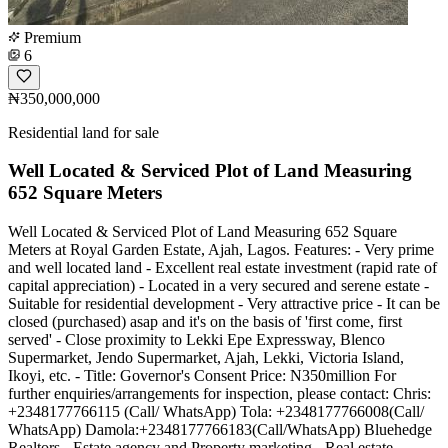
Premium
6
₦350,000,000
Residential land for sale
Well Located & Serviced Plot of Land Measuring
652 Square Meters
Well Located & Serviced Plot of Land Measuring 652 Square
Meters at Royal Garden Estate, Ajah, Lagos. Features: - Very prime
and well located land - Excellent real estate investment (rapid rate of
capital appreciation) - Located in a very secured and serene estate -
Suitable for residential development - Very attractive price - It can be
closed (purchased) asap and it's on the basis of 'first come, first
served' - Close proximity to Lekki Epe Expressway, Blenco
Supermarket, Jendo Supermarket, Ajah, Lekki, Victoria Island,
Ikoyi, etc. - Title: Governor's Consent Price: N350million For
further enquiries/arrangements for inspection, please contact: Chris:
+2348177766115 (Call/ WhatsApp) Tola: +2348177766008(Call/
WhatsApp) Damola:+2348177766183(Call/WhatsApp) Bluehedge
Realtors - Estate agency and Property marketing - Real estate