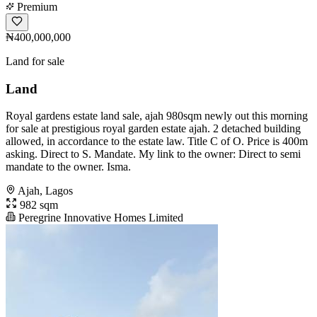
Premium
₦400,000,000
Land for sale
Land
Royal gardens estate land sale, ajah 980sqm newly out this morning
for sale at prestigious royal garden estate ajah. 2 detached building
allowed, in accordance to the estate law. Title C of O. Price is 400m
asking. Direct to S. Mandate. My link to the owner: Direct to semi
mandate to the owner. Isma.
Ajah, Lagos
982 sqm
Peregrine Innovative Homes Limited