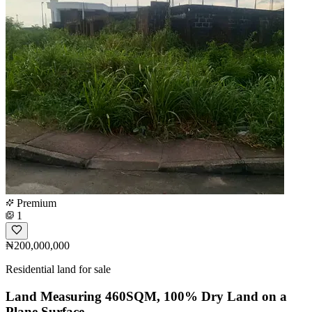
Premium
1
₦200,000,000
Residential land for sale
Land Measuring 460SQM, 100% Dry Land on a
Plane Surface