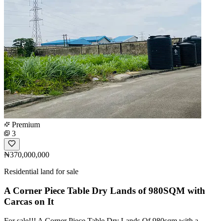
Premium
3
₦370,000,000
Residential land for sale
A Corner Piece Table Dry Lands of 980SQM with
Carcas on It
For sale!!! A Corner Piece Table Dry Lands Of 980sqm with a