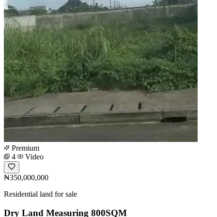
Premium
4
Video
₦350,000,000
Residential land for sale
Dry Land Measuring 800SQM