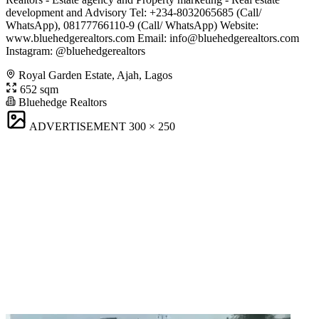
development and Advisory Tel: +234-8032065685 (Call/
WhatsApp), 08177766110-9 (Call/ WhatsApp) Website:
www.bluehedgerealtors.com Email:
info@bluehedgerealtors.com
Instagram: @bluehedgerealtors
Royal Garden Estate, Ajah, Lagos
652 sqm
Bluehedge Realtors
ADVERTISEMENT
300 × 250