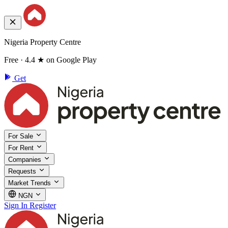
Nigeria Property Centre
Free · 4.4 ★ on Google Play
Get
For Sale
For Rent
Companies
Requests
Market Trends
NGN
Sign In
Register