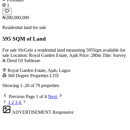
1
₦280,000,000
Residential land for sale
595 SQM of Land
For sale SlvGelo a residential land measuring 595Sqm available for
sale Location: Royal Garden Estate, Ajah Price: 280m Title: Survey
& Deed Of Sublease
Royal Garden Estate, Ajah, Lagos
360 Degree Properties LTD
Showing 1–20 of 79 properties
Previous
Page 1 of 4
Next
1
2
3
4
ADVERTISEMENT
Responsive