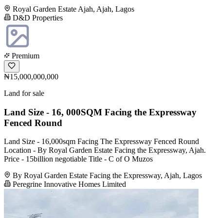
Royal Garden Estate Ajah, Ajah, Lagos
D&D Properties
Premium
₦15,000,000,000
Land for sale
Land Size - 16, 000SQM Facing the Expressway
Fenced Round
Land Size - 16,000sqm Facing The Expressway Fenced Round
Location - By Royal Garden Estate Facing the Expressway, Ajah.
Price - 15billion negotiable Title - C of O Muzos
By Royal Garden Estate Facing the Expressway, Ajah, Lagos
Peregrine Innovative Homes Limited