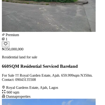
Premium
1
₦350,000,000
Residential land for sale
660SQM Residential Serviced Bareland
For Sale !!! Royal Garden Estate, Ajah. 659.999sqm N350m.
Contact: 09043135508
Royal Gardens Estate, Ajah, Lagos
660 sqm
Dannaproperties