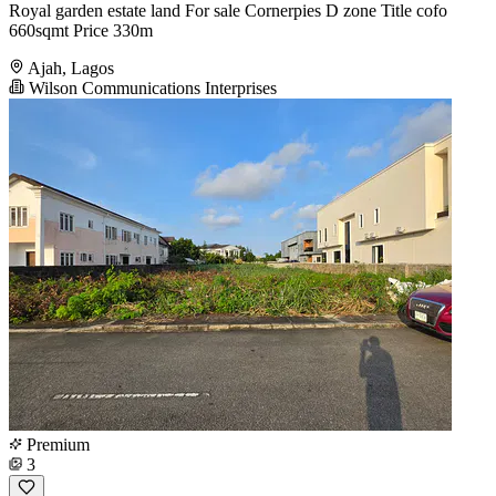
Royal garden estate land For sale Cornerpies D zone Title cofo
660sqmt Price 330m
Ajah, Lagos
Wilson Communications Interprises
Premium
3