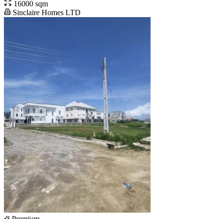
16000 sqm
Sinclaire Homes LTD
Premium