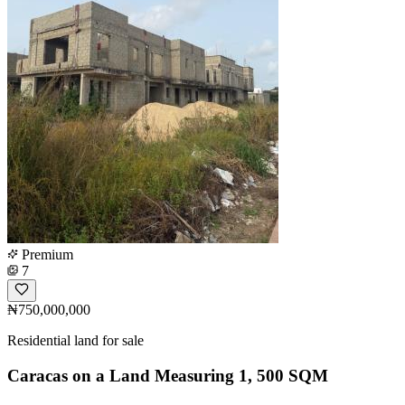
Premium
7
₦750,000,000
Residential land for sale
Caracas on a Land Measuring 1, 500 SQM