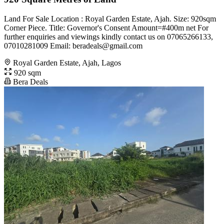
Land For Sale Location : Royal Garden Estate, Ajah. Size: 920sqm
Corner Piece. Title: Governor's Consent Amount=#400m net For
further enquiries and viewings kindly contact us on 07065266133,
07010281009 Email:
beradeals@gmail.com
Royal Garden Estate, Ajah, Lagos
920 sqm
Bera Deals