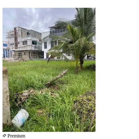
Premium