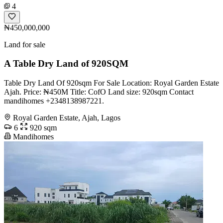
4
₦450,000,000
Land for sale
A Table Dry Land of 920SQM
Table Dry Land Of 920sqm For Sale Location: Royal Garden Estate
Ajah. Price: ₦450M Title: CofO Land size: 920sqm Contact
mandihomes +2348138987221.
Royal Garden Estate, Ajah, Lagos
6
920 sqm
Mandihomes