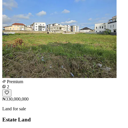
Premium
2
₦330,000,000
Land for sale
Estate Land