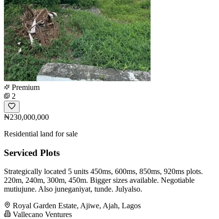
Premium
2
₦230,000,000
Residential land for sale
Serviced Plots
Strategically located 5 units 450ms, 600ms, 850ms, 920ms plots.
220m, 240m, 300m, 450m. Bigger sizes available. Negotiable
mutiujune. Also juneganiyat, tunde. Julyalso.
Royal Garden Estate, Ajiwe, Ajah, Lagos
Vallecano Ventures