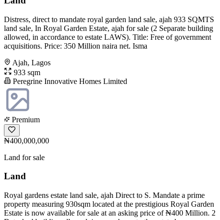
Land
Distress, direct to mandate royal garden land sale, ajah 933 SQMTS
land sale, In Royal Garden Estate, ajah for sale (2 Separate building
allowed, in accordance to estate LAWS). Title: Free of government
acquisitions. Price: 350 Million naira net. Isma
Ajah, Lagos
933 sqm
Peregrine Innovative Homes Limited
Premium
₦400,000,000
Land for sale
Land
Royal gardens estate land sale, ajah Direct to S. Mandate a prime
property measuring 930sqm located at the prestigious Royal Garden
Estate is now available for sale at an asking price of ₦400 Million. 2