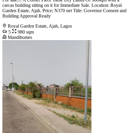
carcas building sitting on it for Immediate Sale. Location: Royal
Garden Estate, Ajah. Price; N370 net Title: Governor Consent and
Building Approval Ready
Royal Garden Estate, Ajah, Lagos
5
980 sqm
Mandihomes