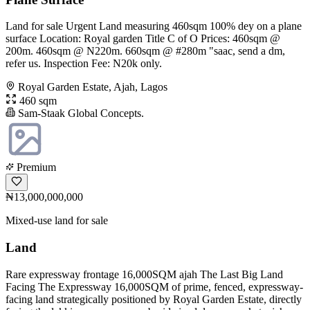
Land for sale Urgent Land measuring 460sqm 100% dey on a plane
surface Location: Royal garden Title C of O Prices: 460sqm @
200m. 460sqm @ N220m. 660sqm @ #280m "saac, send a dm,
refer us. Inspection Fee: N20k only.
Royal Garden Estate, Ajah, Lagos
460 sqm
Sam-Staak Global Concepts.
Premium
₦13,000,000,000
Mixed-use land for sale
Land
Rare expressway frontage 16,000SQM ajah The Last Big Land
Facing The Expressway 16,000SQM of prime, fenced, expressway-
facing land strategically positioned by Royal Garden Estate, directly