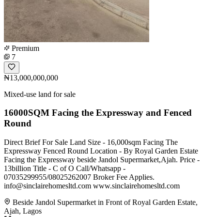
Premium
7
₦13,000,000,000
Mixed-use land for sale
16000SQM Facing the Expressway and Fenced
Round
Direct Brief For Sale Land Size - 16,000sqm Facing The
Expressway Fenced Round Location - By Royal Garden Estate
Facing the Expressway beside Jandol Supermarket,Ajah. Price -
13billion Title - C of O Call/Whatsapp -
07035299955/08025262007 Broker Fee Applies.
info@sinclairehomesltd.com
www.sinclairehomesltd.com
Beside Jandol Supermarket in Front of Royal Garden Estate,
Ajah, Lagos