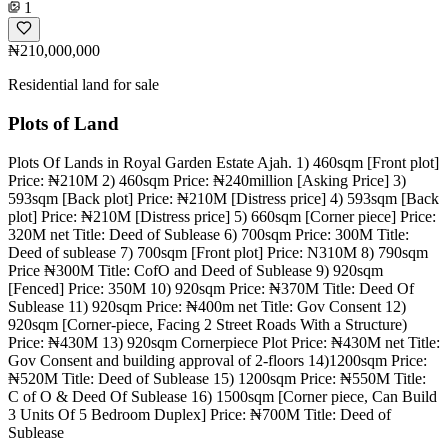
1
₦210,000,000
Residential land for sale
Plots of Land
Plots Of Lands in Royal Garden Estate Ajah. 1) 460sqm [Front plot]
Price: ₦210M 2) 460sqm Price: ₦240million [Asking Price] 3)
593sqm [Back plot] Price: ₦210M [Distress price] 4) 593sqm [Back
plot] Price: ₦210M [Distress price] 5) 660sqm [Corner piece] Price:
320M net Title: Deed of Sublease 6) 700sqm Price: 300M Title:
Deed of sublease 7) 700sqm [Front plot] Price: N310M 8) 790sqm
Price ₦300M Title: CofO and Deed of Sublease 9) 920sqm
[Fenced] Price: 350M 10) 920sqm Price: ₦370M Title: Deed Of
Sublease 11) 920sqm Price: ₦400m net Title: Gov Consent 12)
920sqm [Corner-piece, Facing 2 Street Roads With a Structure)
Price: ₦430M 13) 920sqm Cornerpiece Plot Price: ₦430M net Title:
Gov Consent and building approval of 2-floors 14)1200sqm Price:
₦520M Title: Deed of Sublease 15) 1200sqm Price: ₦550M Title:
C of O & Deed Of Sublease 16) 1500sqm [Corner piece, Can Build
3 Units Of 5 Bedroom Duplex] Price: ₦700M Title: Deed of
Sublease