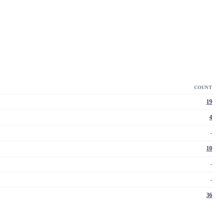
COUNT
19
4
-
10
-
-
36