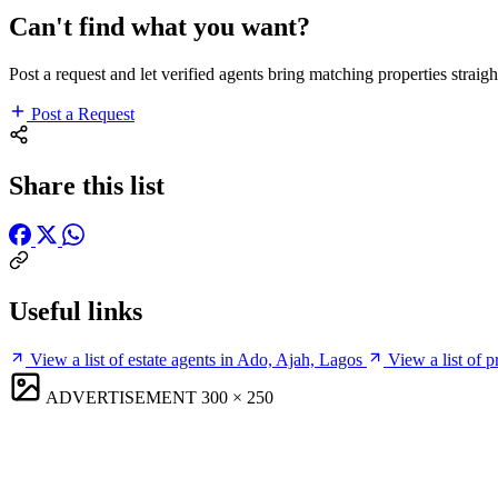
Can't find what you want?
Post a request and let verified agents bring matching properties straigh
Post a Request
Share this list
Useful links
View a list of estate agents in Ado, Ajah, Lagos
View a list of 
ADVERTISEMENT
300 × 250