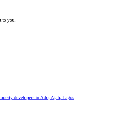
t to you.
property developers in Ado, Ajah, Lagos