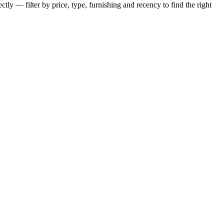
tly — filter by price, type, furnishing and recency to find the right