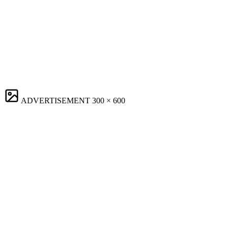
ADVERTISEMENT
300 × 600