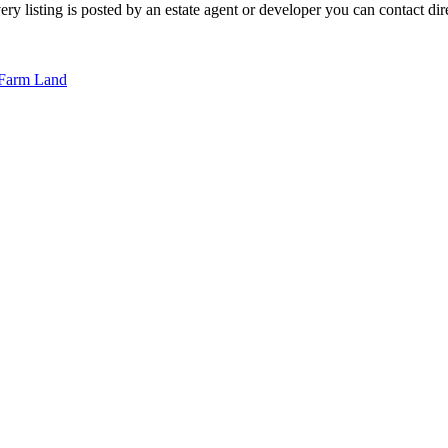
 listing is posted by an estate agent or developer you can contact direc
Farm Land