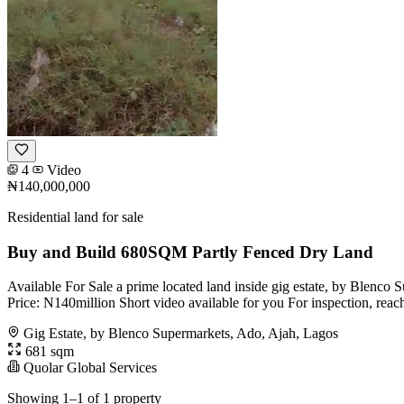
4
Video
₦140,000,000
Residential land for sale
Buy and Build 680SQM Partly Fenced Dry Land
Available For Sale a prime located land inside gig estate, by Blenco
Price: N140million Short video available for you For inspection, reac
Gig Estate, by Blenco Supermarkets, Ado, Ajah, Lagos
681 sqm
Quolar Global Services
Showing 1–1 of 1 property