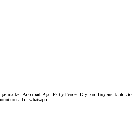
 Supermarket, Ado road, Ajah Partly Fenced Dry land Buy and build Good
hnout on call or whatsapp