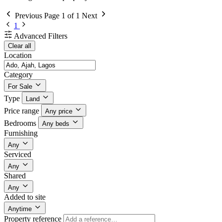
Previous
Page 1 of 1
Next
1
Advanced Filters
Clear all
Location
Category
For Sale
Type
Land
Price range
Any price
Bedrooms
Any beds
Furnishing
Any
Serviced
Any
Shared
Any
Added to site
Anytime
Property reference