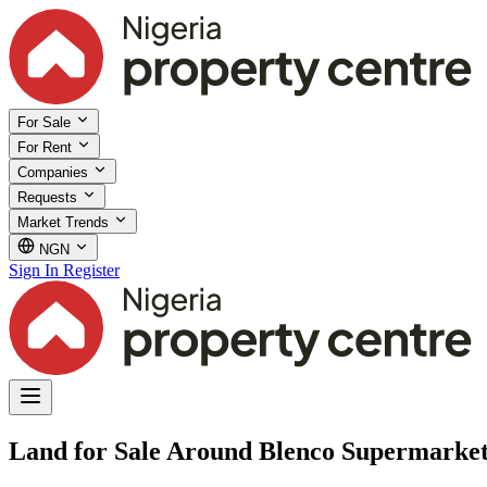
For Sale
For Rent
Companies
Requests
Market Trends
NGN
Sign In
Register
Land for Sale Around Blenco Supermarket