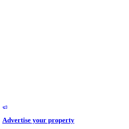
Advertise your property