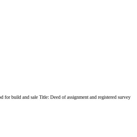
 for build and sale Title: Deed of assignment and registered survey