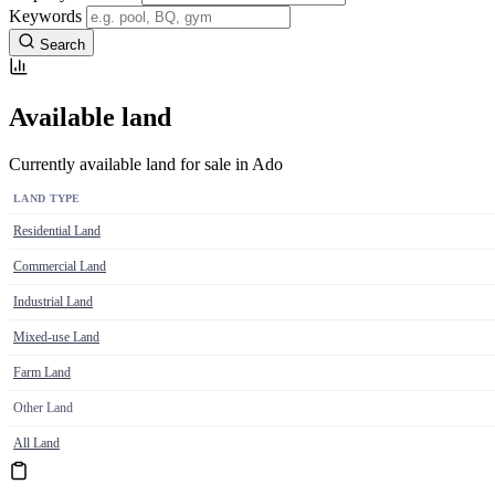
Keywords
Search
Available land
Currently available land for sale in Ado
LAND TYPE
Residential Land
Commercial Land
Industrial Land
Mixed-use Land
Farm Land
Other Land
All Land