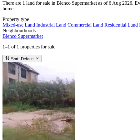
There are 1 land for sale in Blenco Supermarket as of 6 Aug 2026. Every
home.
Property type
Mixed-use Land
Industrial Land
Commercial Land
Residential Land
Neighbourhoods
Blenco Supermarket
1–1
of 1 properties for sale
Sort:
Default