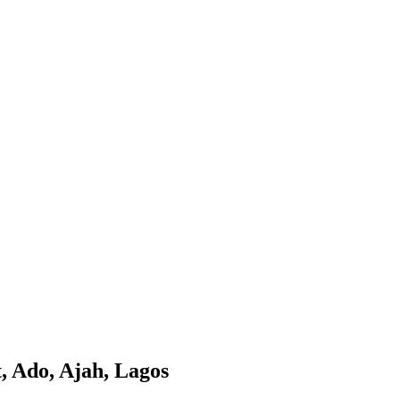
, Ado, Ajah, Lagos