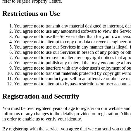
refer to Nigeria Property Centre.
Restrictions on Use
You agree not to transmit any material designed to interrupt, dam
You agree not to use any automated software to view the Servic
You agree not to use the Services other than for your own persona
You agree not to attempt to copy our data or reverse engineer o
You agree not to use our Services in any manner that is illegal,
You agree not to use our Services in breach of any policy or oth
You agree not to remove or alter any copyright notices that app
You agree not to publish any material that may encourage a brea
You agree not to interfere with any other user's enjoyment of ou
You agree not to transmit materials protected by copyright with
You agree not to conduct yourself in an offensive or abusive ma
You agree not to attempt to bypass restrictions on user accounts
Registration and Security
You must be over eighteen years of age to register on our website and m
inform us of any changes to the details provided on registration. Alth
in order to enable us to verify your identity.
By registering with the service, you agree that we can send you emails