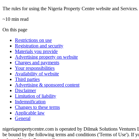
The rules for using the Nigeria Property Centre website and Services.
~10 min read
On this page
Restrictions on use
Registration and security
Materials you provide
Advertising property on website
Charges and payments
Your responsibilities
Availability of website
Third parties
Advertising & sponsored content
Disclaimer
Limitation of liability
Indemnification
Changes to these terms
Applicable law
General
nigeriapropertycentre.com is operated by Dilmak Solutions Ventures Li
be bound by the following terms and conditions ('Terms of Use'). If y