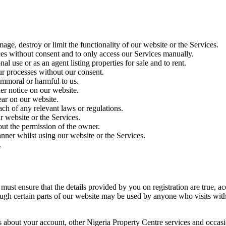
age, destroy or limit the functionality of our website or the Services.
es without consent and to only access our Services manually.
l use or as an agent listing properties for sale and to rent.
ur processes without our consent.
 immoral or harmful to us.
er notice on our website.
ear on our website.
ch of any relevant laws or regulations.
r website or the Services.
out the permission of the owner.
nner whilst using our website or the Services.
.
ust ensure that the details provided by you on registration are true, acc
ough certain parts of our website may be used by anyone who visits witho
 about your account, other Nigeria Property Centre services and occasio