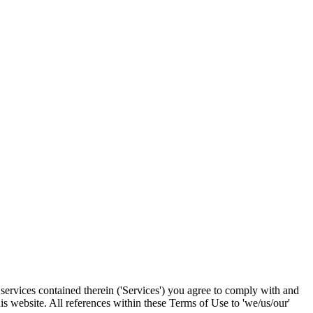
services contained therein ('Services') you agree to comply with and
s website. All references within these Terms of Use to 'we/us/our'