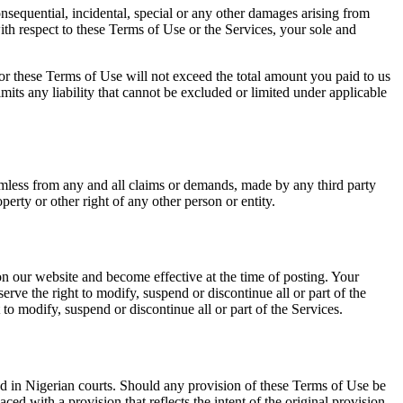
consequential, incidental, special or any other damages arising from
ith respect to these Terms of Use or the Services, your sole and
s or these Terms of Use will not exceed the total amount you paid to us
mits any liability that cannot be excluded or limited under applicable
armless from any and all claims or demands, made by any third party
perty or other right of any other person or entity.
on our website and become effective at the time of posting. Your
rve the right to modify, suspend or discontinue all or part of the
 to modify, suspend or discontinue all or part of the Services.
ed in Nigerian courts. Should any provision of these Terms of Use be
ed with a provision that reflects the intent of the original provision,