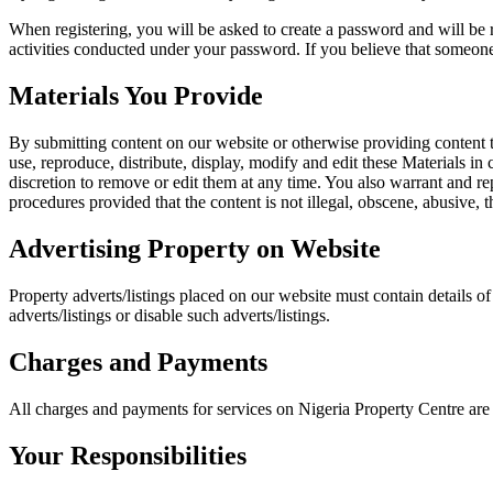
When registering, you will be asked to create a password and will be r
activities conducted under your password. If you believe that someone
Materials You Provide
By submitting content on our website or otherwise providing content to 
use, reproduce, distribute, display, modify and edit these Materials in
discretion to remove or edit them at any time. You also warrant and re
procedures provided that the content is not illegal, obscene, abusive, 
Advertising Property on Website
Property adverts/listings placed on our website must contain details of o
adverts/listings or disable such adverts/listings.
Charges and Payments
All charges and payments for services on Nigeria Property Centre are
Your Responsibilities