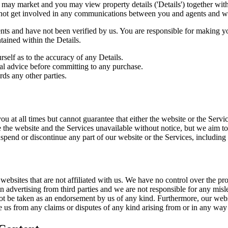
may market and you may view property details ('Details') together with
 not get involved in any communications between you and agents and we d
agents and have not been verified by us. You are responsible for making
tained within the Details.
self as to the accuracy of any Details.
gal advice before committing to any purchase.
rds any other parties.
ou at all times but cannot guarantee that either the website or the Servi
the website and the Services unavailable without notice, but we aim t
suspend or discontinue any part of our website or the Services, including 
websites that are not affiliated with us. We have no control over the pro
n advertising from third parties and we are not responsible for any misl
not be taken as an endorsement by us of any kind. Furthermore, our webs
ase us from any claims or disputes of any kind arising from or in any way