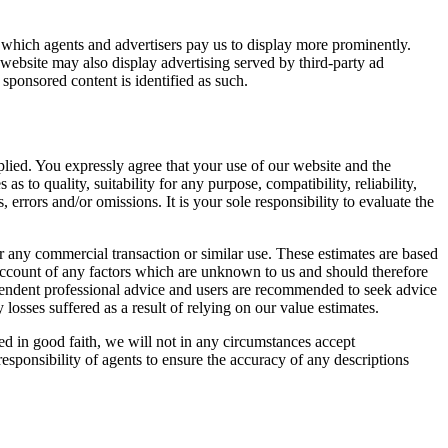
, which agents and advertisers pay us to display more prominently.
website may also display advertising served by third-party ad
sponsored content is identified as such.
plied. You expressly agree that your use of our website and the
s to quality, suitability for any purpose, compatibility, reliability,
errors and/or omissions. It is your sole responsibility to evaluate the
r any commercial transaction or similar use. These estimates are based
 account of any factors which are unknown to us and should therefore
ependent professional advice and users are recommended to seek advice
y losses suffered as a result of relying on our value estimates.
d in good faith, we will not in any circumstances accept
 responsibility of agents to ensure the accuracy of any descriptions