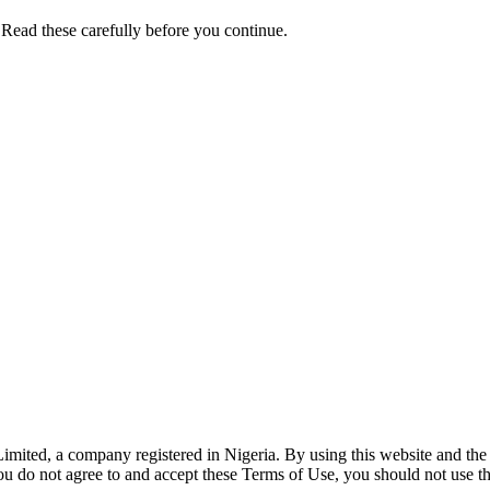
 Read these carefully before you continue.
mited, a company registered in Nigeria. By using this website and the 
ou do not agree to and accept these Terms of Use, you should not use thi