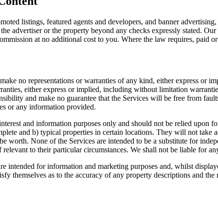
 Content
omoted listings, featured agents and developers, and banner advertising
the advertiser or the property beyond any checks expressly stated. Our 
mmission at no additional cost to you. Where the law requires, paid or 
e make no representations or warranties of any kind, either express or im
nties, either express or implied, including without limitation warranties a
ibility and make no guarantee that the Services will be free from faults, 
ices or any information provided.
interest and information purposes only and should not be relied upon fo
plete and b) typical properties in certain locations. They will not take
be worth. None of the Services are intended to be a substitute for ind
 relevant to their particular circumstances. We shall not be liable for an
re intended for information and marketing purposes and, whilst displaye
 satisfy themselves as to the accuracy of any property descriptions and the