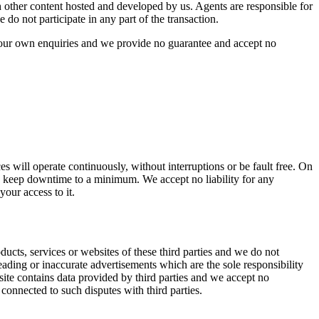
 other content hosted and developed by us. Agents are responsible for
o not participate in any part of the transaction.
 your own enquiries and we provide no guarantee and accept no
ces will operate continuously, without interruptions or be fault free. On
o keep downtime to a minimum. We accept no liability for any
your access to it.
ducts, services or websites of these third parties and we do not
eading or inaccurate advertisements which are the sole responsibility
ite contains data provided by third parties and we accept no
 connected to such disputes with third parties.