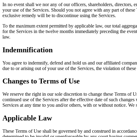
In no event shall we nor any of our officers, shareholders, directors, e
your use of the Services. Should you not agree with any part of these 
exclusive remedy will be to discontinue using the Services.
To the maximum extent permitted by applicable law, our total aggregate 
for the Services in the twelve months immediately preceding the event g
law.
Indemnification
You agree to indemnify, defend and hold us and our affiliated compani
due to or arising out of your use of the Services, the violation of thes
Changes to Terms of Use
We reserve the right in our sole discretion to change these Terms of U
continued use of the Services after the effective date of such changes 
Services at any time to you and/or others, with or without notice. We s
Applicable Law
These Terms of Use shall be governed by and construed in accordance w
determined to be invalid or unenforceable by any court having competent