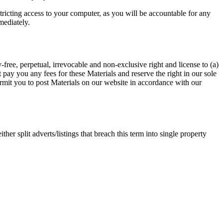
tricting access to your computer, as you will be accountable for any
mediately.
-free, perpetual, irrevocable and non-exclusive right and license to (a)
t pay you any fees for these Materials and reserve the right in our sole
permit you to post Materials on our website in accordance with our
ther split adverts/listings that breach this term into single property