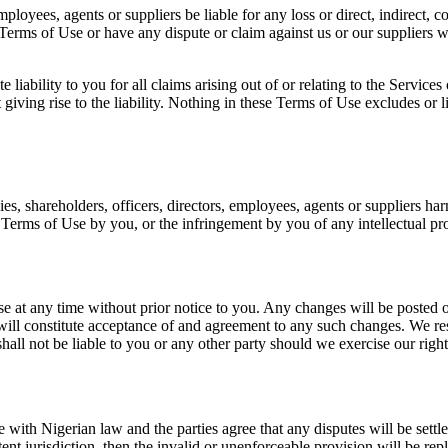
mployees, agents or suppliers be liable for any loss or direct, indirect, 
Terms of Use or have any dispute or claim against us or our suppliers w
liability to you for all claims arising out of or relating to the Service
iving rise to the liability. Nothing in these Terms of Use excludes or li
es, shareholders, officers, directors, employees, agents or suppliers h
e Terms of Use by you, or the infringement by you of any intellectual pro
se at any time without prior notice to you. Any changes will be posted 
will constitute acceptance of and agreement to any such changes. We rese
hall not be liable to you or any other party should we exercise our right
ith Nigerian law and the parties agree that any disputes will be settl
 jurisdiction, then the invalid or unenforceable provision will be replac