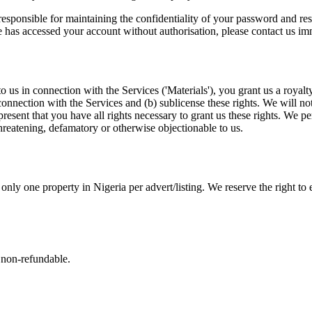
esponsible for maintaining the confidentiality of your password and res
 has accessed your account without authorisation, please contact us im
us in connection with the Services ('Materials'), you grant us a royalty
 connection with the Services and (b) sublicense these rights. We will no
present that you have all rights necessary to grant us these rights. We 
threatening, defamatory or otherwise objectionable to us.
nly one property in Nigeria per advert/listing. We reserve the right to ei
 non-refundable.