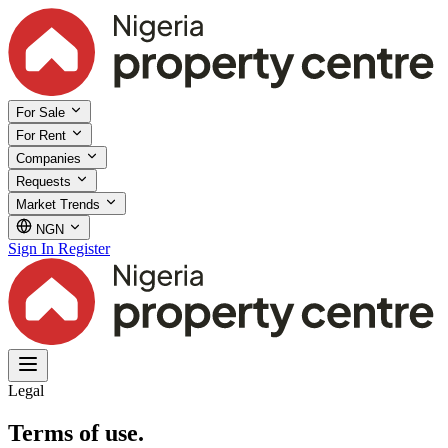
For Sale
For Rent
Companies
Requests
Market Trends
NGN
Sign In
Register
Legal
Terms of use.