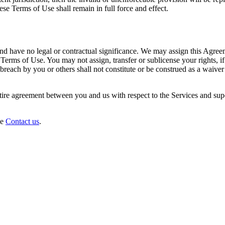
ese Terms of Use shall remain in full force and effect.
d have no legal or contractual significance. We may assign this Agreem
 Terms of Use. You may not assign, transfer or sublicense your rights, if
breach by you or others shall not constitute or be construed as a waiver 
ntire agreement between you and us with respect to the Services and s
se
Contact us
.