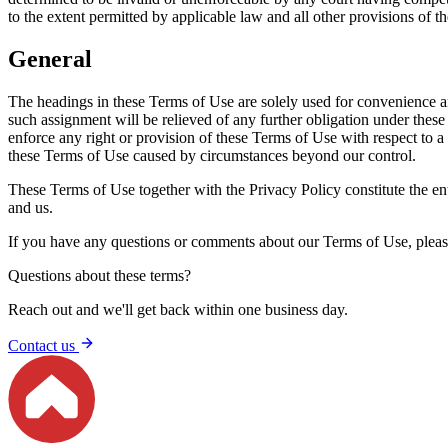
to the extent permitted by applicable law and all other provisions of th
General
The headings in these Terms of Use are solely used for convenience an
such assignment will be relieved of any further obligation under these
enforce any right or provision of these Terms of Use with respect to a 
these Terms of Use caused by circumstances beyond our control.
These Terms of Use together with the Privacy Policy constitute the e
and us.
If you have any questions or comments about our Terms of Use, plea
Questions about these terms?
Reach out and we'll get back within one business day.
Contact us