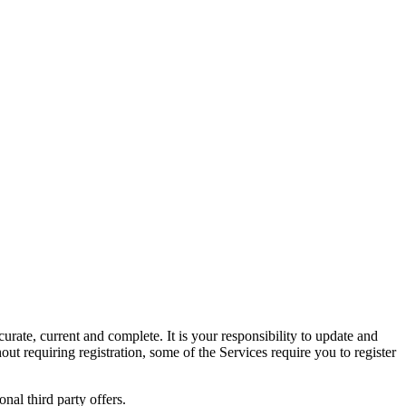
urate, current and complete. It is your responsibility to update and
ut requiring registration, some of the Services require you to register
nal third party offers.