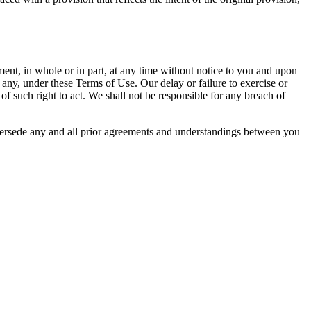
ent, in whole or in part, at any time without notice to you and upon
 any, under these Terms of Use. Our delay or failure to exercise or
of such right to act. We shall not be responsible for any breach of
upersede any and all prior agreements and understandings between you