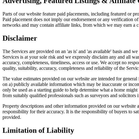
Advertising, Featured Listings & Affiliate
Parts of our website feature paid placements, including featured or pr
Paid placement does not imply our endorsement or any verification of 
networks and may contain affiliate links, from which we may earn a co
Disclaimer
The Services are provided on an 'as is' and 'as available' basis and w
Services is at your sole risk and we expressly disclaim any and all warra
accuracy, completeness, timeliness, access or use. We accept no respons
quality, suitability, accuracy, completeness and reliability of the Serv
The value estimates provided on our website are intended for general 
on a) publicly available information which may be inaccurate or incom
only be used as a starting guide to help determine what a home might 
from suitably qualified professionals such as surveyors and solicitors if
Property descriptions and other information provided on our website a
responsibility for their accuracy. It is the responsibility of buyers to
provided.
Limitation of Liability