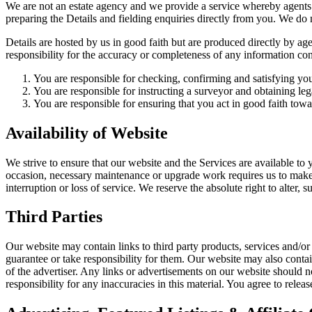
We are not an estate agency and we provide a service whereby agents 
preparing the Details and fielding enquiries directly from you. We do
Details are hosted by us in good faith but are produced directly by 
responsibility for the accuracy or completeness of any information con
You are responsible for checking, confirming and satisfying your
You are responsible for instructing a surveyor and obtaining le
You are responsible for ensuring that you act in good faith towa
Availability of Website
We strive to ensure that our website and the Services are available to y
occasion, necessary maintenance or upgrade work requires us to make 
interruption or loss of service. We reserve the absolute right to alter, 
Third Parties
Our website may contain links to third party products, services and/or 
guarantee or take responsibility for them. Our website may also contai
of the advertiser. Any links or advertisements on our website should 
responsibility for any inaccuracies in this material. You agree to rele