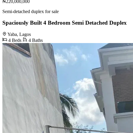
₦220,000,000
Semi-detached duplex for sale
Spaciously Built 4 Bedroom Semi Detached Duplex
Yaba, Lagos
4 Beds
4 Baths