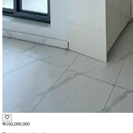
₦160,000,000