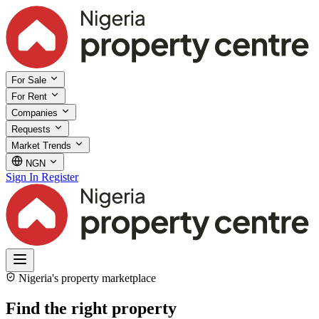
For Sale
For Rent
Companies
Requests
Market Trends
NGN
Sign In
Register
Nigeria's property marketplace
Find the right property