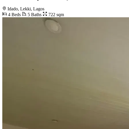
Idado, Lekki, Lagos
4 Beds
5 Baths
722 sqm