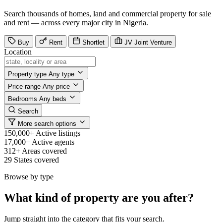
Search thousands of homes, land and commercial property for sale
and rent — across every major city in Nigeria.
Buy
Rent
Shortlet
JV
Joint Venture
Location
Property type
Any type
Price range
Any price
Bedrooms
Any beds
Search
More search options
150,000+
Active listings
17,000+
Active agents
312+
Areas covered
29
States covered
Browse by type
What kind of property are you after?
Jump straight into the category that fits your search.