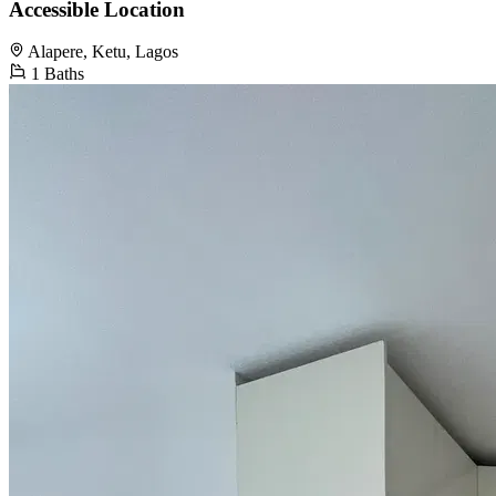
Accessible Location
Alapere, Ketu, Lagos
1 Baths