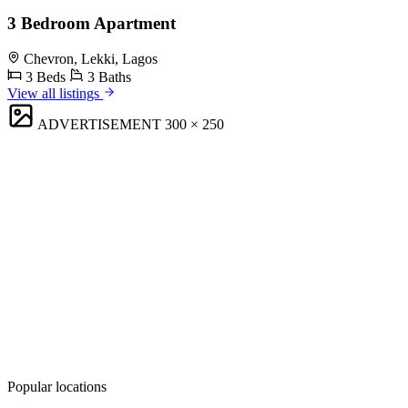
3 Bedroom Apartment
Chevron, Lekki, Lagos
3 Beds
3 Baths
View all listings
ADVERTISEMENT
300 × 250
Popular locations