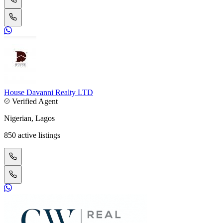
House Davanni Realty LTD
Verified Agent
Nigerian, Lagos
850 active listings