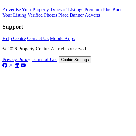
Advertise Your Property
Types of Listings
Premium Plus
Boost
Your Listing
Verified Photos
Place Banner Adverts
Support
Help Centre
Contact Us
Mobile Apps
© 2026 Property Centre. All rights reserved.
Privacy Policy
Terms of Use
Cookie Settings