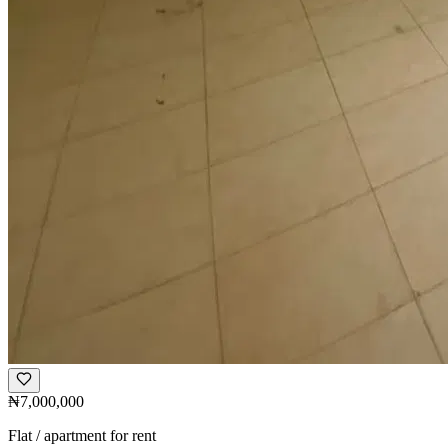
₦7,000,000
Flat / apartment for rent