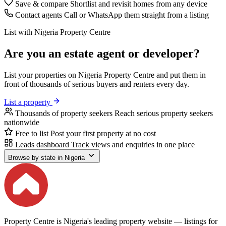
Save & compare
Shortlist and revisit homes from any device
Contact agents
Call or WhatsApp them straight from a listing
List with Nigeria Property Centre
Are you an estate agent or developer?
List your properties on Nigeria Property Centre and put them in
front of thousands of serious buyers and renters every day.
List a property
Thousands of property seekers
Reach serious property seekers
nationwide
Free to list
Post your first property at no cost
Leads dashboard
Track views and enquiries in one place
Browse by state in Nigeria
Property Centre is Nigeria's leading property website — listings for