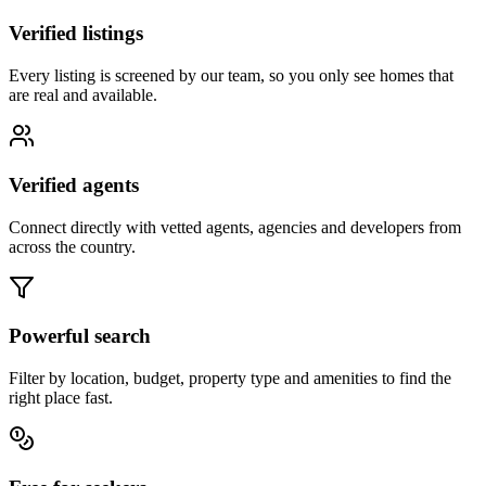
Verified listings
Every listing is screened by our team, so you only see homes that
are real and available.
Verified agents
Connect directly with vetted agents, agencies and developers from
across the country.
Powerful search
Filter by location, budget, property type and amenities to find the
right place fast.