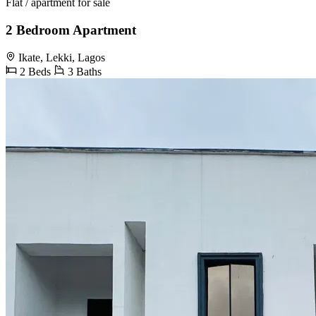
Flat / apartment for sale
2 Bedroom Apartment
Ikate, Lekki, Lagos
2 Beds
3 Baths