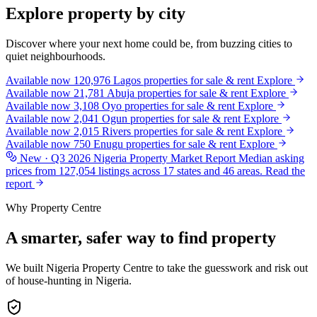
Explore property by city
Discover where your next home could be, from buzzing cities to
quiet neighbourhoods.
Available now
120,976
Lagos
properties for sale & rent
Explore
Available now
21,781
Abuja
properties for sale & rent
Explore
Available now
3,108
Oyo
properties for sale & rent
Explore
Available now
2,041
Ogun
properties for sale & rent
Explore
Available now
2,015
Rivers
properties for sale & rent
Explore
Available now
750
Enugu
properties for sale & rent
Explore
New · Q3 2026
Nigeria Property Market Report
Median asking
prices from 127,054 listings across 17 states and 46 areas.
Read the
report
Why Property Centre
A smarter, safer way to find property
We built Nigeria Property Centre to take the guesswork and risk out
of house-hunting in Nigeria.