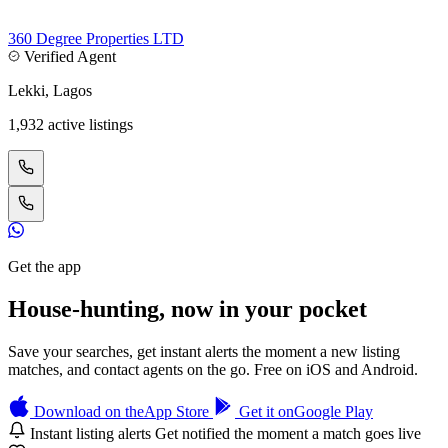
360 Degree Properties LTD
Verified Agent
Lekki, Lagos
1,932 active listings
Get the app
House-hunting, now in your pocket
Save your searches, get instant alerts the moment a new listing
matches, and contact agents on the go. Free on iOS and Android.
Download on the
App Store
Get it on
Google Play
Instant listing alerts
Get notified the moment a match goes live