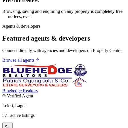
Free for seekers
Browsing, saving and enquiring on any property is completely free
— no fees, ever.
Agents & developers
Featured agents & developers
Connect directly with agencies and developers on Property Centre.
Browse all agents
Bluehedge Realtors
Verified Agent
Lekki, Lagos
571 active listings