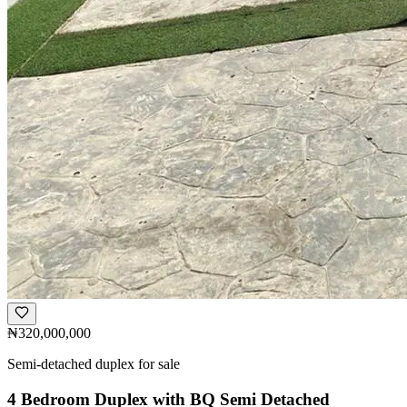
₦320,000,000
Semi-detached duplex for sale
4 Bedroom Duplex with BQ Semi Detached