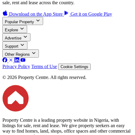
sale, rent and lease across the country.
Download on the
App Store
Get it on
Google Play
Popular Property
Explore
Advertise
Support
Other Regions
Privacy Policy
Terms of Use
Cookie Settings
© 2026 Property Centre. All rights reserved.
Property Centre is a leading property website in Nigeria, with
listings for sale, rent and lease. We give property seekers an easy
way to find homes, land, shops, office spaces and other commercial