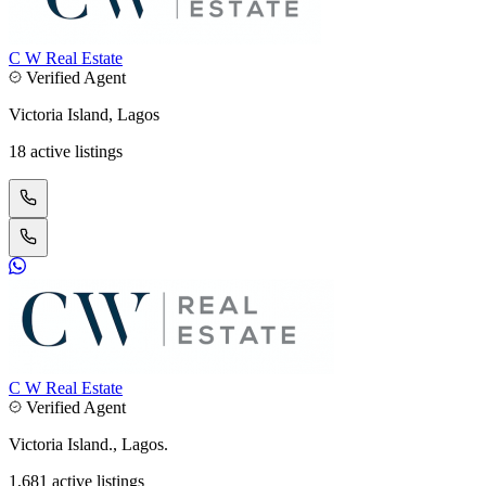
C W Real Estate
Verified Agent
Victoria Island, Lagos
18 active listings
C W Real Estate
Verified Agent
Victoria Island., Lagos.
1,681 active listings