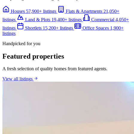
Houses
57,900+ listings
Flats & Apartments
21,050+
listings
Land & Plots
19,400+ listings
Commercial
4,050+
listings
Shortlets
15,200+ listings
Office Spaces
1,900+
listings
Handpicked for you
Featured properties
A fresh selection of quality homes from featured agents.
View all listings