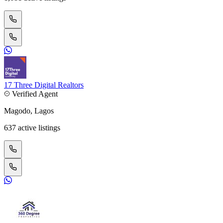
17 Three Digital Realtors
Verified Agent
Magodo, Lagos
637 active listings