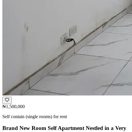
₦1,500,000
Self contain (single rooms) for rent
Brand New Room Self Apartment Nestled in a Very