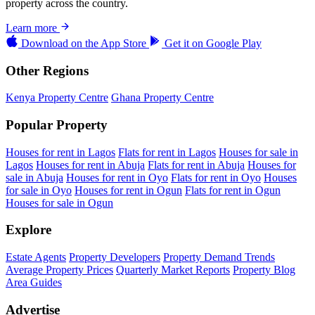
property across the country.
Learn more
Download on the
App Store
Get it on
Google Play
Other Regions
Kenya Property Centre
Ghana Property Centre
Popular Property
Houses for rent in Lagos
Flats for rent in Lagos
Houses for sale in
Lagos
Houses for rent in Abuja
Flats for rent in Abuja
Houses for
sale in Abuja
Houses for rent in Oyo
Flats for rent in Oyo
Houses
for sale in Oyo
Houses for rent in Ogun
Flats for rent in Ogun
Houses for sale in Ogun
Explore
Estate Agents
Property Developers
Property Demand Trends
Average Property Prices
Quarterly Market Reports
Property Blog
Area Guides
Advertise