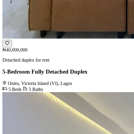
₦40,000,000
Detached duplex for rent
5-Bedroom Fully Detached Duplex
Oniru, Victoria Island (VI), Lagos
5 Beds
5 Baths