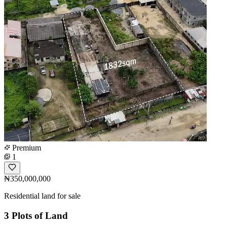
Premium
1
₦350,000,000
Residential land for sale
3 Plots of Land