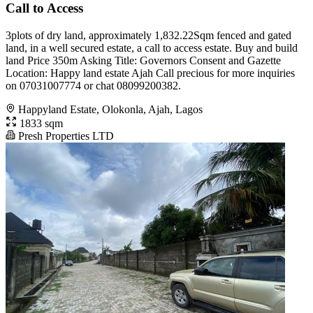
Call to Access
3plots of dry land, approximately 1,832.22Sqm fenced and gated
land, in a well secured estate, a call to access estate. Buy and build
land Price 350m Asking Title: Governors Consent and Gazette
Location: Happy land estate Ajah Call precious for more inquiries
on 07031007774 or chat 08099200382.
Happyland Estate, Olokonla, Ajah, Lagos
1833 sqm
Presh Properties LTD