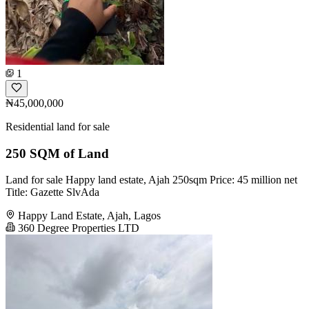
1
₦45,000,000
Residential land for sale
250 SQM of Land
Land for sale Happy land estate, Ajah 250sqm Price: 45 million net
Title: Gazette SlvAda
Happy Land Estate, Ajah, Lagos
360 Degree Properties LTD