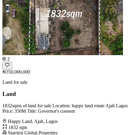
2
₦350,000,000
Land for sale
Land
1832sqms of land for sale Location: happy land estate Ajah Lagos
Price: 350M Title: Governor's consent
Happy Land, Ajah, Lagos
1832 sqm
Starriest Global Properties