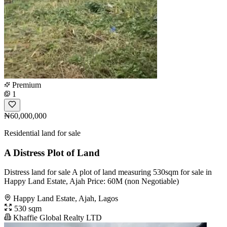
Premium
1
₦60,000,000
Residential land for sale
A Distress Plot of Land
Distress land for sale A plot of land measuring 530sqm for sale in
Happy Land Estate, Ajah Price: 60M (non Negotiable)
Happy Land Estate, Ajah, Lagos
530 sqm
Khaffie Global Realty LTD