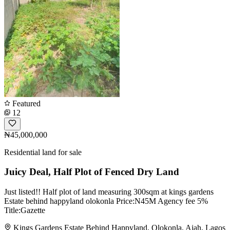
Featured
12
₦45,000,000
Residential land for sale
Juicy Deal, Half Plot of Fenced Dry Land
Just listed!! Half plot of land measuring 300sqm at kings gardens
Estate behind happyland olokonla Price:N45M Agency fee 5%
Title:Gazette
Kings Gardens Estate Behind Happyland, Olokonla, Ajah, Lagos