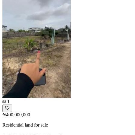
1
₦400,000,000
Residential land for sale