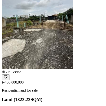
2
Video
₦400,000,000
Residential land for sale
Land (1823.22SQM)