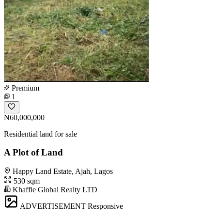
Premium
1
₦60,000,000
Residential land for sale
A Plot of Land
Happy Land Estate, Ajah, Lagos
530 sqm
Khaffie Global Realty LTD
ADVERTISEMENT
Responsive