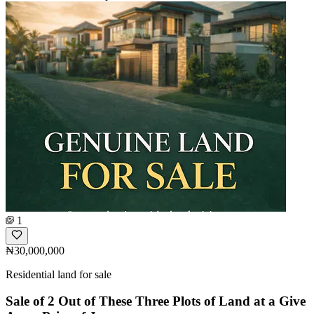
1
₦30,000,000
Residential land for sale
Sale of 2 Out of These Three Plots of Land at a Give