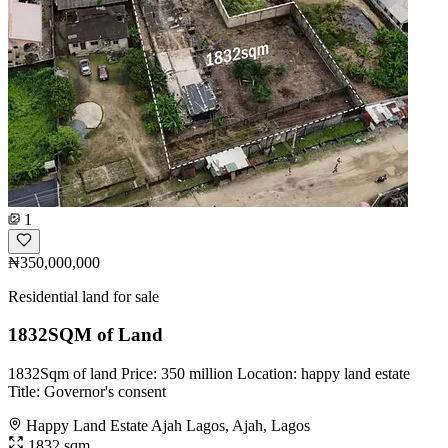
1
₦350,000,000
Residential land for sale
1832SQM of Land
1832Sqm of land Price: 350 million Location: happy land estate
Title: Governor's consent
Happy Land Estate Ajah Lagos, Ajah, Lagos
1832 sqm