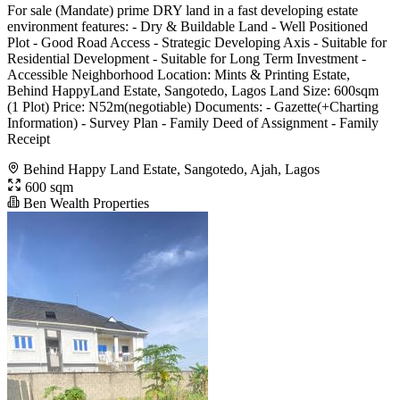
For sale (Mandate) prime DRY land in a fast developing estate
environment features: - Dry & Buildable Land - Well Positioned
Plot - Good Road Access - Strategic Developing Axis - Suitable for
Residential Development - Suitable for Long Term Investment -
Accessible Neighborhood Location: Mints & Printing Estate,
Behind HappyLand Estate, Sangotedo, Lagos Land Size: 600sqm
(1 Plot) Price: N52m(negotiable) Documents: - Gazette(+Charting
Information) - Survey Plan - Family Deed of Assignment - Family
Receipt
Behind Happy Land Estate, Sangotedo, Ajah, Lagos
600 sqm
Ben Wealth Properties