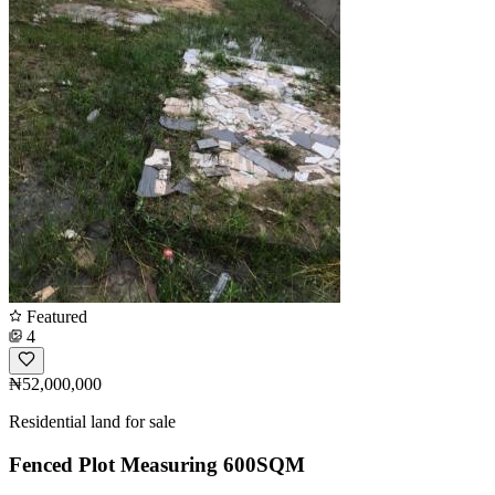
Featured
4
₦52,000,000
Residential land for sale
Fenced Plot Measuring 600SQM