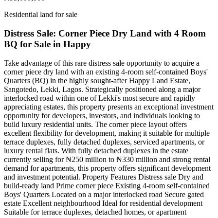
Residential land for sale
Distress Sale: Corner Piece Dry Land with 4 Room
BQ for Sale in Happy
Take advantage of this rare distress sale opportunity to acquire a
corner piece dry land with an existing 4-room self-contained Boys'
Quarters (BQ) in the highly sought-after Happy Land Estate,
Sangotedo, Lekki, Lagos. Strategically positioned along a major
interlocked road within one of Lekki's most secure and rapidly
appreciating estates, this property presents an exceptional investment
opportunity for developers, investors, and individuals looking to
build luxury residential units. The corner piece layout offers
excellent flexibility for development, making it suitable for multiple
terrace duplexes, fully detached duplexes, serviced apartments, or
luxury rental flats. With fully detached duplexes in the estate
currently selling for ₦250 million to ₦330 million and strong rental
demand for apartments, this property offers significant development
and investment potential. Property Features Distress sale Dry and
build-ready land Prime corner piece Existing 4-room self-contained
Boys' Quarters Located on a major interlocked road Secure gated
estate Excellent neighbourhood Ideal for residential development
Suitable for terrace duplexes, detached homes, or apartment