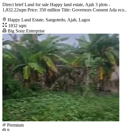
Direct brief Land for sale Happy land estate, Ajah 3 plots -
1,832.22sqm Price: 350 million Title: Governors Consent Ada eco..
Happy Land Estate, Sangotedo, Ajah, Lagos
1832 sqm
Big Sonz Enterprise
Premium
9