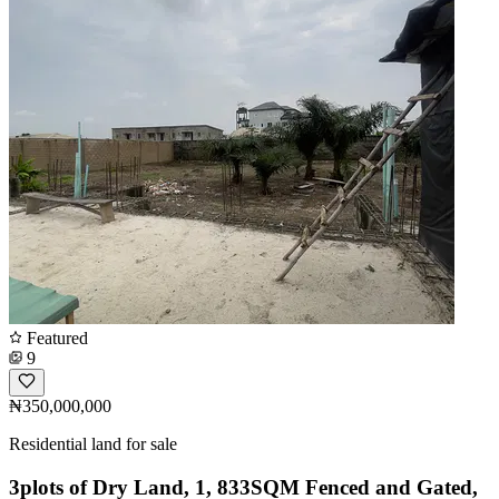
Featured
9
₦350,000,000
Residential land for sale
3plots of Dry Land, 1, 833SQM Fenced and Gated,