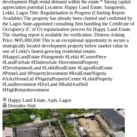
development High rental demand within the estate * Strong capital
appreciation potential Location: Happy Land Estate, Sangotedo,
Lekki, Lagos Title: Regularisation in Progress (Charting Report
Available) The property has already been charted and confirmed by
the Lagos State-appointed consulting firm handling the Certificate of
Occupancy (C of O) regularisation process for Happy Land Estate.
The charting report is available for verification. Distress Asking
Price: ₦95,000,000 This is an exceptional opportunity to secure a
strategically located development property below market value in
one of Lekki's fastest-growing residential estates.
#HappyLandEstate #Sangotedo #Lekki #CornerPiece
#LandForSale #DistressSale #InvestmentProperty
#DevelopmentLand #LekkiRealEstate #LagosRealEstate
#PrimeLand #PropertyInvestment #RealEstateNigeria
#ArkyHomeLtd #NigeriaPropertyCentre #LekkiProperty
#LandInvestment #DryLand #BuildAndSell
#HighReturnInvestment
Happy Land Estate, Ajah, Lagos
Derealtor Hub