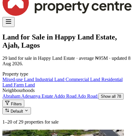
Land for Sale in Happy Land Estate,
Ajah, Lagos
29 land for sale in Happy Land Estate · average ₦95M · updated 8
Aug 2026.
Property type
Mixed-use Land
Industrial Land
Commercial Land
Residential
Land
Farm Land
Neighbourhoods
Abraham Adesanya Estate
Addo Road
Ado Road
Show all 78
Filters
Default
1–20
of 29 properties for sale