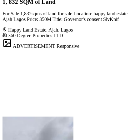
1, 832 SQM of Land
For Sale 1,832sqms of land for sale Location: happy land estate
Ajah Lagos Price: 350M Title: Governor's consent SlvKnif
Happy Land Estate, Ajah, Lagos
360 Degree Properties LTD
ADVERTISEMENT
Responsive