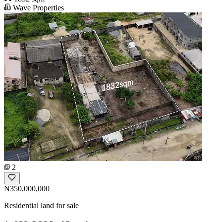
Wave Properties
2
₦350,000,000
Residential land for sale