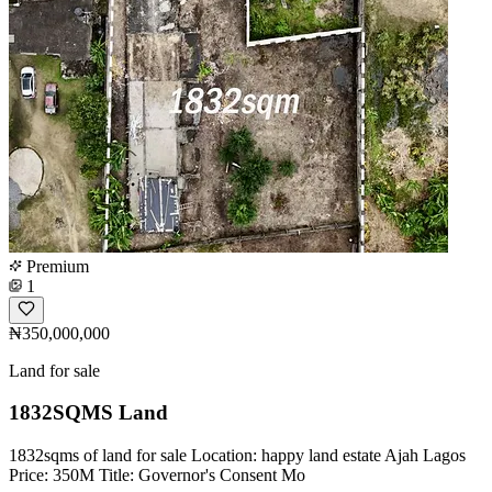
Premium
1
₦350,000,000
Land for sale
1832SQMS Land
1832sqms of land for sale Location: happy land estate Ajah Lagos
Price: 350M Title: Governor's Consent Mo