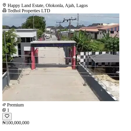
Happy Land Estate, Olokonla, Ajah, Lagos
Tedhol Properties LTD
Premium
1
₦100,000,000