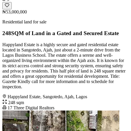
₦53,000,000
Residential land for sale
248SQM of Land in a Gated and Secured Estate
Happyland Estate is a highly secure and gated residential estate
located in Sangotedo, Ajah, just about a 2-minute drive from the
Lagos Business School. The estate offers a serene and well-
organized living environment within the Ajah axis. It is known for
its strict access control and strong security system, ensuring safety
and privacy for residents. This half plot of land is 248 square meter
and offers a great opportunity for residential development. Title:
Gazette Kindly call for more information and to schedule for
inspection.
Happyland Estate, Sangotedo, Ajah, Lagos
248 sqm
17 Three Digital Realtors