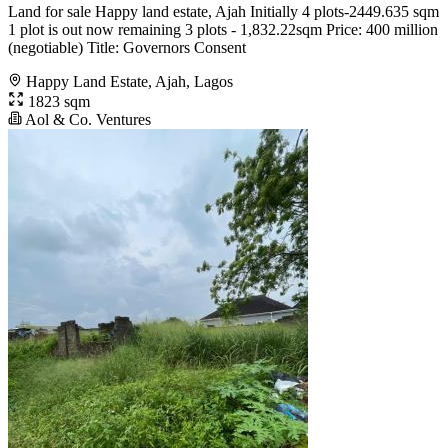
Land for sale Happy land estate, Ajah Initially 4 plots-2449.635 sqm
1 plot is out now remaining 3 plots - 1,832.22sqm Price: 400 million
(negotiable) Title: Governors Consent
Happy Land Estate, Ajah, Lagos
1823 sqm
Aol & Co. Ventures