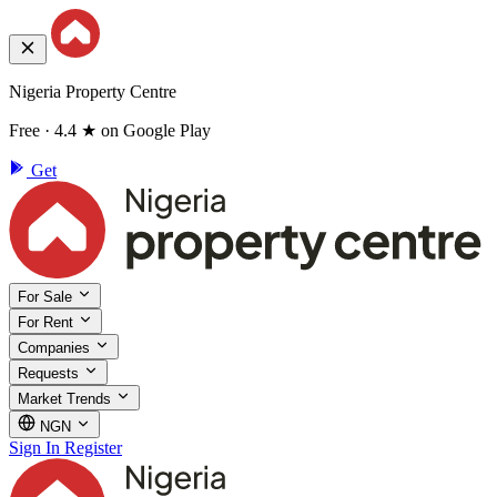
Nigeria Property Centre
Free · 4.4 ★ on Google Play
Get
For Sale
For Rent
Companies
Requests
Market Trends
NGN
Sign In
Register