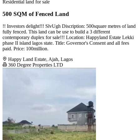
Residential land for sale
500 SQM of Fenced Land
!! Investors delight!!! SlvUgh Discription: 500square metres of land
fully fenced. This land can be use to build a 3 different
contemporary duplex for sale!!! Location: Happyland Estate Lekki
phase II island lagos state. Title: Governor's Consent and all fees
paid. Price: 100million.
Happy Land Estate, Ajah, Lagos
360 Degree Properties LTD