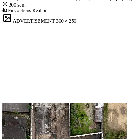
300 sqm
Firstoptions Realtors
ADVERTISEMENT
300 × 250