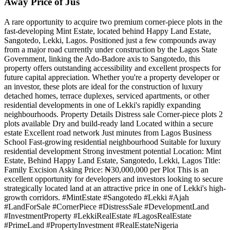
Away Price of Jus
A rare opportunity to acquire two premium corner-piece plots in the
fast-developing Mint Estate, located behind Happy Land Estate,
Sangotedo, Lekki, Lagos. Positioned just a few compounds away
from a major road currently under construction by the Lagos State
Government, linking the Ado-Badore axis to Sangotedo, this
property offers outstanding accessibility and excellent prospects for
future capital appreciation. Whether you're a property developer or
an investor, these plots are ideal for the construction of luxury
detached homes, terrace duplexes, serviced apartments, or other
residential developments in one of Lekki's rapidly expanding
neighbourhoods. Property Details Distress sale Corner-piece plots 2
plots available Dry and build-ready land Located within a secure
estate Excellent road network Just minutes from Lagos Business
School Fast-growing residential neighbourhood Suitable for luxury
residential development Strong investment potential Location: Mint
Estate, Behind Happy Land Estate, Sangotedo, Lekki, Lagos Title:
Family Excision Asking Price: ₦30,000,000 per Plot This is an
excellent opportunity for developers and investors looking to secure
strategically located land at an attractive price in one of Lekki's high-
growth corridors. #MintEstate #Sangotedo #Lekki #Ajah
#LandForSale #CornerPiece #DistressSale #DevelopmentLand
#InvestmentProperty #LekkiRealEstate #LagosRealEstate
#PrimeLand #PropertyInvestment #RealEstateNigeria