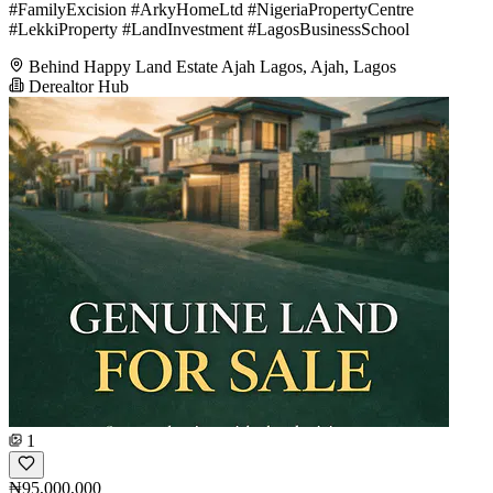
#FamilyExcision #ArkyHomeLtd #NigeriaPropertyCentre
#LekkiProperty #LandInvestment #LagosBusinessSchool
Behind Happy Land Estate Ajah Lagos, Ajah, Lagos
Derealtor Hub
1
₦95,000,000