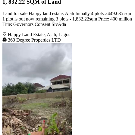
1, 832.22 SQM of Land
Land for sale Happy land estate, Ajah Initially 4 plots-2449.635 sqm
1 plot is out now remaining 3 plots - 1,832.22sqm Price: 400 million
Title: Governors Consent SlvAda
Happy Land Estate, Ajah, Lagos
360 Degree Properties LTD