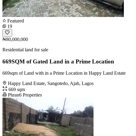
Featured
19
₦80,000,000
Residential land for sale
669SQM of Gated Land in a Prime Location
669sqm of Land with in a Prime Location in Happy Land Estate
Happy Land Estate, Sangotedo, Ajah, Lagos
669 sqm
Phran6 Properties