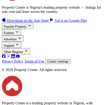
Property Centre is Nigeria's leading property website — listings for
sale, rent and lease across the country.
Download on the
App Store
Get it on
Google Play
Popular Property
Explore
Advertise
Support
Other Regions
Privacy Policy
Terms of Use
Cookie Settings
© 2026 Property Centre. All rights reserved.
Property Centre is a leading property website in Nigeria, with