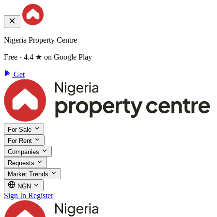
Nigeria Property Centre
Free · 4.4 ★ on Google Play
Get
For Sale
For Rent
Companies
Requests
Market Trends
NGN
Sign In
Register