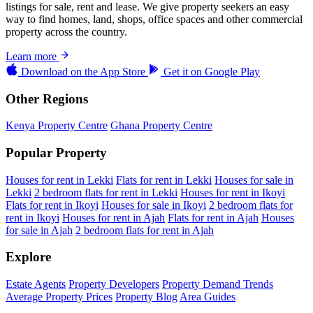
listings for sale, rent and lease. We give property seekers an easy
way to find homes, land, shops, office spaces and other commercial
property across the country.
Learn more
Download on the
App Store
Get it on
Google Play
Other Regions
Kenya Property Centre
Ghana Property Centre
Popular Property
Houses for rent in Lekki
Flats for rent in Lekki
Houses for sale in
Lekki
2 bedroom flats for rent in Lekki
Houses for rent in Ikoyi
Flats for rent in Ikoyi
Houses for sale in Ikoyi
2 bedroom flats for
rent in Ikoyi
Houses for rent in Ajah
Flats for rent in Ajah
Houses
for sale in Ajah
2 bedroom flats for rent in Ajah
Explore
Estate Agents
Property Developers
Property Demand Trends
Average Property Prices
Property Blog
Area Guides