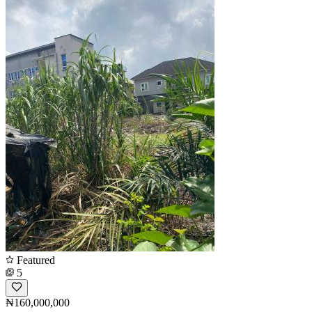
Featured
5
₦160,000,000