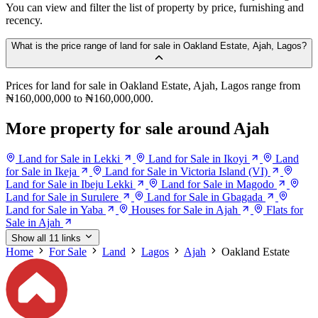
You can view and filter the list of property by price, furnishing and
recency.
What is the price range of land for sale in Oakland Estate, Ajah, Lagos?
Prices for land for sale in Oakland Estate, Ajah, Lagos range from
₦160,000,000 to ₦160,000,000.
More property for sale around Ajah
Land for Sale in Lekki
Land for Sale in Ikoyi
Land
for Sale in Ikeja
Land for Sale in Victoria Island (VI)
Land for Sale in Ibeju Lekki
Land for Sale in Magodo
Land for Sale in Surulere
Land for Sale in Gbagada
Land for Sale in Yaba
Houses for Sale in Ajah
Flats for
Sale in Ajah
Show all 11 links
Home
For Sale
Land
Lagos
Ajah
Oakland Estate