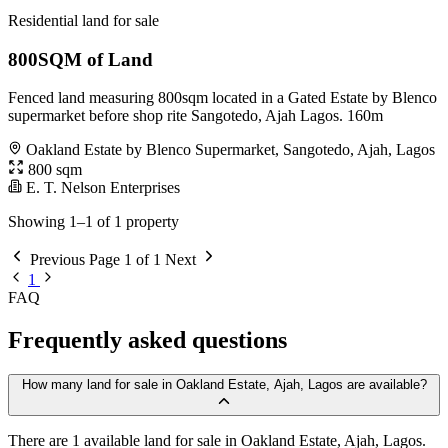
Residential land for sale
800SQM of Land
Fenced land measuring 800sqm located in a Gated Estate by Blenco
supermarket before shop rite Sangotedo, Ajah Lagos. 160m
Oakland Estate by Blenco Supermarket, Sangotedo, Ajah, Lagos
800 sqm
E. T. Nelson Enterprises
Showing 1–1 of 1 property
Previous
Page 1 of 1
Next
1
FAQ
Frequently asked questions
How many land for sale in Oakland Estate, Ajah, Lagos are available?
There are 1 available land for sale in Oakland Estate, Ajah, Lagos.