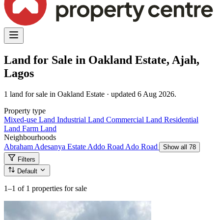
Land for Sale in Oakland Estate, Ajah,
Lagos
1 land for sale in Oakland Estate · updated 6 Aug 2026.
Property type
Mixed-use Land
Industrial Land
Commercial Land
Residential
Land
Farm Land
Neighbourhoods
Abraham Adesanya Estate
Addo Road
Ado Road
Show all 78
Filters
Default
1–1
of 1 properties for sale