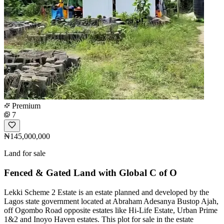
Premium
7
₦145,000,000
Land for sale
Fenced & Gated Land with Global C of O
Lekki Scheme 2 Estate is an estate planned and developed by the
Lagos state government located at Abraham Adesanya Bustop Ajah,
off Ogombo Road opposite estates like Hi-Life Estate, Urban Prime
1&2 and Inoyo Haven estates. This plot for sale in the estate