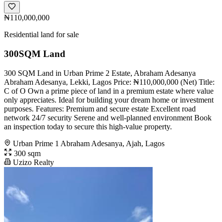
₦110,000,000
Residential land for sale
300SQM Land
300 SQM Land in Urban Prime 2 Estate, Abraham Adesanya
Abraham Adesanya, Lekki, Lagos Price: ₦110,000,000 (Net) Title:
C of O Own a prime piece of land in a premium estate where value
only appreciates. Ideal for building your dream home or investment
purposes. Features: Premium and secure estate Excellent road
network 24/7 security Serene and well-planned environment Book
an inspection today to secure this high-value property.
Urban Prime 1 Abraham Adesanya, Ajah, Lagos
300 sqm
Uzizo Realty