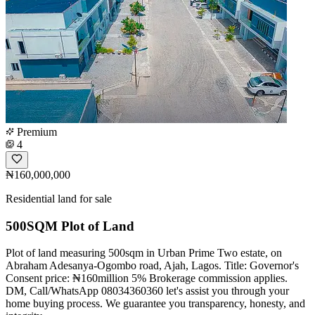
Premium
4
₦160,000,000
Residential land for sale
500SQM Plot of Land
Plot of land measuring 500sqm in Urban Prime Two estate, on
Abraham Adesanya-Ogombo road, Ajah, Lagos. Title: Governor's
Consent price: ₦160million 5% Brokerage commission applies.
DM, Call/WhatsApp 08034360360 let's assist you through your
home buying process. We guarantee you transparency, honesty, and