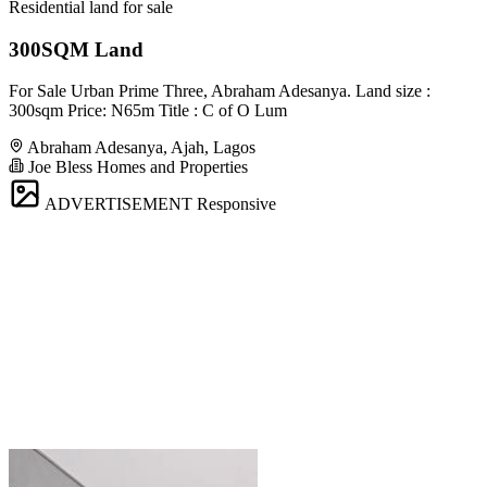
Residential land for sale
300SQM Land
For Sale Urban Prime Three, Abraham Adesanya. Land size :
300sqm Price: N65m Title : C of O Lum
Abraham Adesanya, Ajah, Lagos
Joe Bless Homes and Properties
ADVERTISEMENT
Responsive