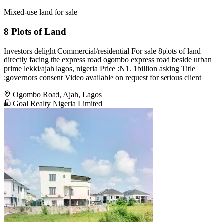
Mixed-use land for sale
8 Plots of Land
Investors delight Commercial/residential For sale 8plots of land
directly facing the express road ogombo express road beside urban
prime lekki/ajah lagos, nigeria Price :₦1. 1billion asking Title
:governors consent Video available on request for serious client
Ogombo Road, Ajah, Lagos
Goal Realty Nigeria Limited