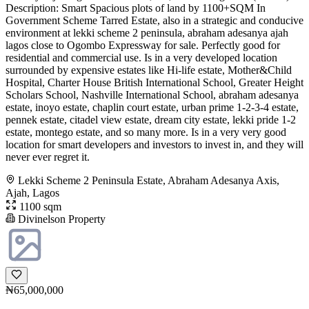
Description: Smart Spacious plots of land by 1100+SQM In
Government Scheme Tarred Estate, also in a strategic and conducive
environment at lekki scheme 2 peninsula, abraham adesanya ajah
lagos close to Ogombo Expressway for sale. Perfectly good for
residential and commercial use. Is in a very developed location
surrounded by expensive estates like Hi-life estate, Mother&Child
Hospital, Charter House British International School, Greater Height
Scholars School, Nashville International School, abraham adesanya
estate, inoyo estate, chaplin court estate, urban prime 1-2-3-4 estate,
pennek estate, citadel view estate, dream city estate, lekki pride 1-2
estate, montego estate, and so many more. Is in a very very good
location for smart developers and investors to invest in, and they will
never ever regret it.
Lekki Scheme 2 Peninsula Estate, Abraham Adesanya Axis,
Ajah, Lagos
1100 sqm
Divinelson Property
₦65,000,000