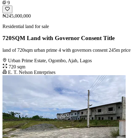
9
₦245,000,000
Residential land for sale
720SQM Land with Governor Consent Title
land of 720sqm urban prime 4 with governors consent 245m price
Urban Prime Estate, Ogombo, Ajah, Lagos
720 sqm
E. T. Nelson Enterprises