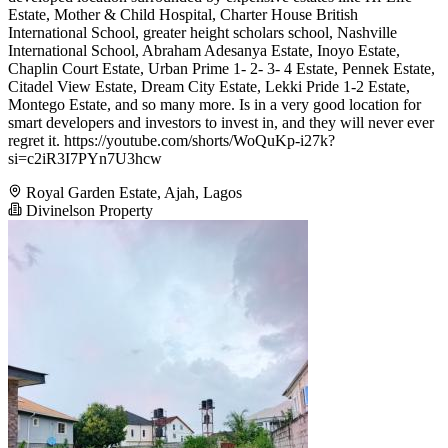
Estate, Mother & Child Hospital, Charter House British
International School, greater height scholars school, Nashville
International School, Abraham Adesanya Estate, Inoyo Estate,
Chaplin Court Estate, Urban Prime 1- 2- 3- 4 Estate, Pennek Estate,
Citadel View Estate, Dream City Estate, Lekki Pride 1-2 Estate,
Montego Estate, and so many more. Is in a very good location for
smart developers and investors to invest in, and they will never ever
regret it. https://youtube.com/shorts/WoQuKp-i27k?
si=c2iR3I7PYn7U3hcw
Royal Garden Estate, Ajah, Lagos
Divinelson Property