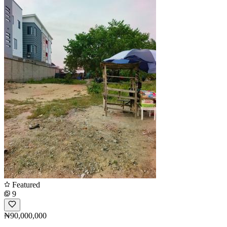
Featured
9
₦90,000,000