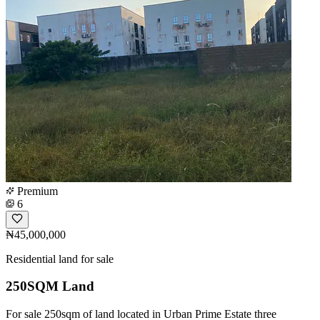
Premium
6
₦45,000,000
Residential land for sale
250SQM Land
For sale 250sqm of land located in Urban Prime Estate three