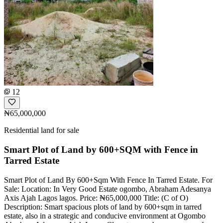
12
₦65,000,000
Residential land for sale
Smart Plot of Land by 600+SQM with Fence in
Tarred Estate
Smart Plot of Land By 600+Sqm With Fence In Tarred Estate. For
Sale: Location: In Very Good Estate ogombo, Abraham Adesanya
Axis Ajah Lagos lagos. Price: ₦65,000,000 Title: (C of O)
Description: Smart spacious plots of land by 600+sqm in tarred
estate, also in a strategic and conducive environment at Ogombo