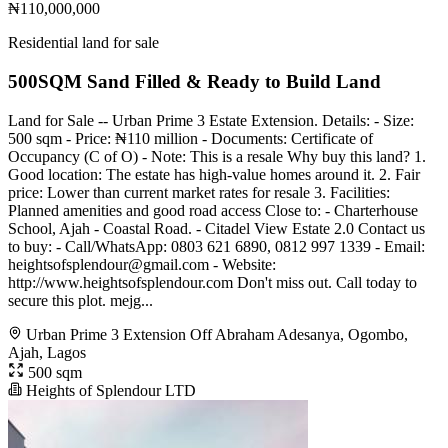
₦110,000,000
Residential land for sale
500SQM Sand Filled & Ready to Build Land
Land for Sale -- Urban Prime 3 Estate Extension. Details: - Size:
500 sqm - Price: ₦110 million - Documents: Certificate of
Occupancy (C of O) - Note: This is a resale Why buy this land? 1.
Good location: The estate has high-value homes around it. 2. Fair
price: Lower than current market rates for resale 3. Facilities:
Planned amenities and good road access Close to: - Charterhouse
School, Ajah - Coastal Road. - Citadel View Estate 2.0 Contact us
to buy: - Call/WhatsApp: 0803 621 6890, 0812 997 1339 - Email:
heightsofsplendour@gmail.com
- Website:
http://www.heightsofsplendour.com Don't miss out. Call today to
secure this plot. mejg...
Urban Prime 3 Extension Off Abraham Adesanya, Ogombo,
Ajah, Lagos
500 sqm
Heights of Splendour LTD