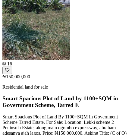
16
₦150,000,000
Residential land for sale
Smart Spacious Plot of Land by 1100+SQM in
Government Scheme, Tarred E
Smart Spacious Plot of Land By 1100+SQM In Government
Scheme Tarred Estate. For Sale: Location: Lekki scheme 2
Peninsula Estate, along main ogombo expressway, abraham
adesanya ajah lagos. Price: ₦150,000,000. Asking Title: (C of O)