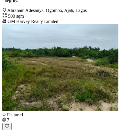
integrity.
Abraham Adesanya, Ogombo, Ajah, Lagos
500 sqm
GM Harvey Realty Limited
Featured
7