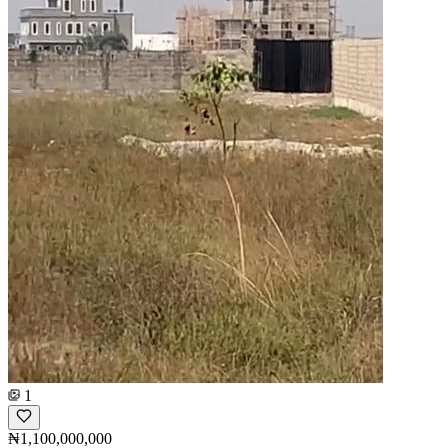
1
₦1,100,000,000