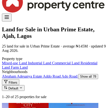
Land for Sale in Urban Prime Estate,
Ajah, Lagos
25 land for sale in Urban Prime Estate · average ₦145M · updated 9
Aug 2026.
Property type
Mixed-use Land
Industrial Land
Commercial Land
Residential
Land
Farm Land
Neighbourhoods
Abraham Adesanya Estate
Addo Road
Ado Road
Show all 78
Filters
Default
1–20
of 25 properties for sale