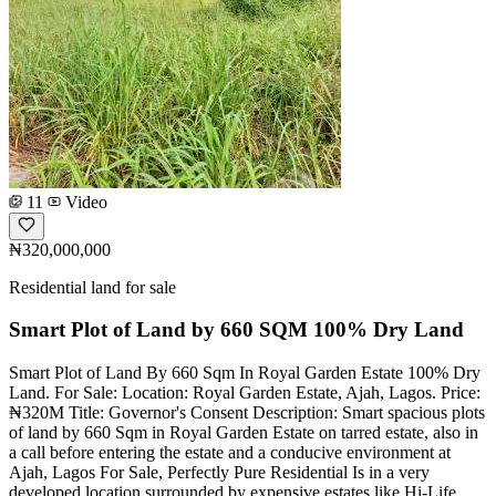
11
Video
₦320,000,000
Residential land for sale
Smart Plot of Land by 660 SQM 100% Dry Land
Smart Plot of Land By 660 Sqm In Royal Garden Estate 100% Dry
Land. For Sale: Location: Royal Garden Estate, Ajah, Lagos. Price:
₦320M Title: Governor's Consent Description: Smart spacious plots
of land by 660 Sqm in Royal Garden Estate on tarred estate, also in
a call before entering the estate and a conducive environment at
Ajah, Lagos For Sale, Perfectly Pure Residential Is in a very
developed location surrounded by expensive estates like Hi-Life