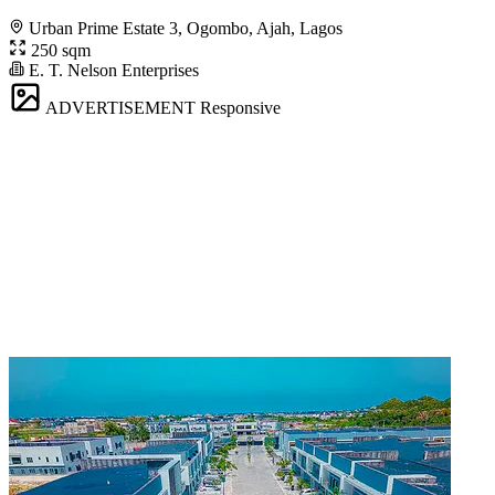
Urban Prime Estate 3, Ogombo, Ajah, Lagos
250 sqm
E. T. Nelson Enterprises
ADVERTISEMENT
Responsive