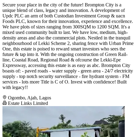
Secure your place in the city of the future! Brompton City is a
unique blend of class, legacy and innovation. A development of
Updc PLC an arm of both Custodian Investment Group & uacn
Foods PLC, known for their innovation, experience and excellence.
We have plots of sizes ranging from 300SQM to 1200 SQM. It's a
mixed used community built to last. We have low, medium, high-
density areas and also the commercial plots. Nestled in the tranquil
neighbourhood of Lekki Scheme 2, sharing fence with Urban Prime
One, this estate is poised to reward smart investors who sees the
future & tap into it. With the ongoing construction of Green Rail-
line, Coastal Road, Regional Road & ofcourse the Lekki-Epe
Expressway, accessing this estate is as easy as abc. Brompton City
boasts of: - paved roads - water supply - green area - 24/7 electricity
supply - top notch security surveillance - fire hydrant system - FM
services - lots more Title is C of O. Invest with confidence! Built
with legacy!!
Ogombo, Ajah, Lagos
Estate Links Limited