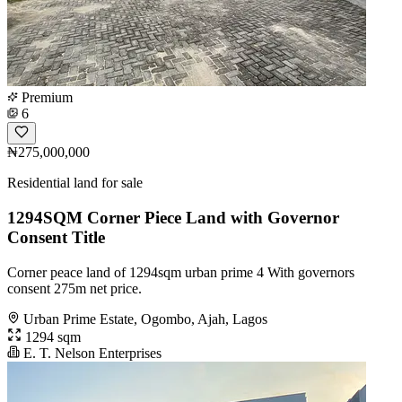
Premium
6
₦275,000,000
Residential land for sale
1294SQM Corner Piece Land with Governor
Consent Title
Corner peace land of 1294sqm urban prime 4 With governors
consent 275m net price.
Urban Prime Estate, Ogombo, Ajah, Lagos
1294 sqm
E. T. Nelson Enterprises