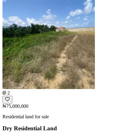
2
₦75,000,000
Residential land for sale
Dry Residential Land