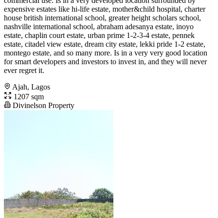
commercial use. Is in a very developed location surrounded by
expensive estates like hi-life estate, mother&child hospital, charter
house british international school, greater height scholars school,
nashville international school, abraham adesanya estate, inoyo
estate, chaplin court estate, urban prime 1-2-3-4 estate, pennek
estate, citadel view estate, dream city estate, lekki pride 1-2 estate,
montego estate, and so many more. Is in a very very good location
for smart developers and investors to invest in, and they will never
ever regret it.
Ajah, Lagos
1207 sqm
Divinelson Property