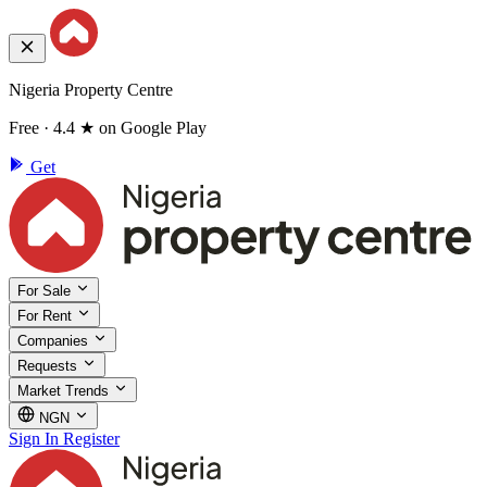
Nigeria Property Centre
Free · 4.4 ★ on Google Play
Get
For Sale
For Rent
Companies
Requests
Market Trends
NGN
Sign In
Register