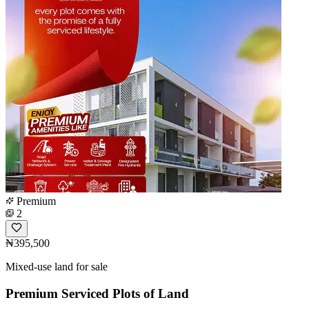
Premium
2
₦395,500
Mixed-use land for sale
Premium Serviced Plots of Land