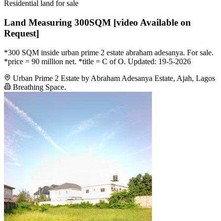
Residential land for sale
Land Measuring 300SQM [video Available on
Request]
*300 SQM inside urban prime 2 estate abraham adesanya. For sale.
*price = 90 million net. *title = C of O. Updated: 19-5-2026
Urban Prime 2 Estate by Abraham Adesanya Estate, Ajah, Lagos
Breathing Space.