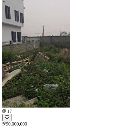
17
₦90,000,000