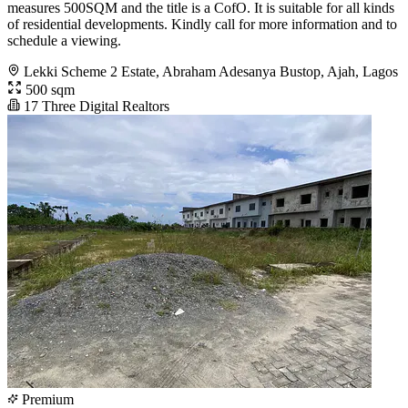
measures 500SQM and the title is a CofO. It is suitable for all kinds
of residential developments. Kindly call for more information and to
schedule a viewing.
Lekki Scheme 2 Estate, Abraham Adesanya Bustop, Ajah, Lagos
500 sqm
17 Three Digital Realtors
Premium