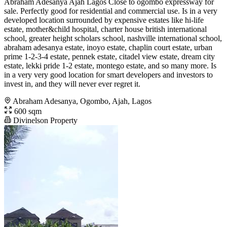
Abraham Adesanya Ajah Lagos Close to ogombo expressway for
sale. Perfectly good for residential and commercial use. Is in a very
developed location surrounded by expensive estates like hi-life
estate, mother&child hospital, charter house british international
school, greater height scholars school, nashville international school,
abraham adesanya estate, inoyo estate, chaplin court estate, urban
prime 1-2-3-4 estate, pennek estate, citadel view estate, dream city
estate, lekki pride 1-2 estate, montego estate, and so many more. Is
in a very very good location for smart developers and investors to
invest in, and they will never ever regret it.
Abraham Adesanya, Ogombo, Ajah, Lagos
600 sqm
Divinelson Property