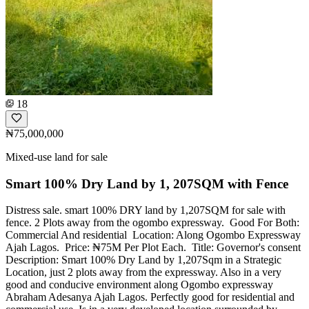
18
₦75,000,000
Mixed-use land for sale
Smart 100% Dry Land by 1, 207SQM with Fence
Distress sale. ‎smart 100% DRY land by 1,207SQM for sale with
fence. 2 Plots away from the ogombo expressway. ‎ ‎Good For Both:
Commercial And residential ‎ ‎Location: Along Ogombo Expressway
Ajah Lagos. ‎ ‎Price: ₦75M Per Plot Each. ‎ ‎Title: Governor's consent ‎
‎Description: ‎Smart 100% Dry Land by 1,207Sqm in a Strategic
Location, just 2 plots away from the expressway. Also in a very
good and conducive environment along Ogombo expressway
Abraham Adesanya Ajah Lagos. Perfectly good for residential and