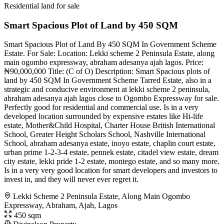
Residential land for sale
Smart Spacious Plot of Land by 450 SQM
Smart Spacious Plot of Land By 450 SQM In Government Scheme
Estate. For Sale: Location: Lekki scheme 2 Peninsula Estate, along
main ogombo expressway, abraham adesanya ajah lagos. Price:
₦90,000,000 Title: (C of O) Description: Smart Spacious plots of
land by 450 SQM In Government Scheme Tarred Estate, also in a
strategic and conducive environment at lekki scheme 2 peninsula,
abraham adesanya ajah lagos close to Ogombo Expressway for sale.
Perfectly good for residential and commercial use. Is in a very
developed location surrounded by expensive estates like Hi-life
estate, Mother&Child Hospital, Charter House British International
School, Greater Height Scholars School, Nashville International
School, abraham adesanya estate, inoyo estate, chaplin court estate,
urban prime 1-2-3-4 estate, pennek estate, citadel view estate, dream
city estate, lekki pride 1-2 estate, montego estate, and so many more.
Is in a very very good location for smart developers and investors to
invest in, and they will never ever regret it.
Lekki Scheme 2 Peninsula Estate, Along Main Ogombo
Expressway, Abraham, Ajah, Lagos
450 sqm