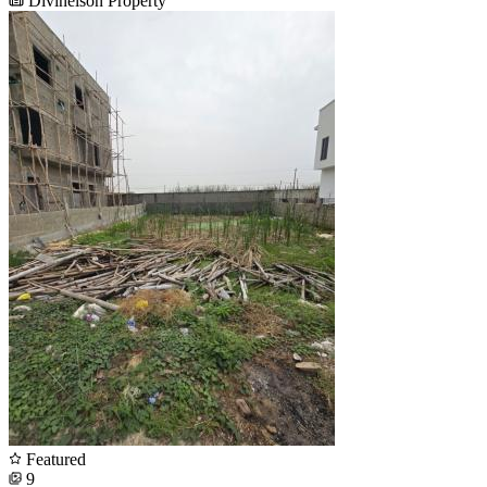
Divinelson Property
Featured
9