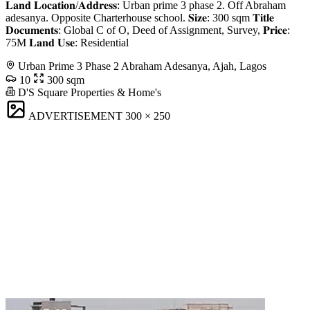
𝐋𝐚𝐧𝐝 𝐋𝐨𝐜𝐚𝐭𝐢𝐨𝐧/𝐀𝐝𝐝𝐫𝐞𝐬𝐬: Urban prime 3 phase 2. Off Abraham
adesanya. Opposite Charterhouse school. 𝐒𝐢𝐳𝐞: 300 sqm 𝐓𝐢𝐭𝐥𝐞
𝐃𝐨𝐜𝐮𝐦𝐞𝐧𝐭𝐬: Global C of O, Deed of Assignment, Survey, 𝐏𝐫𝐢𝐜𝐞:
75M 𝐋𝐚𝐧𝐝 𝐔𝐬𝐞: Residential
Urban Prime 3 Phase 2 Abraham Adesanya, Ajah, Lagos
10
300 sqm
D'S Square Properties & Home's
ADVERTISEMENT
300 × 250