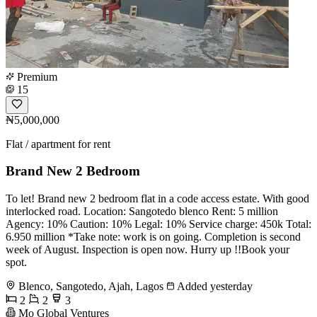
Premium
15
₦5,000,000
Flat / apartment for rent
Brand New 2 Bedroom
To let! Brand new 2 bedroom flat in a code access estate. With good
interlocked road. Location: Sangotedo blenco Rent: 5 million
Agency: 10% Caution: 10% Legal: 10% Service charge: 450k Total:
6.950 million *Take note: work is on going. Completion is second
week of August. Inspection is open now. Hurry up !!Book your
spot.
Blenco, Sangotedo, Ajah, Lagos
Added yesterday
2
2
3
Mo Global Ventures