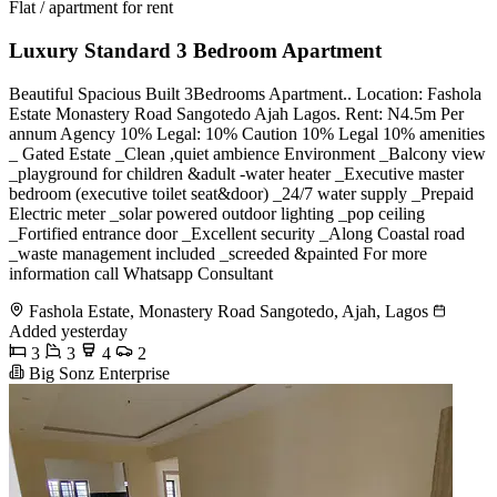
Flat / apartment for rent
Luxury Standard 3 Bedroom Apartment
Beautiful Spacious Built 3Bedrooms Apartment.. Location: Fashola
Estate Monastery Road Sangotedo Ajah Lagos. Rent: N4.5m Per
annum Agency 10% Legal: 10% Caution 10% Legal 10% amenities
_ Gated Estate _Clean ,quiet ambience Environment _Balcony view
_playground for children &adult -water heater _Executive master
bedroom (executive toilet seat&door) _24/7 water supply _Prepaid
Electric meter _solar powered outdoor lighting _pop ceiling
_Fortified entrance door _Excellent security _Along Coastal road
_waste management included _screeded &painted For more
information call Whatsapp Consultant
Fashola Estate, Monastery Road Sangotedo, Ajah, Lagos
Added yesterday
3
3
4
2
Big Sonz Enterprise