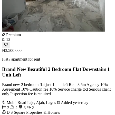
Premium
13
₦3,500,000
Flat / apartment for rent
Brand New Beautiful 2 Bedroom Flat Downstairs 1
Unit Left
Brand new 2 bedroom flat just 1 unit left Rent 3.5m Agency 10%
Agreement 10% Caution fee 10% Service charge tbd Serious client
only Inspection fee is required
Mobil Road Ilaje, Ajah, Lagos
Added yesterday
2
2
3
2
D'S Square Properties & Home's