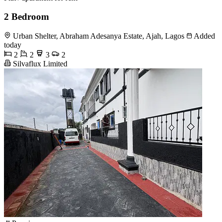
2 Bedroom
Urban Shelter, Abraham Adesanya Estate, Ajah, Lagos
Added
today
2
2
3
2
Silvaflux Limited