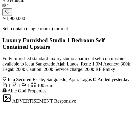
Premium
5
₦1,900,000
Self contain (single rooms) for rent
Luxury Furnished Studio 1 Bedroom Self
Contained Upstairs
Fully furnished standard luxury studio apartment self con upstairs
available to let at Sangotedo Ajah Lagos. Rent: 1.9M Agency: 300k
Legal: 200k Caution: 200k Service charge: 200k RF Emiky
In a Secured Estate, Sangotedo, Ajah, Lagos
Added yesterday
1
1
1
100 sqm
Able God Properties
ADVERTISEMENT
Responsive