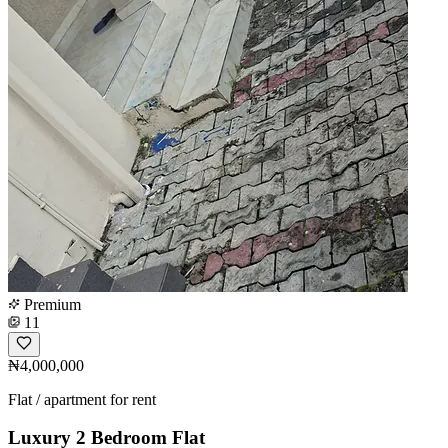
Premium
11
₦4,000,000
Flat / apartment for rent
Luxury 2 Bedroom Flat