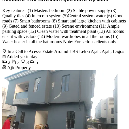
Key features: (1) Masters bedroom (2) Stable power supply (3)
Quality tiles (4) Intercom system (5)Central system water (6) Good
roads (7) Smart bathrooms (8) Smart and large kitchen with cabinets
(9) Gated and fenced estate (10) Serene environment (11) Ample
parking space (12) Clean water with treatment plant (13) All rooms
ensuit with visitors (14) Modern wardrobes in all the rooms (15)
Water heater in all the bathrooms Note: For serious clients only
In a Call to Acesss Estate Around LBS Lekki Ajah, Ajah, Lagos
Added yesterday
2
3
3
5
Ajb Property