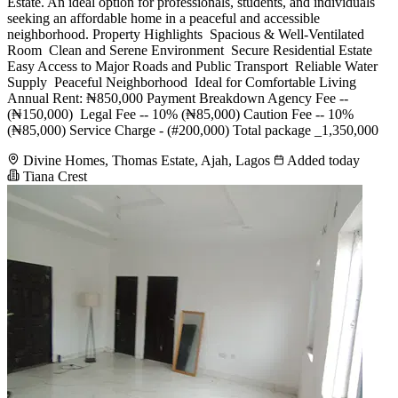
Estate. An ideal option for professionals, students, and individuals
seeking an affordable home in a peaceful and accessible
neighborhood. Property Highlights ️ Spacious & Well-Ventilated
Room ️ Clean and Serene Environment ️ Secure Residential Estate ️
Easy Access to Major Roads and Public Transport ️ Reliable Water
Supply ️ Peaceful Neighborhood ️ Ideal for Comfortable Living
Annual Rent: ₦850,000 Payment Breakdown Agency Fee --
(₦150,000) ️ Legal Fee -- 10% (₦85,000) Caution Fee -- 10%
(₦85,000) Service Charge - (#200,000) Total package _1,350,000
Divine Homes, Thomas Estate, Ajah, Lagos
Added today
Tiana Crest