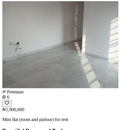
Premium
6
₦1,900,000
Mini flat (room and parlour) for rent