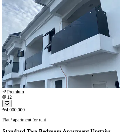
Premium
12
₦4,000,000
Flat / apartment for rent
Standard Two Bedroom Apartment Upstairs