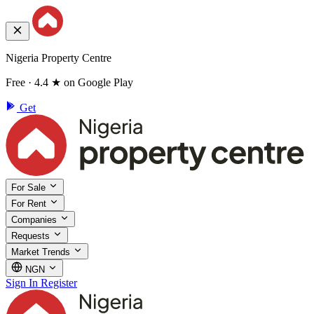
Nigeria Property Centre
Free · 4.4 ★ on Google Play
Get
For Sale
For Rent
Companies
Requests
Market Trends
NGN
Sign In
Register