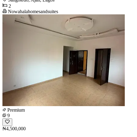
2
Nowahalahomesandsuites
Premium
9
₦4,500,000