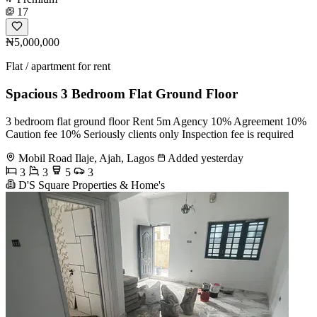
17
₦5,000,000
Flat / apartment for rent
Spacious 3 Bedroom Flat Ground Floor
3 bedroom flat ground floor Rent 5m Agency 10% Agreement 10%
Caution fee 10% Seriously clients only Inspection fee is required
Mobil Road Ilaje, Ajah, Lagos
Added yesterday
3
3
5
3
D'S Square Properties & Home's