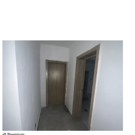
Premium