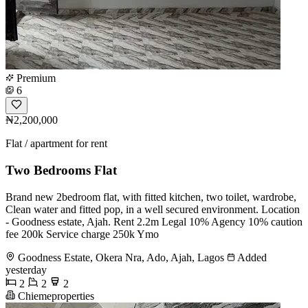
Premium
6
₦2,200,000
Flat / apartment for rent
Two Bedrooms Flat
Brand new 2bedroom flat, with fitted kitchen, two toilet, wardrobe,
Clean water and fitted pop, in a well secured environment. Location
- Goodness estate, Ajah. Rent 2.2m Legal 10% Agency 10% caution
fee 200k Service charge 250k Ymo
Goodness Estate, Okera Nra, Ado, Ajah, Lagos
Added
yesterday
2
2
2
Chiemeproperties