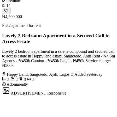
Premium
14
₦4,500,000
Flat / apartment for rent
Lovely 2 Bedroom Apartment in a Secured Call to
Access Estate
Lovely 2 bedroom apartment in a serene compound and secured call
to access estate in Happy land estate, Sangotedo, Ajah Rent - ₦4.5m
Agency - ₦450k Caution - ₦450k Legal - ₦450k Service charge:
₦500k
Happy Land, Sangotedo, Ajah, Lagos
Added yesterday
2
2
3
2
Adoniarealty
ADVERTISEMENT
Responsive