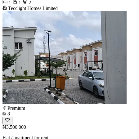
1
1
2
Tecclight Homes Limited
Premium
8
₦3,500,000
Flat / apartment for rent