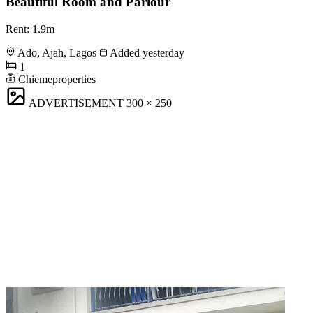
Beautiful Room and Parlour
Rent: 1.9m
Ado, Ajah, Lagos
Added yesterday
1
Chiemeproperties
ADVERTISEMENT
300 × 250