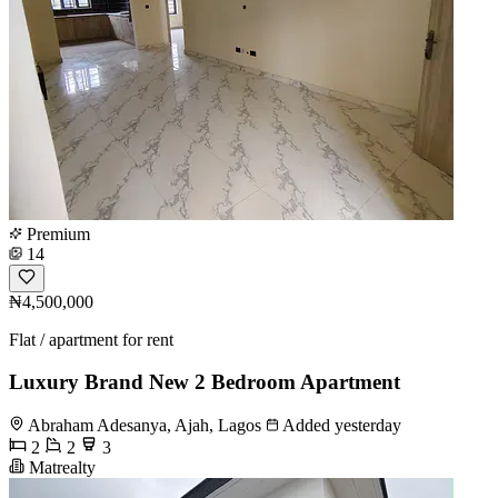
Premium
14
₦4,500,000
Flat / apartment for rent
Luxury Brand New 2 Bedroom Apartment
Abraham Adesanya, Ajah, Lagos
Added yesterday
2
2
3
Matrealty