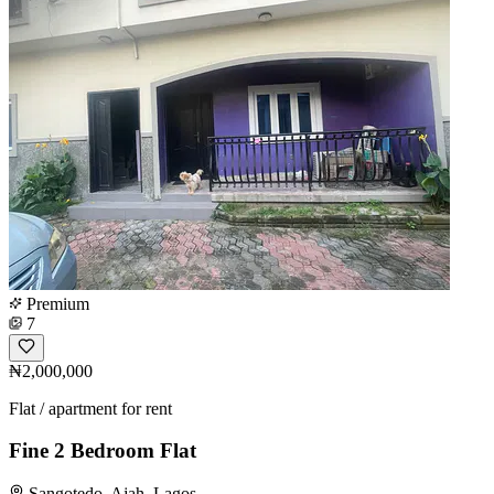
Premium
7
₦2,000,000
Flat / apartment for rent
Fine 2 Bedroom Flat
Sangotedo, Ajah, Lagos