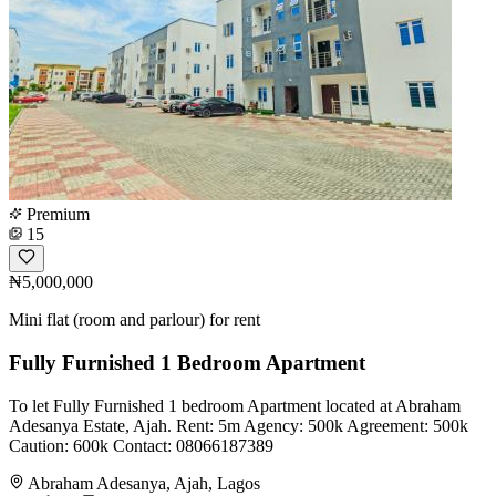
Premium
15
₦5,000,000
Mini flat (room and parlour) for rent
Fully Furnished 1 Bedroom Apartment
To let Fully Furnished 1 bedroom Apartment located at Abraham
Adesanya Estate, Ajah. Rent: 5m Agency: 500k Agreement: 500k
Caution: 600k Contact: 08066187389
Abraham Adesanya, Ajah, Lagos