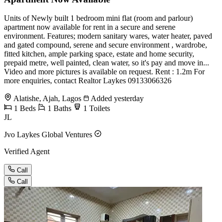
Units of Newly built 1 bedroom mini flat (room and parlour)
apartment now available for rent in a secure and serene
environment. Features; modern sanitary wares, water heater, paved
and gated compound, serene and secure environment , wardrobe,
fitted kitchen, ample parking space, estate and home security,
prepaid metre, well painted, clean water, so it's pay and move in...
Video and more pictures is available on request. Rent : 1.2m For
more enquiries, contact Realtor Laykes 09133066326
Alatishe, Ajah, Lagos
Added yesterday
1
Beds
1
Baths
1
Toilets
JL
Jvo Laykes Global Ventures
Verified Agent
Call
Call