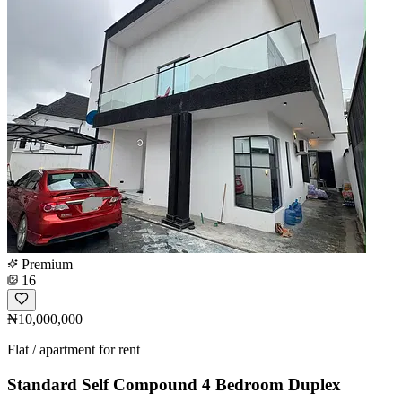
Premium
16
₦10,000,000
Flat / apartment for rent
Standard Self Compound 4 Bedroom Duplex