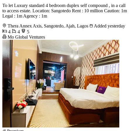
To let Luxury standard 4 bedroom duplex self compound , in a call
to access estate. Location: Sangotedo Rent : 10 million Caution: 1m
Legal : 1m Agency : 1m
Thera Annex Axis, Sangotedo, Ajah, Lagos
Added yesterday
4
4
5
Mo Global Ventures