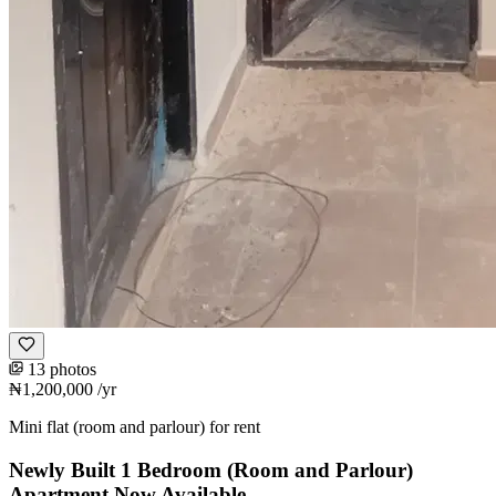
13 photos
₦1,200,000
/yr
Mini flat (room and parlour) for rent
Newly Built 1 Bedroom (Room and Parlour)
Apartment Now Available