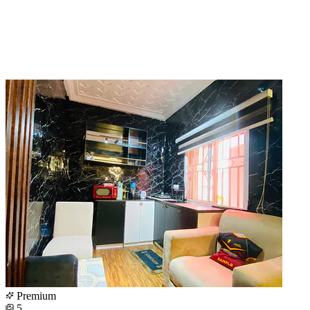
Premium
5