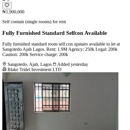
₦1,900,000
Self contain (single rooms) for rent
Fully Furnished Standard Selfcon Available
Fully furnished standard room self con upstairs available to let at
Sangotedo Ajah Lagos. Rent: 1.9M Agency: 250k Legal: 200k
Caution: 200k Service charge: 200k
Sangotedo, Ajah, Lagos
Added yesterday
Blake Tridel Investment LTD