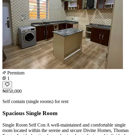
Premium
1
₦850,000
Self contain (single rooms) for rent
Spacious Single Room
Single Room Self Con A well-maintained and comfortable single
room located within the serene and secure Divine Homes, Thomas