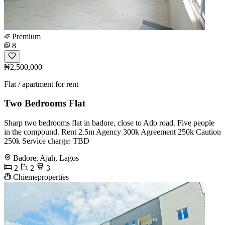
Premium
8
₦2,500,000
Flat / apartment for rent
Two Bedrooms Flat
Sharp two bedrooms flat in badore, close to Ado road. Five people
in the compound. Rent 2.5m Agency 300k Agreement 250k Caution
250k Service charge: TBD
Badore, Ajah, Lagos
2
2
3
Chiemeproperties