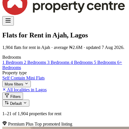
Flats for Rent in Ajah, Lagos
1,904 flats for rent in Ajah · average ₦2.6M · updated 7 Aug 2026.
Bedrooms
1 Bedroom
2 Bedrooms
3 Bedrooms
4 Bedrooms
5 Bedrooms
6+
Bedrooms
Property type
Self Contain
Mini Flats
More filters
All localities in Lagos
Filters
Default
1–21
of 1,904 properties for rent
Premium Plus
Top promoted listing