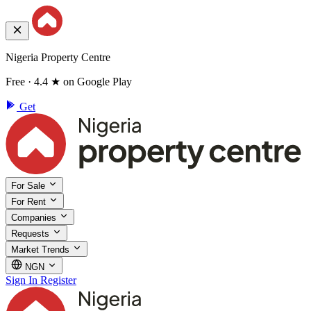
Nigeria Property Centre
Free · 4.4 ★ on Google Play
Get
For Sale
For Rent
Companies
Requests
Market Trends
NGN
Sign In
Register