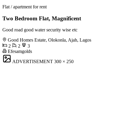
Flat / apartment for rent
Two Bedroom Flat, Magnificent
Good road good water security wise etc
Good Homes Estate, Olokonla, Ajah, Lagos
2
2
3
Efesamgolds
ADVERTISEMENT
300 × 250