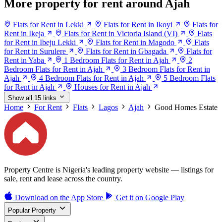
More property for rent around Ajah
Flats for Rent in Lekki
Flats for Rent in Ikoyi
Flats for
Rent in Ikeja
Flats for Rent in Victoria Island (VI)
Flats
for Rent in Ibeju Lekki
Flats for Rent in Magodo
Flats
for Rent in Surulere
Flats for Rent in Gbagada
Flats for
Rent in Yaba
1 Bedroom Flats for Rent in Ajah
2
Bedroom Flats for Rent in Ajah
3 Bedroom Flats for Rent in
Ajah
4 Bedroom Flats for Rent in Ajah
5 Bedroom Flats
for Rent in Ajah
Houses for Rent in Ajah
Show all 15 links
Home
For Rent
Flats
Lagos
Ajah
Good Homes Estate
Property Centre is Nigeria's leading property website — listings for
sale, rent and lease across the country.
Download on the
App Store
Get it on
Google Play
Popular Property