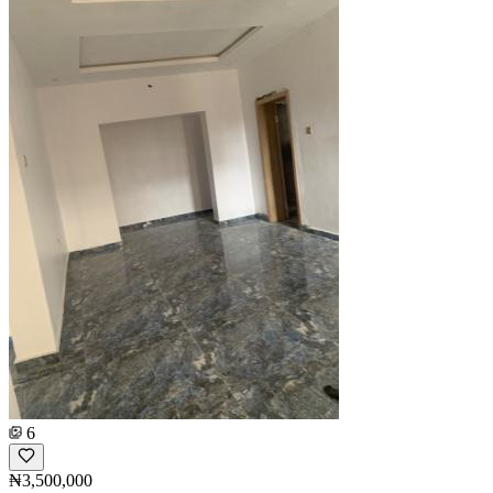
6
₦3,500,000