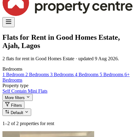
Flats for Rent in Good Homes Estate,
Ajah, Lagos
2 flats for rent in Good Homes Estate · updated 9 Aug 2026.
Bedrooms
1 Bedroom
2 Bedrooms
3 Bedrooms
4 Bedrooms
5 Bedrooms
6+
Bedrooms
Property type
Self Contain
Mini Flats
More filters
Filters
Default
1–2
of 2 properties for rent