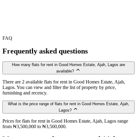
FAQ
Frequently asked questions
How many flats for rent in Good Homes Estate, Ajah, Lagos are
available?
There are 2 available flats for rent in Good Homes Estate, Ajah,
Lagos. You can view and filter the list of property by price,
furnishing and recency.
What is the price range of flats for rent in Good Homes Estate, Ajah,
Lagos?
Prices for flats for rent in Good Homes Estate, Ajah, Lagos range
from ₦3,500,000 to ₦3,500,000.