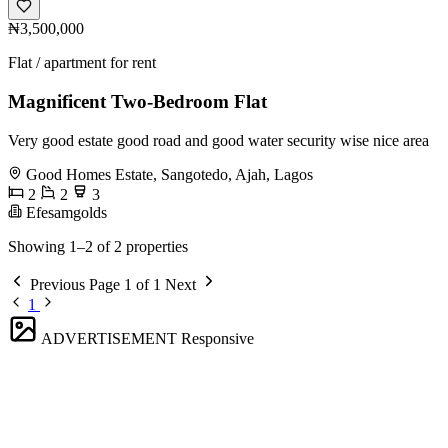
₦3,500,000
Flat / apartment for rent
Magnificent Two-Bedroom Flat
Very good estate good road and good water security wise nice area
Good Homes Estate, Sangotedo, Ajah, Lagos
2
2
3
Efesamgolds
Showing 1–2 of 2 properties
Previous
Page 1 of 1
Next
1
ADVERTISEMENT
Responsive