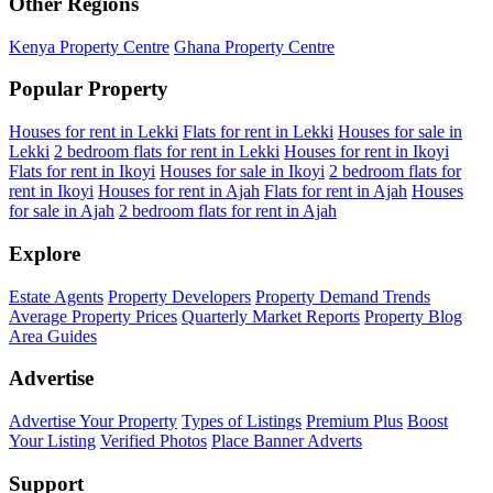
Other Regions
Kenya Property Centre
Ghana Property Centre
Popular Property
Houses for rent in Lekki
Flats for rent in Lekki
Houses for sale in
Lekki
2 bedroom flats for rent in Lekki
Houses for rent in Ikoyi
Flats for rent in Ikoyi
Houses for sale in Ikoyi
2 bedroom flats for
rent in Ikoyi
Houses for rent in Ajah
Flats for rent in Ajah
Houses
for sale in Ajah
2 bedroom flats for rent in Ajah
Explore
Estate Agents
Property Developers
Property Demand Trends
Average Property Prices
Quarterly Market Reports
Property Blog
Area Guides
Advertise
Advertise Your Property
Types of Listings
Premium Plus
Boost
Your Listing
Verified Photos
Place Banner Adverts
Support