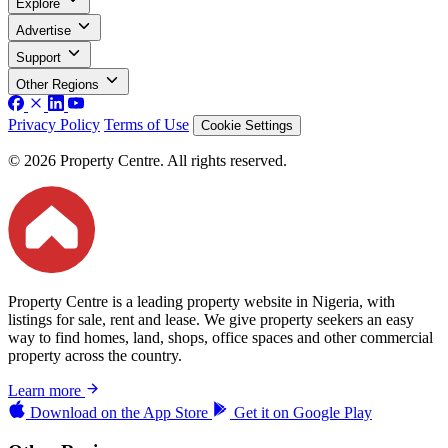
Explore
Advertise
Support
Other Regions
Privacy Policy
Terms of Use
Cookie Settings
© 2026 Property Centre. All rights reserved.
Property Centre is a leading property website in Nigeria, with
listings for sale, rent and lease. We give property seekers an easy
way to find homes, land, shops, office spaces and other commercial
property across the country.
Learn more
Download on the
App Store
Get it on
Google Play