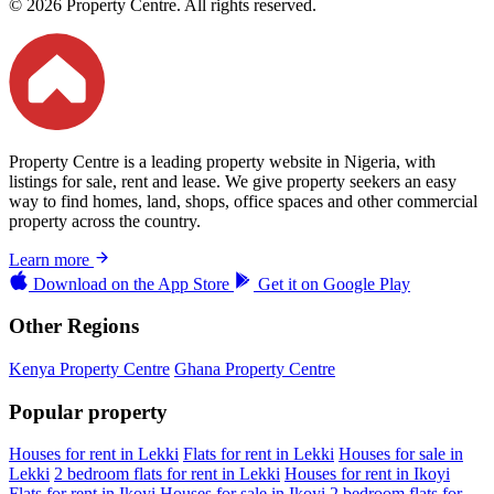
© 2026 Property Centre. All rights reserved.
Property Centre is a leading property website in Nigeria, with
listings for sale, rent and lease. We give property seekers an easy
way to find homes, land, shops, office spaces and other commercial
property across the country.
Learn more
Download on the
App Store
Get it on
Google Play
Other Regions
Kenya Property Centre
Ghana Property Centre
Popular property
Houses for rent in Lekki
Flats for rent in Lekki
Houses for sale in
Lekki
2 bedroom flats for rent in Lekki
Houses for rent in Ikoyi
Flats for rent in Ikoyi
Houses for sale in Ikoyi
2 bedroom flats for