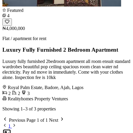
Featured
4
₦4,000,000
Flat / apartment for rent
Luxury Fully Furnished 2 Bedroom Apartment
Luxury fully furnished 2bedroom apartment all room ensuit standard
wardrobes beautiful pop ceiling spacious room clean water nd
electricity. Pay nd move in immediately. Come with your clothes
alone. Inspection fee is 10kk
Royal Palm Estate, Badore, Ajah, Lagos
2
2
3
Realityhomes Property Ventures
Showing 1–3 of 3 properties
Previous
Page 1 of 1
Next
1