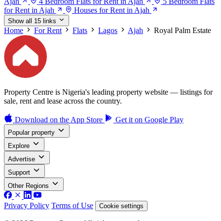
Ajah
4 Bedroom Flats for Rent in Ajah
5 Bedroom Flats
for Rent in Ajah
Houses for Rent in Ajah
Show all 15 links
Home
For Rent
Flats
Lagos
Ajah
Royal Palm Estate
Property Centre is Nigeria's leading property website — listings for
sale, rent and lease across the country.
Download on the
App Store
Get it on
Google Play
Popular property
Explore
Advertise
Support
Other Regions
Privacy Policy
Terms of Use
Cookie settings