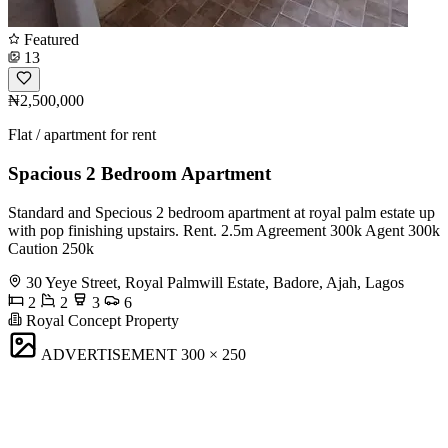
Featured
13
₦2,500,000
Flat / apartment for rent
Spacious 2 Bedroom Apartment
Standard and Specious 2 bedroom apartment at royal palm estate up
with pop finishing upstairs. Rent. 2.5m Agreement 300k Agent 300k
Caution 250k
30 Yeye Street, Royal Palmwill Estate, Badore, Ajah, Lagos
2
2
3
6
Royal Concept Property
ADVERTISEMENT
300 × 250