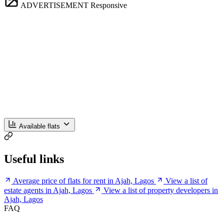
ADVERTISEMENT
Responsive
Available flats
Useful links
Average price of flats for rent in Ajah, Lagos
View a list of
estate agents in Ajah, Lagos
View a list of property developers in
Ajah, Lagos
FAQ