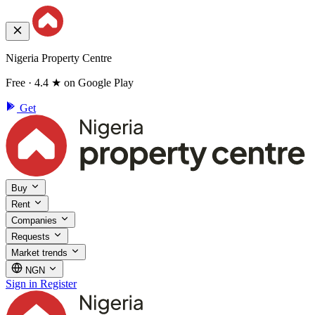
Nigeria Property Centre
Free · 4.4 ★ on Google Play
Get
Buy
Rent
Companies
Requests
Market trends
NGN
Sign in
Register