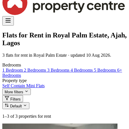
Flats for Rent in Royal Palm Estate, Ajah,
Lagos
3 flats for rent in Royal Palm Estate · updated 10 Aug 2026.
Bedrooms
1 Bedroom
2 Bedrooms
3 Bedrooms
4 Bedrooms
5 Bedrooms
6+
Bedrooms
Property type
Self Contain
Mini Flats
More filters
Filters
Default
1–3
of 3 properties for rent