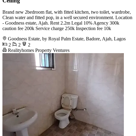
Ceiling
Brand new 2bedroom flat, with fitted kitchen, two toilet, wardrobe,
Clean water and fitted pop, in a well secured environment. Location
- Goodness estate, Ajah. Rent 2.2m Legal 10% Agency 300k
caution fee 200k Service charge 250k Inspection fee 10k
Goodness Estate, by Royal Palm Estate, Badore, Ajah, Lagos
2
2
2
Realityhomes Property Ventures