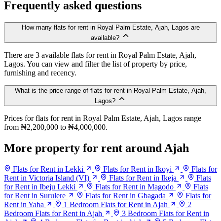
Frequently asked questions
How many flats for rent in Royal Palm Estate, Ajah, Lagos are
available?
There are 3 available flats for rent in Royal Palm Estate, Ajah,
Lagos. You can view and filter the list of property by price,
furnishing and recency.
What is the price range of flats for rent in Royal Palm Estate, Ajah,
Lagos?
Prices for flats for rent in Royal Palm Estate, Ajah, Lagos range
from ₦2,200,000 to ₦4,000,000.
More property for rent around Ajah
Flats for Rent in Lekki
Flats for Rent in Ikoyi
Flats for
Rent in Victoria Island (VI)
Flats for Rent in Ikeja
Flats
for Rent in Ibeju Lekki
Flats for Rent in Magodo
Flats
for Rent in Surulere
Flats for Rent in Gbagada
Flats for
Rent in Yaba
1 Bedroom Flats for Rent in Ajah
2
Bedroom Flats for Rent in Ajah
3 Bedroom Flats for Rent in