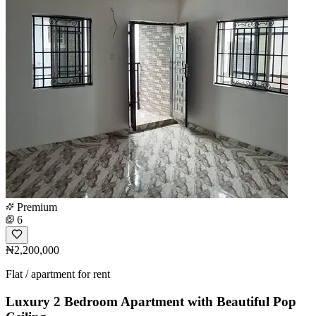
Premium
6
₦2,200,000
Flat / apartment for rent
Luxury 2 Bedroom Apartment with Beautiful Pop