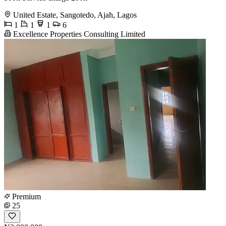
United Estate, Sangotedo, Ajah, Lagos
1
1
1
6
Excellence Properties Consulting Limited
Premium
25