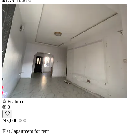
Arc Homes
Featured
8
₦3,000,000
Flat / apartment for rent