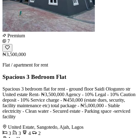
Premium
7
₦3,500,000
Flat / apartment for rent
Spacious 3 Bedroom Flat
Spacious 3 bedroom flat for rent - ground floor Saidi Ologunro str
United estate Rent- ₦3,500,000 Agency - 10% Legal - 10% Caution
deposit - 10% Service charge - ₦450,000 (estate dues, security,
facility maintenance etc) total package - ₦5,000,000 - Stable
electricity - Clean water - Secured estate - Parking space -serviced
facility
United Estate, Sangotedo, Ajah, Lagos
3
3
4
2