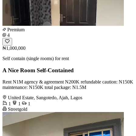
Premium
4
₦1,000,000
Self contain (single rooms) for rent
A Nice Room Self-Contained
Rent N1M agency & agreement N200K refundable caution: N150K
maintenance: N150K total package: N1.5M
United Estate, Sangotedo, Ajah, Lagos
1
1
1
Streetgold