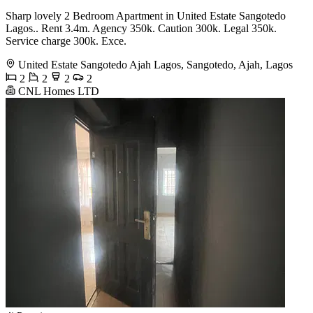
Sharp lovely 2 Bedroom Apartment in United Estate Sangotedo
Lagos.. Rent 3.4m. Agency 350k. Caution 300k. Legal 350k.
Service charge 300k. Exce.
United Estate Sangotedo Ajah Lagos, Sangotedo, Ajah, Lagos
2
2
2
2
CNL Homes LTD