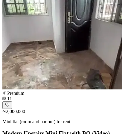
Premium
11
₦2,000,000
Mini flat (room and parlour) for rent
Modern Upstairs Mini Flat with BQ (Video)