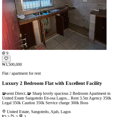
9
₦3,500,000
Flat / apartment for rent
Luxury 2 Bedroom Flat with Excellent Facility
🧩semi Direct..🧩 Sharp lovely spacious 2 Bedroom Apartment in
United Estate Sangotedo Eti-osa Lagos... Rent 3.5m Agency 350k
Legal 350k Caution 350k Service charge 300k Boss
United Estate, Sangotedo, Ajah, Lagos
2
2
3