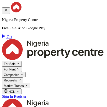
Nigeria Property Centre
Free · 4.4 ★ on Google Play
Get
For Sale
For Rent
Companies
Requests
Market Trends
NGN
Sign In
Register