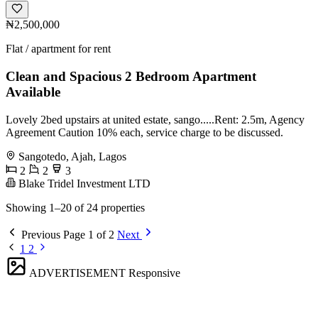
₦2,500,000
Flat / apartment for rent
Clean and Spacious 2 Bedroom Apartment
Available
Lovely 2bed upstairs at united estate, sango.....Rent: 2.5m, Agency
Agreement Caution 10% each, service charge to be discussed.
Sangotedo, Ajah, Lagos
2
2
3
Blake Tridel Investment LTD
Showing 1–20 of 24 properties
Previous
Page 1 of 2
Next
1
2
ADVERTISEMENT
Responsive