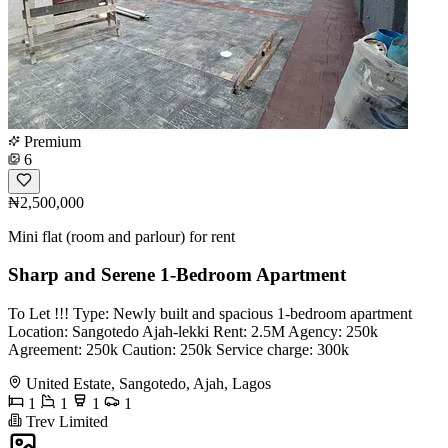
Premium
6
₦2,500,000
Mini flat (room and parlour) for rent
Sharp and Serene 1-Bedroom Apartment
To Let !!! Type: Newly built and spacious 1-bedroom apartment
Location: Sangotedo Ajah-lekki Rent: 2.5M Agency: 250k
Agreement: 250k Caution: 250k Service charge: 300k
United Estate, Sangotedo, Ajah, Lagos
1
1
1
1
Trev Limited