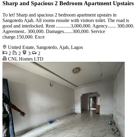
Sharp and Spacious 2 Bedroom Apartment Upstairs
To let! Sharp and spacious 2 bedroom apartment upstairs in
Sangotedo Ajah. All rooms ensuite with visitors toilet. The road is
good and interlocked. Rent ............3,000,000. Agency....... 300,000.
Agreement.. 300,000. Damages.......300,000. Service
charge.150,000. Exce
United Estate, Sangotedo, Ajah, Lagos
2
2
3
2
CNL Homes LTD