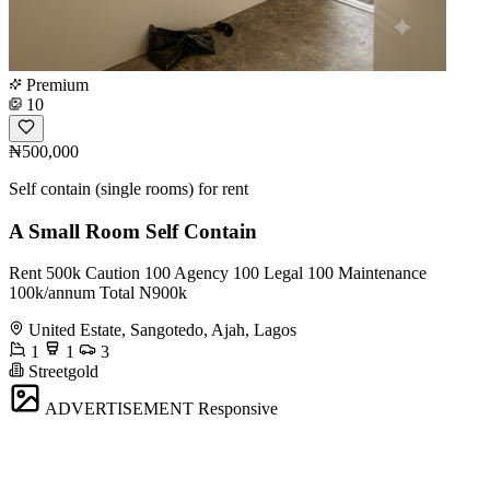
Premium
10
₦500,000
Self contain (single rooms) for rent
A Small Room Self Contain
Rent 500k Caution 100 Agency 100 Legal 100 Maintenance
100k/annum Total N900k
United Estate, Sangotedo, Ajah, Lagos
1
1
3
Streetgold
ADVERTISEMENT
Responsive