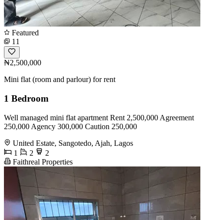
Featured
11
₦2,500,000
Mini flat (room and parlour) for rent
1 Bedroom
Well managed mini flat apartment Rent 2,500,000 Agreement
250,000 Agency 300,000 Caution 250,000
United Estate, Sangotedo, Ajah, Lagos
1
2
2
Faithreal Properties