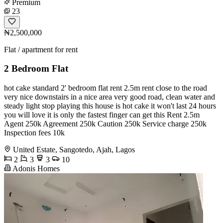
Premium
23
₦2,500,000
Flat / apartment for rent
2 Bedroom Flat
hot cake standard 2' bedroom flat rent 2.5m rent close to the road
very nice downstairs in a nice area very good road, clean water and
steady light stop playing this house is hot cake it won't last 24 hours
you will love it is only the fastest finger can get this Rent 2.5m
Agent 250k Agreement 250k Caution 250k Service charge 250k
Inspection fees 10k
United Estate, Sangotedo, Ajah, Lagos
2
3
3
10
Adonis Homes