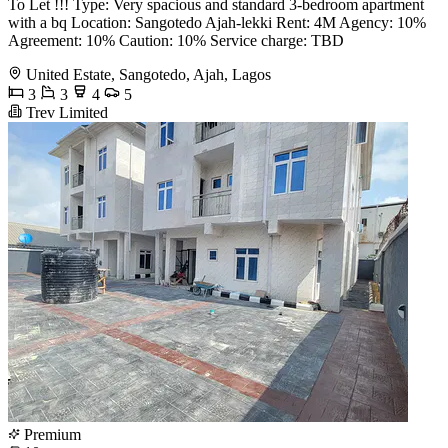
To Let !!! Type: Very spacious and standard 3-bedroom apartment
with a bq Location: Sangotedo Ajah-lekki Rent: 4M Agency: 10%
Agreement: 10% Caution: 10% Service charge: TBD
United Estate, Sangotedo, Ajah, Lagos
3
3
4
5
Trev Limited
Premium