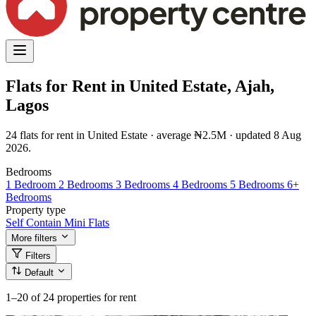
Flats for Rent in United Estate, Ajah,
Lagos
24 flats for rent in United Estate · average ₦2.5M · updated 8 Aug
2026.
Bedrooms
1 Bedroom
2 Bedrooms
3 Bedrooms
4 Bedrooms
5 Bedrooms
6+
Bedrooms
Property type
Self Contain
Mini Flats
More filters
Filters
Default
1–20
of 24 properties for rent