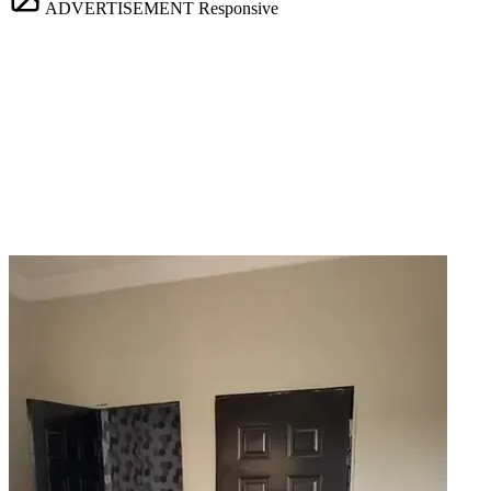
ADVERTISEMENT
Responsive