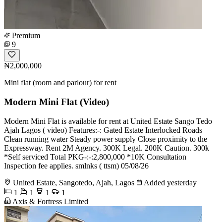
Premium
9
₦2,000,000
Mini flat (room and parlour) for rent
Modern Mini Flat (Video)
Modern Mini Flat is available for rent at United Estate Sango Tedo
Ajah Lagos ( video) Features:-: Gated Estate Interlocked Roads
Clean running water Steady power supply Close proximity to the
Expressway. Rent 2M Agency. 300K Legal. 200K Caution. 300k
*Self serviced Total PKG-:-:2,800,000 *10K Consultation
Inspection fee applies. smlnks ( ttsm) 05/08/26
United Estate, Sangotedo, Ajah, Lagos
Added yesterday
1
1
1
1
Axis & Fortress Limited