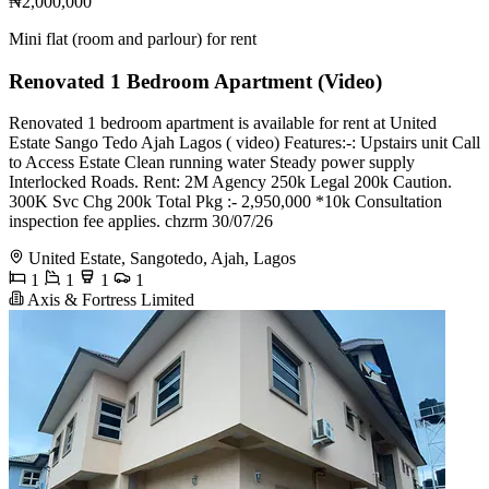
₦2,000,000
Mini flat (room and parlour) for rent
Renovated 1 Bedroom Apartment (Video)
Renovated 1 bedroom apartment is available for rent at United
Estate Sango Tedo Ajah Lagos ( video) Features:-: Upstairs unit Call
to Access Estate Clean running water Steady power supply
Interlocked Roads. Rent: 2M Agency 250k Legal 200k Caution.
300K Svc Chg 200k Total Pkg :- 2,950,000 *10k Consultation
inspection fee applies. chzrm 30/07/26
United Estate, Sangotedo, Ajah, Lagos
1
1
1
1
Axis & Fortress Limited