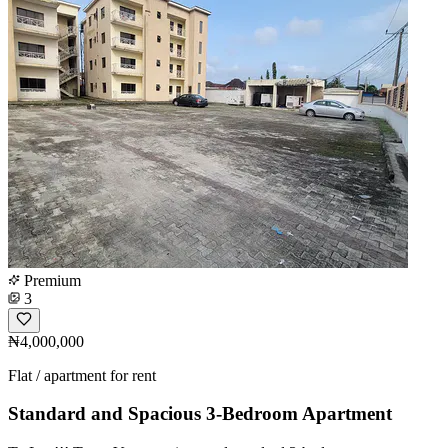
Premium
3
₦4,000,000
Flat / apartment for rent
Standard and Spacious 3-Bedroom Apartment