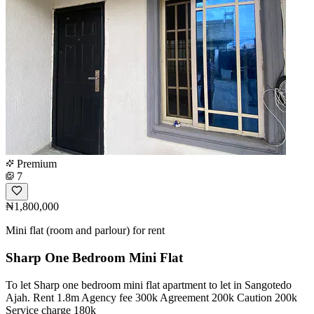
Premium
7
₦1,800,000
Mini flat (room and parlour) for rent
Sharp One Bedroom Mini Flat
To let Sharp one bedroom mini flat apartment to let in Sangotedo
Ajah. Rent 1.8m Agency fee 300k Agreement 200k Caution 200k
Service charge 180k