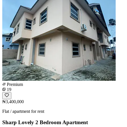
Premium
19
₦3,400,000
Flat / apartment for rent
Sharp Lovely 2 Bedroom Apartment