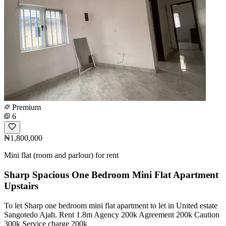
Premium
6
₦1,800,000
Mini flat (room and parlour) for rent
Sharp Spacious One Bedroom Mini Flat Apartment
Upstairs
To let Sharp one bedroom mini flat apartment to let in United estate
Sangotedo Ajah. Rent 1.8m Agency 200k Agreement 200k Caution
300k Service charge 200k