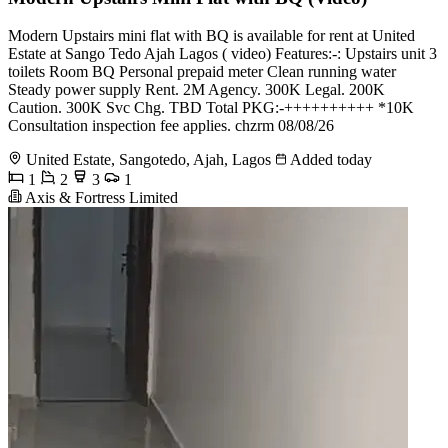
Modern Upstairs mini flat with BQ is available for rent at United
Estate at Sango Tedo Ajah Lagos ( video) Features:-: Upstairs unit 3
toilets Room BQ Personal prepaid meter Clean running water
Steady power supply Rent. 2M Agency. 300K Legal. 200K
Caution. 300K Svc Chg. TBD Total PKG:-++++++++++ *10K
Consultation inspection fee applies. chzrm 08/08/26
United Estate, Sangotedo, Ajah, Lagos
Added today
1
2
3
1
Axis & Fortress Limited