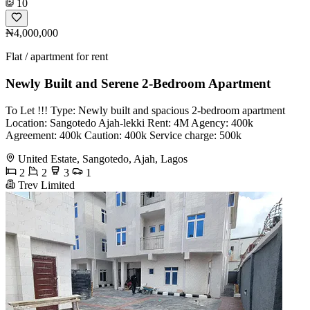
10
₦4,000,000
Flat / apartment for rent
Newly Built and Serene 2-Bedroom Apartment
To Let !!! Type: Newly built and spacious 2-bedroom apartment
Location: Sangotedo Ajah-lekki Rent: 4M Agency: 400k
Agreement: 400k Caution: 400k Service charge: 500k
United Estate, Sangotedo, Ajah, Lagos
2
2
3
1
Trev Limited