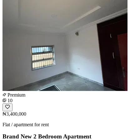
Premium
10
₦3,400,000
Flat / apartment for rent
Brand New 2 Bedroom Apartment