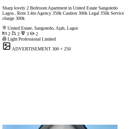
Sharp lovely 2 Bedroom Apartment in United Estate Sangotedo
Lagos.. Rent 3.4m Agency 350k Caution 300k Legal 350k Service
charge 300k
United Estate, Sangotedo, Ajah, Lagos
2
2
3
2
Light Professional Limited
ADVERTISEMENT
300 × 250