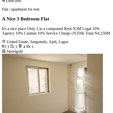
₦3,000,000
Flat / apartment for rent
A Nice 3 Bedroom Flat
It's a nice place Only 2 in a compound Rent N3M Legal 10%
Agency 10% Caution 10% Service Charge cN350k Total N4.250M
United Estate, Sangotedo, Ajah, Lagos
3
3
4
3
Streetgold