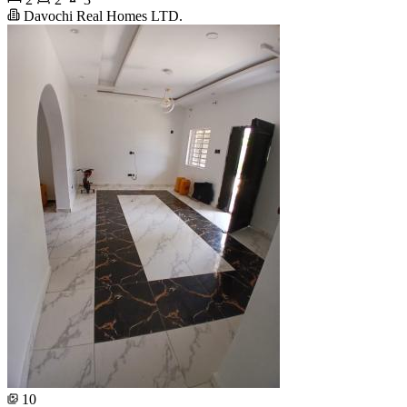
Davochi Real Homes LTD.
10