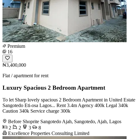
Premium
16
₦3,400,000
Flat / apartment for rent
Luxury Spacious 2 Bedroom Apartment
To let Sharp lovely spacious 2 Bedroom Apartment in United Estate
Sangotedo Eti-osa Lagos... Rent 3.4m Agency 400k Legal 340k
Caution 340k Service charge 300k
Before Shoprite Sangotedo Ajah, Sangotedo, Ajah, Lagos
2
2
3
8
Excellence Properties Consulting Limited