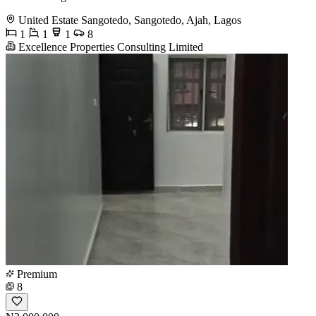
United Estate Sangotedo, Sangotedo, Ajah, Lagos
1
1
1
8
Excellence Properties Consulting Limited
Premium
8