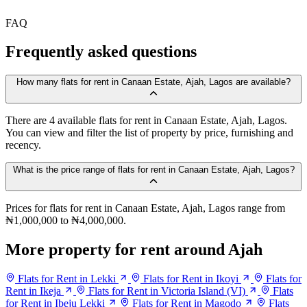
FAQ
Frequently asked questions
How many flats for rent in Canaan Estate, Ajah, Lagos are available?
There are 4 available flats for rent in Canaan Estate, Ajah, Lagos.
You can view and filter the list of property by price, furnishing and
recency.
What is the price range of flats for rent in Canaan Estate, Ajah, Lagos?
Prices for flats for rent in Canaan Estate, Ajah, Lagos range from
₦1,000,000 to ₦4,000,000.
More property for rent around Ajah
Flats for Rent in Lekki
Flats for Rent in Ikoyi
Flats for
Rent in Ikeja
Flats for Rent in Victoria Island (VI)
Flats
for Rent in Ibeju Lekki
Flats for Rent in Magodo
Flats