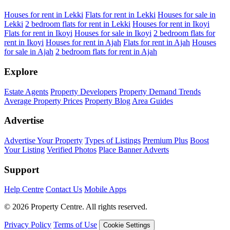
Houses for rent in Lekki
Flats for rent in Lekki
Houses for sale in
Lekki
2 bedroom flats for rent in Lekki
Houses for rent in Ikoyi
Flats for rent in Ikoyi
Houses for sale in Ikoyi
2 bedroom flats for
rent in Ikoyi
Houses for rent in Ajah
Flats for rent in Ajah
Houses
for sale in Ajah
2 bedroom flats for rent in Ajah
Explore
Estate Agents
Property Developers
Property Demand Trends
Average Property Prices
Property Blog
Area Guides
Advertise
Advertise Your Property
Types of Listings
Premium Plus
Boost
Your Listing
Verified Photos
Place Banner Adverts
Support
Help Centre
Contact Us
Mobile Apps
© 2026 Property Centre. All rights reserved.
Privacy Policy
Terms of Use
Cookie Settings