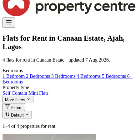
Flats for Rent in Canaan Estate, Ajah,
Lagos
4 flats for rent in Canaan Estate · updated 7 Aug 2026.
Bedrooms
1 Bedroom
2 Bedrooms
3 Bedrooms
4 Bedrooms
5 Bedrooms
6+
Bedrooms
Property type
Self Contain
Mini Flats
More filters
Filters
Default
1–4
of 4 properties for rent