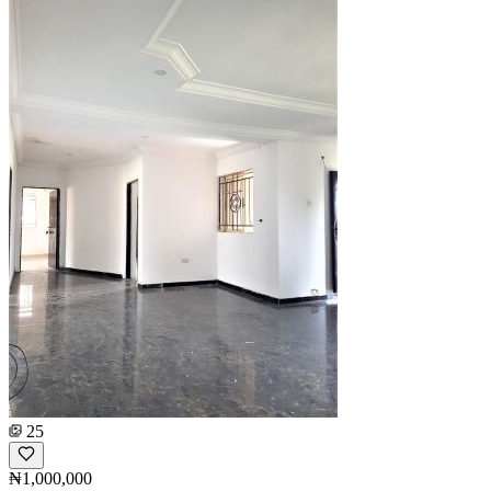
25
₦1,000,000