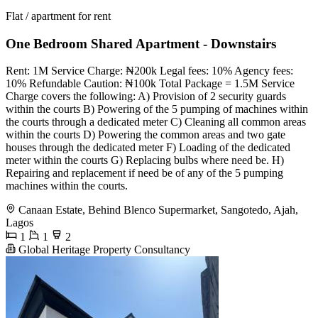
Flat / apartment for rent
One Bedroom Shared Apartment - Downstairs
Rent: 1M Service Charge: ₦200k Legal fees: 10% Agency fees:
10% Refundable Caution: ₦100k Total Package = 1.5M Service
Charge covers the following: A) Provision of 2 security guards
within the courts B) Powering of the 5 pumping of machines within
the courts through a dedicated meter C) Cleaning all common areas
within the courts D) Powering the common areas and two gate
houses through the dedicated meter F) Loading of the dedicated
meter within the courts G) Replacing bulbs where need be. H)
Repairing and replacement if need be of any of the 5 pumping
machines within the courts.
Canaan Estate, Behind Blenco Supermarket, Sangotedo, Ajah,
Lagos
1
1
2
Global Heritage Property Consultancy