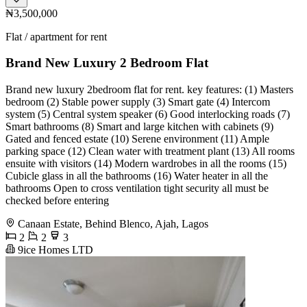
₦3,500,000
Flat / apartment for rent
Brand New Luxury 2 Bedroom Flat
Brand new luxury 2bedroom flat for rent. key features: (1) Masters
bedroom (2) Stable power supply (3) Smart gate (4) Intercom
system (5) Central system speaker (6) Good interlocking roads (7)
Smart bathrooms (8) Smart and large kitchen with cabinets (9)
Gated and fenced estate (10) Serene environment (11) Ample
parking space (12) Clean water with treatment plant (13) All rooms
ensuite with visitors (14) Modern wardrobes in all the rooms (15)
Cubicle glass in all the bathrooms (16) Water heater in all the
bathrooms Open to cross ventilation tight security all must be
checked before entering
Canaan Estate, Behind Blenco, Ajah, Lagos
2
2
3
9ice Homes LTD