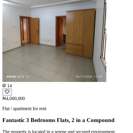
14
₦4,000,000
Flat / apartment for rent
Fantastic 3 Bedrooms Flats, 2 in a Compound
The property is located in a serene and secured environment.