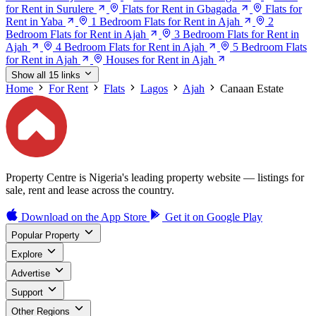
for Rent in Surulere
Flats for Rent in Gbagada
Flats for
Rent in Yaba
1 Bedroom Flats for Rent in Ajah
2
Bedroom Flats for Rent in Ajah
3 Bedroom Flats for Rent in
Ajah
4 Bedroom Flats for Rent in Ajah
5 Bedroom Flats
for Rent in Ajah
Houses for Rent in Ajah
Show all 15 links
Home
For Rent
Flats
Lagos
Ajah
Canaan Estate
Property Centre is Nigeria's leading property website — listings for
sale, rent and lease across the country.
Download on the
App Store
Get it on
Google Play
Popular Property
Explore
Advertise
Support
Other Regions