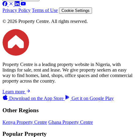
Privacy Policy
Terms of Use
Cookie Settings
© 2026 Property Centre. All rights reserved.
Property Centre is a leading property website in Nigeria, with
listings for sale, rent and lease. We give property seekers an easy
way to find homes, land, shops, office spaces and other commercial
property across the country.
Learn more
Download on the
App Store
Get it on
Google Play
Other Regions
Kenya Property Centre
Ghana Property Centre
Popular Property