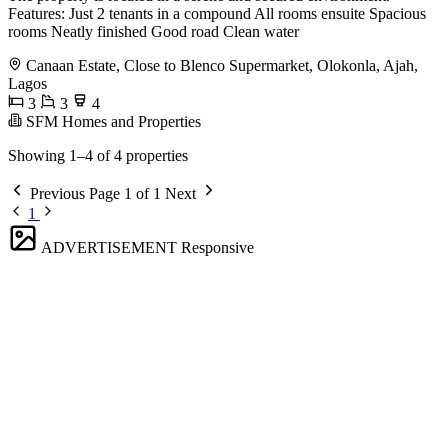
Features: Just 2 tenants in a compound All rooms ensuite Spacious
rooms Neatly finished Good road Clean water
Canaan Estate, Close to Blenco Supermarket, Olokonla, Ajah,
Lagos
3
3
4
SFM Homes and Properties
Showing 1–4 of 4 properties
Previous
Page 1 of 1
Next
1
ADVERTISEMENT
Responsive