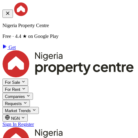
Nigeria Property Centre
Free · 4.4 ★ on Google Play
Get
For Sale
For Rent
Companies
Requests
Market Trends
NGN
Sign In
Register