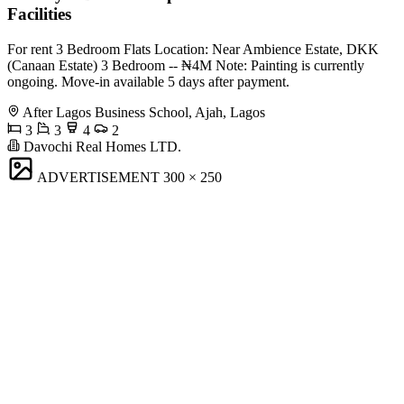
Facilities
For rent 3 Bedroom Flats Location: Near Ambience Estate, DKK
(Canaan Estate) 3 Bedroom -- ₦4M Note: Painting is currently
ongoing. Move-in available 5 days after payment.
After Lagos Business School, Ajah, Lagos
3
3
4
2
Davochi Real Homes LTD.
ADVERTISEMENT
300 × 250