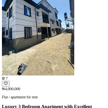
7
₦4,000,000
Flat / apartment for rent
Luxury 3 Bedroom Apartment with Excellent