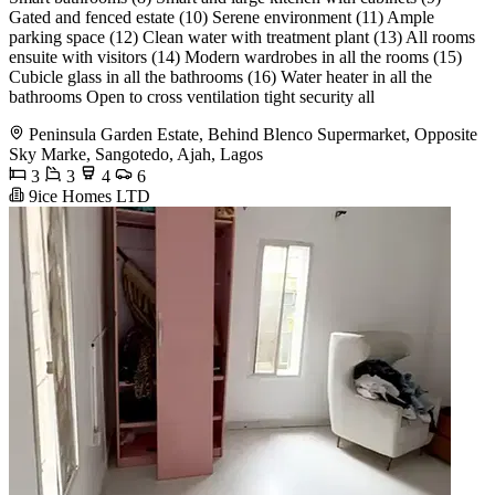
Gated and fenced estate (10) Serene environment (11) Ample
parking space (12) Clean water with treatment plant (13) All rooms
ensuite with visitors (14) Modern wardrobes in all the rooms (15)
Cubicle glass in all the bathrooms (16) Water heater in all the
bathrooms Open to cross ventilation tight security all
Peninsula Garden Estate, Behind Blenco Supermarket, Opposite
Sky Marke, Sangotedo, Ajah, Lagos
3
3
4
6
9ice Homes LTD