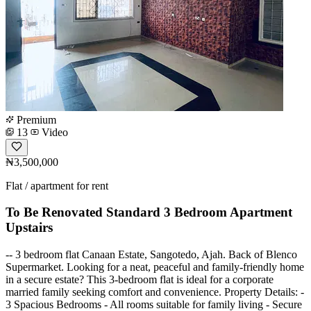
Premium
13
Video
₦3,500,000
Flat / apartment for rent
To Be Renovated Standard 3 Bedroom Apartment
Upstairs
-- 3 bedroom flat Canaan Estate, Sangotedo, Ajah. Back of Blenco
Supermarket. Looking for a neat, peaceful and family-friendly home
in a secure estate? This 3-bedroom flat is ideal for a corporate
married family seeking comfort and convenience. Property Details: -
3 Spacious Bedrooms - All rooms suitable for family living - Secure