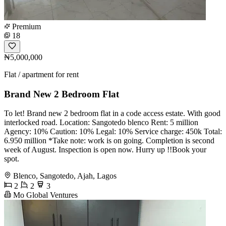
Premium
18
₦5,000,000
Flat / apartment for rent
Brand New 2 Bedroom Flat
To let! Brand new 2 bedroom flat in a code access estate. With good
interlocked road. Location: Sangotedo blenco Rent: 5 million
Agency: 10% Caution: 10% Legal: 10% Service charge: 450k Total:
6.950 million *Take note: work is on going. Completion is second
week of August. Inspection is open now. Hurry up !!Book your
spot.
Blenco, Sangotedo, Ajah, Lagos
2
2
3
Mo Global Ventures