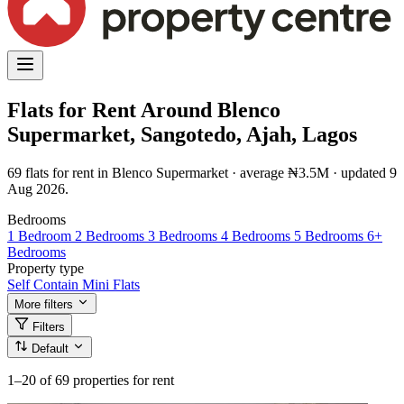
Flats for Rent Around Blenco
Supermarket, Sangotedo, Ajah, Lagos
69 flats for rent in Blenco Supermarket · average ₦3.5M · updated 9
Aug 2026.
Bedrooms
1 Bedroom
2 Bedrooms
3 Bedrooms
4 Bedrooms
5 Bedrooms
6+
Bedrooms
Property type
Self Contain
Mini Flats
More filters
Filters
Default
1–20
of 69 properties for rent