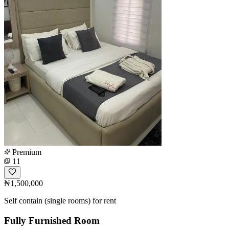
Premium
11
₦1,500,000
Self contain (single rooms) for rent
Fully Furnished Room