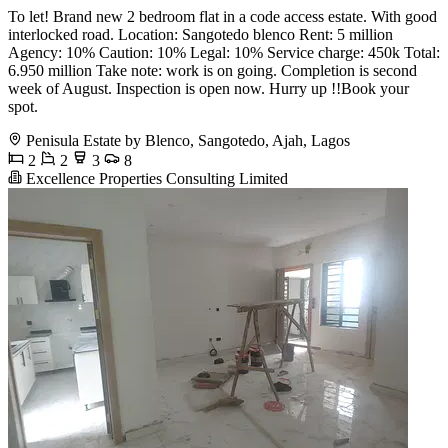
To let! Brand new 2 bedroom flat in a code access estate. With good
interlocked road. Location: Sangotedo blenco Rent: 5 million
Agency: 10% Caution: 10% Legal: 10% Service charge: 450k Total:
6.950 million Take note: work is on going. Completion is second
week of August. Inspection is open now. Hurry up !!Book your
spot.
Penisula Estate by Blenco, Sangotedo, Ajah, Lagos
2
2
3
8
Excellence Properties Consulting Limited