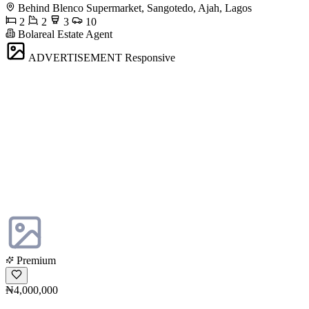
Behind Blenco Supermarket, Sangotedo, Ajah, Lagos
2
2
3
10
Bolareal Estate Agent
ADVERTISEMENT
Responsive
Premium
₦4,000,000