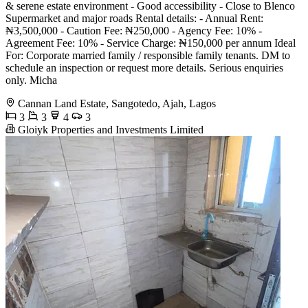
& serene estate environment - Good accessibility - Close to Blenco
Supermarket and major roads Rental details: - Annual Rent:
₦3,500,000 - Caution Fee: ₦250,000 - Agency Fee: 10% -
Agreement Fee: 10% - Service Charge: ₦150,000 per annum Ideal
For: Corporate married family / responsible family tenants. DM to
schedule an inspection or request more details. Serious enquiries
only. Micha
Cannan Land Estate, Sangotedo, Ajah, Lagos
3
3
4
3
Gloiyk Properties and Investments Limited