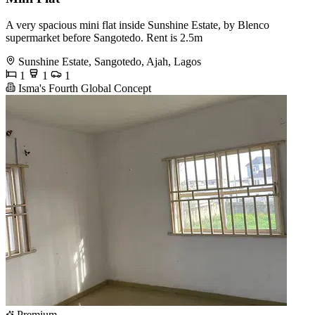
A very spacious mini flat inside Sunshine Estate, by Blenco
supermarket before Sangotedo. Rent is 2.5m
Sunshine Estate, Sangotedo, Ajah, Lagos
1
1
1
Isma's Fourth Global Concept
Premium