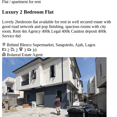
Flat / apartment for rent
Luxury 2 Bedroom Flat
Lovely 2bedroom flat available for rent in well secured estate with
good road network and pop finishing, spacious rooms with city
room. Rent 4m Agency 400k Legal 400k Caution deposit 400k
Service tbd
Behind Blenco Supermarket, Sangotedo, Ajah, Lagos
2
2
3
10
Bolareal Estate Agent