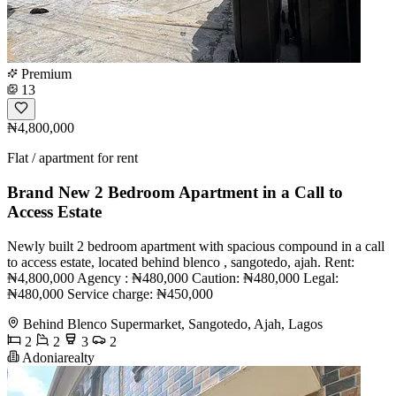
Premium
13
₦4,800,000
Flat / apartment for rent
Brand New 2 Bedroom Apartment in a Call to
Access Estate
Newly built 2 bedroom apartment with spacious compound in a call
to access estate, located behind blenco , sangotedo, ajah. Rent:
₦4,800,000 Agency : ₦480,000 Caution: ₦480,000 Legal:
₦480,000 Service charge: ₦450,000
Behind Blenco Supermarket, Sangotedo, Ajah, Lagos
2
2
3
2
Adoniarealty