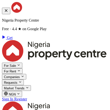
Nigeria Property Centre
Free · 4.4 ★ on Google Play
Get
For Sale
For Rent
Companies
Requests
Market Trends
NGN
Sign In
Register