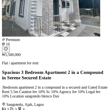
Premium
16
₦5,500,000
Flat / apartment for rent
Spacious 3 Bedroom Apartment 2 in a Compound
in Serene Secured Estate
3bedroom apartment 2 in a compound in a secured and Gated Estate
Rent 5.5m Caution fee 10% Sc 10% Agency fee 10% Legal fee
10% Location sangotedo blenco Dav
Sangotedo, Ajah, Lagos
3
3
4