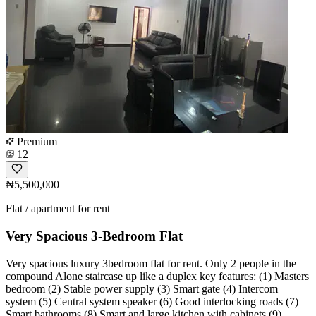
Premium
12
₦5,500,000
Flat / apartment for rent
Very Spacious 3-Bedroom Flat
Very spacious luxury 3bedroom flat for rent. Only 2 people in the
compound Alone staircase up like a duplex key features: (1) Masters
bedroom (2) Stable power supply (3) Smart gate (4) Intercom
system (5) Central system speaker (6) Good interlocking roads (7)
Smart bathrooms (8) Smart and large kitchen with cabinets (9)