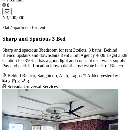
8
₦3,500,000
Flat / apartment for rent
Sharp and Spacious 3 Bed
Sharp and spacious 3bedroom for rent 3toilets, 3 baths. Behind
Blenco upstairs and downstairs Rent 3.5m Agency 400k Legal 350k
Caution fee 350k It has a good light and constant neat water supply
Pay and pack in Location idowo dabri close estate back of Blenco
Behind Blenco, Sangotedo, Ajah, Lagos
Added yesterday
3
3
3
Servada Universal Services