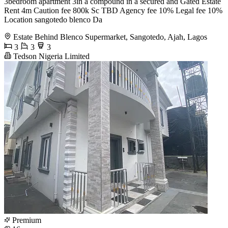
3bedroom apartment 3in a compound in a secured and Gated Estate
Rent 4m Caution fee 800k Sc TBD Agency fee 10% Legal fee 10%
Location sangotedo blenco Da
Estate Behind Blenco Supermarket, Sangotedo, Ajah, Lagos
3
3
3
Tedson Nigeria Limited
Premium