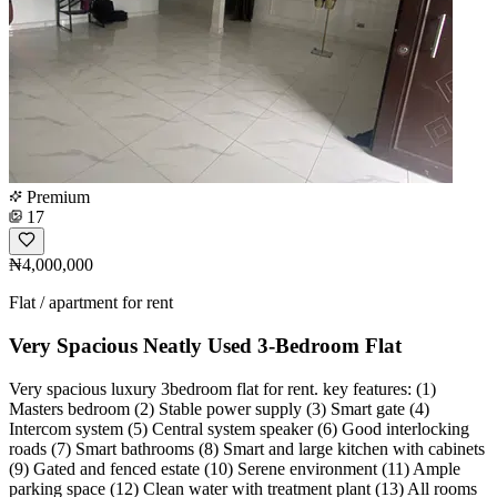
Premium
17
₦4,000,000
Flat / apartment for rent
Very Spacious Neatly Used 3-Bedroom Flat
Very spacious luxury 3bedroom flat for rent. key features: (1)
Masters bedroom (2) Stable power supply (3) Smart gate (4)
Intercom system (5) Central system speaker (6) Good interlocking
roads (7) Smart bathrooms (8) Smart and large kitchen with cabinets
(9) Gated and fenced estate (10) Serene environment (11) Ample
parking space (12) Clean water with treatment plant (13) All rooms