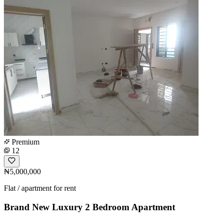
Premium
12
₦5,000,000
Flat / apartment for rent
Brand New Luxury 2 Bedroom Apartment