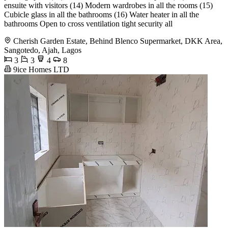
ensuite with visitors (14) Modern wardrobes in all the rooms (15)
Cubicle glass in all the bathrooms (16) Water heater in all the
bathrooms Open to cross ventilation tight security all
Cherish Garden Estate, Behind Blenco Supermarket, DKK Area,
Sangotedo, Ajah, Lagos
3
3
4
8
9ice Homes LTD