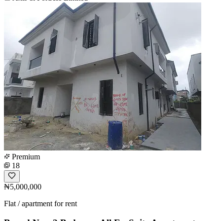
Premium
18
₦5,000,000
Flat / apartment for rent