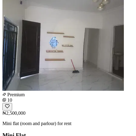
Premium
10
₦2,500,000
Mini flat (room and parlour) for rent
Mini Flat