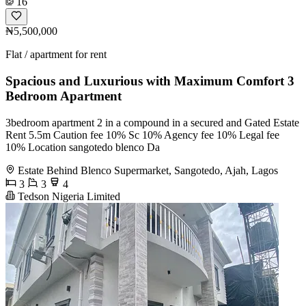
16
₦5,500,000
Flat / apartment for rent
Spacious and Luxurious with Maximum Comfort 3
Bedroom Apartment
3bedroom apartment 2 in a compound in a secured and Gated Estate
Rent 5.5m Caution fee 10% Sc 10% Agency fee 10% Legal fee
10% Location sangotedo blenco Da
Estate Behind Blenco Supermarket, Sangotedo, Ajah, Lagos
3
3
4
Tedson Nigeria Limited