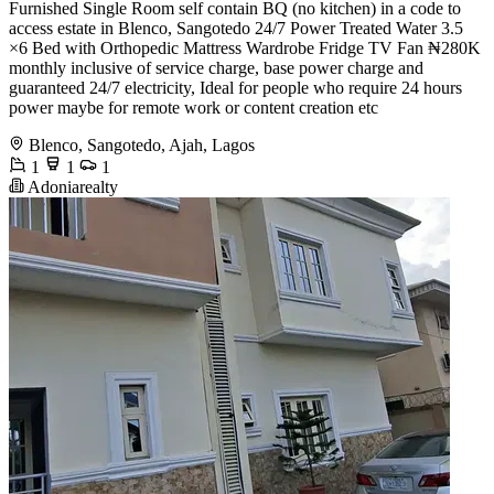
Furnished Single Room self contain BQ (no kitchen) in a code to
access estate in Blenco, Sangotedo 24/7 Power Treated Water 3.5
×6 Bed with Orthopedic Mattress Wardrobe Fridge TV Fan ₦280K
monthly inclusive of service charge, base power charge and
guaranteed 24/7 electricity, Ideal for people who require 24 hours
power maybe for remote work or content creation etc
Blenco, Sangotedo, Ajah, Lagos
1
1
1
Adoniarealty