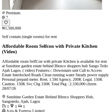
Premium
7
₦1,500,000
Self contain (single rooms) for rent
Affordable Room Selfcon with Private Kitchen
(Video)
Affordable room SelfCon with private Kitchen is available for rent
at Sunshine garden estate behind Blenco shoppers hub Sango Tedo
Ajah Lagos. ( video) Features:-: Downstairs unit Call to Access
Estate Interlocked Roads Clean running water Steady power supply
Personal prepaid meter. Rent. 1.5M Agency. 200K Legal. 150K
Caution. 150K Svc Chg 330K Total Pkg : 2.330,000 chzrm
28/07/26
Sunshine Garden Estate Behind Blenco Shoppers Hub,
Sangotedo, Ajah, Lagos
1
1
1
Axis & Fortress Limited