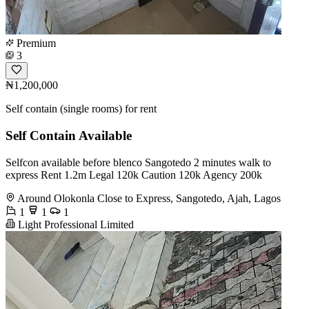
Premium
3
₦1,200,000
Self contain (single rooms) for rent
Self Contain Available
Selfcon available before blenco Sangotedo 2 minutes walk to
express Rent 1.2m Legal 120k Caution 120k Agency 200k
Around Olokonla Close to Express, Sangotedo, Ajah, Lagos
1
1
1
Light Professional Limited