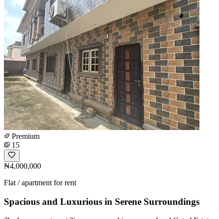
Premium
15
₦4,000,000
Flat / apartment for rent
Spacious and Luxurious in Serene Surroundings