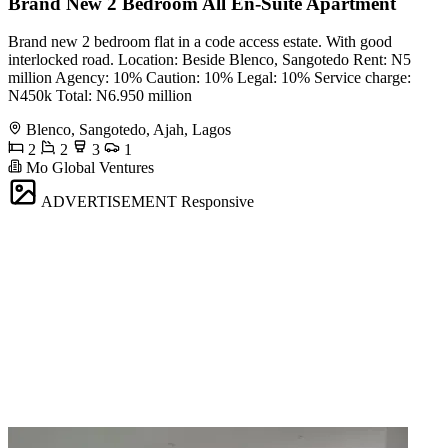
Brand New 2 Bedroom All En-Suite Apartment
Brand new 2 bedroom flat in a code access estate. With good
interlocked road. Location: Beside Blenco, Sangotedo Rent: N5
million Agency: 10% Caution: 10% Legal: 10% Service charge:
N450k Total: N6.950 million
Blenco, Sangotedo, Ajah, Lagos
2
2
3
1
Mo Global Ventures
ADVERTISEMENT
Responsive