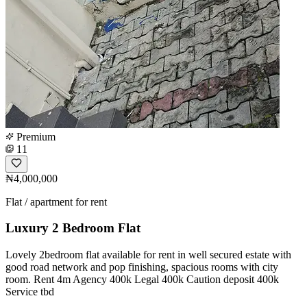
Premium
11
₦4,000,000
Flat / apartment for rent
Luxury 2 Bedroom Flat
Lovely 2bedroom flat available for rent in well secured estate with
good road network and pop finishing, spacious rooms with city
room. Rent 4m Agency 400k Legal 400k Caution deposit 400k
Service tbd