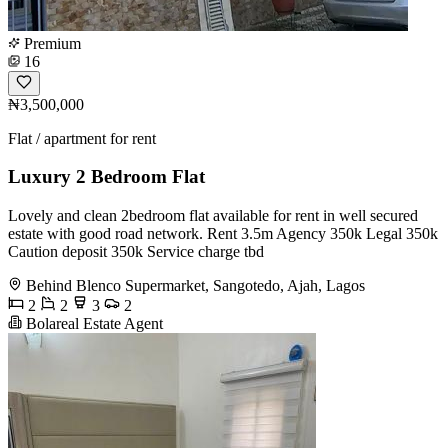
Premium
16
₦3,500,000
Flat / apartment for rent
Luxury 2 Bedroom Flat
Lovely and clean 2bedroom flat available for rent in well secured
estate with good road network. Rent 3.5m Agency 350k Legal 350k
Caution deposit 350k Service charge tbd
Behind Blenco Supermarket, Sangotedo, Ajah, Lagos
2
2
3
2
Bolareal Estate Agent