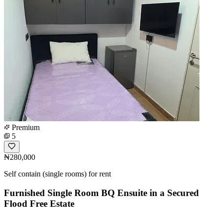
Premium
5
₦280,000
Self contain (single rooms) for rent
Furnished Single Room BQ Ensuite in a Secured
Flood Free Estate