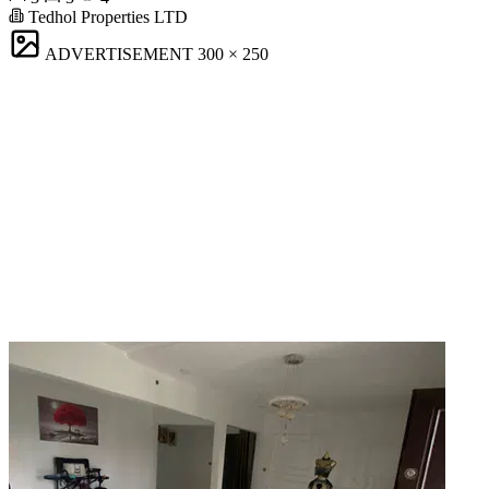
Tedhol Properties LTD
ADVERTISEMENT
300 × 250