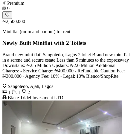
Premium
9
₦2,500,000
Mini flat (room and parlour) for rent
Newly Built Miniflat with 2 Toilets
Brand new mini flat! Sangotedo, Lagos 2 toilet Brand new mini flat
in a serene and secure estate Less than 5 minutes to the expressway
Downstairs: ₦2.5 Million Upstairs: ₦2.6 Million Additional
Charges: - Service Charge: ₦400,000 - Refundable Caution Fee:
₦300,000 - Agency Fee: 10% - Legal: 10% Blenco/ShopRite
Sangotedo, Ajah, Lagos
1
1
2
Blake Tridel Investment LTD