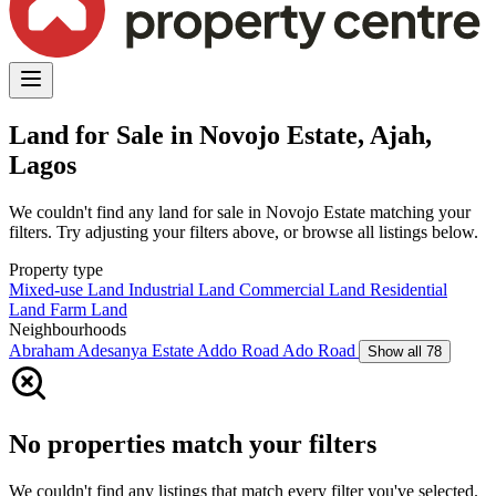
Land for Sale in Novojo Estate, Ajah,
Lagos
We couldn't find any land for sale in Novojo Estate matching your
filters. Try adjusting your filters above, or browse all listings below.
Property type
Mixed-use Land
Industrial Land
Commercial Land
Residential
Land
Farm Land
Neighbourhoods
Abraham Adesanya Estate
Addo Road
Ado Road
Show all 78
No properties match your filters
We couldn't find any listings that match every filter you've selected.