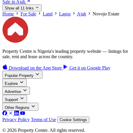
Sale in Ajah
Show all 11 links
Home
For Sale
Land
Lagos
Ajah
Novojo Estate
Property Centre is Nigeria's leading property website — listings for
sale, rent and lease across the country.
Download on the
App Store
Get it on
Google Play
Popular Property
Explore
Advertise
Support
Other Regions
Privacy Policy
Terms of Use
Cookie Settings
© 2026 Property Centre. All rights reserved.