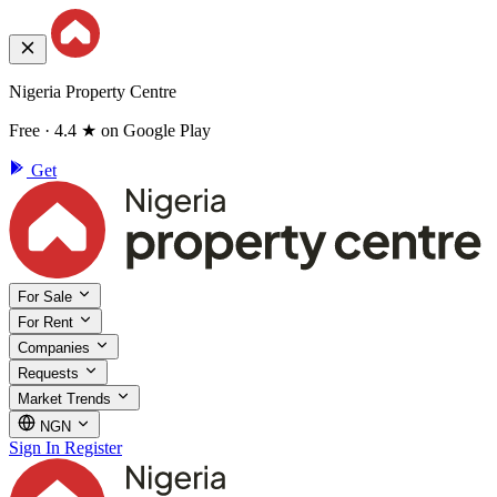
Nigeria Property Centre
Free · 4.4 ★ on Google Play
Get
For Sale
For Rent
Companies
Requests
Market Trends
NGN
Sign In
Register