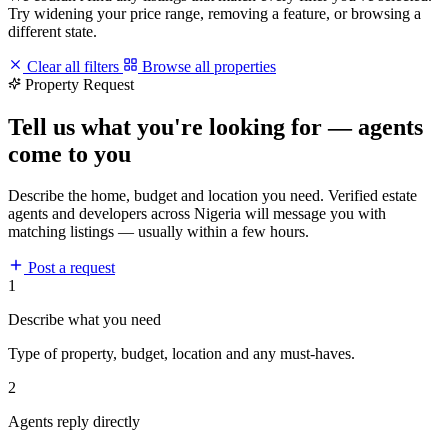
Try widening your price range, removing a feature, or browsing a
different state.
Clear all filters
Browse all properties
Property Request
Tell us what you're looking for — agents
come to you
Describe the home, budget and location you need. Verified estate
agents and developers across Nigeria will message you with
matching listings — usually within a few hours.
Post a request
1
Describe what you need
Type of property, budget, location and any must-haves.
2
Agents reply directly