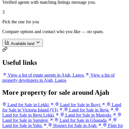
Verified agents with matching listings message you.
3
Pick the one for you
Compare options and contact who you like — no spam.
Available land
Useful links
View a list of estate agents in Ajah, Lagos
View a list of
property developers in Ajah, Lagos
More property for sale around Ajah
Land for Sale in Lekki
Land for Sale in Ikoyi
Land
for Sale in Victoria Island (VI)
Land for Sale in Ikeja
Land for Sale in Ibeju Lekki
Land for Sale in Magodo
Land for Sale in Surulere
Land for Sale in Gbagada
Land for Sale in Yaba
Houses for Sale in Ajah
Flats for