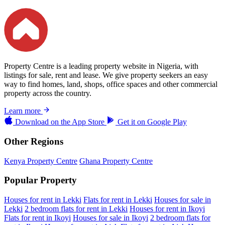
Property Centre is a leading property website in Nigeria, with
listings for sale, rent and lease. We give property seekers an easy
way to find homes, land, shops, office spaces and other commercial
property across the country.
Learn more
Download on the
App Store
Get it on
Google Play
Other Regions
Kenya Property Centre
Ghana Property Centre
Popular Property
Houses for rent in Lekki
Flats for rent in Lekki
Houses for sale in
Lekki
2 bedroom flats for rent in Lekki
Houses for rent in Ikoyi
Flats for rent in Ikoyi
Houses for sale in Ikoyi
2 bedroom flats for