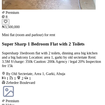
Premium
8
₦3,500,000
Mini flat (room and parlour) for rent
Super Sharp 1 Bedroom Flat with 2 Toilets
Supersharp 1bedroom flat with 2 toilets, dinning area big kitchen
and a big balcony Location: area 1, garki by old secteriate Rent:
3.5M S'charge: 350k Caution: 200k Agency / legal 20% Inspection
fee 15k
By Old Secteriate, Area 1, Garki, Abuja
1
1
2
1
Zebedee Boulevard
Premium