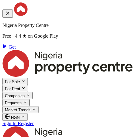
Nigeria Property Centre
Free · 4.4 ★ on Google Play
Get
For Sale
For Rent
Companies
Requests
Market Trends
NGN
Sign In
Register