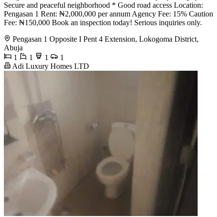
Secure and peaceful neighborhood * Good road access Location:
Pengasan 1 Rent: ₦2,000,000 per annum Agency Fee: 15% Caution
Fee: ₦150,000 Book an inspection today! Serious inquiries only.
Pengasan 1 Opposite I Pent 4 Extension, Lokogoma District,
Abuja
1
1
1
1
Adi Luxury Homes LTD