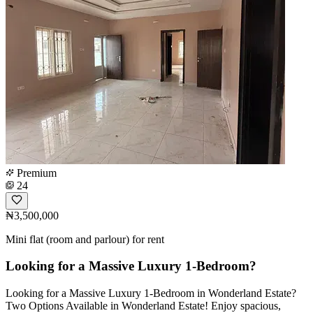
Premium
24
₦3,500,000
Mini flat (room and parlour) for rent
Looking for a Massive Luxury 1-Bedroom?
Looking for a Massive Luxury 1-Bedroom in Wonderland Estate?
Two Options Available in Wonderland Estate! Enjoy spacious,