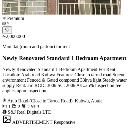
Premium
5
₦2,000,000
Mini flat (room and parlour) for rent
Newly Renovated Standard 1 Bedroom Apartment
Newly Renovated Standard 1 Bedroom Apartment For Rent
Location: Arab road Kubwa Features: Close to tarred road Serene
environment Fenced & Gated compound 33kva light Steady water
supply Rent: 2m RCD: 300k SC: 200k A/L:25% Inspection fee
applies upon inspection
Arab Road (Close to Tarred Road), Kubwa, Abuja
1
2
2
3
S&J Real Digitals LTD
ADVERTISEMENT
Responsive