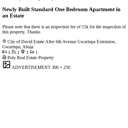
Newly Built Standard One Bedroom Apartment in
an Estate
Please note that there is an inspection fee of 15k for the inspection of
this property. Thanks
City of David Estate After 6th Avenue Gwarinpa Extension,
Gwarinpa, Abuja
1
1
1
1
Poly Real Estate Property
ADVERTISEMENT
300 × 250