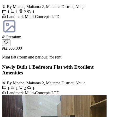
By Mpape, Maitama 2, Maitama District, Abuja
1
1
2
1
Landmark Multi-Concepts LTD
Premium
₦2,500,000
Mini flat (room and parlour) for rent
Newly Built 1 Bedroom Flat with Excellent
Amenities
By Mpape, Maitama 2, Maitama District, Abuja
1
1
2
1
Landmark Multi-Concepts LTD