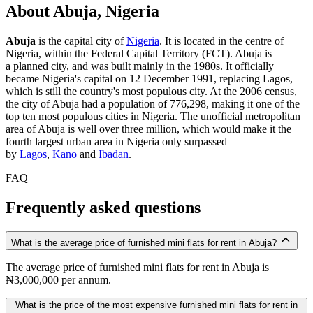
About Abuja, Nigeria
Abuja
is the capital city of
Nigeria
. It is located in the centre of
Nigeria, within the Federal Capital Territory (FCT). Abuja is
a planned city, and was built mainly in the 1980s. It officially
became Nigeria's capital on 12 December 1991, replacing Lagos,
which is still the country's most populous city. At the 2006 census,
the city of Abuja had a population of 776,298, making it one of the
top ten most populous cities in Nigeria. The unofficial metropolitan
area of Abuja is well over three million, which would make it the
fourth largest urban area in Nigeria only surpassed
by
Lagos
,
Kano
and
Ibadan
.
FAQ
Frequently asked questions
What is the average price of furnished mini flats for rent in Abuja?
The average price of furnished mini flats for rent in Abuja is
₦3,000,000 per annum.
What is the price of the most expensive furnished mini flats for rent in