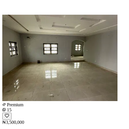
Premium
15
₦3,500,000