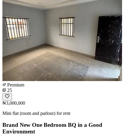
Premium
25
₦3,000,000
Mini flat (room and parlour) for rent
Brand New One Bedroom BQ in a Good
Environment