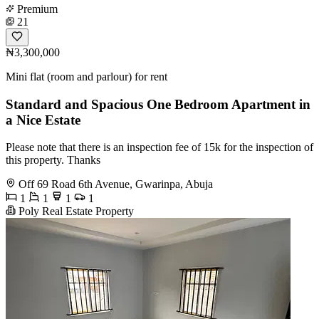
Premium
21
₦3,300,000
Mini flat (room and parlour) for rent
Standard and Spacious One Bedroom Apartment in
a Nice Estate
Please note that there is an inspection fee of 15k for the inspection of
this property. Thanks
Off 69 Road 6th Avenue, Gwarinpa, Abuja
1
1
1
1
Poly Real Estate Property