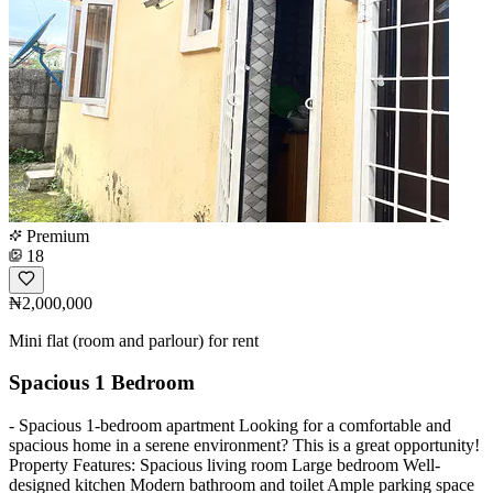
Premium
18
₦2,000,000
Mini flat (room and parlour) for rent
Spacious 1 Bedroom
- Spacious 1-bedroom apartment Looking for a comfortable and
spacious home in a serene environment? This is a great opportunity!
Property Features: Spacious living room Large bedroom Well-
designed kitchen Modern bathroom and toilet Ample parking space