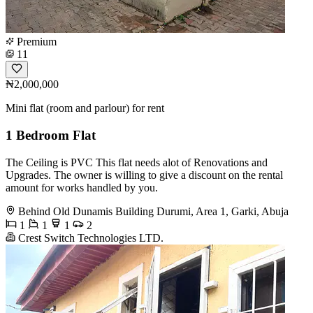
Premium
11
₦2,000,000
Mini flat (room and parlour) for rent
1 Bedroom Flat
The Ceiling is PVC This flat needs alot of Renovations and
Upgrades. The owner is willing to give a discount on the rental
amount for works handled by you.
Behind Old Dunamis Building Durumi, Area 1, Garki, Abuja
1
1
1
2
Crest Switch Technologies LTD.