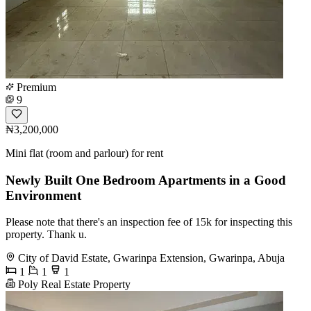
Premium
9
₦3,200,000
Mini flat (room and parlour) for rent
Newly Built One Bedroom Apartments in a Good
Environment
Please note that there's an inspection fee of 15k for inspecting this
property. Thank u.
City of David Estate, Gwarinpa Extension, Gwarinpa, Abuja
1
1
1
Poly Real Estate Property