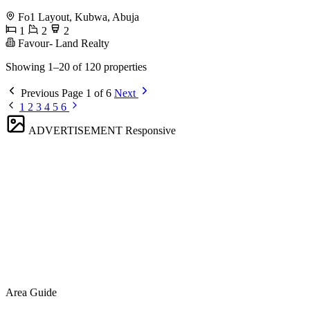
Fo1 Layout, Kubwa, Abuja
1
2
2
Favour- Land Realty
Showing 1–20 of 120 properties
Previous
Page 1 of 6
Next
1
2
3
4
5
6
ADVERTISEMENT
Responsive
Area Guide