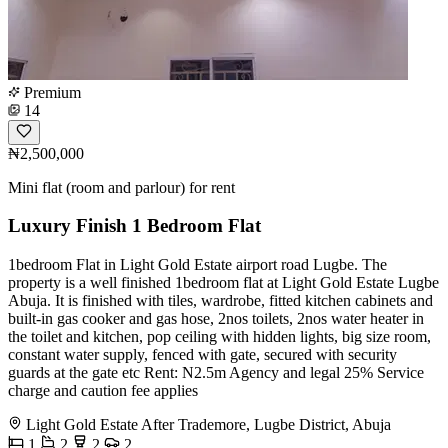
Premium
14
₦2,500,000
Mini flat (room and parlour) for rent
Luxury Finish 1 Bedroom Flat
1bedroom Flat in Light Gold Estate airport road Lugbe. The
property is a well finished 1bedroom flat at Light Gold Estate Lugbe
Abuja. It is finished with tiles, wardrobe, fitted kitchen cabinets and
built-in gas cooker and gas hose, 2nos toilets, 2nos water heater in
the toilet and kitchen, pop ceiling with hidden lights, big size room,
constant water supply, fenced with gate, secured with security
guards at the gate etc Rent: N2.5m Agency and legal 25% Service
charge and caution fee applies
Light Gold Estate After Trademore, Lugbe District, Abuja
1
2
2
2