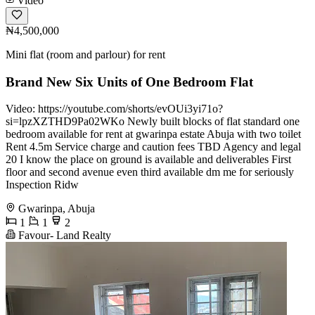
Video
₦4,500,000
Mini flat (room and parlour) for rent
Brand New Six Units of One Bedroom Flat
Video: https://youtube.com/shorts/evOUi3yi71o?
si=lpzXZTHD9Pa02WKo Newly built blocks of flat standard one
bedroom available for rent at gwarinpa estate Abuja with two toilet
Rent 4.5m Service charge and caution fees TBD Agency and legal
20 I know the place on ground is available and deliverables First
floor and second avenue even third available dm me for seriously
Inspection Ridw
Gwarinpa, Abuja
1
1
2
Favour- Land Realty