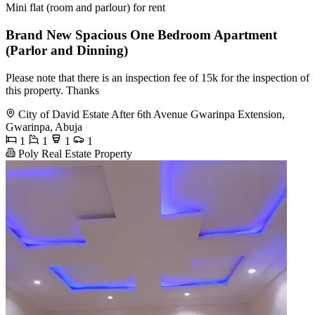
Mini flat (room and parlour) for rent
Brand New Spacious One Bedroom Apartment
(Parlor and Dinning)
Please note that there is an inspection fee of 15k for the inspection of
this property. Thanks
City of David Estate After 6th Avenue Gwarinpa Extension,
Gwarinpa, Abuja
1
1
1
1
Poly Real Estate Property