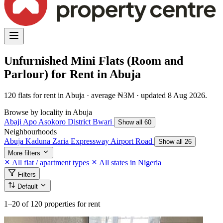
Unfurnished Mini Flats (Room and
Parlour) for Rent in Abuja
120 flats for rent in Abuja · average ₦3M · updated 8 Aug 2026.
Browse by locality in Abuja
Abaji
Apo
Asokoro District
Bwari
Show all 60
Neighbourhoods
Abuja Kaduna Zaria Expressway
Airport Road
Show all 26
More filters
All flat / apartment types
All states in Nigeria
Filters
Default
1–20
of 120 properties for rent