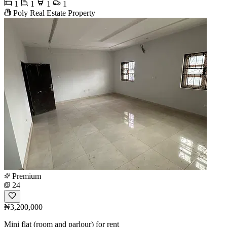
1
1
1
1
Poly Real Estate Property
Premium
24
₦3,200,000
Mini flat (room and parlour) for rent