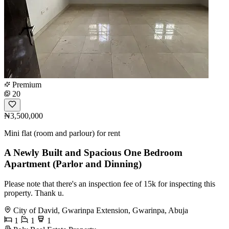
Premium
20
₦3,500,000
Mini flat (room and parlour) for rent
A Newly Built and Spacious One Bedroom
Apartment (Parlor and Dinning)
Please note that there's an inspection fee of 15k for inspecting this
property. Thank u.
City of David, Gwarinpa Extension, Gwarinpa, Abuja
1
1
1