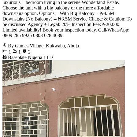
luxurious 1-bedroom living in the serene Wonderland Estate.
Choose the unit with a big balcony or the more affordable
downstairs option. Options: - With Big Balcony -- ₦4.5M -
Downstairs (No Balcony) -- ₦3.5M Service Charge & Caution: To
be discussed Agency + Legal: 20% Inspection Fee: ₦20,000
Limited availability! Book your inspection today. Call/WhatsApp:
0809 285 9925 0803 628 4689
By Games Village, Kukwaba, Abuja
1
1
2
Baseplate Nigeria LTD