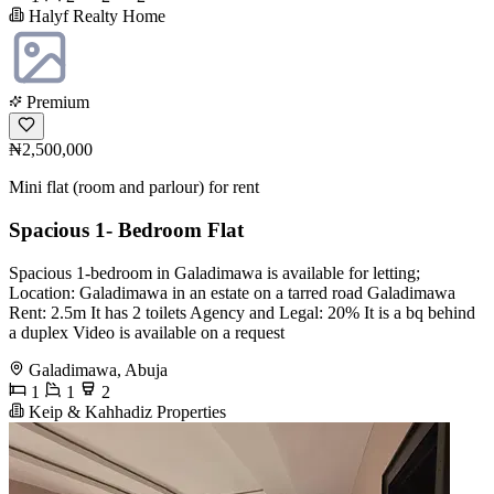
Halyf Realty Home
Premium
₦2,500,000
Mini flat (room and parlour) for rent
Spacious 1- Bedroom Flat
Spacious 1-bedroom in Galadimawa is available for letting;
Location: Galadimawa in an estate on a tarred road Galadimawa
Rent: 2.5m It has 2 toilets Agency and Legal: 20% It is a bq behind
a duplex Video is available on a request
Galadimawa, Abuja
1
1
2
Keip & Kahhadiz Properties