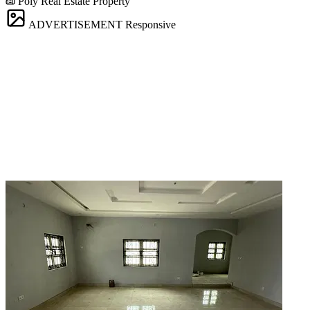
Poly Real Estate Property
ADVERTISEMENT
Responsive