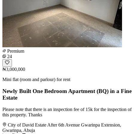
Premium
24
₦3,000,000
Mini flat (room and parlour) for rent
Newly Built One Bedroom Apartment (BQ) in a Fine
Estate
Please note that there is an inspection fee of 15k for the inspection of
this property. Thanks
City of David Estate After 6th Avenue Gwarinpa Extension,
Gwarinpa, Abuja