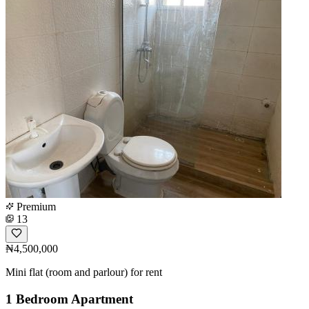
Premium
13
₦4,500,000
Mini flat (room and parlour) for rent
1 Bedroom Apartment