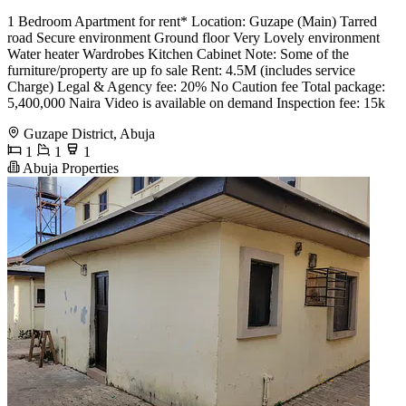
1 Bedroom Apartment for rent* Location: Guzape (Main) Tarred
road Secure environment Ground floor Very Lovely environment
Water heater Wardrobes Kitchen Cabinet Note: Some of the
furniture/property are up fo sale Rent: 4.5M (includes service
Charge) Legal & Agency fee: 20% No Caution fee Total package:
5,400,000 Naira Video is available on demand Inspection fee: 15k
Guzape District, Abuja
1
1
1
Abuja Properties