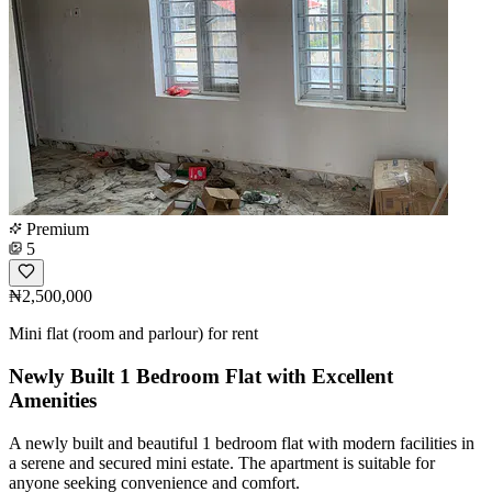
Premium
5
₦2,500,000
Mini flat (room and parlour) for rent
Newly Built 1 Bedroom Flat with Excellent
Amenities
A newly built and beautiful 1 bedroom flat with modern facilities in
a serene and secured mini estate. The apartment is suitable for
anyone seeking convenience and comfort.