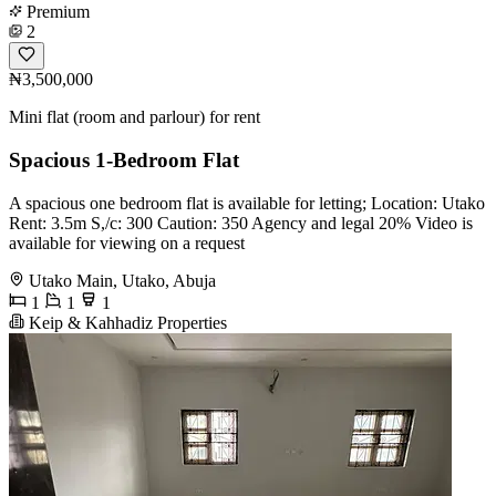
Premium
2
₦3,500,000
Mini flat (room and parlour) for rent
Spacious 1-Bedroom Flat
A spacious one bedroom flat is available for letting; Location: Utako
Rent: 3.5m S,/c: 300 Caution: 350 Agency and legal 20% Video is
available for viewing on a request
Utako Main, Utako, Abuja
1
1
1
Keip & Kahhadiz Properties