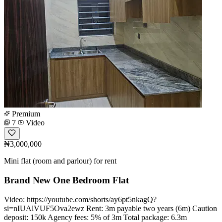
Premium
7
Video
₦3,000,000
Mini flat (room and parlour) for rent
Brand New One Bedroom Flat
Video: https://youtube.com/shorts/ay6pt5nkagQ?
si=nIUAlVUF5Ova2ewz Rent: 3m payable two years (6m) Caution
deposit: 150k Agency fees: 5% of 3m Total package: 6.3m