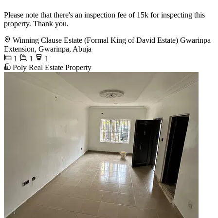
Please note that there's an inspection fee of 15k for inspecting this
property. Thank you.
Winning Clause Estate (Formal King of David Estate) Gwarinpa
Extension, Gwarinpa, Abuja
1
1
1
Poly Real Estate Property