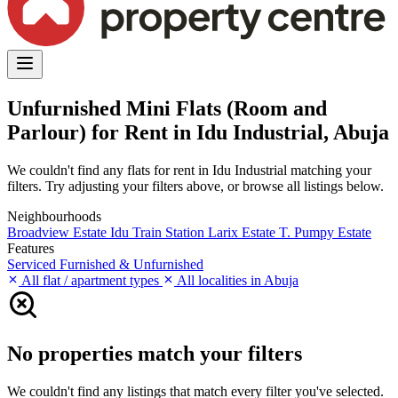
Unfurnished Mini Flats (Room and
Parlour) for Rent in Idu Industrial, Abuja
We couldn't find any flats for rent in Idu Industrial matching your
filters. Try adjusting your filters above, or browse all listings below.
Neighbourhoods
Broadview Estate
Idu Train Station
Larix Estate
T. Pumpy Estate
Features
Serviced
Furnished & Unfurnished
All flat / apartment types
All localities in Abuja
No properties match your filters
We couldn't find any listings that match every filter you've selected.