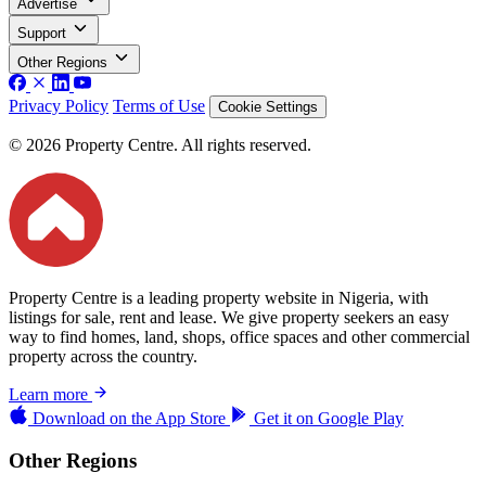
Advertise
Support
Other Regions
Privacy Policy
Terms of Use
Cookie Settings
© 2026 Property Centre. All rights reserved.
Property Centre is a leading property website in Nigeria, with
listings for sale, rent and lease. We give property seekers an easy
way to find homes, land, shops, office spaces and other commercial
property across the country.
Learn more
Download on the
App Store
Get it on
Google Play
Other Regions