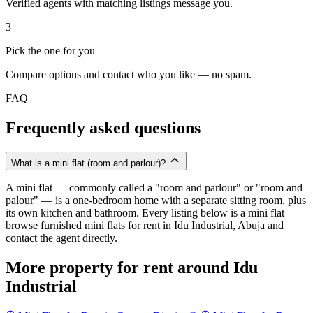
Verified agents with matching listings message you.
3
Pick the one for you
Compare options and contact who you like — no spam.
FAQ
Frequently asked questions
What is a mini flat (room and parlour)?
A mini flat — commonly called a "room and parlour" or "room and
palour" — is a one-bedroom home with a separate sitting room, plus
its own kitchen and bathroom. Every listing below is a mini flat —
browse furnished mini flats for rent in Idu Industrial, Abuja and
contact the agent directly.
More property for rent around Idu
Industrial