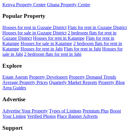
Kenya Property Centre
Ghana Property Centre
Popular Property
Houses for rent in Guzape District
Flats for rent in Guzape District
Houses for sale in Guzape District
2 bedroom flats for rent in
Guzape District
Houses for rent in Katampe
Flats for rent in
Katampe
Houses for sale in Katampe
2 bedroom flats for rent in
Katampe
Houses for rent in Jahi
Flats for rent in Jahi
Houses for
sale in Jahi
2 bedroom flats for rent in Jahi
Explore
Estate Agents
Property Developers
Property Demand Trends
Average Property Prices
Quarterly Market Reports
Property Blog
Area Guides
Advertise
Advertise Your Property
Types of Listings
Premium Plus
Boost
Your Listing
Verified Photos
Place Banner Adverts
Support