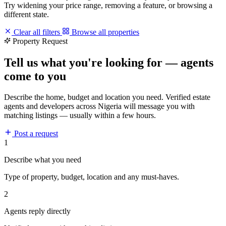
Try widening your price range, removing a feature, or browsing a
different state.
Clear all filters
Browse all properties
Property Request
Tell us what you're looking for — agents
come to you
Describe the home, budget and location you need. Verified estate
agents and developers across Nigeria will message you with
matching listings — usually within a few hours.
Post a request
1
Describe what you need
Type of property, budget, location and any must-haves.
2
Agents reply directly