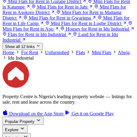
Mini Flats for Rent in Guzape District
Mini Flats for Rent
in Katampe
Mini Flats for Rent in Jahi
Mini Flats for
Rent in Asokoro District
Mini Flats for Rent in Maitama
District
Mini Flats for Rent in Gwarinpa
Mini Flats for
Rent in Life Camp
Mini Flats for Rent in Lugbe District
Mini Flats for Rent in Apo
Houses for Rent in Idu Industrial
Flats for Rent in Idu Industrial
Land for Rent in Idu
Industrial
Show all 12 links
Home
For Rent
Unfurnished
Flats
Mini Flats
Abuja
Idu Industrial
Property Centre is Nigeria's leading property website — listings for
sale, rent and lease across the country.
Download on the
App Store
Get it on
Google Play
Popular Property
Explore