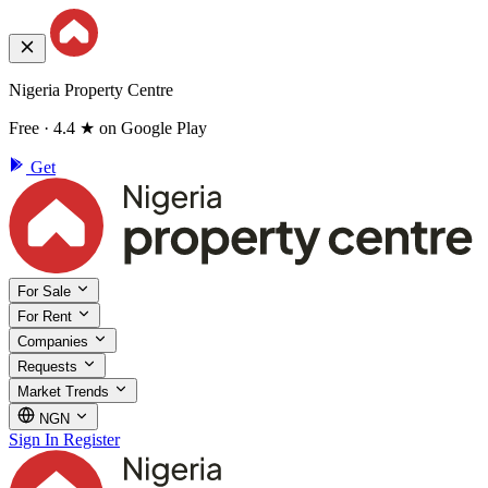
Nigeria Property Centre
Free · 4.4 ★ on Google Play
Get
For Sale
For Rent
Companies
Requests
Market Trends
NGN
Sign In
Register