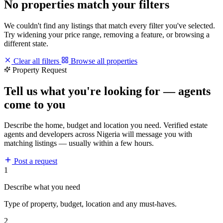
No properties match your filters
We couldn't find any listings that match every filter you've selected.
Try widening your price range, removing a feature, or browsing a
different state.
Clear all filters
Browse all properties
Property Request
Tell us what you're looking for — agents
come to you
Describe the home, budget and location you need. Verified estate
agents and developers across Nigeria will message you with
matching listings — usually within a few hours.
Post a request
1
Describe what you need
Type of property, budget, location and any must-haves.
2