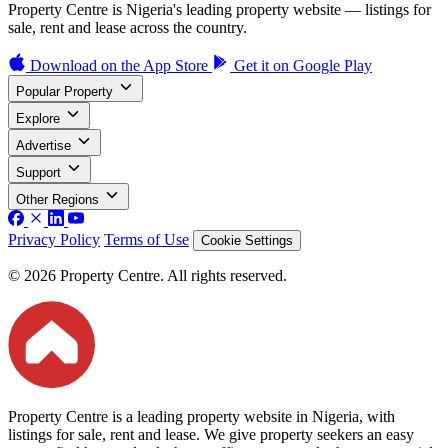
Property Centre is Nigeria's leading property website — listings for
sale, rent and lease across the country.
Download on the
App Store
Get it on
Google Play
Popular Property
Explore
Advertise
Support
Other Regions
Privacy Policy
Terms of Use
Cookie Settings
© 2026 Property Centre. All rights reserved.
Property Centre is a leading property website in Nigeria, with
listings for sale, rent and lease. We give property seekers an easy