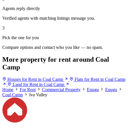
Agents reply directly
Verified agents with matching listings message you.
3
Pick the one for you
Compare options and contact who you like — no spam.
More property for rent around Coal
Camp
Houses for Rent in Coal Camp
Flats for Rent in Coal Camp
Land for Rent in Coal Camp
Home
For Rent
Commercial Property
Enugu
Enugu
Coal Camp
Iva Valley