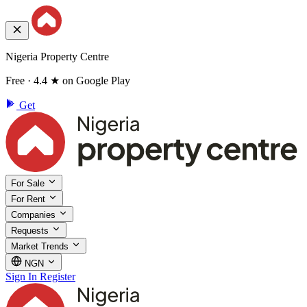
Nigeria Property Centre
Free · 4.4 ★ on Google Play
Get
For Sale
For Rent
Companies
Requests
Market Trends
NGN
Sign In
Register