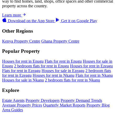
way to find homes, land, shops, office spaces and other commercial
property across the country.
Learn more
Download on the
App Store
Get it on
Google Play
Other Regions
Kenya Property Centre
Ghana Property Centre
Popular Property
Houses for rent in Enugu
Flats for rent in Enugu
Houses for sale in
Enugu
2 bedroom flats for rent in Enugu
Houses for rent in Ezeagu
Flats for rent in Ezeagu
Houses for sale in Ezeagu
2 bedroom flats
for rent in Ezeagu
Houses for rent in Nkanu
Flats for rent in Nkanu
Houses for sale in Nkanu
2 bedroom flats for rent in Nkanu
Explore
Estate Agents
Property Developers
Property Demand Trends
Average Property Prices
Quarterly Market Reports
Property Blog
Area Guides