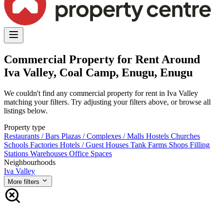
Commercial Property for Rent Around
Iva Valley, Coal Camp, Enugu, Enugu
We couldn't find any commercial property for rent in Iva Valley
matching your filters. Try adjusting your filters above, or browse all
listings below.
Property type
Restaurants / Bars
Plazas / Complexes / Malls
Hostels
Churches
Schools
Factories
Hotels / Guest Houses
Tank Farms
Shops
Filling
Stations
Warehouses
Office Spaces
Neighbourhoods
Iva Valley
More filters