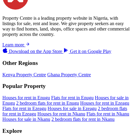
Property Centre is a leading property website in Nigeria, with
listings for sale, rent and lease. We give property seekers an easy
way to find homes, land, shops, office spaces and other commercial
property across the country.
Learn more
Download on the
App Store
Get it on
Google Play
Other Regions
Kenya Property Centre
Ghana Property Centre
Popular Property
Houses for rent in Enugu
Flats for rent in Enugu
Houses for sale in
Enugu
2 bedroom flats for rent in Enugu
Houses for rent in Ezeagu
Flats for rent in Ezeagu
Houses for sale in Ezeagu
2 bedroom flats
for rent in Ezeagu
Houses for rent in Nkanu
Flats for rent in Nkanu
Houses for sale in Nkanu
2 bedroom flats for rent in Nkanu
Explore