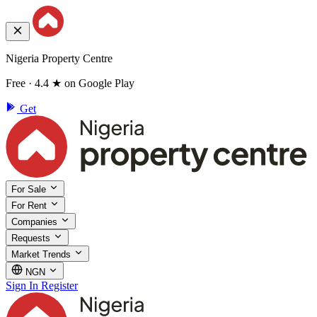
Nigeria Property Centre
Free · 4.4 ★ on Google Play
Get
For Sale
For Rent
Companies
Requests
Market Trends
NGN
Sign In
Register