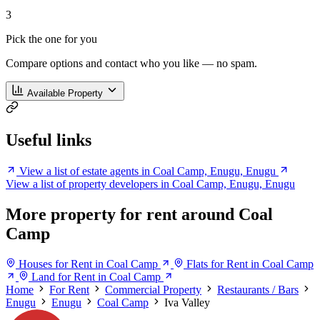
3
Pick the one for you
Compare options and contact who you like — no spam.
Available Property
Useful links
View a list of estate agents in Coal Camp, Enugu, Enugu
View a list of property developers in Coal Camp, Enugu, Enugu
More property for rent around Coal
Camp
Houses for Rent in Coal Camp
Flats for Rent in Coal Camp
Land for Rent in Coal Camp
Home
For Rent
Commercial Property
Restaurants / Bars
Enugu
Enugu
Coal Camp
Iva Valley