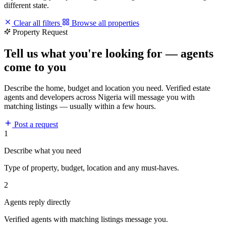
different state.
Clear all filters
Browse all properties
Property Request
Tell us what you're looking for — agents
come to you
Describe the home, budget and location you need. Verified estate
agents and developers across Nigeria will message you with
matching listings — usually within a few hours.
Post a request
1
Describe what you need
Type of property, budget, location and any must-haves.
2
Agents reply directly
Verified agents with matching listings message you.