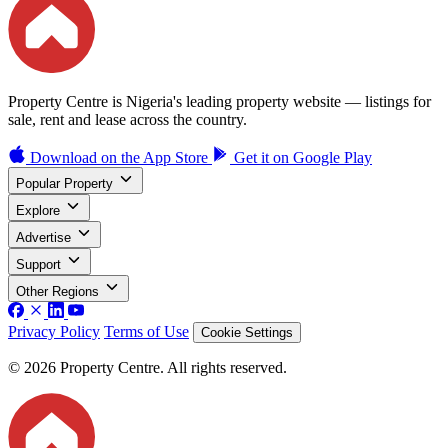
Property Centre is Nigeria's leading property website — listings for
sale, rent and lease across the country.
Download on the
App Store
Get it on
Google Play
Popular Property
Explore
Advertise
Support
Other Regions
Privacy Policy
Terms of Use
Cookie Settings
© 2026 Property Centre. All rights reserved.