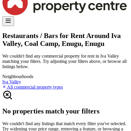
Restaurants / Bars for Rent Around Iva
Valley, Coal Camp, Enugu, Enugu
We couldn't find any commercial property for rent in Iva Valley
matching your filters. Try adjusting your filters above, or browse all
listings below.
Neighbourhoods
Iva Valley
All commercial property types
No properties match your filters
We couldn't find any listings that match every filter you've selected.
Try widening your price range, removing a feature, or browsing a