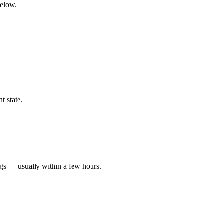
below.
t state.
ngs — usually within a few hours.