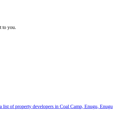
t to you.
a list of property developers in Coal Camp, Enugu, Enugu