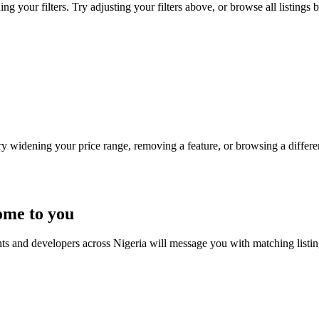
g your filters. Try adjusting your filters above, or browse all listings 
Try widening your price range, removing a feature, or browsing a differen
ome to you
nts and developers across Nigeria will message you with matching listi