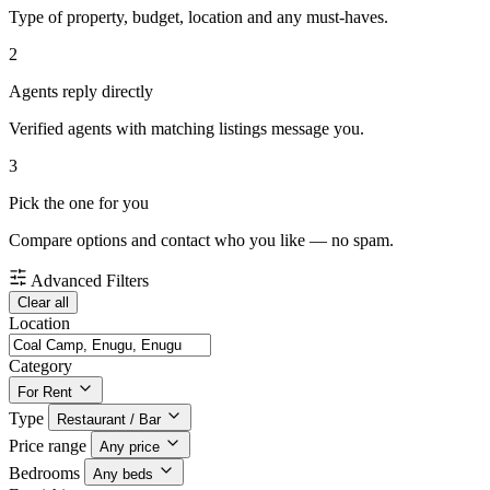
Type of property, budget, location and any must-haves.
2
Agents reply directly
Verified agents with matching listings message you.
3
Pick the one for you
Compare options and contact who you like — no spam.
Advanced Filters
Clear all
Location
Category
For Rent
Type
Restaurant / Bar
Price range
Any price
Bedrooms
Any beds