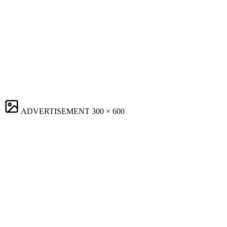
ADVERTISEMENT
300 × 600