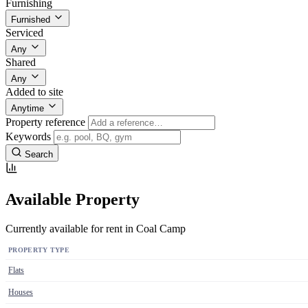
Furnishing
Furnished
Serviced
Any
Shared
Any
Added to site
Anytime
Property reference
Keywords
Search
Available Property
Currently available for rent in Coal Camp
PROPERTY TYPE
Flats
Houses