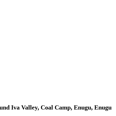
ound Iva Valley, Coal Camp, Enugu, Enugu