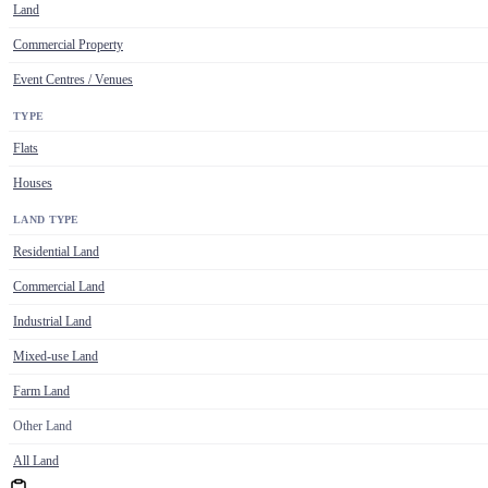
Land
Commercial Property
Event Centres / Venues
TYPE
Flats
Houses
LAND TYPE
Residential Land
Commercial Land
Industrial Land
Mixed-use Land
Farm Land
Other Land
All Land