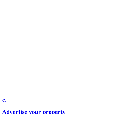
Advertise your property