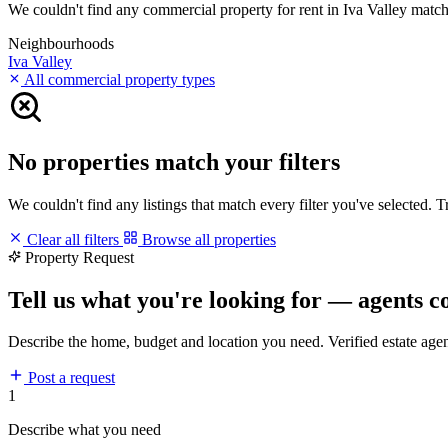
We couldn't find any commercial property for rent in Iva Valley matchin
Neighbourhoods
Iva Valley
All commercial property types
No properties match your filters
We couldn't find any listings that match every filter you've selected. 
Clear all filters
Browse all properties
Property Request
Tell us what you're looking for — agents c
Describe the home, budget and location you need. Verified estate age
Post a request
1
Describe what you need