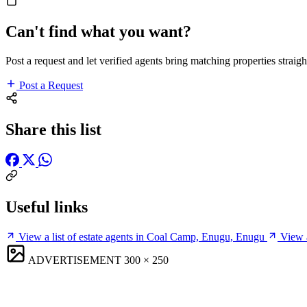
Can't find what you want?
Post a request and let verified agents bring matching properties straigh
Post a Request
Share this list
Useful links
View a list of estate agents in Coal Camp, Enugu, Enugu
View 
ADVERTISEMENT
300 × 250