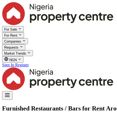
For Sale
For Rent
Companies
Requests
Market Trends
NGN
Sign In
Register
Furnished Restaurants / Bars for Rent Ar