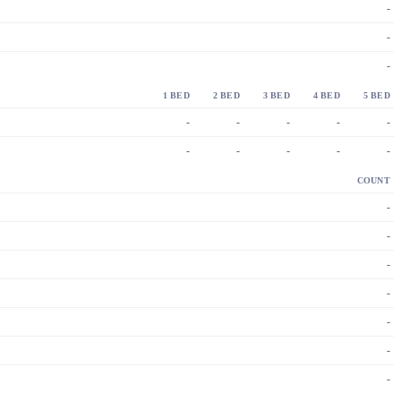
-
-
-
1 BED
2 BED
3 BED
4 BED
5 BED
-
-
-
-
-
-
-
-
-
-
COUNT
-
-
-
-
-
-
-