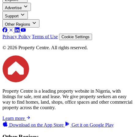
Advertise
Support
Other Regions
Privacy Policy
Terms of Use
Cookie Settings
© 2026 Property Centre. All rights reserved.
Property Centre is a leading property website in Nigeria, with
listings for sale, rent and lease. We give property seekers an easy
way to find homes, land, shops, office spaces and other commercial
property across the country.
Learn more
Download on the
App Store
Get it on
Google Play
Other Regions