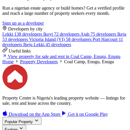
Run a nigerian estate agency or build homes? Get a verified profile
and reach a large number of property seekers every month.
Sign up as a developer
Developers by city
Lekki
138 developers
Ikoyi
72 developers
Ajah
75 developers
Ikeja
53 developers
Victoria Island (VI)
58 developers
Port Harcourt
11
developers
Ibeju Lekki
45 developers
Useful links
View property for sale and rent in Coal Camp, Enugu, Enugu
Home
Property Developers
Coal Camp, Enugu, Enugu
Property Centre is Nigeria's leading property website — listings for
sale, rent and lease across the country.
Download on the
App Store
Get it on
Google Play
Popular Property
Explore