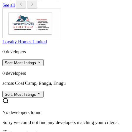
See all
Loyalty Homes Limited
0 developers
Sort:
Most listings
0 developers
across Coal Camp, Enugu, Enugu
Sort:
Most listings
No developers found
Sorry we could not find any developers matching your criteria.