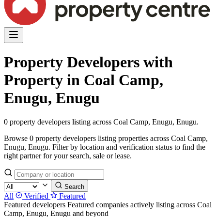
Property Developers with
Property in Coal Camp,
Enugu, Enugu
0 property developers listing across Coal Camp, Enugu, Enugu.
Browse 0 property developers listing properties across Coal Camp,
Enugu, Enugu. Filter by location and verification status to find the
right partner for your search, sale or lease.
Search
All
Verified
Featured
Featured developers
Featured companies actively listing across Coal
Camp, Enugu, Enugu and beyond