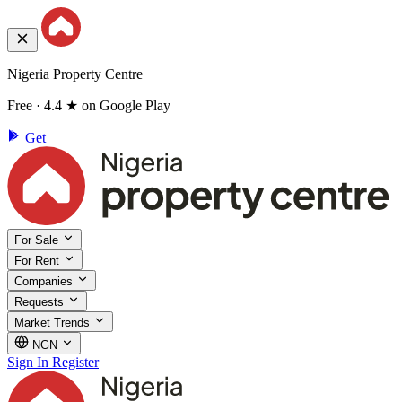
Nigeria Property Centre
Free · 4.4 ★ on Google Play
Get
For Sale
For Rent
Companies
Requests
Market Trends
NGN
Sign In
Register