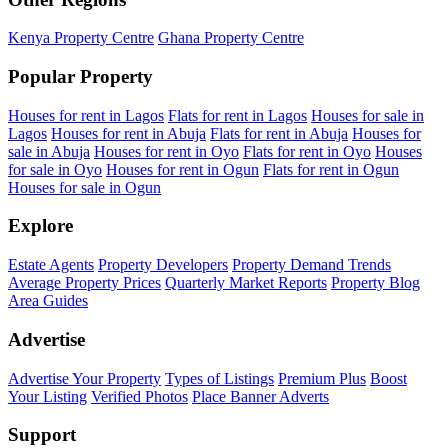
Kenya Property Centre
Ghana Property Centre
Popular Property
Houses for rent in Lagos
Flats for rent in Lagos
Houses for sale in
Lagos
Houses for rent in Abuja
Flats for rent in Abuja
Houses for
sale in Abuja
Houses for rent in Oyo
Flats for rent in Oyo
Houses
for sale in Oyo
Houses for rent in Ogun
Flats for rent in Ogun
Houses for sale in Ogun
Explore
Estate Agents
Property Developers
Property Demand Trends
Average Property Prices
Quarterly Market Reports
Property Blog
Area Guides
Advertise
Advertise Your Property
Types of Listings
Premium Plus
Boost
Your Listing
Verified Photos
Place Banner Adverts
Support