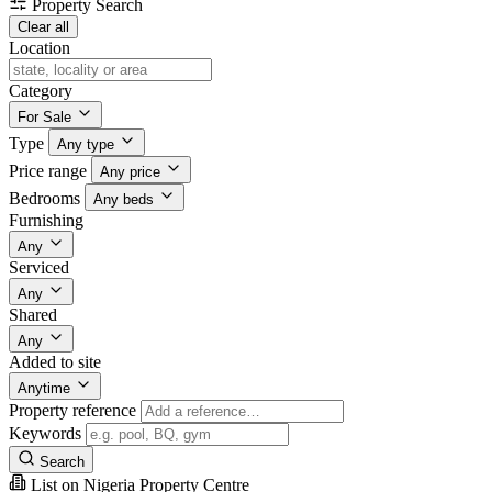
Property Search
Clear all
Location
Category
For Sale
Type
Any type
Price range
Any price
Bedrooms
Any beds
Furnishing
Any
Serviced
Any
Shared
Any
Added to site
Anytime
Property reference
Keywords
Search
List on Nigeria Property Centre