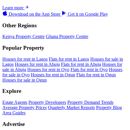
Learn more
Download on the
App Store
Get it on
Google Play
Other Regions
Kenya Property Centre
Ghana Property Centre
Popular Property
Houses for rent in Lagos
Flats for rent in Lagos
Houses for sale in
Lagos
Houses for rent in Abuja
Flats for rent in Abuja
Houses for
sale in Abuja
Houses for rent in Oyo
Flats for rent in Oyo
Houses
for sale in Oyo
Houses for rent in Ogun
Flats for rent in Ogun
Houses for sale in Ogun
Explore
Estate Agents
Property Developers
Property Demand Trends
Average Property Prices
Quarterly Market Reports
Property Blog
Area Guides
Advertise