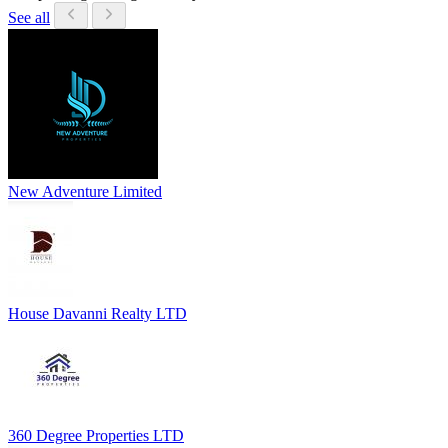
See all
New Adventure Limited
House Davanni Realty LTD
360 Degree Properties LTD