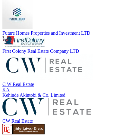
Future Homes Properties and Investment LTD
First Colony Real Estate Company LTD
C W Real Estate
KA
Kehinde Akintobi & Co. Limited
CW Real Estate