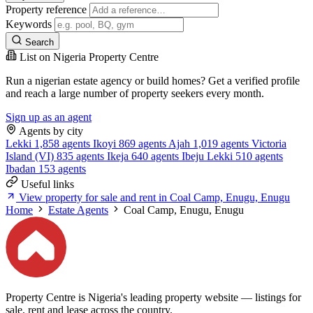
Property reference
Keywords
Search
List on Nigeria Property Centre
Run a nigerian estate agency or build homes? Get a verified profile
and reach a large number of property seekers every month.
Sign up as an agent
Agents by city
Lekki
1,858 agents
Ikoyi
869 agents
Ajah
1,019 agents
Victoria
Island (VI)
835 agents
Ikeja
640 agents
Ibeju Lekki
510 agents
Ibadan
153 agents
Useful links
View property for sale and rent in Coal Camp, Enugu, Enugu
Home
Estate Agents
Coal Camp, Enugu, Enugu
Property Centre is Nigeria's leading property website — listings for
sale, rent and lease across the country.