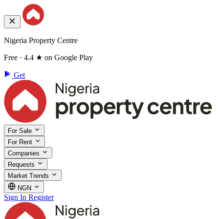
Nigeria Property Centre
Free · 4.4 ★ on Google Play
Get
For Sale
For Rent
Companies
Requests
Market Trends
NGN
Sign In
Register