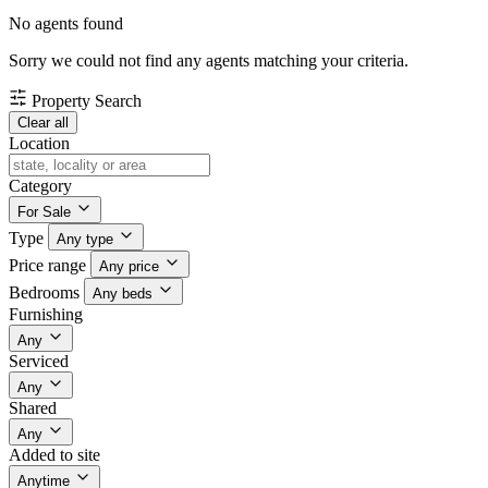
No agents found
Sorry we could not find any agents matching your criteria.
Property Search
Clear all
Location
Category
For Sale
Type
Any type
Price range
Any price
Bedrooms
Any beds
Furnishing
Any
Serviced
Any
Shared
Any
Added to site
Anytime