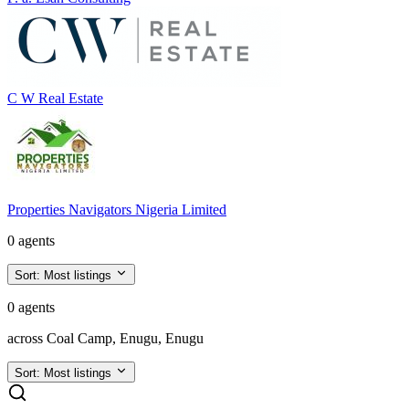
C W Real Estate
Properties Navigators Nigeria Limited
0 agents
Sort:
Most listings
0 agents
across Coal Camp, Enugu, Enugu
Sort:
Most listings