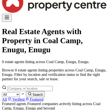
Real Estate Agents with
Property in Coal Camp,
Enugu, Enugu
0 estate agents listing across Coal Camp, Enugu, Enugu.
Browse 0 estate agents listing properties across Coal Camp, Enugu,
Enugu. Filter by location and verification status to find the right
partner for your search, sale or lease.
Search
All
Verified
Featured
Featured agents
Featured companies actively listing across Coal
Camp, Enugu, Enugu and beyond