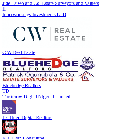
Jide Taiwo and Co. Estate Surveyors and Valuers
II
Innerworkings Investments LTD
C W Real Estate
Bluehedge Realtors
TD
Trustcrow Digital Nigerial Limited
17 Three Digital Realtors
F. a. Esan Consulting