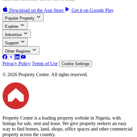
Download on the
App Store
Get it on
Google Play
Popular Property
Explore
Advertise
Support
Other Regions
Privacy Policy
Terms of Use
Cookie Settings
© 2026 Property Centre. All rights reserved.
Property Centre is a leading property website in Nigeria, with
listings for sale, rent and lease. We give property seekers an easy
way to find homes, land, shops, office spaces and other commercial
property across the country.