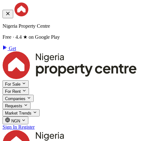
Nigeria Property Centre
Free · 4.4 ★ on Google Play
Get
For Sale
For Rent
Companies
Requests
Market Trends
NGN
Sign In
Register