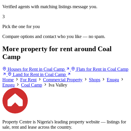
Verified agents with matching listings message you.
3
Pick the one for you
Compare options and contact who you like — no spam.
More property for rent around Coal
Camp
Houses for Rent in Coal Camp
Flats for Rent in Coal Camp
Land for Rent in Coal Camp
Home
For Rent
Commercial Property
Shops
Enugu
Enugu
Coal Camp
Iva Valley
Property Centre is Nigeria's leading property website — listings for
sale, rent and lease across the country.