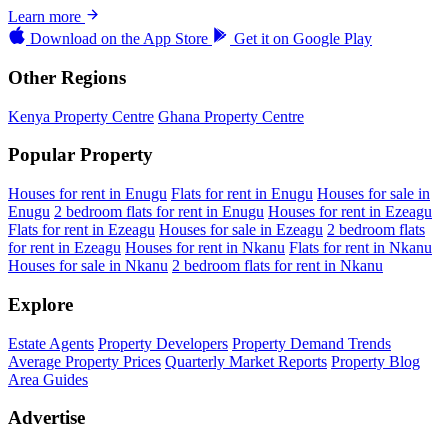
Learn more
Download on the
App Store
Get it on
Google Play
Other Regions
Kenya Property Centre
Ghana Property Centre
Popular Property
Houses for rent in Enugu
Flats for rent in Enugu
Houses for sale in
Enugu
2 bedroom flats for rent in Enugu
Houses for rent in Ezeagu
Flats for rent in Ezeagu
Houses for sale in Ezeagu
2 bedroom flats
for rent in Ezeagu
Houses for rent in Nkanu
Flats for rent in Nkanu
Houses for sale in Nkanu
2 bedroom flats for rent in Nkanu
Explore
Estate Agents
Property Developers
Property Demand Trends
Average Property Prices
Quarterly Market Reports
Property Blog
Area Guides
Advertise