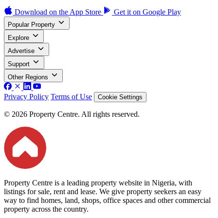
Download on the
App Store
Get it on
Google Play
Popular Property
Explore
Advertise
Support
Other Regions
Privacy Policy
Terms of Use
Cookie Settings
© 2026 Property Centre. All rights reserved.
Property Centre is a leading property website in Nigeria, with
listings for sale, rent and lease. We give property seekers an easy
way to find homes, land, shops, office spaces and other commercial
property across the country.