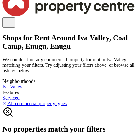
Shops for Rent Around Iva Valley, Coal
Camp, Enugu, Enugu
We couldn't find any commercial property for rent in Iva Valley
matching your filters. Try adjusting your filters above, or browse all
listings below.
Neighbourhoods
Iva Valley
Features
Serviced
All commercial property types
No properties match your filters