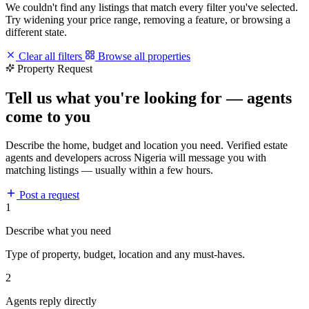
We couldn't find any listings that match every filter you've selected.
Try widening your price range, removing a feature, or browsing a
different state.
Clear all filters
Browse all properties
Property Request
Tell us what you're looking for — agents
come to you
Describe the home, budget and location you need. Verified estate
agents and developers across Nigeria will message you with
matching listings — usually within a few hours.
Post a request
1
Describe what you need
Type of property, budget, location and any must-haves.
2
Agents reply directly