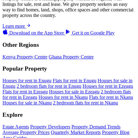
listings for sale, rent and lease. We give property seekers an easy
way to find homes, land, shops, office spaces and other commercial
property across the country.
Learn more
Download on the
App Store
Get it on
Google Play
Other Regions
Kenya Property Centre
Ghana Property Centre
Popular Property
Houses for rent in Enugu
Flats for rent in Enugu
Houses for sale in
Enugu
2 bedroom flats for rent in Enugu
Houses for rent in Ezeagu
Flats for rent in Ezeagu
Houses for sale in Ezeagu
2 bedroom flats
for rent in Ezeagu
Houses for rent in Nkanu
Flats for rent in Nkanu
Houses for sale in Nkanu
2 bedroom flats for rent in Nkanu
Explore
Estate Agents
Property Developers
Property Demand Trends
Average Property Prices
Quarterly Market Reports
Property Blog
Area Guides