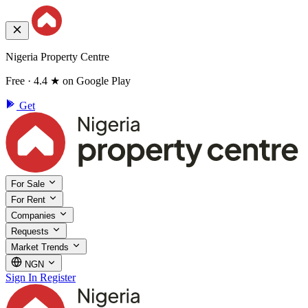
Nigeria Property Centre
Free · 4.4 ★ on Google Play
Get
For Sale
For Rent
Companies
Requests
Market Trends
NGN
Sign In
Register