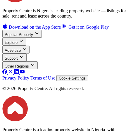
Property Centre is Nigeria's leading property website — listings for
sale, rent and lease across the country.
Download on the
App Store
Get it on
Google Play
Popular Property
Explore
Advertise
Support
Other Regions
Privacy Policy
Terms of Use
Cookie Settings
© 2026 Property Centre. All rights reserved.
Property Centre is a leading property website in Nigeria, with