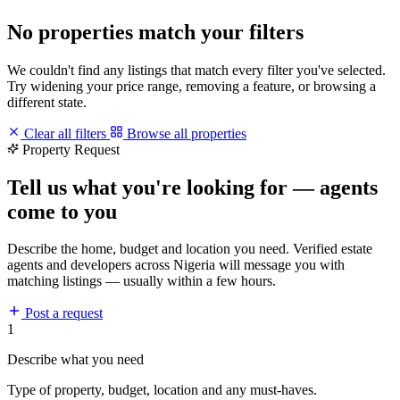
No properties match your filters
We couldn't find any listings that match every filter you've selected.
Try widening your price range, removing a feature, or browsing a
different state.
Clear all filters
Browse all properties
Property Request
Tell us what you're looking for — agents
come to you
Describe the home, budget and location you need. Verified estate
agents and developers across Nigeria will message you with
matching listings — usually within a few hours.
Post a request
1
Describe what you need
Type of property, budget, location and any must-haves.