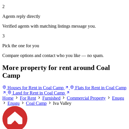
2
Agents reply directly
Verified agents with matching listings message you.
3
Pick the one for you
Compare options and contact who you like — no spam.
More property for rent around Coal
Camp
Houses for Rent in Coal Camp
Flats for Rent in Coal Camp
Land for Rent in Coal Camp
Home
For Rent
Furnished
Commercial Property
Enugu
Enugu
Coal Camp
Iva Valley