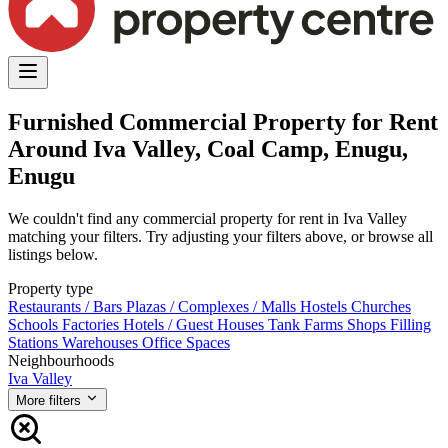
Furnished Commercial Property for Rent
Around Iva Valley, Coal Camp, Enugu,
Enugu
We couldn't find any commercial property for rent in Iva Valley
matching your filters. Try adjusting your filters above, or browse all
listings below.
Property type
Restaurants / Bars
Plazas / Complexes / Malls
Hostels
Churches
Schools
Factories
Hotels / Guest Houses
Tank Farms
Shops
Filling
Stations
Warehouses
Office Spaces
Neighbourhoods
Iva Valley
More filters