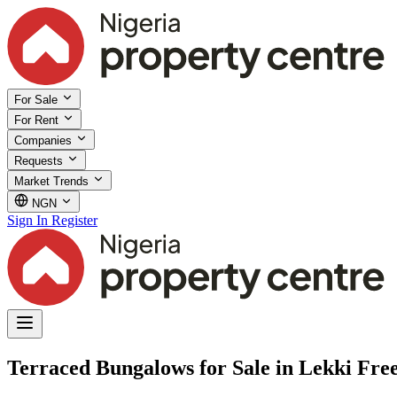
For Sale
For Rent
Companies
Requests
Market Trends
NGN
Sign In
Register
Terraced Bungalows for Sale in Lekki Fre