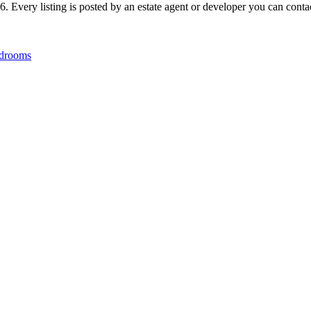
 Every listing is posted by an estate agent or developer you can contact
drooms