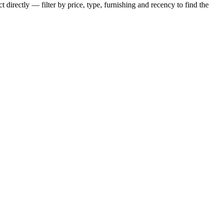
 directly — filter by price, type, furnishing and recency to find the