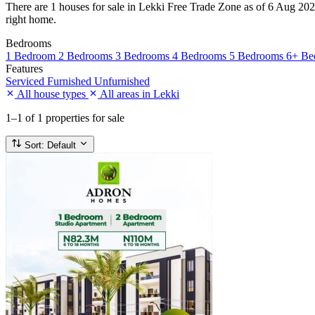
There are 1 houses for sale in Lekki Free Trade Zone as of 6 Aug 2026.
right home.
Bedrooms
1 Bedroom
2 Bedrooms
3 Bedrooms
4 Bedrooms
5 Bedrooms
6+ Be
Features
Serviced
Furnished
Unfurnished
All house types
All areas in Lekki
1–1
of 1 properties for sale
Sort:
Default