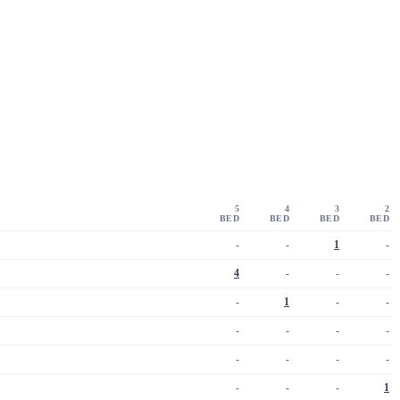
5
4
3
2
BED
BED
BED
BED
-
-
1
-
4
-
-
-
-
1
-
-
-
-
-
-
-
-
-
-
-
-
-
1