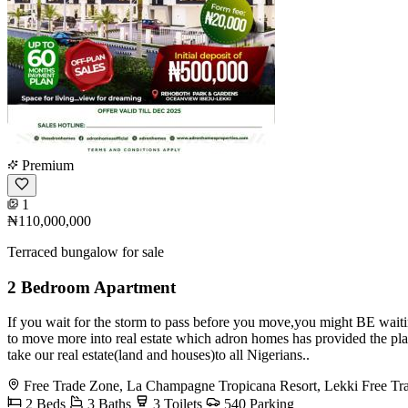
Premium
1
₦110,000,000
Terraced bungalow for sale
2 Bedroom Apartment
If you wait for the storm to pass before you move,you might BE waiti
to move more into real estate which adron homes has provided the pla
take our real estate(land and houses)to all Nigerians..
Free Trade Zone, La Champagne Tropicana Resort, Lekki Free Tr
2 Beds
3 Baths
3 Toilets
540 Parking