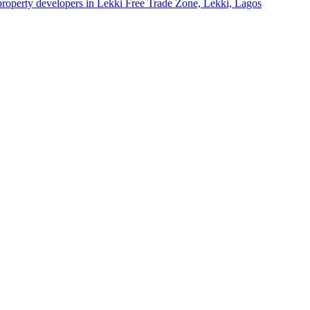
 property developers in Lekki Free Trade Zone, Lekki, Lagos