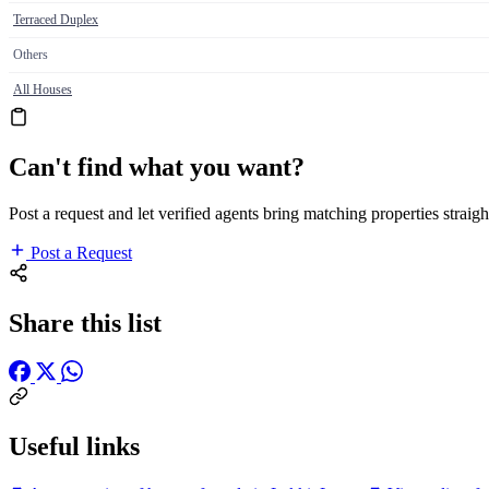
Terraced Duplex
Others
All Houses
Can't find what you want?
Post a request and let verified agents bring matching properties straigh
Post a Request
Share this list
Useful links