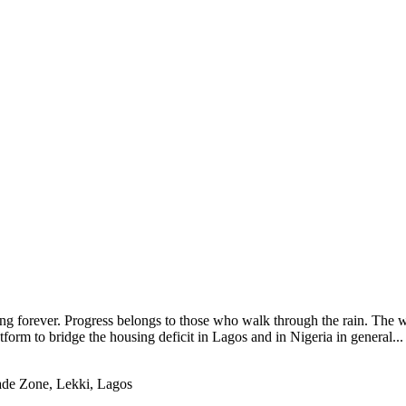
ng forever. Progress belongs to those who walk through the rain. The wo
tform to bridge the housing deficit in Lagos and in Nigeria in general
ade Zone, Lekki, Lagos