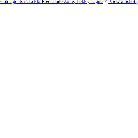
 estate agents in Lekki Free Trade Zone, Lekki, Lagos
View a list of