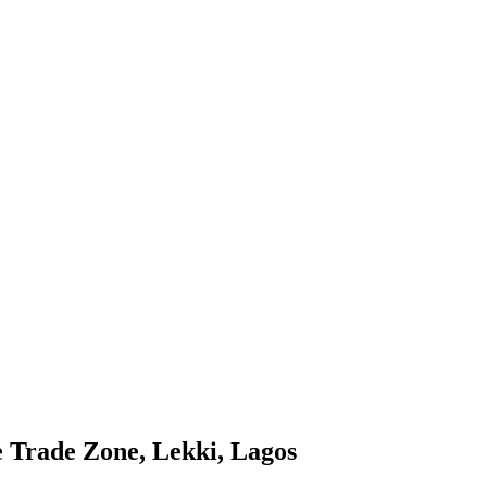
e Trade Zone, Lekki, Lagos