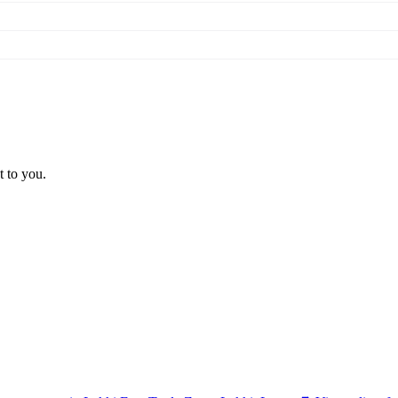
t to you.