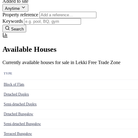
Added to site
Anytime
Property reference
Keywords
Search
Available Houses
Currently available houses for sale in Lekki Free Trade Zone
TYPE
Block of Flats
Detached Duplex
Semi-detached Duplex
Detached Bungalow
Semi-detached Bungalow
Terraced Bungalow