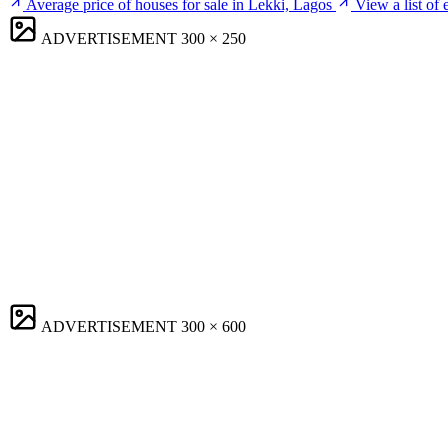
Average price of houses for sale in Lekki, Lagos
View a list of
ADVERTISEMENT
300 × 250
ADVERTISEMENT
300 × 600