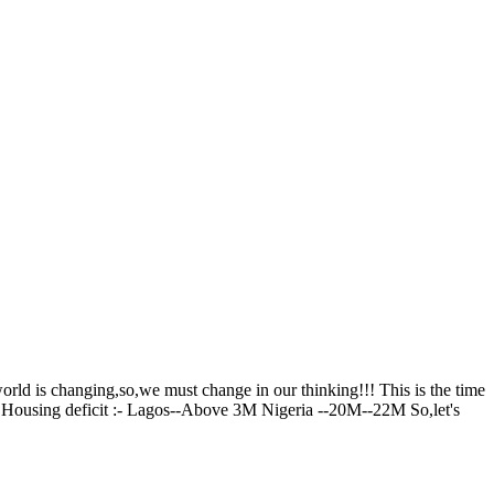
rld is changing,so,we must change in our thinking!!! This is the time
... Housing deficit :- Lagos--Above 3M Nigeria --20M--22M So,let's