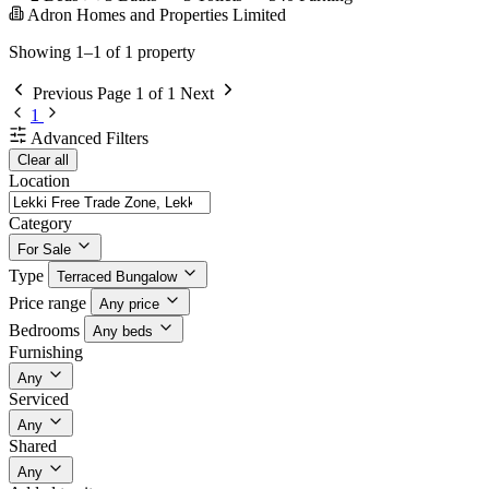
Adron Homes and Properties Limited
Showing 1–1 of 1 property
Previous
Page 1 of 1
Next
1
Advanced Filters
Clear all
Location
Category
For Sale
Type
Terraced Bungalow
Price range
Any price
Bedrooms
Any beds
Furnishing
Any
Serviced
Any
Shared
Any