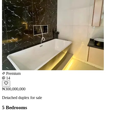
Premium
14
₦300,000,000
Detached duplex for sale
5 Bedrooms