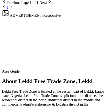
Previous
Page 1 of 1
Next
1
ADVERTISEMENT
Responsive
Area Guide
About Lekki Free Trade Zone, Lekki
Lekki Free Trade Zone is located at the eastern part of Lekki, Lagos
state, Nigeria. Lekki Free Trade Zone is split into three districts: the
residential district in the north, industrial district in the middle and
commercial trading/warehousing & logistics district in the