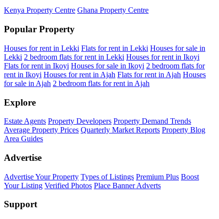
Kenya Property Centre
Ghana Property Centre
Popular Property
Houses for rent in Lekki
Flats for rent in Lekki
Houses for sale in
Lekki
2 bedroom flats for rent in Lekki
Houses for rent in Ikoyi
Flats for rent in Ikoyi
Houses for sale in Ikoyi
2 bedroom flats for
rent in Ikoyi
Houses for rent in Ajah
Flats for rent in Ajah
Houses
for sale in Ajah
2 bedroom flats for rent in Ajah
Explore
Estate Agents
Property Developers
Property Demand Trends
Average Property Prices
Quarterly Market Reports
Property Blog
Area Guides
Advertise
Advertise Your Property
Types of Listings
Premium Plus
Boost
Your Listing
Verified Photos
Place Banner Adverts
Support