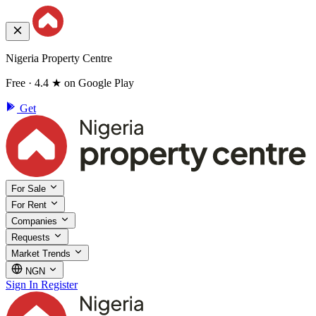
Nigeria Property Centre
Free · 4.4 ★ on Google Play
Get
For Sale
For Rent
Companies
Requests
Market Trends
NGN
Sign In
Register