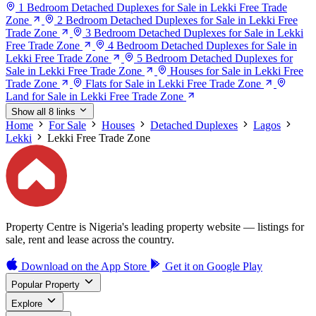
1 Bedroom Detached Duplexes for Sale in Lekki Free Trade
Zone
2 Bedroom Detached Duplexes for Sale in Lekki Free
Trade Zone
3 Bedroom Detached Duplexes for Sale in Lekki
Free Trade Zone
4 Bedroom Detached Duplexes for Sale in
Lekki Free Trade Zone
5 Bedroom Detached Duplexes for
Sale in Lekki Free Trade Zone
Houses for Sale in Lekki Free
Trade Zone
Flats for Sale in Lekki Free Trade Zone
Land for Sale in Lekki Free Trade Zone
Show all 8 links
Home
For Sale
Houses
Detached Duplexes
Lagos
Lekki
Lekki Free Trade Zone
Property Centre is Nigeria's leading property website — listings for
sale, rent and lease across the country.
Download on the
App Store
Get it on
Google Play
Popular Property
Explore