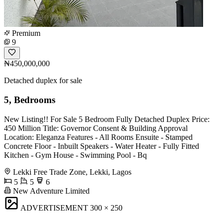
Premium
9
₦450,000,000
Detached duplex for sale
5, Bedrooms
New Listing!! For Sale 5 Bedroom Fully Detached Duplex Price:
450 Million Title: Governor Consent & Building Approval
Location: Eleganza Features - All Rooms Ensuite - Stamped
Concrete Floor - Inbuilt Speakers - Water Heater - Fully Fitted
Kitchen - ⁠Gym House - ⁠Swimming Pool - ⁠Bq
Lekki Free Trade Zone, Lekki, Lagos
5
5
6
New Adventure Limited
ADVERTISEMENT
300 × 250