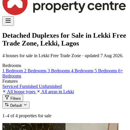
Detached Duplexes for Sale in Lekki Free
Trade Zone, Lekki, Lagos
4 houses for sale in Lekki Free Trade Zone · updated 7 Aug 2026.
Bedrooms
1 Bedroom
2 Bedrooms
3 Bedrooms
4 Bedrooms
5 Bedrooms
6+
Bedrooms
Features
Serviced
Furnished
Unfurnished
All house types
All areas in Lekki
Filters
Default
1–4
of 4 properties for sale