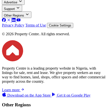
Advertise
Support
Other Regions
Privacy Policy
Terms of Use
Cookie Settings
© 2026 Property Centre. All rights reserved.
Property Centre is a leading property website in Nigeria, with
listings for sale, rent and lease. We give property seekers an easy
way to find homes, land, shops, office spaces and other commercial
property across the country.
Learn more
Download on the
App Store
Get it on
Google Play
Other Regions