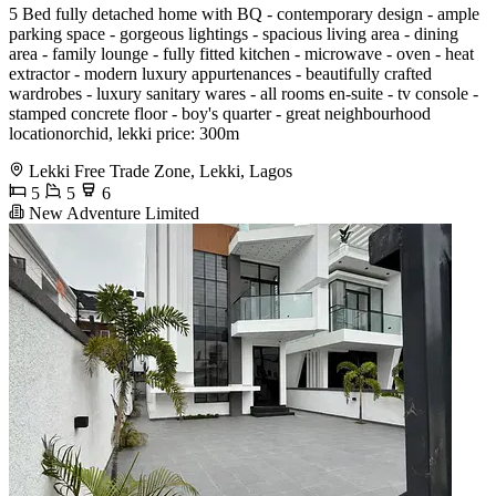
️5 Bed fully detached home with BQ️ - contemporary design - ample
parking space - gorgeous lightings - spacious living area - dining
area - family lounge - fully fitted kitchen - microwave - oven - heat
extractor - modern luxury appurtenances - beautifully crafted
wardrobes - luxury sanitary wares - all rooms en-suite - tv console -
stamped concrete floor - boy's quarter - great neighbourhood
locationorchid, lekki price: 300m
Lekki Free Trade Zone, Lekki, Lagos
5
5
6
New Adventure Limited