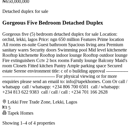
₦650,000,000
Detached duplex for sale
Gorgeous Five Bedroom Detached Duplex
Gorgeous five (5) bedroom detached duplex for sale️️ Location:
orchid, lekki, lagos Price: ngn 650 million Features Prime location
All rooms en-suite Guest bathroom Spacious living area Premium
sanitary wares Security doors Swimming pool Mid level kitchenette
Rooftop kitchenette Rooftop indoor lounge Rooftop outdoor lounge
Fire extinguishers Cctv 2 box rooms Family lounge Balcony Maid's
room Closets Fitted kitchen Pantry Ample parking space Secured
estate Serene environment title: c of o building approval ---------------
------------------------------------ For physical viewing or for more
enquiries please send an emaiil to: info@tapekhomes. Com Or call /
whatsapp ️ call / whatsapp: +234 806 700 6501 ️ call / whatsapp:
+234 813 622 9383 ️ call / call / call : +234 701 166 2628
Lekki Free Trade Zone, Lekki, Lagos
5
Tapek Homes
Showing 1–4 of 4 properties