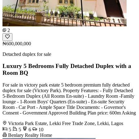
2
₦600,000,000
Detached duplex for sale
Luxury 5 Bedrooms Fully Detached Duplex with a
Room BQ
For sale in victory park estate 5 bedroom premium fully detached
duplex for sale (Victory Park). Property Features: - ⁠Fully Detached
5-Bedroom Duplex (All Rooms En-suite) - Laundry Room -Family
lounge - 1-Room Boys' Quarters (En-suite) - En-suite Security
Room - Car Port - Ample Space Title Documents: - Governor's
Consent - Government Approved Building Plan price: 600m Asking
Victoria Park Estate, Lekki Free Trade Zone, Lekki, Lagos
5
5
6
10
Benlary Reality Home