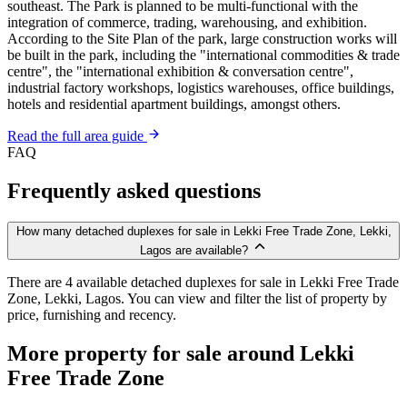
southeast. The Park is planned to be multi-functional with the
integration of commerce, trading, warehousing, and exhibition.
According to the Site Plan of the park, large construction works will
be built in the park, including the "international commodities & trade
centre", the "international exhibition & conversation centre",
industrial factory workshops, logistics warehouses, office buildings,
hotels and residential apartment buildings, amongst others.
Read the full area guide
FAQ
Frequently asked questions
How many detached duplexes for sale in Lekki Free Trade Zone, Lekki,
Lagos are available?
There are 4 available detached duplexes for sale in Lekki Free Trade
Zone, Lekki, Lagos. You can view and filter the list of property by
price, furnishing and recency.
More property for sale around Lekki
Free Trade Zone