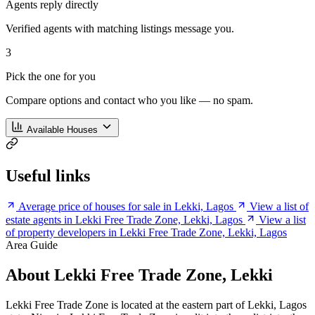
Agents reply directly
Verified agents with matching listings message you.
3
Pick the one for you
Compare options and contact who you like — no spam.
Available Houses
Useful links
Average price of houses for sale in Lekki, Lagos
View a list of
estate agents in Lekki Free Trade Zone, Lekki, Lagos
View a list
of property developers in Lekki Free Trade Zone, Lekki, Lagos
Area Guide
About Lekki Free Trade Zone, Lekki
Lekki Free Trade Zone is located at the eastern part of Lekki, Lagos