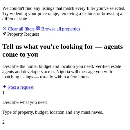
We couldn't find any listings that match every filter you've selected.
Try widening your price range, removing a feature, or browsing a
different state.
Clear all filters
Browse all properties
Property Request
Tell us what you're looking for — agents
come to you
Describe the home, budget and location you need. Verified estate
agents and developers across Nigeria will message you with
matching listings — usually within a few hours.
Post a request
1
Describe what you need
Type of property, budget, location and any must-haves.
2