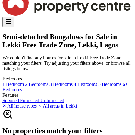
Semi-detached Bungalows for Sale in
Lekki Free Trade Zone, Lekki, Lagos
We couldn't find any houses for sale in Lekki Free Trade Zone
matching your filters. Try adjusting your filters above, or browse all
listings below.
Bedrooms
1 Bedroom
2 Bedrooms
3 Bedrooms
4 Bedrooms
5 Bedrooms
6+
Bedrooms
Features
Serviced
Furnished
Unfurnished
All house types
All areas in Lekki
No properties match your filters