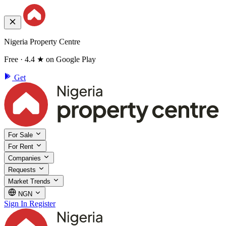
Nigeria Property Centre
Free · 4.4 ★ on Google Play
Get
For Sale
For Rent
Companies
Requests
Market Trends
NGN
Sign In
Register