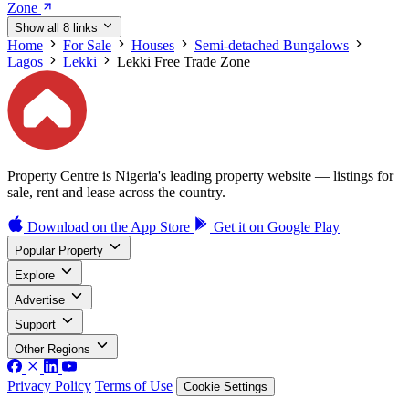
Zone
Show all 8 links
Home
For Sale
Houses
Semi-detached Bungalows
Lagos
Lekki
Lekki Free Trade Zone
Property Centre is Nigeria's leading property website — listings for
sale, rent and lease across the country.
Download on the
App Store
Get it on
Google Play
Popular Property
Explore
Advertise
Support
Other Regions
Privacy Policy
Terms of Use
Cookie Settings