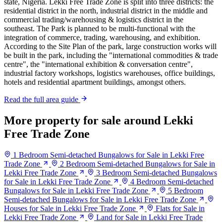
state, Nigeria. Lekki Free Trade Zone is split into three districts: the
residential district in the north, industrial district in the middle and
commercial trading/warehousing & logistics district in the
southeast. The Park is planned to be multi-functional with the
integration of commerce, trading, warehousing, and exhibition.
According to the Site Plan of the park, large construction works will
be built in the park, including the "international commodities & trade
centre", the "international exhibition & conversation centre",
industrial factory workshops, logistics warehouses, office buildings,
hotels and residential apartment buildings, amongst others.
Read the full area guide
More property for sale around Lekki
Free Trade Zone
1 Bedroom Semi-detached Bungalows for Sale in Lekki Free
Trade Zone
2 Bedroom Semi-detached Bungalows for Sale in
Lekki Free Trade Zone
3 Bedroom Semi-detached Bungalows
for Sale in Lekki Free Trade Zone
4 Bedroom Semi-detached
Bungalows for Sale in Lekki Free Trade Zone
5 Bedroom
Semi-detached Bungalows for Sale in Lekki Free Trade Zone
Houses for Sale in Lekki Free Trade Zone
Flats for Sale in
Lekki Free Trade Zone
Land for Sale in Lekki Free Trade