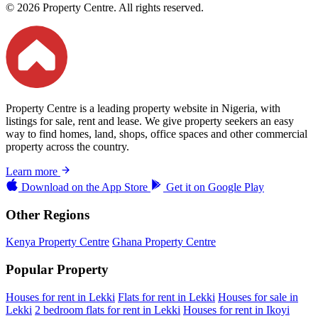
© 2026 Property Centre. All rights reserved.
Property Centre is a leading property website in Nigeria, with
listings for sale, rent and lease. We give property seekers an easy
way to find homes, land, shops, office spaces and other commercial
property across the country.
Learn more
Download on the
App Store
Get it on
Google Play
Other Regions
Kenya Property Centre
Ghana Property Centre
Popular Property
Houses for rent in Lekki
Flats for rent in Lekki
Houses for sale in
Lekki
2 bedroom flats for rent in Lekki
Houses for rent in Ikoyi