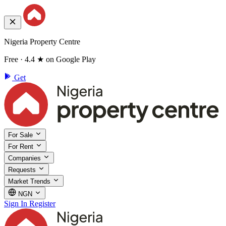
Nigeria Property Centre
Free · 4.4 ★ on Google Play
Get
For Sale
For Rent
Companies
Requests
Market Trends
NGN
Sign In
Register