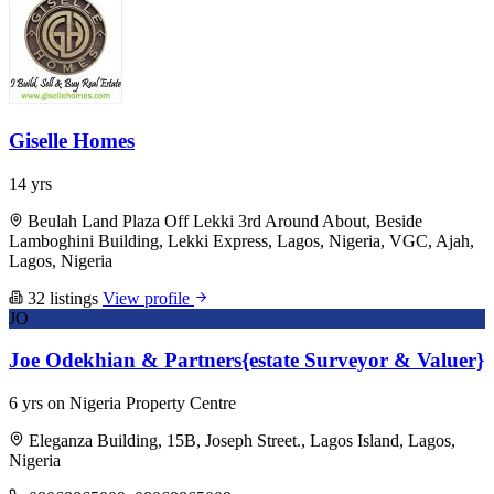
Giselle Homes
14 yrs
Beulah Land Plaza Off Lekki 3rd Around About, Beside
Lamboghini Building, Lekki Express, Lagos, Nigeria, VGC, Ajah,
Lagos, Nigeria
32 listings
View profile
JO
Joe Odekhian & Partners{estate Surveyor & Valuer}
6 yrs on Nigeria Property Centre
Eleganza Building, 15B, Joseph Street., Lagos Island, Lagos,
Nigeria