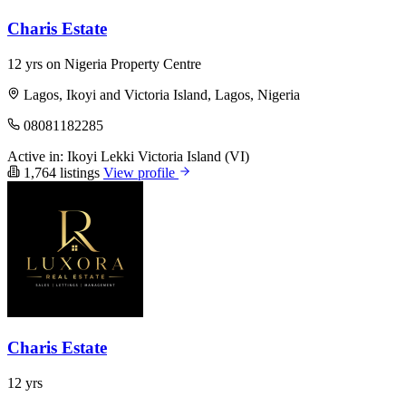
Charis Estate
12 yrs on Nigeria Property Centre
Lagos, Ikoyi and Victoria Island, Lagos, Nigeria
08081182285
Active in:
Ikoyi
Lekki
Victoria Island (VI)
1,764 listings
View profile
Charis Estate
12 yrs