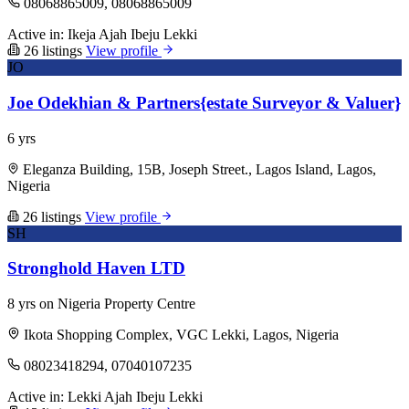
08068865009, 08068865009
Active in:
Ikeja
Ajah
Ibeju Lekki
26 listings
View profile
JO
Joe Odekhian & Partners{estate Surveyor & Valuer}
6 yrs
Eleganza Building, 15B, Joseph Street., Lagos Island, Lagos,
Nigeria
26 listings
View profile
SH
Stronghold Haven LTD
8 yrs on Nigeria Property Centre
Ikota Shopping Complex, VGC Lekki, Lagos, Nigeria
08023418294, 07040107235
Active in:
Lekki
Ajah
Ibeju Lekki