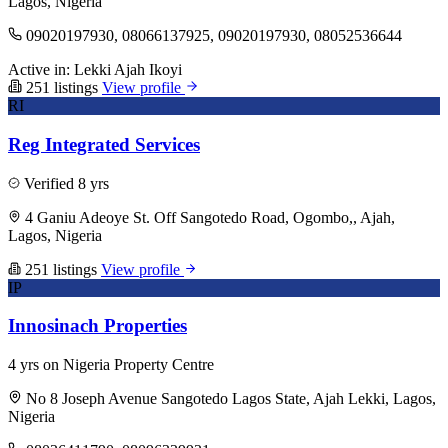
Lagos, Nigeria
09020197930, 08066137925, 09020197930, 08052536644
Active in:
Lekki
Ajah
Ikoyi
251 listings
View profile
RI
Reg Integrated Services
Verified
8 yrs
4 Ganiu Adeoye St. Off Sangotedo Road, Ogombo,, Ajah,
Lagos, Nigeria
251 listings
View profile
IP
Innosinach Properties
4 yrs on Nigeria Property Centre
No 8 Joseph Avenue Sangotedo Lagos State, Ajah Lekki, Lagos,
Nigeria