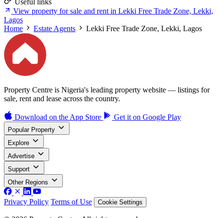
Useful links
View property for sale and rent in Lekki Free Trade Zone, Lekki,
Lagos
Home
Estate Agents
Lekki Free Trade Zone, Lekki, Lagos
Property Centre is Nigeria's leading property website — listings for
sale, rent and lease across the country.
Download on the
App Store
Get it on
Google Play
Popular Property
Explore
Advertise
Support
Other Regions
Privacy Policy
Terms of Use
Cookie Settings