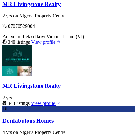
MR Livingstone Realty
2 yrs on Nigeria Property Centre
07070529004
Active in:
Lekki
Ikoyi
Victoria Island (VI)
348 listings
View profile
MR Livingstone Realty
2 yrs
348 listings
View profile
DH
Donfabulous Homes
4 yrs on Nigeria Property Centre