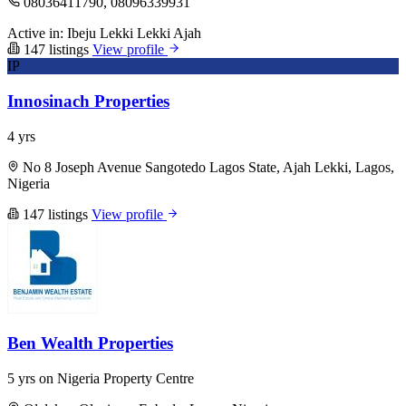
08036411790, 08096339931
Active in:
Ibeju Lekki
Lekki
Ajah
147 listings
View profile
IP
Innosinach Properties
4 yrs
No 8 Joseph Avenue Sangotedo Lagos State, Ajah Lekki, Lagos,
Nigeria
147 listings
View profile
Ben Wealth Properties
5 yrs on Nigeria Property Centre