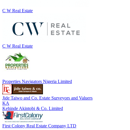
C W Real Estate
C W Real Estate
Properties Navigators Nigeria Limited
Jide Taiwo and Co. Estate Surveyors and Valuers
KA
Kehinde Akintobi & Co. Limited
First Colony Real Estate Company LTD