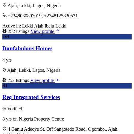
Ajah, Lekki, Lagos, Nigeria
+2348030897019, +2348125830531
Active in:
Lekki
Ajah
Ibeju Lekki
252 listings
View profile
DH
Donfabulous Homes
4 yrs
Ajah, Lekki, Lagos, Nigeria
252 listings
View profile
RI
Reg Integrated Services
Verified
8 yrs on Nigeria Property Centre
4 Ganiu Adeoye St. Off Sangotedo Road, Ogombo,, Ajah,