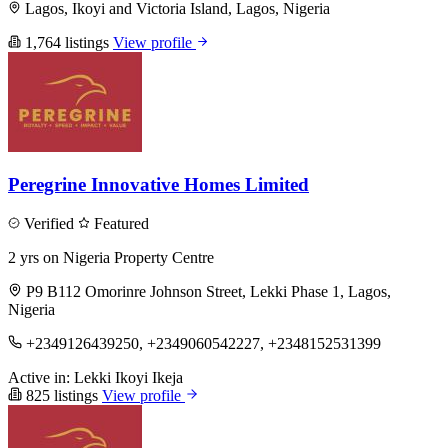
Lagos, Ikoyi and Victoria Island, Lagos, Nigeria
1,764 listings
View profile
Peregrine Innovative Homes Limited
Verified
Featured
2 yrs on Nigeria Property Centre
P9 B112 Omorinre Johnson Street, Lekki Phase 1, Lagos,
Nigeria
+2349126439250, +2349060542227, +2348152531399
Active in:
Lekki
Ikoyi
Ikeja
825 listings
View profile