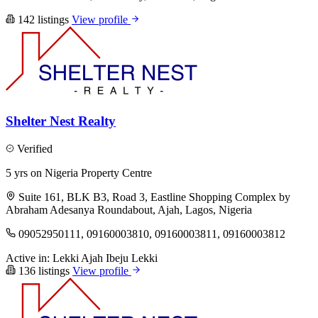
142 listings
View profile
Shelter Nest Realty
Verified
5 yrs on Nigeria Property Centre
Suite 161, BLK B3, Road 3, Eastline Shopping Complex by
Abraham Adesanya Roundabout, Ajah, Lagos, Nigeria
09052950111, 09160003810, 09160003811, 09160003812
Active in:
Lekki
Ajah
Ibeju Lekki
136 listings
View profile