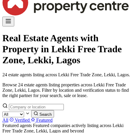
Real Estate Agents with
Property in Lekki Free Trade
Zone, Lekki, Lagos
24 estate agents listing across Lekki Free Trade Zone, Lekki, Lagos.
Browse 24 estate agents listing properties across Lekki Free Trade
Zone, Lekki, Lagos. Filter by location and verification status to find
the right partner for your search, sale or lease.
Search
All
Verified
Featured
Featured agents
Featured companies actively listing across Lekki
Free Trade Zone, Lekki, Lagos and beyond