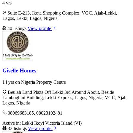
4 yrs
Suite E-213, Ikota Shopping Complex, VGC, Ajah-Lekki,
Lagos, Lekki, Lagos, Nigeria
40 listings
View profile
Giselle Homes
14 yrs on Nigeria Property Centre
Beulah Land Plaza Off Lekki 3rd Around About, Beside
Lamboghini Building, Lekki Express, Lagos, Nigeria, VGC, Ajah,
Lagos, Nigeria
08069683185, 08023102481
Active in:
Lekki
Ikoyi
Victoria Island (VI)
32 listings
View profile