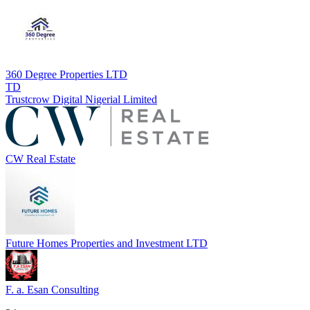
360 Degree Properties LTD
TD
Trustcrow Digital Nigerial Limited
CW Real Estate
Future Homes Properties and Investment LTD
F. a. Esan Consulting