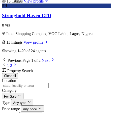
13 listings
View profile
SH
Stronghold Haven LTD
8 yrs
Ikota Shopping Complex, VGC Lekki, Lagos, Nigeria
13 listings
View profile
Showing 1–20 of 24 agents
Previous
Page 1 of 2
Next
1
2
Property Search
Clear all
Location
Category
For Sale
Type
Any type
Price range
Any price