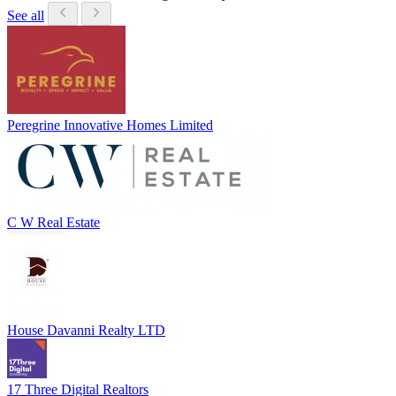
See all
Peregrine Innovative Homes Limited
C W Real Estate
House Davanni Realty LTD
17 Three Digital Realtors