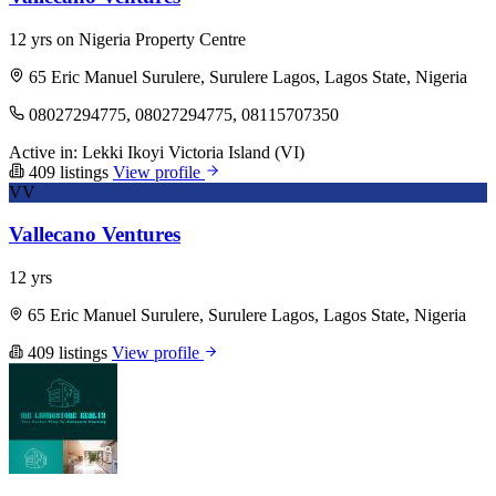
12 yrs on Nigeria Property Centre
65 Eric Manuel Surulere, Surulere Lagos, Lagos State, Nigeria
08027294775, 08027294775, 08115707350
Active in:
Lekki
Ikoyi
Victoria Island (VI)
409 listings
View profile
VV
Vallecano Ventures
12 yrs
65 Eric Manuel Surulere, Surulere Lagos, Lagos State, Nigeria
409 listings
View profile