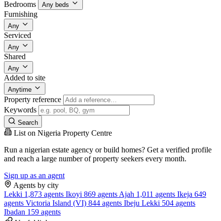
Bedrooms
Any beds
Furnishing
Any
Serviced
Any
Shared
Any
Added to site
Anytime
Property reference
Keywords
Search
List on Nigeria Property Centre
Run a nigerian estate agency or build homes? Get a verified profile
and reach a large number of property seekers every month.
Sign up as an agent
Agents by city
Lekki
1,873 agents
Ikoyi
869 agents
Ajah
1,011 agents
Ikeja
649
agents
Victoria Island (VI)
844 agents
Ibeju Lekki
504 agents
Ibadan
159 agents