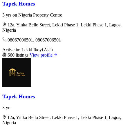
Tapek Homes
3 yrs on Nigeria Property Centre
12a, Yinka Bello Street, Lekki Phase 1, Lekki Phase 1, Lagos,
Nigeria
08067006501, 08067006501
Active in:
Lekki
Ikoyi
Ajah
660 listings
View profile
Tapek Homes
3 yrs
12a, Yinka Bello Street, Lekki Phase 1, Lekki Phase 1, Lagos,
Nigeria