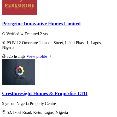
Peregrine Innovative Homes Limited
Verified
Featured
2 yrs
P9 B112 Omorinre Johnson Street, Lekki Phase 1, Lagos,
Nigeria
825 listings
View profile
Crestforesight Homes & Properties LTD
5 yrs on Nigeria Property Centre
52, Ikosi Road, Ketu, Lagos, Nigeria