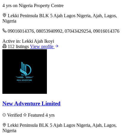
4 yrs on Nigeria Property Centre
Lekki Peninsula BLK 5 Ajah Lagos Nigeria, Ajah, Lagos,
Nigeria
09016014376, 08053940992, 07043429254, 09016014376
Active in:
Lekki
Ajah
Ikoyi
112 listings
View profile
New Adventure Limited
Verified
Featured
4 yrs
Lekki Peninsula BLK 5 Ajah Lagos Nigeria, Ajah, Lagos,
Nigeria