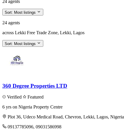
24 agents
Sort:
Most listings
24 agents
across Lekki Free Trade Zone, Lekki, Lagos
Sort:
Most listings
360 Degree Properties LTD
Verified
Featured
6 yrs on Nigeria Property Centre
Plot 36, Udeco Medical Road, Chevron, Lekki, Lagos, Nigeria
09137785096, 09031586998