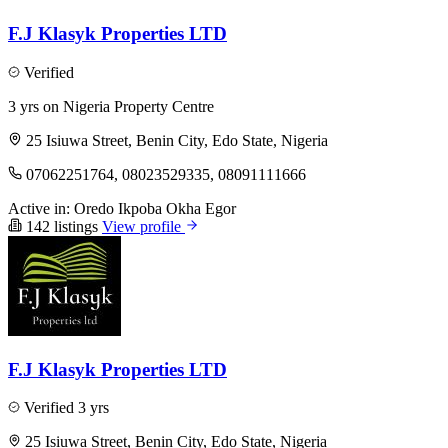
F.J Klasyk Properties LTD
Verified
3 yrs on Nigeria Property Centre
25 Isiuwa Street, Benin City, Edo State, Nigeria
07062251764, 08023529335, 08091111666
Active in:
Oredo
Ikpoba Okha
Egor
142 listings
View profile
F.J Klasyk Properties LTD
Verified
3 yrs
25 Isiuwa Street, Benin City, Edo State, Nigeria