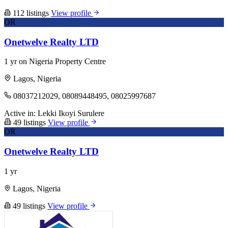
112 listings
View profile
OR
Onetwelve Realty LTD
1 yr on Nigeria Property Centre
Lagos, Nigeria
08037212029, 08089448495, 08025997687
Active in:
Lekki
Ikoyi
Surulere
49 listings
View profile
OR
Onetwelve Realty LTD
1 yr
Lagos, Nigeria
49 listings
View profile