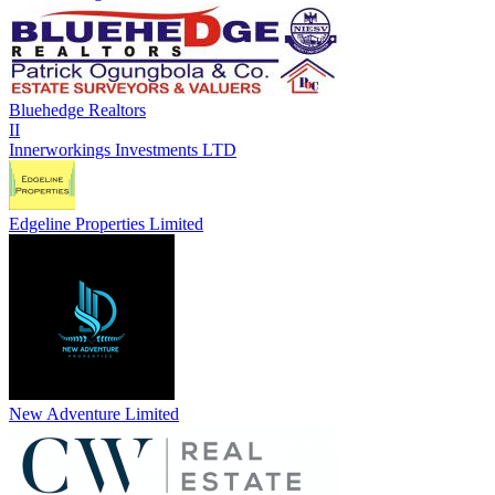
Bluehedge Realtors
II
Innerworkings Investments LTD
Edgeline Properties Limited
New Adventure Limited