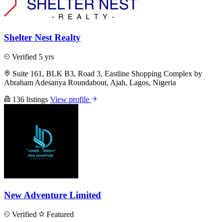
Shelter Nest Realty
Verified
5 yrs
Suite 161, BLK B3, Road 3, Eastline Shopping Complex by
Abraham Adesanya Roundabout, Ajah, Lagos, Nigeria
136 listings
View profile
New Adventure Limited
Verified
Featured