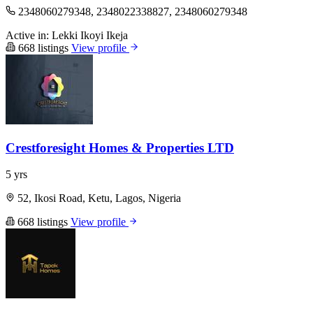
2348060279348, 2348022338827, 2348060279348
Active in:
Lekki
Ikoyi
Ikeja
668 listings
View profile
Crestforesight Homes & Properties LTD
5 yrs
52, Ikosi Road, Ketu, Lagos, Nigeria
668 listings
View profile