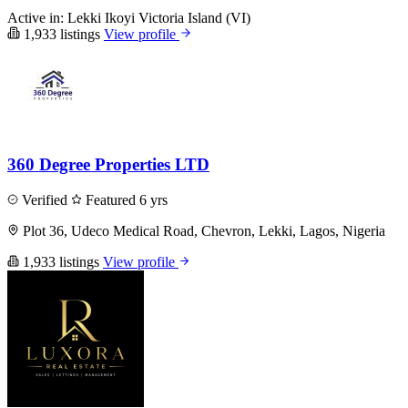
Active in:
Lekki
Ikoyi
Victoria Island (VI)
1,933 listings
View profile
360 Degree Properties LTD
Verified
Featured
6 yrs
Plot 36, Udeco Medical Road, Chevron, Lekki, Lagos, Nigeria
1,933 listings
View profile