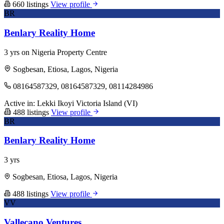
660 listings
View profile
BR
Benlary Reality Home
3 yrs on Nigeria Property Centre
Sogbesan, Etiosa, Lagos, Nigeria
08164587329, 08164587329, 08114284986
Active in:
Lekki
Ikoyi
Victoria Island (VI)
488 listings
View profile
BR
Benlary Reality Home
3 yrs
Sogbesan, Etiosa, Lagos, Nigeria
488 listings
View profile
VV
Vallecano Ventures