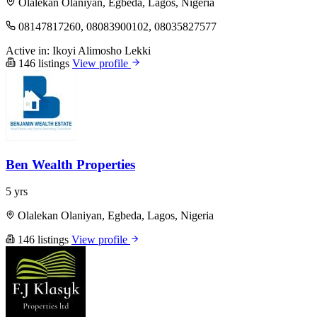
Olalekan Olaniyan, Egbeda, Lagos, Nigeria
08147817260, 08083900102, 08035827577
Active in:
Ikoyi
Alimosho
Lekki
146 listings
View profile
Ben Wealth Properties
5 yrs
Olalekan Olaniyan, Egbeda, Lagos, Nigeria
146 listings
View profile