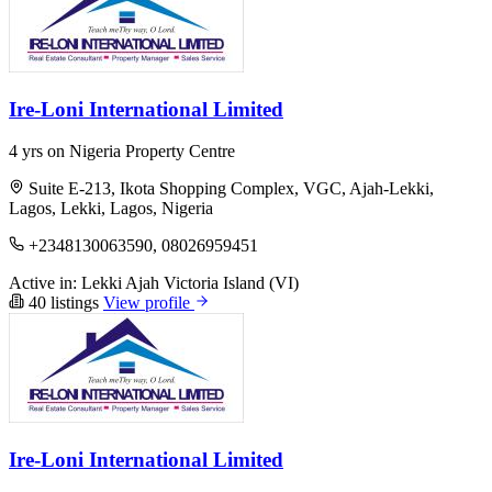
Ire-Loni International Limited
4 yrs on Nigeria Property Centre
Suite E-213, Ikota Shopping Complex, VGC, Ajah-Lekki,
Lagos, Lekki, Lagos, Nigeria
+2348130063590, 08026959451
Active in:
Lekki
Ajah
Victoria Island (VI)
40 listings
View profile
Ire-Loni International Limited