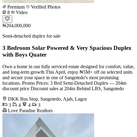
Premium
Verified Photos
8
Video
₦204,000,000
Semi-detached duplex for sale
3 Bedroom Solar Powered & Very Spacious Duplex
with Boys Quater
Own a home in our fully serviced estate designed for comfort, value,
and long-term growth This April, enjoy ₦5M+ off on selected units
and secure your space in one of Sangotedo's most promising
locations. Promo Prices: 3 Bed Semi-Detached Duplex --- 204m
discount price Discount sales at 204m Behind LBS, Sangotedo
DKK Bus Stop, Sangotedo, Ajah, Lagos
3
4
4
3
Love Paradise Realtors