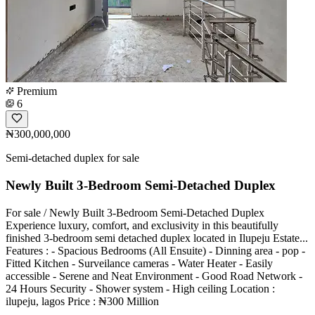
Premium
6
₦300,000,000
Semi-detached duplex for sale
Newly Built 3-Bedroom Semi-Detached Duplex
For sale / Newly Built 3-Bedroom Semi-Detached Duplex
Experience luxury, comfort, and exclusivity in this beautifully
finished 3-bedroom semi detached duplex located in Ilupeju Estate...
Features : - Spacious Bedrooms (All Ensuite) - Dinning area - pop -
Fitted Kitchen - Surveilance cameras - Water Heater - Easily
accessible - Serene and Neat Environment - Good Road Network -
24 Hours Security - Shower system - High ceiling Location :
ilupeju, lagos Price : ₦300 Million