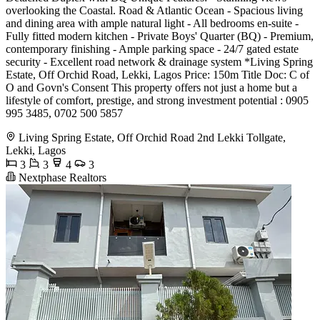
overlooking the Coastal. Road & Atlantic Ocean - Spacious living
and dining area with ample natural light - All bedrooms en-suite -
Fully fitted modern kitchen - Private Boys' Quarter (BQ) - Premium,
contemporary finishing - Ample parking space - 24/7 gated estate
security - Excellent road network & drainage system *Living Spring
Estate, Off Orchid Road, Lekki, Lagos Price: 150m Title Doc: C of
O and Govn's Consent This property offers not just a home but a
lifestyle of comfort, prestige, and strong investment potential : 0905
995 3485, 0702 500 5857
Living Spring Estate, Off Orchid Road 2nd Lekki Tollgate,
Lekki, Lagos
3
3
4
3
Nextphase Realtors