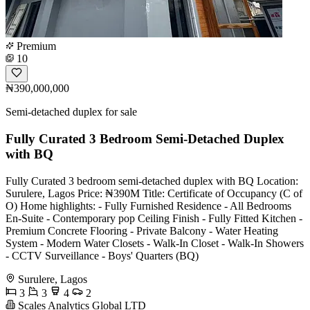
Premium
10
₦390,000,000
Semi-detached duplex for sale
Fully Curated 3 Bedroom Semi-Detached Duplex
with BQ
Fully Curated 3 bedroom semi-detached duplex with BQ Location:
Surulere, Lagos Price: ₦390M Title: Certificate of Occupancy (C of
O) Home highlights: - Fully Furnished Residence - All Bedrooms
En-Suite - Contemporary pop Ceiling Finish - Fully Fitted Kitchen -
Premium Concrete Flooring - Private Balcony - Water Heating
System - Modern Water Closets - Walk-In Closet - Walk-In Showers
- CCTV Surveillance - Boys' Quarters (BQ)
Surulere, Lagos
3
3
4
2
Scales Analytics Global LTD