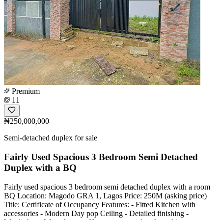
Premium
11
₦250,000,000
Semi-detached duplex for sale
Fairly Used Spacious 3 Bedroom Semi Detached
Duplex with a BQ
Fairly used spacious 3 bedroom semi detached duplex with a room
BQ Location: Magodo GRA 1, Lagos Price: 250M (asking price)
Title: Certificate of Occupancy Features: - Fitted Kitchen with
accessories - Modern Day pop Ceiling - Detailed finishing -