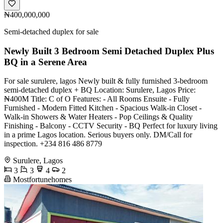
₦400,000,000
Semi-detached duplex for sale
Newly Built 3 Bedroom Semi Detached Duplex Plus
BQ in a Serene Area
For sale surulere, lagos Newly built & fully furnished 3-bedroom
semi-detached duplex + BQ Location: Surulere, Lagos Price:
₦400M Title: C of O Features: - All Rooms Ensuite - Fully
Furnished - Modern Fitted Kitchen - Spacious Walk-in Closet -
Walk-in Showers & Water Heaters - Pop Ceilings & Quality
Finishing - Balcony - CCTV Security - BQ Perfect for luxury living
in a prime Lagos location. Serious buyers only. DM/Call for
inspection. +234 816 486 8779
Surulere, Lagos
3
3
4
2
Mostfortunehomes