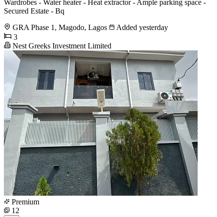
Wardrobes - Water heater - Heat extractor - Ample parking space -
Secured Estate - Bq
GRA Phase 1, Magodo, Lagos
Added yesterday
3
Nest Greeks Investment Limited
Premium
12