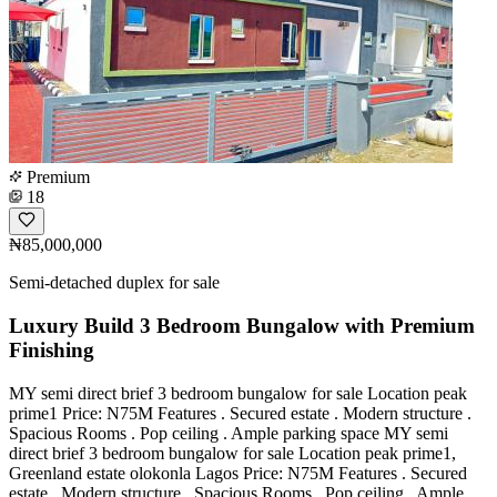
Premium
18
₦85,000,000
Semi-detached duplex for sale
Luxury Build 3 Bedroom Bungalow with Premium
Finishing
MY semi direct brief 3 bedroom bungalow for sale Location peak
prime1 Price: N75M Features . Secured estate . Modern structure .
Spacious Rooms . Pop ceiling . Ample parking space MY semi
direct brief 3 bedroom bungalow for sale Location peak prime1,
Greenland estate olokonla Lagos Price: N75M Features . Secured
estate . Modern structure . Spacious Rooms . Pop ceiling . Ample