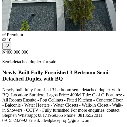
Premium
10
₦400,000,000
Semi-detached duplex for sale
Newly Built Fully Furnished 3 Bedroom Semi
Detached Duplex with BQ
Newly built fully furnished 3 bedroom semi detached duplex with
BQ. Location: Surulere, Lagos Price: 400M Title: C of O Features: -
All Rooms Ensuite - Pop Ceilings - Fitted Kitchen - Concrete Floor
- Balconie - Water Heaters - Water Closets - Walk-in Closet - Walk-
in Showers - CCTV - Fully furnished For more enquiries, contact
Stephen Whatsapp: 08171969365 Phone: 08136522011,
09155232992 Email:
Idealplaceprop@gmail.com