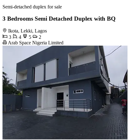
Semi-detached duplex for sale
3 Bedrooms Semi Detached Duplex with BQ
Ikota, Lekki, Lagos
3
4
5
2
Arab Space Nigeria Limited