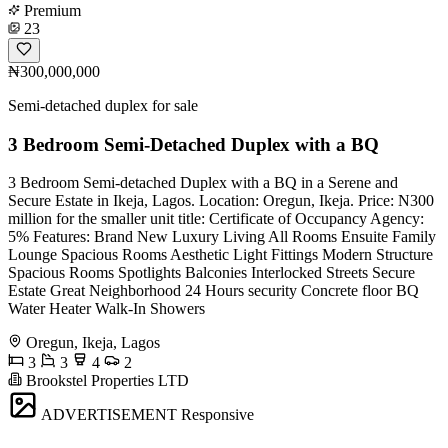
Premium
23
₦300,000,000
Semi-detached duplex for sale
3 Bedroom Semi-Detached Duplex with a BQ
3 Bedroom Semi-detached Duplex with a BQ in a Serene and
Secure Estate in Ikeja, Lagos. Location: Oregun, Ikeja. Price: N300
million for the smaller unit title: Certificate of Occupancy Agency:
5% Features: Brand New Luxury Living All Rooms Ensuite Family
Lounge Spacious Rooms Aesthetic Light Fittings Modern Structure
Spacious Rooms Spotlights Balconies Interlocked Streets Secure
Estate Great Neighborhood 24 Hours security Concrete floor BQ
Water Heater Walk-In Showers
Oregun, Ikeja, Lagos
3
3
4
2
Brookstel Properties LTD
ADVERTISEMENT
Responsive