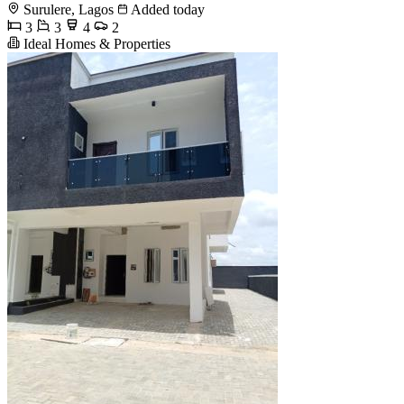
Surulere, Lagos
Added today
3
3
4
2
Ideal Homes & Properties