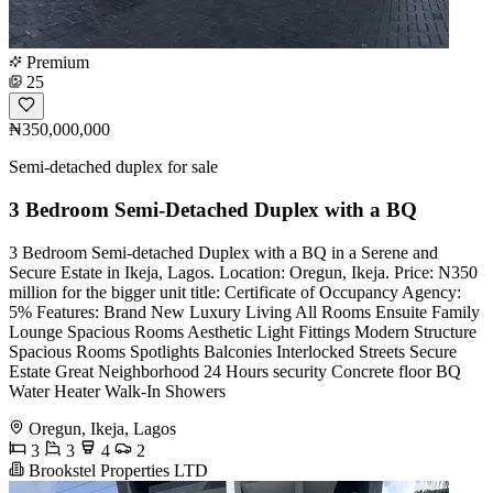
Premium
25
₦350,000,000
Semi-detached duplex for sale
3 Bedroom Semi-Detached Duplex with a BQ
3 Bedroom Semi-detached Duplex with a BQ in a Serene and
Secure Estate in Ikeja, Lagos. Location: Oregun, Ikeja. Price: N350
million for the bigger unit title: Certificate of Occupancy Agency:
5% Features: Brand New Luxury Living All Rooms Ensuite Family
Lounge Spacious Rooms Aesthetic Light Fittings Modern Structure
Spacious Rooms Spotlights Balconies Interlocked Streets Secure
Estate Great Neighborhood 24 Hours security Concrete floor BQ
Water Heater Walk-In Showers
Oregun, Ikeja, Lagos
3
3
4
2
Brookstel Properties LTD