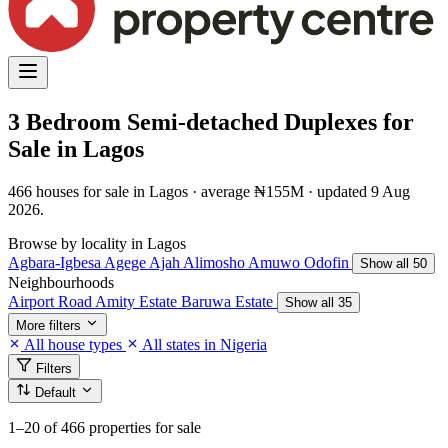
3 Bedroom Semi-detached Duplexes for
Sale in Lagos
466 houses for sale in Lagos · average ₦155M · updated 9 Aug
2026.
Browse by locality in Lagos
Agbara-Igbesa
Agege
Ajah
Alimosho
Amuwo Odofin
Show all 50
Neighbourhoods
Airport Road
Amity Estate
Baruwa Estate
Show all 35
More filters
All house types
All states in Nigeria
Filters
Default
1–20
of 466 properties for sale