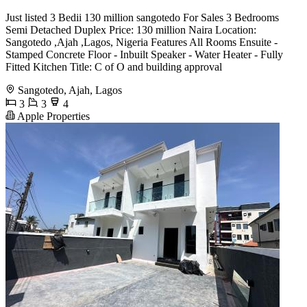
Just listed 3 Bedii 130 million sangotedo For Sales 3 Bedrooms
Semi Detached Duplex Price: 130 million Naira Location:
Sangotedo ,Ajah ,Lagos, Nigeria Features All Rooms Ensuite -
Stamped Concrete Floor - Inbuilt Speaker - Water Heater - Fully
Fitted Kitchen Title: C of O and building approval
Sangotedo, Ajah, Lagos
3
3
4
Apple Properties