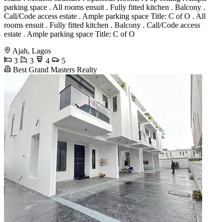
parking space . All rooms ensuit . Fully fitted kitchen . Balcony .
Call/Code access estate . Ample parking space Title: C of O . All
rooms ensuit . Fully fitted kitchen . Balcony . Call/Code access
estate . Ample parking space Title: C of O
Ajah, Lagos
3
3
4
5
Best Grand Masters Realty