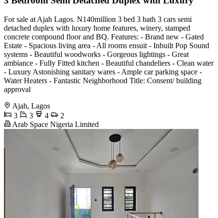
3 Bedroom Semi Detached Duplex with Luxury
For sale at Ajah Lagos. N140million 3 bed 3 bath 3 cars semi
detached duplex with luxury home features, winery, stamped
concrete compound floor and BQ. Features: - Brand new - Gated
Estate - Spacious living area - All rooms ensuit - Inbuilt Pop Sound
systems - Beautiful woodworks - Gorgeous lightings - Great
ambiance - Fully Fitted kitchen - Beautiful chandeliers - Clean water
- Luxury Astonishing sanitary wares - Ample car parking space -
Water Heaters - Fantastic Neighborhood Title: Consent/ building
approval
Ajah, Lagos
3
3
4
2
Arab Space Nigeria Limited