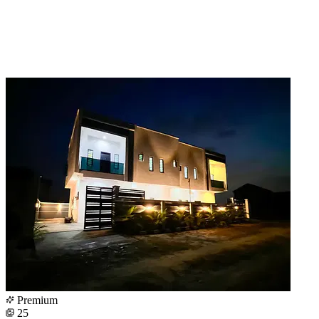
Premium
25