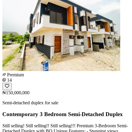
Premium
14
₦150,000,000
Semi-detached duplex for sale
Contemporary 3 Bedroom Semi-Detached Duplex
Still selling! Still selling!! Still selling!!! Premium 3-Bedroom Semi-
Detached Duplex with BQ Unique Features: - Stunning views