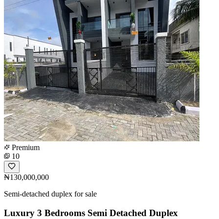
Premium
10
₦130,000,000
Semi-detached duplex for sale
Luxury 3 Bedrooms Semi Detached Duplex