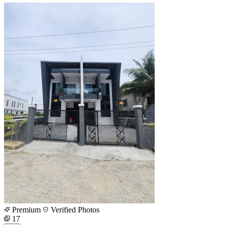
Premium
Verified Photos
17