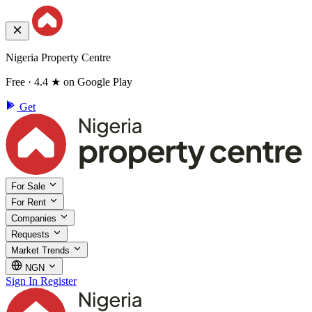
Nigeria Property Centre
Free · 4.4 ★ on Google Play
Get
For Sale
For Rent
Companies
Requests
Market Trends
NGN
Sign In
Register