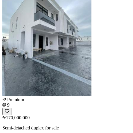
Premium
9
₦170,000,000
Semi-detached duplex for sale