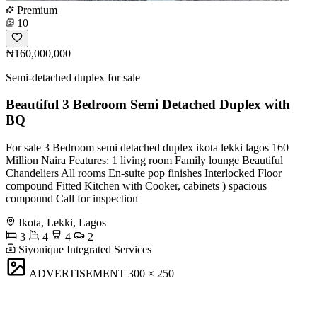
Premium
10
₦160,000,000
Semi-detached duplex for sale
Beautiful 3 Bedroom Semi Detached Duplex with
BQ
For sale 3 Bedroom semi detached duplex ikota lekki lagos 160
Million Naira Features: 1 living room Family lounge Beautiful
Chandeliers All rooms En-suite pop finishes Interlocked Floor
compound Fitted Kitchen with Cooker, cabinets ) spacious
compound Call for inspection
Ikota, Lekki, Lagos
3
4
4
2
Siyonique Integrated Services
ADVERTISEMENT
300 × 250