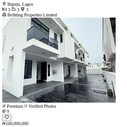
Ilupeju, Lagos
3
3
3
Befitting Properties Limited
Premium
Verified Photos
9
₦160,000,000