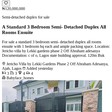
₦120,000,000
Semi-detached duplex for sale
A Standard 3 Bedroom Semi- Detached Duplex All
Rooms Ensuite
For sale a standard 3 bedroom semi- detached duplex all rooms
ensuite with 1 bedroom bq each and ample packing space. Location:
Jericho villa by Lekki gardens phase 2 Off Abraham adesanya
Documentation: c of o, Lagos state building approval. 120m Buk
Jericho Villa by Lekki Gardens Phase 2 Off Abraham Adesanya,
Ajah, Lagos
Added yesterday
3
3
4
4
Babyface_homes