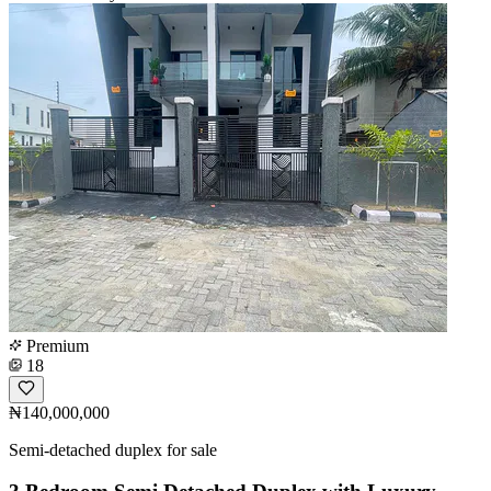
Premium
18
₦140,000,000
Semi-detached duplex for sale