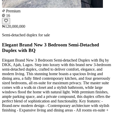
Premium
16
₦120,000,000
Semi-detached duplex for sale
Elegant Brand New 3 Bedroom Semi-Detached
Duplex with BQ
Elegant Brand New 3 Bedroom Semi-detached Duplex with Bq by
DKK, Ajah, Lagos. Step into luxury with this brand new 3-bedroom
semi-detached duplex, crafted to deliver comfort, elegance, and
modern living. This stunning home boasts a spacious living and
dining area, a fully fitted contemporary kitchen, and four generously
sized bedrooms, all en-suite for maximum privacy. The master suite
comes with a walk-in closet and a stylish bathroom, while large
windows flood the home with natural light. With premium finishes,
ample parking space, and a private compound, this duplex offers the
perfect blend of sophistication and functionality. Key features: -
Brand-new modern design - Contemporary architecture with stylish
finishing - Expansive living and dining areas - All rooms en-suite +