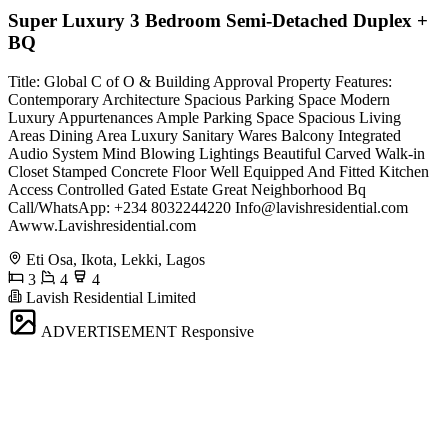
Super Luxury 3 Bedroom Semi-Detached Duplex +
BQ
Title: Global C of O & Building Approval Property Features:
Contemporary Architecture ⁠Spacious Parking Space Modern
Luxury Appurtenances Ample Parking Space Spacious Living
Areas Dining Area Luxury Sanitary Wares Balcony Integrated
Audio System Mind Blowing Lightings Beautiful Carved Walk-in
Closet Stamped Concrete Floor Well Equipped And Fitted Kitchen
Access Controlled Gated Estate Great Neighborhood ⁠Bq
Call/WhatsApp: +234 8032244220
Info@lavishresidential.com
Awww.Lavishresidential.com
Eti Osa, Ikota, Lekki, Lagos
3
4
4
Lavish Residential Limited
ADVERTISEMENT
Responsive