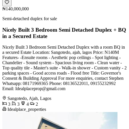
₦140,000,000
Semi-detached duplex for sale
Nicely Built 3 Bedroom Semi Detached Duplex + BQ
in a Secured Estate
Nicely Built 3 Bedroom Semi Detached Duplex with a room BQ in
a secured Estate Location: Sangotedo, ajah, lagos Price: N140M
Features- -Ensuite rooms - Aesthetic pop ceilings - Spot lighting -
Chandelier - Sound system - Spacious living room - Clean water -
Top quality tile - Master's suite - Walk-in shower - Custom vanity - 2
parking spaces - Good access roads - Flood free Title: Governor's
Consent & Building Approval For more enquiries, contact Stephen
Whatsapp: 08171969365 Phone: 08136522011, 09155232992
Email:
Idealplaceprop@gmail.com
Sangotedo, Ajah, Lagos
3
3
4
2
Idealplace_properties