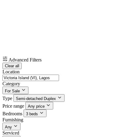
Advanced Filters
Clear all
Location
Category
For Sale
Type
Semi-detached Duplex
Price range
Any price
Bedrooms
3 beds
Furnishing
Any
Serviced