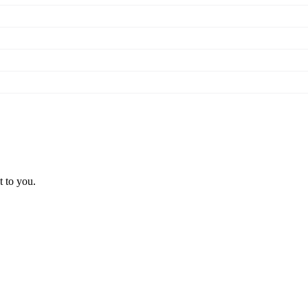
t to you.