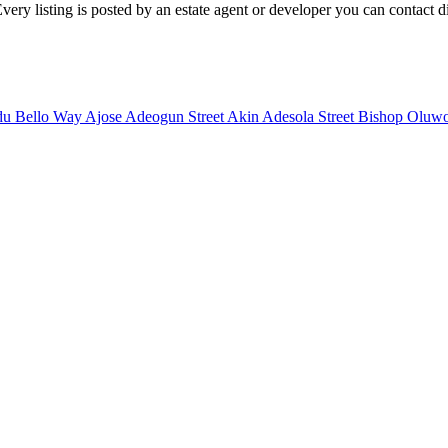
very listing is posted by an estate agent or developer you can contact dir
u Bello Way
Ajose Adeogun Street
Akin Adesola Street
Bishop Oluwo