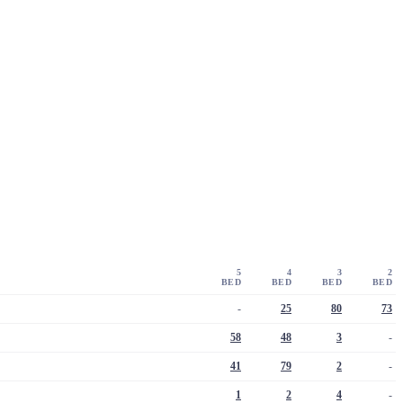
5
4
3
2
BED
BED
BED
BED
-
25
80
73
58
48
3
-
41
79
2
-
1
2
4
-