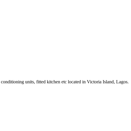
ditioning units, fitted kitchen etc located in Victoria Island, Lagos.