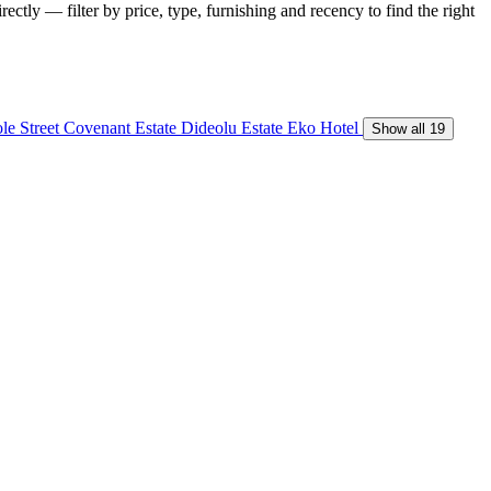
ectly — filter by price, type, furnishing and recency to find the right
le Street
Covenant Estate
Dideolu Estate
Eko Hotel
Show all 19