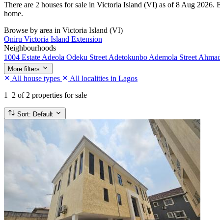
There are 2 houses for sale in Victoria Island (VI) as of 8 Aug 2026. E
home.
Browse by area in Victoria Island (VI)
Oniru
Victoria Island Extension
Neighbourhoods
1004 Estate
Adeola Odeku Street
Adetokunbo Ademola Street
Ahmad
More filters
All house types
All localities in Lagos
1–2
of 2 properties for sale
Sort:
Default