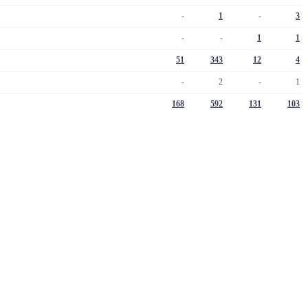
-
1
-
3
-
-
1
1
51
343
12
4
-
2
-
1
168
592
131
103