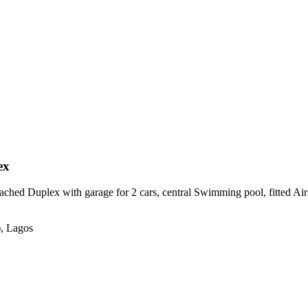
ex
hed Duplex with garage for 2 cars, central Swimming pool, fitted Air con
), Lagos