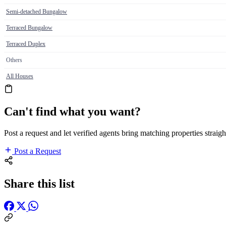
Semi-detached Bungalow
Terraced Bungalow
Terraced Duplex
Others
All Houses
Can't find what you want?
Post a request and let verified agents bring matching properties straigh
Post a Request
Share this list