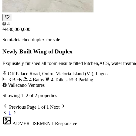
4
₦430,000,000
Semi-detached duplex for sale
Newly Built Wing of Duplex
Exquisitely finished all room ensuite fitted kitchen,ACS, water treatme
Off Palace Road, Oniru, Victoria Island (VI), Lagos
3 Beds
4 Baths
4 Toilets
3 Parking
Vallecano Ventures
Showing 1–2 of 2 properties
Previous
Page 1 of 1
Next
1
ADVERTISEMENT
Responsive