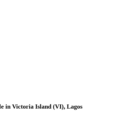
 in Victoria Island (VI), Lagos