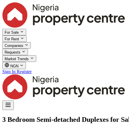
For Sale
For Rent
Companies
Requests
Market Trends
NGN
Sign In
Register
3 Bedroom Semi-detached Duplexes for Sale