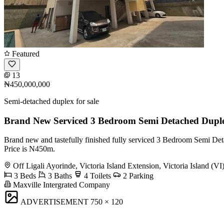
Featured
13
₦450,000,000
Semi-detached duplex for sale
Brand New Serviced 3 Bedroom Semi Detached Dupl
Brand new and tastefully finished fully serviced 3 Bedroom Semi Detac
Price is N450m.
Off Ligali Ayorinde, Victoria Island Extension, Victoria Island (VI
3 Beds
3 Baths
4 Toilets
2 Parking
Maxville Intergrated Company
ADVERTISEMENT
750 × 120