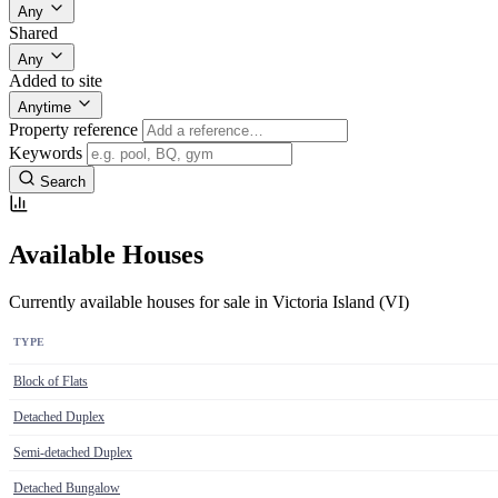
Any
Shared
Any
Added to site
Anytime
Property reference
Keywords
Search
Available Houses
Currently available houses for sale in Victoria Island (VI)
TYPE
Block of Flats
Detached Duplex
Semi-detached Duplex
Detached Bungalow