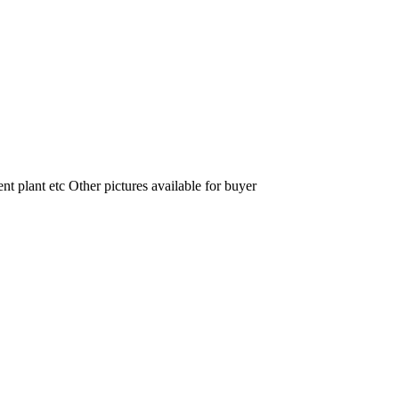
nt plant etc Other pictures available for buyer