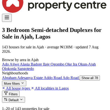
3 Bedroom Semi-detached Duplexes for
Sale in Ajah, Lagos
143 houses for sale in Ajah · average ₦130M · updated 7 Aug
2026.
Browse by area in Ajah
Ado
Ajiwe
Alasia
Badore
Ilaje
Ogombo
Oke Ira
Okun-Ajah
Olokonla
Sangotedo
Neighbourhoods
Abraham Adesanya Estate
Addo Road
Ado Road
Show all 78
More filters
All house types
All localities in Lagos
Filters
Default
1–20
of 143 properties for sale