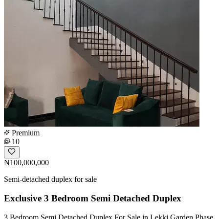
Premium
10
₦100,000,000
Semi-detached duplex for sale
Exclusive 3 Bedroom Semi Detached Duplex
3 Bedroom Semi Detached Duplex For Sale in Lekki Garden Phase