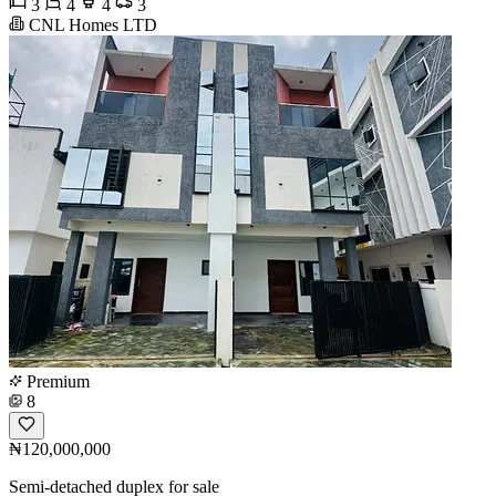
3
4
4
3
CNL Homes LTD
Premium
8
₦120,000,000
Semi-detached duplex for sale