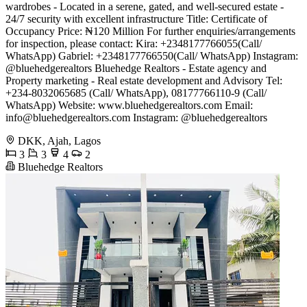
wardrobes - Located in a serene, gated, and well-secured estate -
24/7 security with excellent infrastructure Title: Certificate of
Occupancy Price: ₦120 Million For further enquiries/arrangements
for inspection, please contact: Kira: +2348177766055(Call/
WhatsApp) Gabriel: +2348177766550(Call/ WhatsApp) Instagram:
@bluehedgerealtors Bluehedge Realtors - Estate agency and
Property marketing - Real estate development and Advisory Tel:
+234-8032065685 (Call/ WhatsApp), 08177766110-9 (Call/
WhatsApp) Website: www.bluehedgerealtors.com Email:
info@bluehedgerealtors.com
Instagram: @bluehedgerealtors
DKK, Ajah, Lagos
3
3
4
2
Bluehedge Realtors