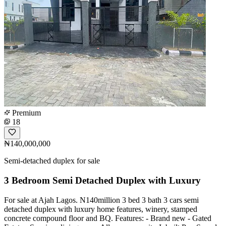
Premium
18
₦140,000,000
Semi-detached duplex for sale
3 Bedroom Semi Detached Duplex with Luxury
For sale at Ajah Lagos. N140million 3 bed 3 bath 3 cars semi
detached duplex with luxury home features, winery, stamped
concrete compound floor and BQ. Features: - Brand new - Gated