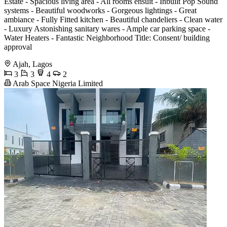
Estate - Spacious living area - All rooms ensuit - Inbuilt Pop Sound
systems - Beautiful woodworks - Gorgeous lightings - Great
ambiance - Fully Fitted kitchen - Beautiful chandeliers - Clean water
- Luxury Astonishing sanitary wares - Ample car parking space -
Water Heaters - Fantastic Neighborhood Title: Consent/ building
approval
Ajah, Lagos
3
3
4
2
Arab Space Nigeria Limited