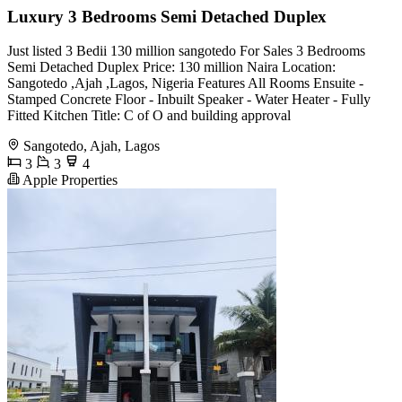
Luxury 3 Bedrooms Semi Detached Duplex
Just listed 3 Bedii 130 million sangotedo For Sales 3 Bedrooms
Semi Detached Duplex Price: 130 million Naira Location:
Sangotedo ,Ajah ,Lagos, Nigeria Features All Rooms Ensuite -
Stamped Concrete Floor - Inbuilt Speaker - Water Heater - Fully
Fitted Kitchen Title: C of O and building approval
Sangotedo, Ajah, Lagos
3
3
4
Apple Properties