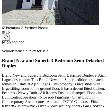
Premium
Verified Photos
16
₦120,000,000
Semi-detached duplex for sale
Brand New and Superb 3 Bedroom Semi-Detached
Duplex
Brand New and Superb 3 Bedroom Semi-Detached Duplex at Ajah,
Lagos description: This Brand New and Superb edifice is situated
within an Estate at Ajah, Lagos. This property is irresistible with
large sitting room on the ground floor. It has a decent fitted kitchen.
Features - Newly Built - All Rooms Ensuite - Stamped Floor - In-
Built Ceiling Speakers - Nice pop Finishing - Smart Lighting -
Contemporary Architecture - All round CCTV Cameras - Fitted
Kitchen - Microwave - Oven - Solid security doors - Gas Cooker -