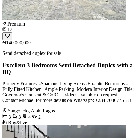
Premium
17
₦140,000,000
Semi-detached duplex for sale
Excellent 3 Bedrooms Semi Detached Duplex with a
BQ
Property Features: -Spacious Living Areas -En-suite Bedrooms -
Fully Fitted Kitchen -Ample Parking -Modern Interior Design Title:
Governor's Consent & CofO ... videos available on request...
Contact Michael for more details on Whatsapp: +234 7086775183
Sangotedo, Ajah, Lagos
3
3
4
2
Buy&live