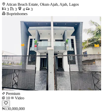
Atican Beach Estate, Okun-Ajah, Ajah, Lagos
3
3
4
3
Boprinhomes
Premium
10
Video
₦130,000,000