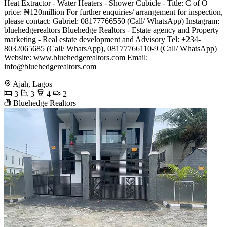
Heat Extractor - Water Heaters - Shower Cubicle - Title: C of O
price: ₦120million For further enquiries/ arrangement for inspection,
please contact: Gabriel: 08177766550 (Call/ WhatsApp) Instagram:
bluehedgerealtors Bluehedge Realtors - Estate agency and Property
marketing - Real estate development and Advisory Tel: +234-
8032065685 (Call/ WhatsApp), 08177766110-9 (Call/ WhatsApp)
Website: www.bluehedgerealtors.com Email:
info@bluehedgerealtors.com
Ajah, Lagos
3
3
4
2
Bluehedge Realtors