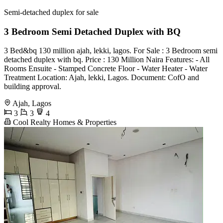
Semi-detached duplex for sale
3 Bedroom Semi Detached Duplex with BQ
3 Bed&bq 130 million ajah, lekki, lagos. For Sale : 3 Bedroom semi
detached duplex with bq. Price : 130 Million Naira Features: - All
Rooms Ensuite - Stamped Concrete Floor - Water Heater - Water
Treatment Location: Ajah, lekki, Lagos. Document: CofO and
building approval.
Ajah, Lagos
3
3
4
Cool Realty Homes & Properties