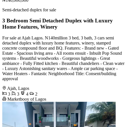
₦140,000,000
Semi-detached duplex for sale
3 Bedroom Semi Detached Duplex with Luxury
Home Features, Winery
For sale at Ajah Lagos. N140million 3 bed, 3 bath, 3 cars semi
detached duplex with luxury home features, winery, stamped
concrete compound floor and BQ. Features: - Brand new - Gated
Estate - Spacious living area - All rooms ensuit - Inbuilt Pop Sound
systems - Beautiful woodworks - Gorgeous lightings - Great
ambiance - Fully Fitted kitchen - Beautiful chandeliers - Clean water
- Luxury Astonishing sanitary wares - Ample car parking space -
Water Heaters - Fantastic Neighborhood Title: Consent/building
approval
Ajah, Lagos
3
3
4
2
Marketbooy of Lagos