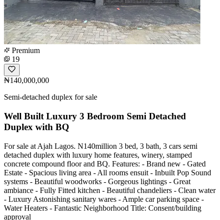
Premium
19
₦140,000,000
Semi-detached duplex for sale
Well Built Luxury 3 Bedroom Semi Detached
Duplex with BQ
For sale at Ajah Lagos. N140million 3 bed, 3 bath, 3 cars semi
detached duplex with luxury home features, winery, stamped
concrete compound floor and BQ. Features: - Brand new - Gated
Estate - Spacious living area - All rooms ensuit - Inbuilt Pop Sound
systems - Beautiful woodworks - Gorgeous lightings - Great
ambiance - Fully Fitted kitchen - Beautiful chandeliers - Clean water
- Luxury Astonishing sanitary wares - Ample car parking space -
Water Heaters - Fantastic Neighborhood Title: Consent/building
approval