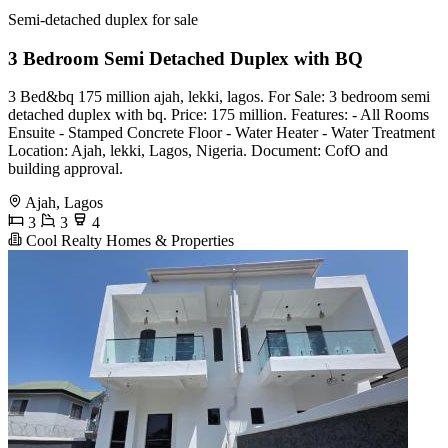
Semi-detached duplex for sale
3 Bedroom Semi Detached Duplex with BQ
3 Bed&bq 175 million ajah, lekki, lagos. For Sale: 3 bedroom semi
detached duplex with bq. Price: 175 million. Features: - All Rooms
Ensuite - Stamped Concrete Floor - Water Heater - Water Treatment
Location: Ajah, lekki, Lagos, Nigeria. Document: CofO and
building approval.
Ajah, Lagos
3
3
4
Cool Realty Homes & Properties