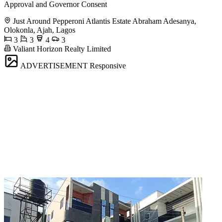
Approval and Governor Consent
Just Around Pepperoni Atlantis Estate Abraham Adesanya,
Olokonla, Ajah, Lagos
3
3
4
3
Valiant Horizon Realty Limited
ADVERTISEMENT
Responsive