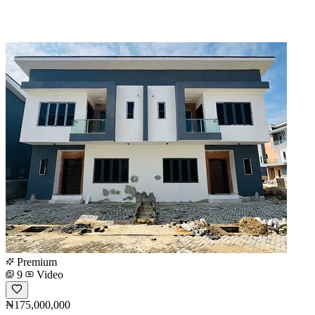
Premium
9
Video
₦175,000,000