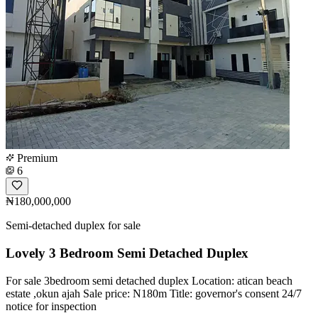
Premium
6
₦180,000,000
Semi-detached duplex for sale
Lovely 3 Bedroom Semi Detached Duplex
For sale 3bedroom semi detached duplex Location: atican beach
estate ,okun ajah Sale price: N180m Title: governor's consent 24/7
notice for inspection