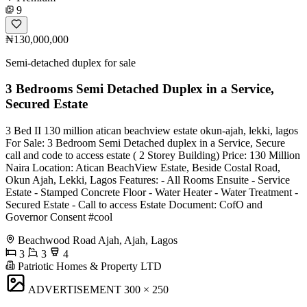
9
₦130,000,000
Semi-detached duplex for sale
3 Bedrooms Semi Detached Duplex in a Service,
Secured Estate
3 Bed II 130 million atican beachview estate okun-ajah, lekki, lagos
For Sale: 3 Bedroom Semi Detached duplex in a Service, Secure
call and code to access estate ( 2 Storey Building) Price: 130 Million
Naira Location: Atican BeachView Estate, Beside Costal Road,
Okun Ajah, Lekki, Lagos Features: - All Rooms Ensuite - ⁠Service
Estate - Stamped Concrete Floor - Water Heater - Water Treatment -
⁠Secured Estate - ⁠Call to access Estate Document: CofO and
Governor Consent #cool
Beachwood Road Ajah, Ajah, Lagos
3
3
4
Patriotic Homes & Property LTD
ADVERTISEMENT
300 × 250