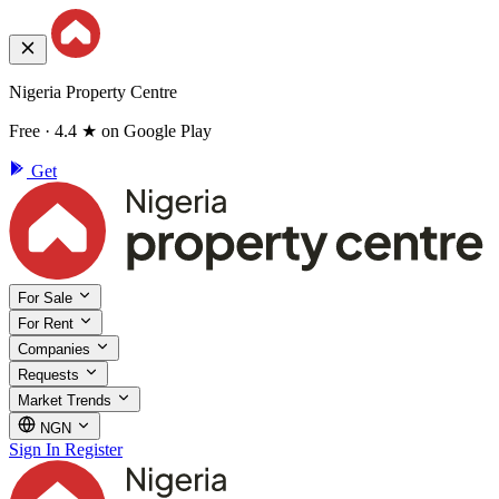
Nigeria Property Centre
Free · 4.4 ★ on Google Play
Get
For Sale
For Rent
Companies
Requests
Market Trends
NGN
Sign In
Register