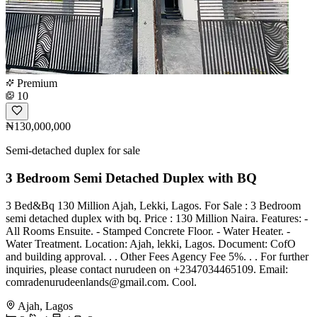
Premium
10
₦130,000,000
Semi-detached duplex for sale
3 Bedroom Semi Detached Duplex with BQ
3 Bed&Bq 130 Million Ajah, Lekki, Lagos. For Sale : 3 Bedroom
semi detached duplex with bq. Price : 130 Million Naira. Features: -
All Rooms Ensuite. - Stamped Concrete Floor. - Water Heater. -
Water Treatment. Location: Ajah, lekki, Lagos. Document: CofO
and building approval. . . Other Fees Agency Fee 5%. . . For further
inquiries, please contact nurudeen on +2347034465109. Email:
comradenurudeenlands@gmail.com
. Cool.
Ajah, Lagos