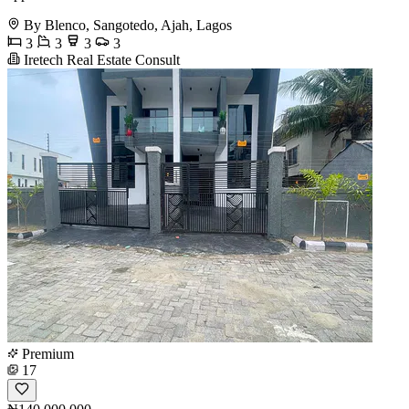
By Blenco, Sangotedo, Ajah, Lagos
3
3
3
3
Iretech Real Estate Consult
Premium
17