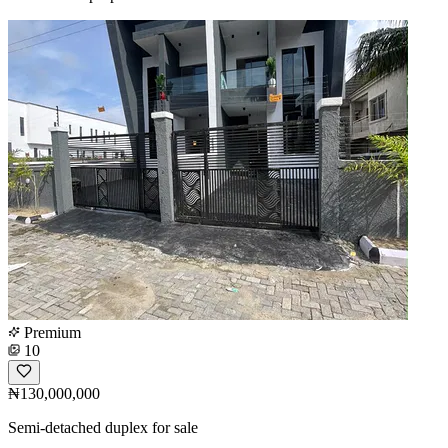
Premium
10
₦130,000,000
Semi-detached duplex for sale