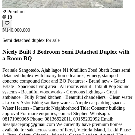
Premium
18
₦140,000,000
Semi-detached duplex for sale
Nicely Built 3 Bedroom Semi Detached Duplex with
a Room BQ
For sale Sangotedo, Ajah lagos N140million 3bed 3bath 3cars semi
detached duplex with luxury home features, winery, stamped
concrete compound floor and BQ Features: - Brand new - Gated
Estate - Spacious living area - All rooms ensuit - Inbuilt Pop Sound
systems - Beautiful woodworks - Gorgeous lightings - Great
ambiance - Fully Fitted kitchen - Beautiful chandeliers - Clean water
- Luxury Astonishing sanitary wares - Ample car parking space -
Water Heaters - Fantastic Neighborhood Title: Consent/ building
approval For more enquiries, contact Stephen Whatsapp:
08171969365 Phone: 08136522011, 09155232992 Email:
Idealplaceprop@gmail.com
We currently have premium homes
available for sale across some of Ikoyi, Victoria Island, Lekki Phase