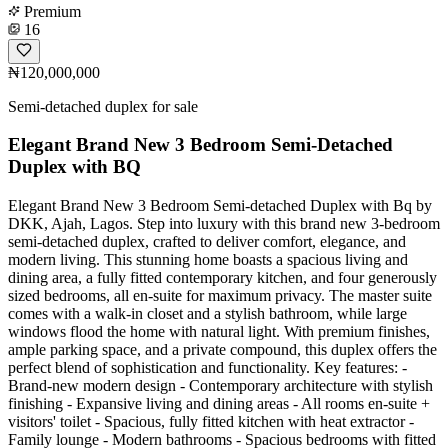
Premium
16
₦120,000,000
Semi-detached duplex for sale
Elegant Brand New 3 Bedroom Semi-Detached
Duplex with BQ
Elegant Brand New 3 Bedroom Semi-detached Duplex with Bq by
DKK, Ajah, Lagos. Step into luxury with this brand new 3-bedroom
semi-detached duplex, crafted to deliver comfort, elegance, and
modern living. This stunning home boasts a spacious living and
dining area, a fully fitted contemporary kitchen, and four generously
sized bedrooms, all en-suite for maximum privacy. The master suite
comes with a walk-in closet and a stylish bathroom, while large
windows flood the home with natural light. With premium finishes,
ample parking space, and a private compound, this duplex offers the
perfect blend of sophistication and functionality. Key features: -
Brand-new modern design - Contemporary architecture with stylish
finishing - Expansive living and dining areas - All rooms en-suite +
visitors' toilet - Spacious, fully fitted kitchen with heat extractor -
Family lounge - Modern bathrooms - Spacious bedrooms with fitted