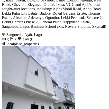
1, Ikate, Salem, Ologolo, Jakande, Osapa London, Agungi, New
Road, Chevron, Eleganza, Orchid, Ikota, VGC and Ajah's most
sought-after locations, including: Ajah (Mobil Road, Addo Road,
Lekki Palm City Estate, Badore, Royal Gardens Estate, Thomas
Estate, Abraham Adesanya, Ogombo, Lekki Peninsula Scheme 2,
Lekki Gardens Phase 2, General Paint, Happyland Estate,
Sangotedo, Lagos Business School axis, Novare Shoprite, Skymall)
Sangotedo, Ajah, Lagos
3
3
4
2
Idealplace_properties