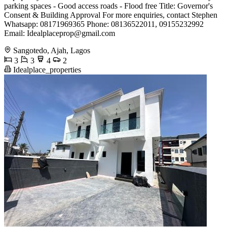
parking spaces - Good access roads - Flood free Title: Governor's
Consent & Building Approval For more enquiries, contact Stephen
Whatsapp: 08171969365 Phone: 08136522011, 09155232992
Email:
Idealplaceprop@gmail.com
Sangotedo, Ajah, Lagos
3
3
4
2
Idealplace_properties