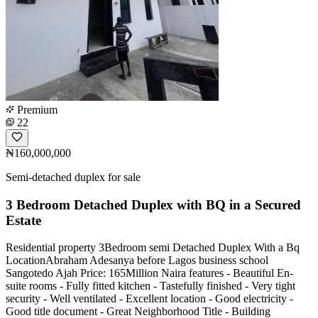
Premium
22
₦160,000,000
Semi-detached duplex for sale
3 Bedroom Detached Duplex with BQ in a Secured
Estate
Residential property 3Bedroom semi Detached Duplex With a Bq
LocationAbraham Adesanya before Lagos business school
Sangotedo Ajah Price: 165Million Naira features - Beautiful En-
suite rooms - Fully fitted kitchen - Tastefully finished - Very tight
security - Well ventilated - Excellent location - Good electricity -
Good title document - Great Neighborhood Title - Building