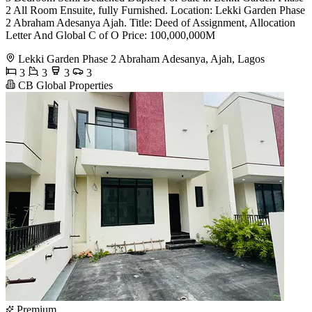
2 All Room Ensuite, fully Furnished. Location: Lekki Garden Phase
2 Abraham Adesanya Ajah. Title: Deed of Assignment, Allocation
Letter And Global C of O Price: 100,000,000M
Lekki Garden Phase 2 Abraham Adesanya, Ajah, Lagos
3
3
3
3
CB Global Properties
Premium