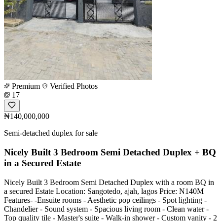
Premium
Verified Photos
17
₦140,000,000
Semi-detached duplex for sale
Nicely Built 3 Bedroom Semi Detached Duplex + BQ
in a Secured Estate
Nicely Built 3 Bedroom Semi Detached Duplex with a room BQ in
a secured Estate Location: Sangotedo, ajah, lagos Price: N140M
Features- -Ensuite rooms - Aesthetic pop ceilings - Spot lighting -
Chandelier - Sound system - Spacious living room - Clean water -
Top quality tile - Master's suite - Walk-in shower - Custom vanity - 2