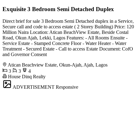
Exquisite 3 Bedroom Semi Detached Duplex
Direct brief for sale 3 Bedroom Semi Detached duplex in a Service,
Secure call and code to access estate ( 2 Storey Building) Price: 120
Million Naira Location: Atican BeachView Estate, Beside Costal
Road, Okun Ajah, Lekki, Lagos Features: - All Rooms Ensuite -
⁠Service Estate - Stamped Concrete Floor - Water Heater - Water
Treatment - ⁠Secured Estate - ⁠Call to access Estate Document: CofO
and Governor Consent
Atican Beachview Estate, Okun-Ajah, Ajah, Lagos
3
3
4
House Dinq Realty
ADVERTISEMENT
Responsive