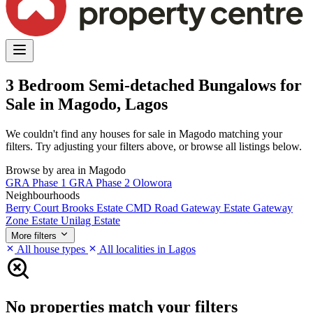
3 Bedroom Semi-detached Bungalows for
Sale in Magodo, Lagos
We couldn't find any houses for sale in Magodo matching your
filters. Try adjusting your filters above, or browse all listings below.
Browse by area in Magodo
GRA Phase 1
GRA Phase 2
Olowora
Neighbourhoods
Berry Court
Brooks Estate
CMD Road
Gateway Estate
Gateway
Zone Estate
Unilag Estate
More filters
All house types
All localities in Lagos
No properties match your filters