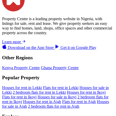
Property Centre is a leading property website in Nigeria, with
listings for sale, rent and lease. We give property seekers an easy
way to find homes, land, shops, office spaces and other commercial
property across the country.
Learn more
Download on the
App Store
Get it on
Google Play
Other Regions
Kenya Property Centre
Ghana Property Centre
Popular Property
Houses for rent in Lekki
Flats for rent in Lekki
Houses for sale in
Lekki
2 bedroom flats for rent in Lekki
Houses for rent in Ikoyi
Flats for rent in Ikoyi
Houses for sale in Ikoyi
2 bedroom flats for
rent in Ikoyi
Houses for rent in Ajah
Flats for rent in Ajah
Houses
for sale in Ajah
2 bedroom flats for rent in Ajah