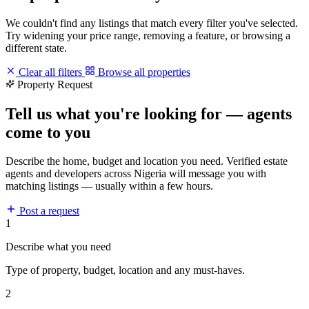
We couldn't find any listings that match every filter you've selected.
Try widening your price range, removing a feature, or browsing a
different state.
Clear all filters
Browse all properties
Property Request
Tell us what you're looking for — agents
come to you
Describe the home, budget and location you need. Verified estate
agents and developers across Nigeria will message you with
matching listings — usually within a few hours.
Post a request
1
Describe what you need
Type of property, budget, location and any must-haves.
2