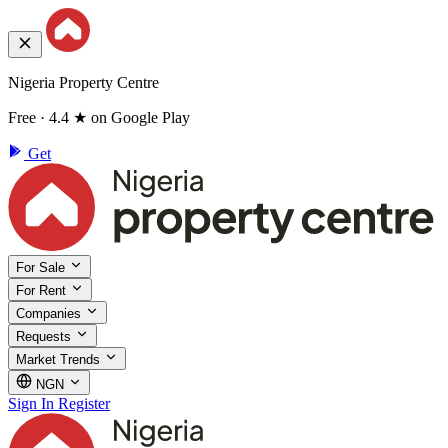
Nigeria Property Centre
Free · 4.4 ★ on Google Play
Get
For Sale
For Rent
Companies
Requests
Market Trends
NGN
Sign In
Register