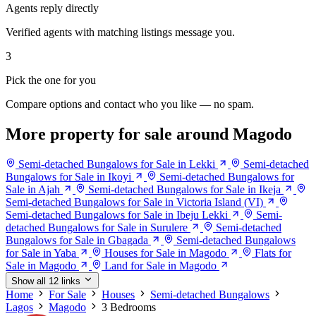
Agents reply directly
Verified agents with matching listings message you.
3
Pick the one for you
Compare options and contact who you like — no spam.
More property for sale around Magodo
Semi-detached Bungalows for Sale in Lekki
Semi-detached
Bungalows for Sale in Ikoyi
Semi-detached Bungalows for
Sale in Ajah
Semi-detached Bungalows for Sale in Ikeja
Semi-detached Bungalows for Sale in Victoria Island (VI)
Semi-detached Bungalows for Sale in Ibeju Lekki
Semi-
detached Bungalows for Sale in Surulere
Semi-detached
Bungalows for Sale in Gbagada
Semi-detached Bungalows
for Sale in Yaba
Houses for Sale in Magodo
Flats for
Sale in Magodo
Land for Sale in Magodo
Show all 12 links
Home
For Sale
Houses
Semi-detached Bungalows
Lagos
Magodo
3 Bedrooms