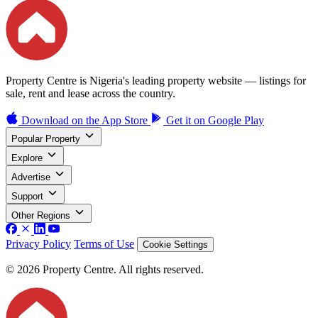
Property Centre is Nigeria's leading property website — listings for
sale, rent and lease across the country.
Download on the
App Store
Get it on
Google Play
Popular Property
Explore
Advertise
Support
Other Regions
Privacy Policy
Terms of Use
Cookie Settings
© 2026 Property Centre. All rights reserved.