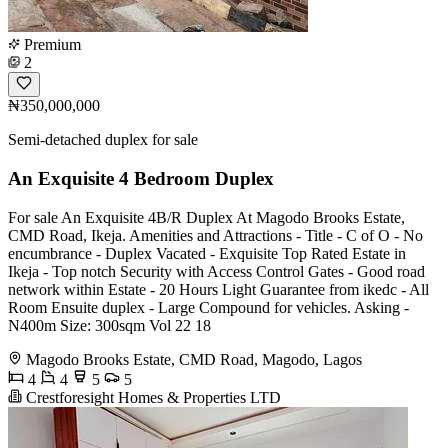
Premium
2
₦350,000,000
Semi-detached duplex for sale
An Exquisite 4 Bedroom Duplex
For sale An Exquisite 4B/R Duplex At Magodo Brooks Estate,
CMD Road, Ikeja. Amenities and Attractions - Title - C of O - No
encumbrance - Duplex Vacated - Exquisite Top Rated Estate in
Ikeja - Top notch Security with Access Control Gates - Good road
network within Estate - 20 Hours Light Guarantee from ikedc - All
Room Ensuite duplex - Large Compound for vehicles. Asking -
N400m Size: 300sqm Vol 22 18
Magodo Brooks Estate, CMD Road, Magodo, Lagos
4
4
5
5
Crestforesight Homes & Properties LTD