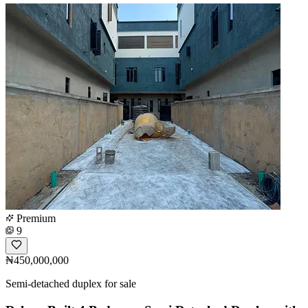
Premium
9
₦450,000,000
Semi-detached duplex for sale