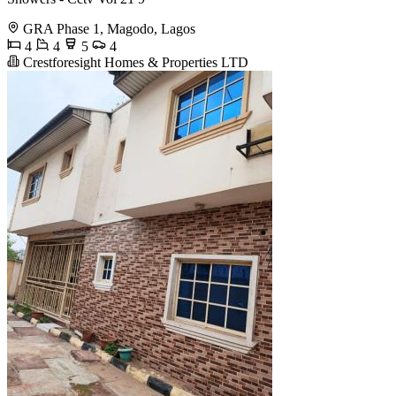
GRA Phase 1, Magodo, Lagos
4
4
5
4
Crestforesight Homes & Properties LTD