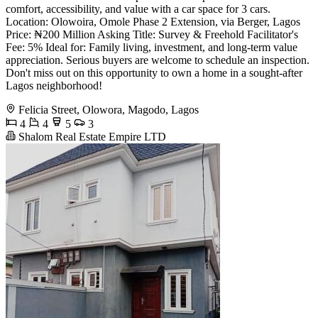
comfort, accessibility, and value with a car space for 3 cars.
Location: Olowoira, Omole Phase 2 Extension, via Berger, Lagos
Price: ₦200 Million Asking Title: Survey & Freehold Facilitator's
Fee: 5% Ideal for: Family living, investment, and long-term value
appreciation. Serious buyers are welcome to schedule an inspection.
Don't miss out on this opportunity to own a home in a sought-after
Lagos neighborhood!
Felicia Street, Olowora, Magodo, Lagos
4
4
5
3
Shalom Real Estate Empire LTD