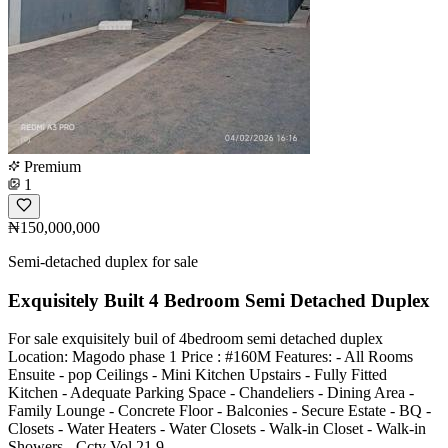
Premium
1
₦150,000,000
Semi-detached duplex for sale
Exquisitely Built 4 Bedroom Semi Detached Duplex
For sale exquisitely buil of 4bedroom semi detached duplex
Location: Magodo phase 1 Price : #160M Features: - All Rooms
Ensuite - pop Ceilings - Mini Kitchen Upstairs - Fully Fitted
Kitchen - Adequate Parking Space - Chandeliers - Dining Area -
Family Lounge - Concrete Floor - Balconies - Secure Estate - BQ -
Closets - Water Heaters - Water Closets - Walk-in Closet - Walk-in
Showers - Cctv Vol 21 9