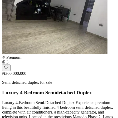
Premium
3
₦360,000,000
Semi-detached duplex for sale
Luxury 4 Bedroom Semidetached Duplex
Luxury 4-Bedroom Semi-Detached Duplex Experience premium
living in this beautifully finished 4-bedroom semi-detached duplex,
complete with air conditioners, a high-capacity generator, and
television units. Located in the prestigious Magodo Phase 2, Lagos,