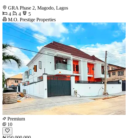
GRA Phase 2, Magodo, Lagos
4
4
5
M.O. Prestige Properties
Premium
10
₦350,000,000