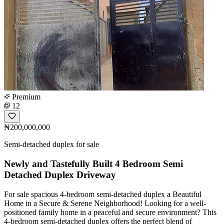
Premium
12
₦200,000,000
Semi-detached duplex for sale
Newly and Tastefully Built 4 Bedroom Semi
Detached Duplex Driveway
For sale spacious 4-bedroom semi-detached duplex a Beautiful
Home in a Secure & Serene Neighborhood! Looking for a well-
positioned family home in a peaceful and secure environment? This
4-bedroom semi-detached duplex offers the perfect blend of