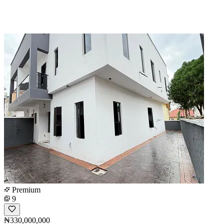
Premium
9
₦330,000,000