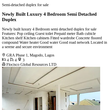
Semi-detached duplex for sale
Newly Built Luxury 4 Bedroom Semi Detached
Duplex
Newly built luxury 4 Bedroom semi detached duplex for sale
Features: Pop ceiling Guest toilet Prepaid meter Bath cubicle
Kitchen shelf Kitchen cabinets Fitted wardrobe Concrete floored
compound Water heater Good water Good road network Located in
a serene and secure environment
GRA Phase 1, Magodo, Lagos
4
4
3
Flocisco Global Resources LTD