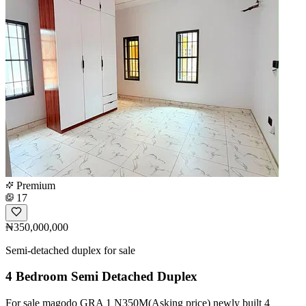
Premium
17
₦350,000,000
Semi-detached duplex for sale
4 Bedroom Semi Detached Duplex
For sale magodo GRA 1 N350M(Asking price) newly built 4