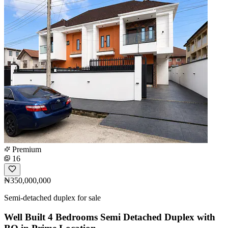
Premium
16
₦350,000,000
Semi-detached duplex for sale
Well Built 4 Bedrooms Semi Detached Duplex with