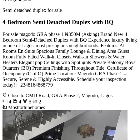
Semi-detached duplex for sale
4 Bedroom Semi Detached Duplex with BQ
For sale magodo GRA phase 1 ₦350M (Asking) Brand New 4-
Bedroom Semi-Detached Duplex with BQ Experience luxury living
in one of Lagos' most prestigious neighborhoods. Features: All
Rooms En-Suite Spacious Family Lounge & Dining Area Guest
Room Fully Fitted Walk-in Closets Walk-in Showers & Water
Heaters Elegant pop Ceilings with Spotlights Private Balcony Boys'
Quarters (BQ) Premium Finishing Throughout Title: Certificate of
Occupancy (C of O) Prime Location: Magodo GRA Phase 1 --
Secure, Serene & Highly Accessible. Schedule your inspection
today! :+2348164868779
Close to CMD Road, GRA Phase 2, Magodo, Lagos
4
4
5
2
Mostfortunehomes