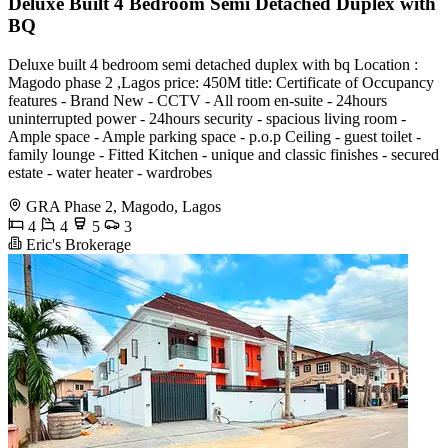
Deluxe Built 4 Bedroom Semi Detached Duplex with
BQ
Deluxe built 4 bedroom semi detached duplex with bq Location :
Magodo phase 2 ,Lagos price: 450M title: Certificate of Occupancy
features - Brand New - CCTV - All room en-suite - 24hours
uninterrupted power - 24hours security - ⁠spacious living room -
Ample space - Ample parking space - p.o.p Ceiling - ⁠guest toilet -
⁠family lounge - Fitted Kitchen - ⁠unique and classic finishes - ⁠secured
estate - ⁠water heater - ⁠wardrobes
GRA Phase 2, Magodo, Lagos
4
4
5
3
Eric's Brokerage