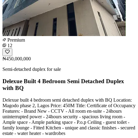
Premium
12
₦450,000,000
Semi-detached duplex for sale
Delexue Built 4 Bedroom Semi Detached Duplex
with BQ
Delexue built 4 bedroom semi detached duplex with BQ Location:
Magodo phase 2, Lagos Price: 450M Title: Certificate of Occupancy
Features: - Brand New - CCTV - All room en-suite - 24hours
uninterrupted power - 24hours security - spacious living room -
Ample space - Ample parking space - P.o.p Ceiling - guest toilet -
family lounge - Fitted Kitchen - unique and classic finishes - secured
estate - water heater - wardrobes