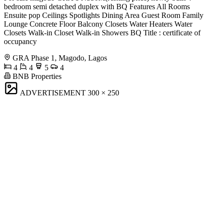
bedroom semi detached duplex with BQ Features All Rooms
Ensuite pop Ceilings Spotlights Dining Area Guest Room Family
Lounge Concrete Floor Balcony Closets Water Heaters Water
Closets Walk-in Closet Walk-in Showers ⁠BQ Title : certificate of
occupancy
GRA Phase 1, Magodo, Lagos
4
4
5
4
BNB Properties
ADVERTISEMENT
300 × 250