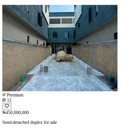
Premium
12
₦450,000,000
Semi-detached duplex for sale