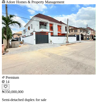
Adore Homes & Property Management
Premium
14
₦350,000,000
Semi-detached duplex for sale