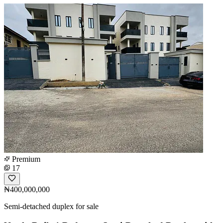
Premium
17
₦400,000,000
Semi-detached duplex for sale