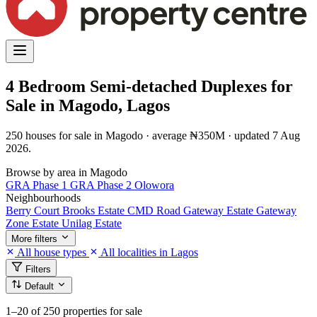
4 Bedroom Semi-detached Duplexes for
Sale in Magodo, Lagos
250 houses for sale in Magodo · average ₦350M · updated 7 Aug
2026.
Browse by area in Magodo
GRA Phase 1
GRA Phase 2
Olowora
Neighbourhoods
Berry Court
Brooks Estate
CMD Road
Gateway Estate
Gateway
Zone Estate
Unilag Estate
More filters
All house types
All localities in Lagos
Filters
Default
1–20
of 250 properties for sale