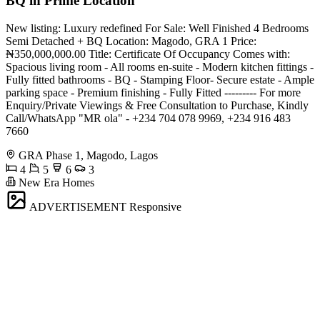
BQ in Prime Location
New listing: Luxury redefined For Sale: Well Finished 4 Bedrooms
Semi Detached + BQ Location: Magodo, GRA 1 Price:
₦350,000,000.00 Title: Certificate Of Occupancy Comes with:
Spacious living room - All rooms en-suite - Modern kitchen fittings -
Fully fitted bathrooms - BQ - Stamping Floor- Secure estate - Ample
parking space - Premium finishing - Fully Fitted --------- For more
Enquiry/Private Viewings & Free Consultation to Purchase, Kindly
Call/WhatsApp "MR ola" - +234 704 078 9969, +234 916 483
7660
GRA Phase 1, Magodo, Lagos
4
5
6
3
New Era Homes
ADVERTISEMENT
Responsive