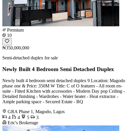
Premium
10
₦350,000,000
Semi-detached duplex for sale
Newly Built 4 Bedroom Semi Detached Duplex
Newly built 4 bedroom semi detached duplex 9 Location: Magodo
phase one & Price: 350M W Title: C of O features - All room en-
suite - Fitted Kitchen with accessories - Modern Day pop Ceiling -
Detailed finishing - Wardrobes - Water heater - Heat extractor -
Ample parking space - Secured Estate - BQ
GRA Phase 1, Magodo, Lagos
4
4
5
3
Eric's Brokerage