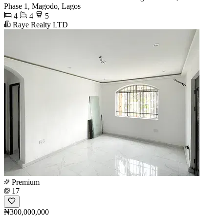
Phase 1, Magodo, Lagos
4
4
5
Raye Realty LTD
Premium
17
₦300,000,000