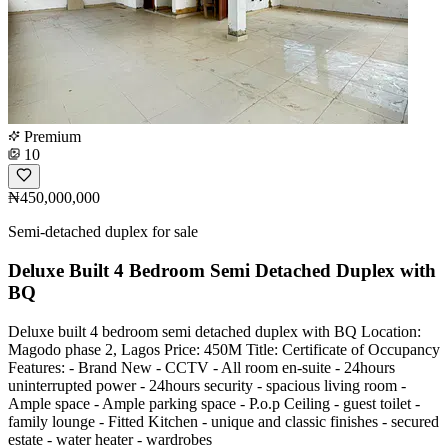
Premium
10
₦450,000,000
Semi-detached duplex for sale
Deluxe Built 4 Bedroom Semi Detached Duplex with
BQ
Deluxe built 4 bedroom semi detached duplex with BQ Location:
Magodo phase 2, Lagos Price: 450M Title: Certificate of Occupancy
Features: - Brand New - CCTV - All room en-suite - 24hours
uninterrupted power - 24hours security - spacious living room -
Ample space - Ample parking space - P.o.p Ceiling - guest toilet -
family lounge - Fitted Kitchen - unique and classic finishes - secured
estate - water heater - wardrobes