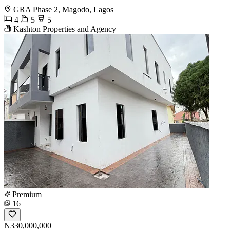
GRA Phase 2, Magodo, Lagos
4
5
5
Kashton Properties and Agency
Premium
16
₦330,000,000