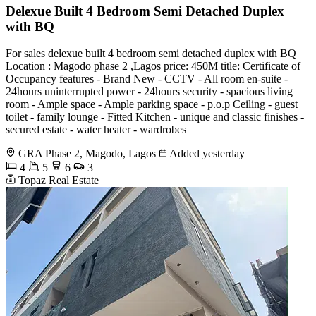
Delexue Built 4 Bedroom Semi Detached Duplex
with BQ
For sales delexue built 4 bedroom semi detached duplex with BQ
Location : Magodo phase 2 ,Lagos price: 450M title: Certificate of
Occupancy features - Brand New - CCTV - All room en-suite -
24hours uninterrupted power - 24hours security - ⁠spacious living
room - Ample space - Ample parking space - p.o.p Ceiling - ⁠guest
toilet - ⁠family lounge - Fitted Kitchen - ⁠unique and classic finishes -
⁠secured estate - ⁠water heater - ⁠wardrobes
GRA Phase 2, Magodo, Lagos
Added yesterday
4
5
6
3
Topaz Real Estate