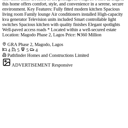
this home offers comfort, style, and convenience in a serene, secure
environment. Key Features: Fully fitted modern kitchen Spacious
living room Family lounge Air conditioners installed High-capacity
kva generator Television units included Smart controllable light
switches Spacious kitchen with quality finishes Elegant spotlights
Well-paved access roads * Located within a well-secured estate
Location: Magodo Phase 2, Lagos Price: ₦360 Million
GRA Phase 2, Magodo, Lagos
4
5
5
4
Pathfinder Homes and Constructions Limited
ADVERTISEMENT
Responsive