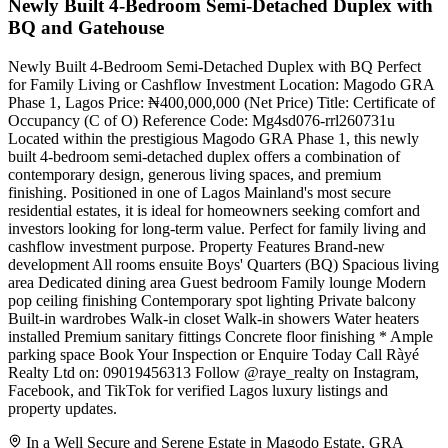
Newly Built 4-Bedroom Semi-Detached Duplex with
BQ and Gatehouse
Newly Built 4-Bedroom Semi-Detached Duplex with BQ Perfect
for Family Living or Cashflow Investment Location: Magodo GRA
Phase 1, Lagos Price: ₦400,000,000 (Net Price) Title: Certificate of
Occupancy (C of O) Reference Code: Mg4sd076-rrl260731u
Located within the prestigious Magodo GRA Phase 1, this newly
built 4-bedroom semi-detached duplex offers a combination of
contemporary design, generous living spaces, and premium
finishing. Positioned in one of Lagos Mainland's most secure
residential estates, it is ideal for homeowners seeking comfort and
investors looking for long-term value. Perfect for family living and
cashflow investment purpose. Property Features Brand-new
development All rooms ensuite Boys' Quarters (BQ) Spacious living
area Dedicated dining area Guest bedroom Family lounge Modern
pop ceiling finishing Contemporary spot lighting Private balcony
Built-in wardrobes Walk-in closet Walk-in showers Water heaters
installed Premium sanitary fittings Concrete floor finishing * Ample
parking space Book Your Inspection or Enquire Today Call Ràyé
Realty Ltd on: 09019456313 Follow @raye_realty on Instagram,
Facebook, and TikTok for verified Lagos luxury listings and
property updates.
In a Well Secure and Serene Estate in Magodo Estate, GRA