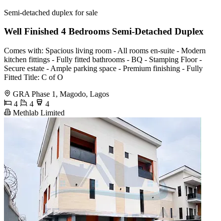
Semi-detached duplex for sale
Well Finished 4 Bedrooms Semi-Detached Duplex
Comes with: Spacious living room - All rooms en-suite - Modern
kitchen fittings - Fully fitted bathrooms - BQ - Stamping Floor -
Secure estate - Ample parking space - Premium finishing - Fully
Fitted Title: C of O
GRA Phase 1, Magodo, Lagos
4
4
4
Methlab Limited