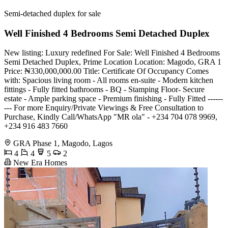
Semi-detached duplex for sale
Well Finished 4 Bedrooms Semi Detached Duplex
New listing: Luxury redefined For Sale: Well Finished 4 Bedrooms
Semi Detached Duplex, Prime Location Location: Magodo, GRA 1
Price: ₦330,000,000.00 Title: Certificate Of Occupancy Comes
with: Spacious living room - All rooms en-suite - Modern kitchen
fittings - Fully fitted bathrooms - BQ - Stamping Floor- Secure
estate - Ample parking space - Premium finishing - Fully Fitted ------
--- For more Enquiry/Private Viewings & Free Consultation to
Purchase, Kindly Call/WhatsApp "MR ola" - +234 704 078 9969,
+234 916 483 7660
GRA Phase 1, Magodo, Lagos
4
4
5
2
New Era Homes