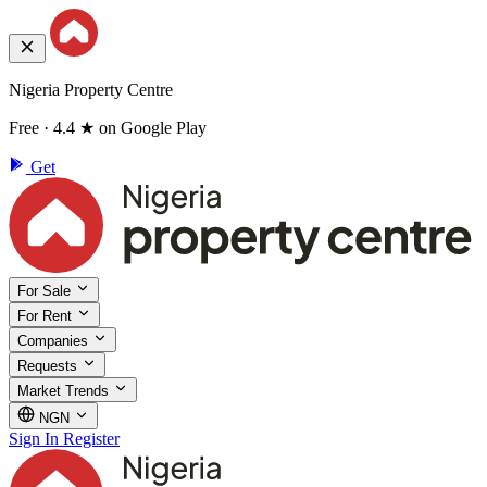
Nigeria Property Centre
Free · 4.4 ★ on Google Play
Get
For Sale
For Rent
Companies
Requests
Market Trends
NGN
Sign In
Register