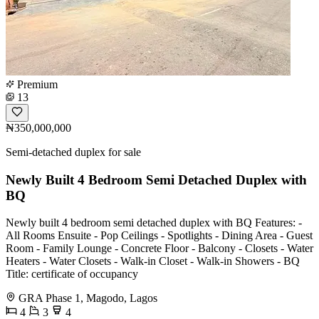
Premium
13
₦350,000,000
Semi-detached duplex for sale
Newly Built 4 Bedroom Semi Detached Duplex with
BQ
Newly built 4 bedroom semi detached duplex with BQ Features: -
All Rooms Ensuite - Pop Ceilings - Spotlights - Dining Area - Guest
Room - Family Lounge - Concrete Floor - Balcony - Closets - Water
Heaters - Water Closets - Walk-in Closet - Walk-in Showers - BQ
Title: certificate of occupancy
GRA Phase 1, Magodo, Lagos
4
3
4