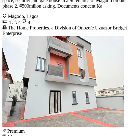
space, security and gate house in a Seren area of Magodo brooks
phase 2. #500milion asking. Documents concent Ka
Magodo, Lagos
4
4
4
The Home Properties. a Division of Onozefe Uzuazor Bridget
Enterprise
Premium