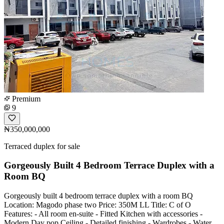
Premium
9
₦350,000,000
Terraced duplex for sale
Gorgeously Built 4 Bedroom Terrace Duplex with a
Room BQ
Gorgeously built 4 bedroom terrace duplex with a room BQ
Location: Magodo phase two Price: 350M LL Title: C of O
Features: - All room en-suite - Fitted Kitchen with accessories -
Modern Day pop Ceiling - Detailed finishing - Wardrobes - Water