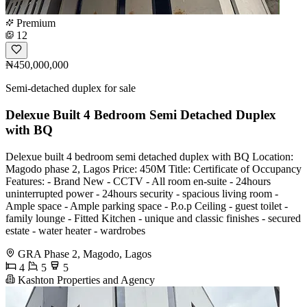
Premium
12
₦450,000,000
Semi-detached duplex for sale
Delexue Built 4 Bedroom Semi Detached Duplex
with BQ
Delexue built 4 bedroom semi detached duplex with BQ Location:
Magodo phase 2, Lagos Price: 450M Title: Certificate of Occupancy
Features: - Brand New - CCTV - All room en-suite - 24hours
uninterrupted power - 24hours security - spacious living room -
Ample space - Ample parking space - P.o.p Ceiling - guest toilet -
family lounge - Fitted Kitchen - unique and classic finishes - secured
estate - water heater - wardrobes
GRA Phase 2, Magodo, Lagos
4
5
5
Kashton Properties and Agency