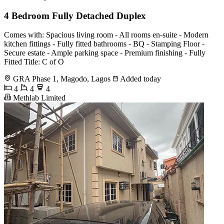
4 Bedroom Fully Detached Duplex
Comes with: Spacious living room - All rooms en-suite - Modern
kitchen fittings - Fully fitted bathrooms - BQ - Stamping Floor -
Secure estate - Ample parking space - Premium finishing - Fully
Fitted Title: C of O
GRA Phase 1, Magodo, Lagos
Added today
4
4
4
Methlab Limited