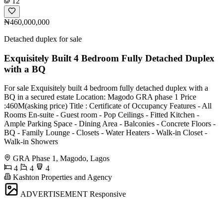
12
₦460,000,000
Detached duplex for sale
Exquisitely Built 4 Bedroom Fully Detached Duplex
with a BQ
For sale Exquisitely built 4 bedroom fully detached duplex with a
BQ in a secured estate Location: Magodo GRA phase 1 Price
:460M(asking price) Title : Certificate of Occupancy Features - All
Rooms En-suite - Guest room - Pop Ceilings - Fitted Kitchen -
Ample Parking Space - Dining Area - Balconies - Concrete Floors -
BQ - Family Lounge - Closets - Water Heaters - Walk-in Closet -
Walk-in Showers
GRA Phase 1, Magodo, Lagos
4
4
4
Kashton Properties and Agency
ADVERTISEMENT
Responsive