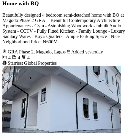
Home with BQ
Beautifully designed 4 bedroom semi-detached home with BQ at
Magodo Phase 2 GRA. - Beautiful Contemporary Architecture -
Appurtenances - Gym - Astonishing Woodwork - Inbuilt Audio
System - CCTV - Fully Fitted Kitchen - Family Lounge - Luxury
Sanitary Wares - Boy's Quarters - Ample Parking Space - Nice
Neighborhood Price: N600M
GRA Phase 2, Magodo, Lagos
Added yesterday
4
4
4
Starriest Global Properties