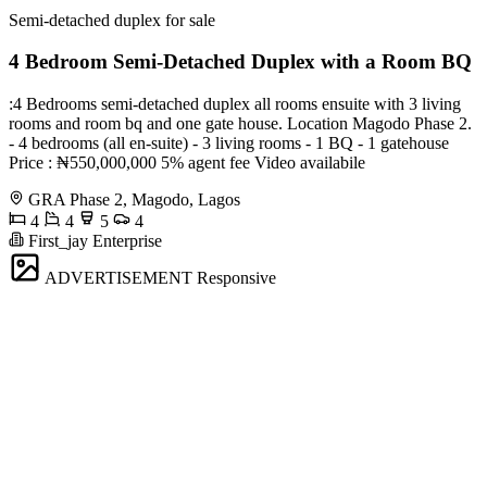
Semi-detached duplex for sale
4 Bedroom Semi-Detached Duplex with a Room BQ
:4 Bedrooms semi-detached duplex all rooms ensuite with 3 living
rooms and room bq and one gate house. Location Magodo Phase 2.
- 4 bedrooms (all en-suite) - 3 living rooms - 1 BQ - 1 gatehouse
Price : ₦550,000,000 5% agent fee Video availabile
GRA Phase 2, Magodo, Lagos
4
4
5
4
First_jay Enterprise
ADVERTISEMENT
Responsive