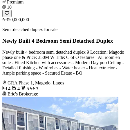
Premium
10
₦350,000,000
Semi-detached duplex for sale
Newly Built 4 Bedroom Semi Detached Duplex
Newly built 4 bedroom semi detached duplex 9 Location: Magodo
phase one & Price: 350M W Title: C of O features - All room en-
suite - Fitted Kitchen with accessories - Modern Day pop Ceiling -
Detailed finishing - Wardrobes - Water heater - Heat extractor -
Ample parking space - Secured Estate - BQ
GRA Phase 1, Magodo, Lagos
4
4
5
3
Eric's Brokerage