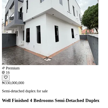
Premium
16
₦330,000,000
Semi-detached duplex for sale
Well Finished 4 Bedrooms Semi-Detached Duplex