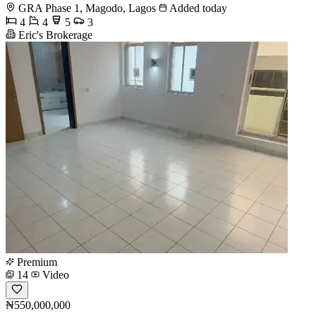
GRA Phase 1, Magodo, Lagos
Added today
4
4
5
3
Eric's Brokerage
Premium
14
Video
₦550,000,000