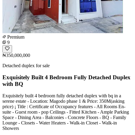
Premium
9
₦350,000,000
Detached duplex for sale
Exquisitely Built 4 Bedroom Fully Detached Duplex
with BQ
Exquisitely built 4 bedroom fully detached duplex with bq in a
serene estate - Location: Magodo phase 1 & Price: 350M(asking
price) ¡ Title : Certificate of Occupancy features - All Rooms En-
suite - Guest room - pop Ceilings - Fitted Kitchen - Ample Parking
Space - Dining Area - Balconies - Concrete Floors - BQ - Family
Lounge - Closets - Water Heaters - Walk-in Closet - Walk-in
Showers