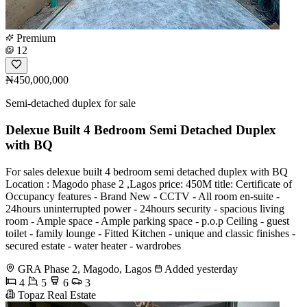
Premium
12
₦450,000,000
Semi-detached duplex for sale
Delexue Built 4 Bedroom Semi Detached Duplex
with BQ
For sales delexue built 4 bedroom semi detached duplex with BQ
Location : Magodo phase 2 ,Lagos price: 450M title: Certificate of
Occupancy features - Brand New - CCTV - All room en-suite -
24hours uninterrupted power - 24hours security - ⁠spacious living
room - Ample space - Ample parking space - p.o.p Ceiling - ⁠guest
toilet - ⁠family lounge - Fitted Kitchen - ⁠unique and classic finishes -
⁠secured estate - ⁠water heater - ⁠wardrobes
GRA Phase 2, Magodo, Lagos
Added yesterday
4
5
6
3
Topaz Real Estate