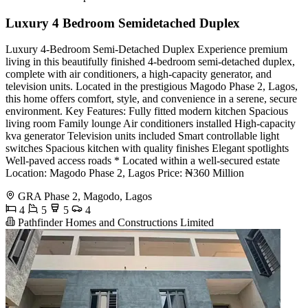
Luxury 4 Bedroom Semidetached Duplex
Luxury 4-Bedroom Semi-Detached Duplex Experience premium
living in this beautifully finished 4-bedroom semi-detached duplex,
complete with air conditioners, a high-capacity generator, and
television units. Located in the prestigious Magodo Phase 2, Lagos,
this home offers comfort, style, and convenience in a serene, secure
environment. Key Features: Fully fitted modern kitchen Spacious
living room Family lounge Air conditioners installed High-capacity
kva generator Television units included Smart controllable light
switches Spacious kitchen with quality finishes Elegant spotlights
Well-paved access roads * Located within a well-secured estate
Location: Magodo Phase 2, Lagos Price: ₦360 Million
GRA Phase 2, Magodo, Lagos
4
5
5
4
Pathfinder Homes and Constructions Limited