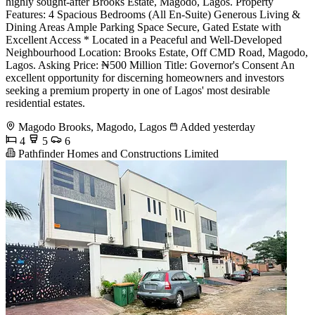
highly sought-after Brooks Estate, Magodo, Lagos. Property
Features: 4 Spacious Bedrooms (All En-Suite) Generous Living &
Dining Areas Ample Parking Space Secure, Gated Estate with
Excellent Access * Located in a Peaceful and Well-Developed
Neighbourhood Location: Brooks Estate, Off CMD Road, Magodo,
Lagos. Asking Price: ₦500 Million Title: Governor's Consent An
excellent opportunity for discerning homeowners and investors
seeking a premium property in one of Lagos' most desirable
residential estates.
Magodo Brooks, Magodo, Lagos
Added yesterday
4
5
6
Pathfinder Homes and Constructions Limited