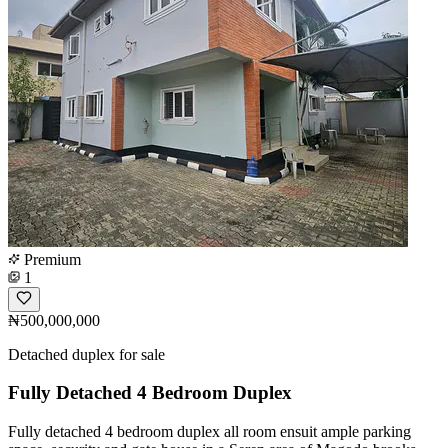
Premium
1
₦500,000,000
Detached duplex for sale
Fully Detached 4 Bedroom Duplex
Fully detached 4 bedroom duplex all room ensuit ample parking