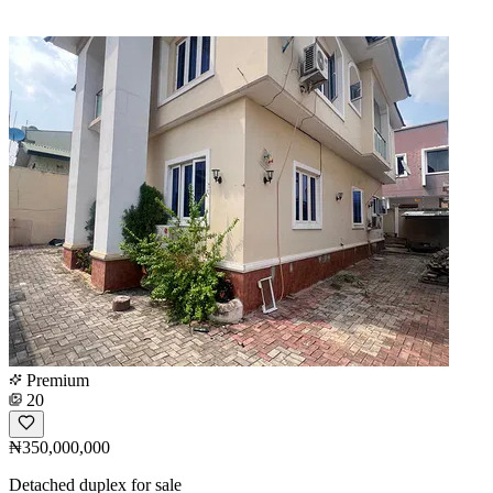
Premium
20
₦350,000,000
Detached duplex for sale