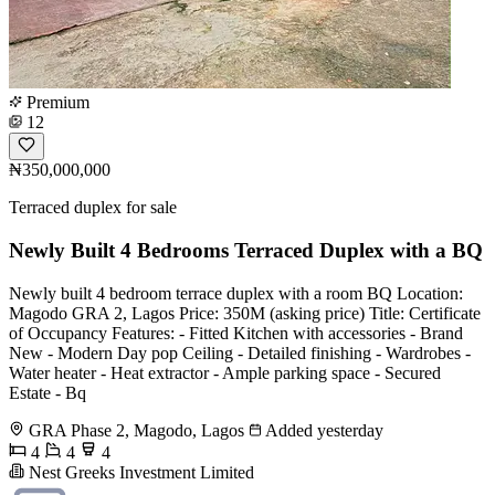
Premium
12
₦350,000,000
Terraced duplex for sale
Newly Built 4 Bedrooms Terraced Duplex with a BQ
Newly built 4 bedroom terrace duplex with a room BQ Location:
Magodo GRA 2, Lagos Price: 350M (asking price) Title: Certificate
of Occupancy Features: - Fitted Kitchen with accessories - Brand
New - Modern Day pop Ceiling - Detailed finishing - Wardrobes -
Water heater - Heat extractor - Ample parking space - Secured
Estate - Bq
GRA Phase 2, Magodo, Lagos
Added yesterday
4
4
4
Nest Greeks Investment Limited