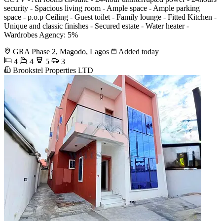
security - Spacious living room - Ample space - Ample parking
space - p.o.p Ceiling - Guest toilet - Family lounge - Fitted Kitchen -
Unique and classic finishes - Secured estate - Water heater -
Wardrobes Agency: 5%
GRA Phase 2, Magodo, Lagos
Added today
4
4
5
3
Brookstel Properties LTD