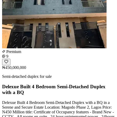
Premium
9
₦450,000,000
Semi-detached duplex for sale
Delexue Built 4 Bedroom Semi-Detached Duplex
with a BQ
Delexue Built 4 Bedroom Semi-Detached Duplex with a BQ in a
Serene and Secure Estate Location: Magodo Phase 2, Lagos Price:
N450 Million title: Certificate of Occupancy features - Brand New -
CCTV - All rooms en-suite - 24-hour uninterrupted power - 24hours