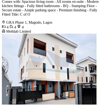
Comes with: Spacious living room - All rooms en-suite - Modern
kitchen fittings - Fully fitted bathrooms - BQ - Stamping Floor -
Secure estate - Ample parking space - Premium finishing - Fully
Fitted Title: C of O
GRA Phase 1, Magodo, Lagos
4
4
4
Methlab Limited