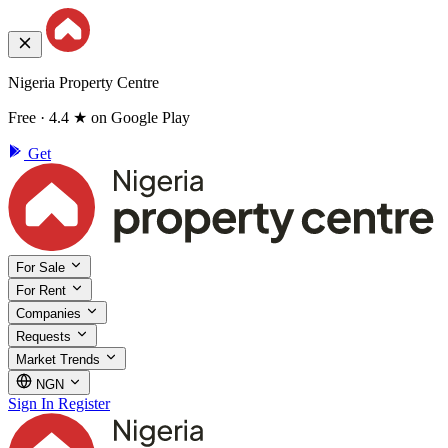
Nigeria Property Centre
Free · 4.4 ★ on Google Play
Get
For Sale
For Rent
Companies
Requests
Market Trends
NGN
Sign In
Register