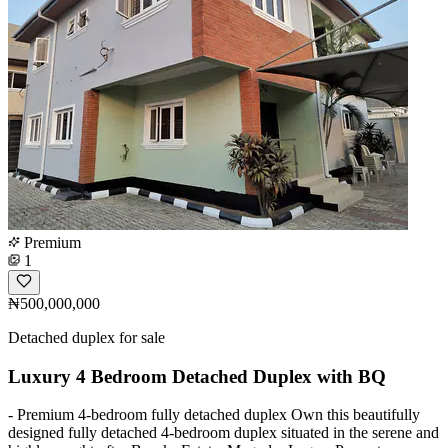
Premium
1
₦500,000,000
Detached duplex for sale
Luxury 4 Bedroom Detached Duplex with BQ
- Premium 4-bedroom fully detached duplex Own this beautifully
designed fully detached 4-bedroom duplex situated in the serene and