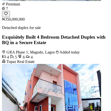
Premium
7
₦350,000,000
Detached duplex for sale
Exquisitely Built 4 Bedroom Detached Duplex with
BQ in a Secure Estate
GRA Phase 1, Magodo, Lagos
Added today
4
5
6
4
Topaz Real Estate