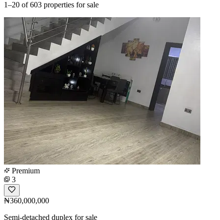
1–20
of 603 properties for sale
Premium
3
₦360,000,000
Semi-detached duplex for sale