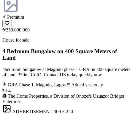
Premium
₦350,000,000
House for sale
4 Bedroom Bungalow on 400 Square Meters of
Land
4bedroom bungalow at Magodo phase 1 GRA on 400 square meters
of land, 350m, CofO. Contact US today quickly now
GRA Phase 1, Magodo, Lagos
Added yesterday
4
The Home Properties. a Division of Onozefe Uzuazor Bridget
Enterprise
ADVERTISEMENT
300 × 250