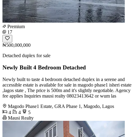
Premium
17
₦500,000,000
Detached duplex for sale
Newly Built 4 Bedroom Detached
Newly built to taste 4 bedroom detached duplex in a serene and
accessible estate is available for sale in magodo phase1 isheri estate
,lagos state , The price is 500m and it's slightly negotiable. Agency
fee applies Inquiries mausi realty 08023413642 or wum las
Magodo Phase1 Estate, GRA Phase 1, Magodo, Lagos
4
4
5
Mausi Realty