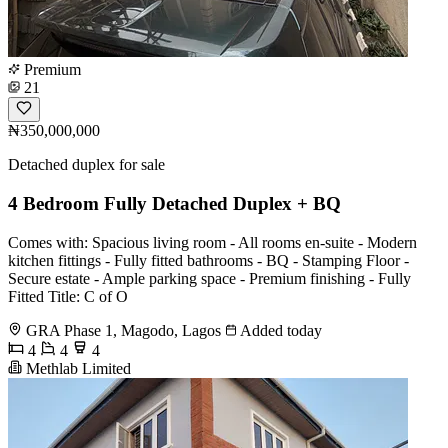
Premium
21
₦350,000,000
Detached duplex for sale
4 Bedroom Fully Detached Duplex + BQ
Comes with: Spacious living room - All rooms en-suite - Modern
kitchen fittings - Fully fitted bathrooms - BQ - Stamping Floor -
Secure estate - Ample parking space - Premium finishing - Fully
Fitted Title: C of O
GRA Phase 1, Magodo, Lagos
Added today
4
4
4
Methlab Limited