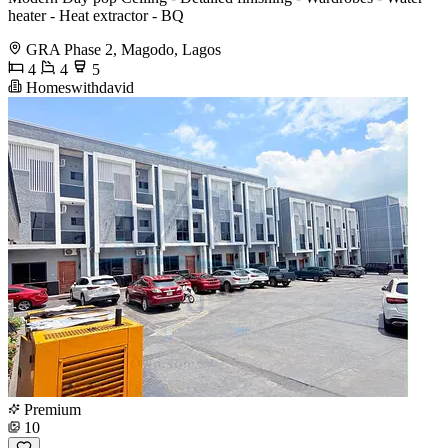
heater - Heat extractor - BQ
GRA Phase 2, Magodo, Lagos
4
4
5
Homeswithdavid
Premium
10