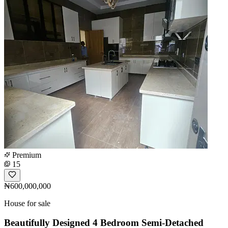
Premium
15
₦600,000,000
House for sale
Beautifully Designed 4 Bedroom Semi-Detached