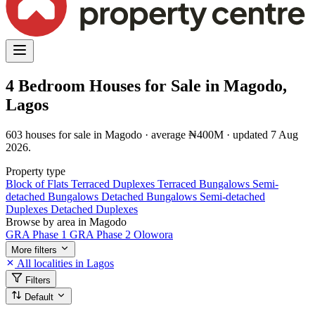
4 Bedroom Houses for Sale in Magodo,
Lagos
603 houses for sale in Magodo · average ₦400M · updated 7 Aug
2026.
Property type
Block of Flats
Terraced Duplexes
Terraced Bungalows
Semi-
detached Bungalows
Detached Bungalows
Semi-detached
Duplexes
Detached Duplexes
Browse by area in Magodo
GRA Phase 1
GRA Phase 2
Olowora
More filters
All localities in Lagos
Filters
Default