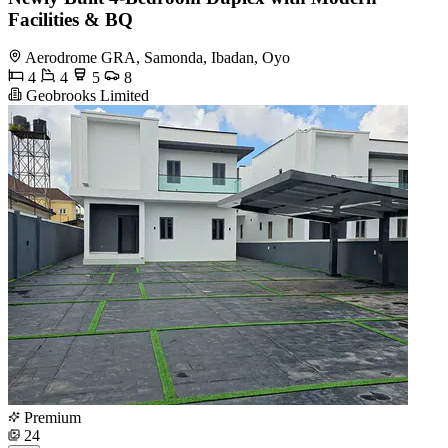
Facilities & BQ
Aerodrome GRA, Samonda, Ibadan, Oyo
4
4
5
8
Geobrooks Limited
Premium
24