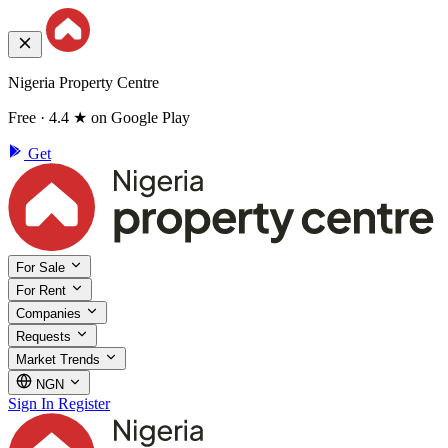
Nigeria Property Centre
Free · 4.4 ★ on Google Play
Get
For Sale
For Rent
Companies
Requests
Market Trends
NGN
Sign In
Register