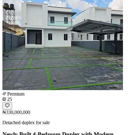
Premium
25
₦330,000,000
Detached duplex for sale
Newly Built 4-Bedroom Duplex with Modern