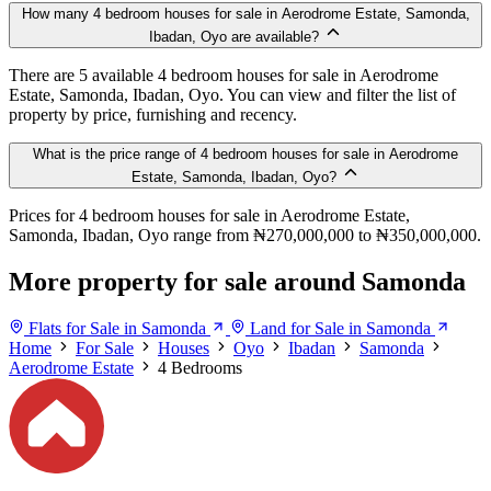
How many 4 bedroom houses for sale in Aerodrome Estate, Samonda,
Ibadan, Oyo are available?
There are 5 available 4 bedroom houses for sale in Aerodrome
Estate, Samonda, Ibadan, Oyo. You can view and filter the list of
property by price, furnishing and recency.
What is the price range of 4 bedroom houses for sale in Aerodrome
Estate, Samonda, Ibadan, Oyo?
Prices for 4 bedroom houses for sale in Aerodrome Estate,
Samonda, Ibadan, Oyo range from ₦270,000,000 to ₦350,000,000.
More property for sale around Samonda
Flats for Sale in Samonda
Land for Sale in Samonda
Home
For Sale
Houses
Oyo
Ibadan
Samonda
Aerodrome Estate
4 Bedrooms