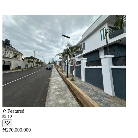
Featured
12
₦270,000,000