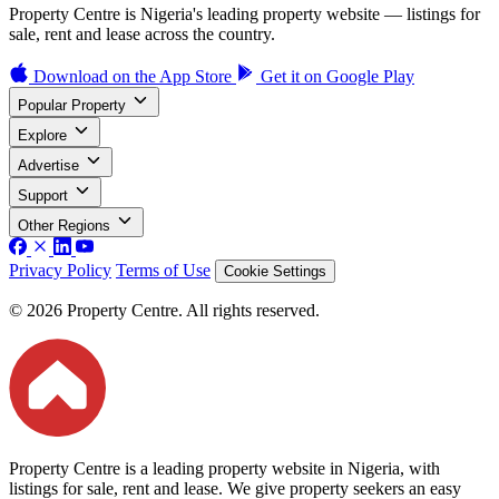
Property Centre is Nigeria's leading property website — listings for
sale, rent and lease across the country.
Download on the
App Store
Get it on
Google Play
Popular Property
Explore
Advertise
Support
Other Regions
Privacy Policy
Terms of Use
Cookie Settings
© 2026 Property Centre. All rights reserved.
Property Centre is a leading property website in Nigeria, with
listings for sale, rent and lease. We give property seekers an easy