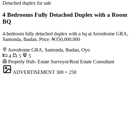
Detached duplex for sale
4 Bedrooms Fully Detached Duplex with a Room
BQ
4-bedroom fully detached duplex with a bq at Aerodrome GRA,
Samonda, Ibadan. Price: ₦350,000,000
Aerodrome GRA, Samonda, Ibadan, Oyo
4
5
5
Property Hub- Estate Surveyor/Real Estate Consultant
ADVERTISEMENT
300 × 250