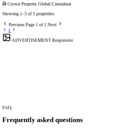
Crown Property Global Consultant
Showing 1–5 of 5 properties
Previous
Page 1 of 1
Next
1
ADVERTISEMENT
Responsive
FAQ
Frequently asked questions