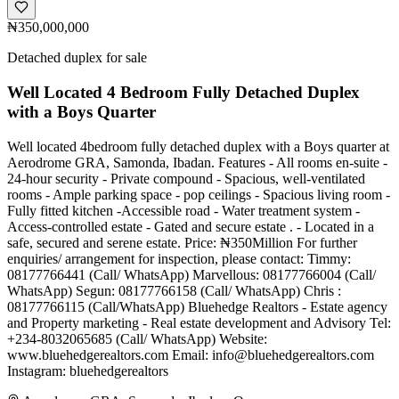
₦350,000,000
Detached duplex for sale
Well Located 4 Bedroom Fully Detached Duplex
with a Boys Quarter
Well located 4bedroom fully detached duplex with a Boys quarter at
Aerodrome GRA, Samonda, Ibadan. Features - All rooms en-suite -
24-hour security - Private compound - Spacious, well-ventilated
rooms - Ample parking space - pop ceilings - Spacious living room -
Fully fitted kitchen -Accessible road - Water treatment system -
Access-controlled estate - Gated and secure estate . - Located in a
safe, secured and serene estate. Price: ₦350Million For further
enquiries/ arrangement for inspection, please contact: Timmy:
08177766441 (Call/ WhatsApp) Marvellous: 08177766004 (Call/
WhatsApp) Segun: 08177766158 (Call/ WhatsApp) Chris :
08177766115 (Call/WhatsApp) Bluehedge Realtors - Estate agency
and Property marketing - Real estate development and Advisory Tel:
+234-8032065685 (Call/ WhatsApp) Website:
www.bluehedgerealtors.com Email:
info@bluehedgerealtors.com
Instagram: bluehedgerealtors