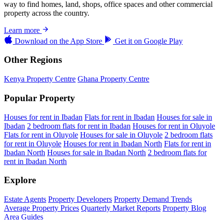
way to find homes, land, shops, office spaces and other commercial
property across the country.
Learn more
Download on the
App Store
Get it on
Google Play
Other Regions
Kenya Property Centre
Ghana Property Centre
Popular Property
Houses for rent in Ibadan
Flats for rent in Ibadan
Houses for sale in
Ibadan
2 bedroom flats for rent in Ibadan
Houses for rent in Oluyole
Flats for rent in Oluyole
Houses for sale in Oluyole
2 bedroom flats
for rent in Oluyole
Houses for rent in Ibadan North
Flats for rent in
Ibadan North
Houses for sale in Ibadan North
2 bedroom flats for
rent in Ibadan North
Explore
Estate Agents
Property Developers
Property Demand Trends
Average Property Prices
Quarterly Market Reports
Property Blog
Area Guides