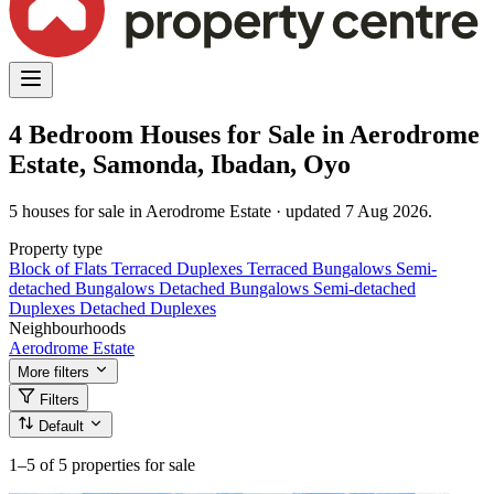
4 Bedroom Houses for Sale in Aerodrome
Estate, Samonda, Ibadan, Oyo
5 houses for sale in Aerodrome Estate · updated 7 Aug 2026.
Property type
Block of Flats
Terraced Duplexes
Terraced Bungalows
Semi-
detached Bungalows
Detached Bungalows
Semi-detached
Duplexes
Detached Duplexes
Neighbourhoods
Aerodrome Estate
More filters
Filters
Default
1–5
of 5 properties for sale