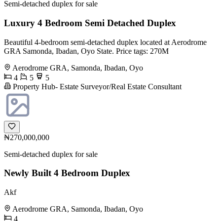
Semi-detached duplex for sale
Luxury 4 Bedroom Semi Detached Duplex
Beautiful 4-bedroom semi-detached duplex located at Aerodrome
GRA Samonda, Ibadan, Oyo State. Price tags: 270M
Aerodrome GRA, Samonda, Ibadan, Oyo
4
5
5
Property Hub- Estate Surveyor/Real Estate Consultant
₦270,000,000
Semi-detached duplex for sale
Newly Built 4 Bedroom Duplex
Akf
Aerodrome GRA, Samonda, Ibadan, Oyo
4