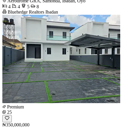
Aerodrome GRA, Samonda, Ibadan, Oyo
4
4
5
8
Bluehedge Realtors Ibadan
Premium
25
₦350,000,000