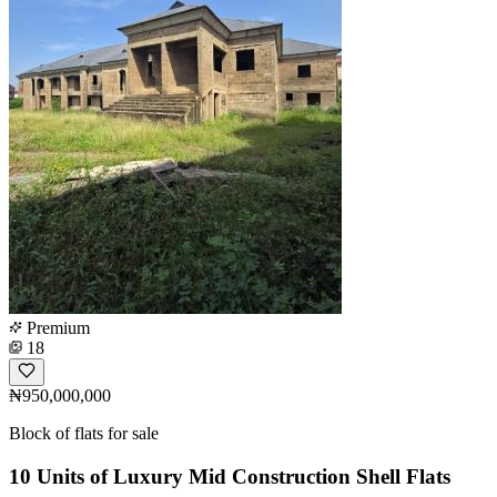
Premium
18
₦950,000,000
Block of flats for sale
10 Units of Luxury Mid Construction Shell Flats