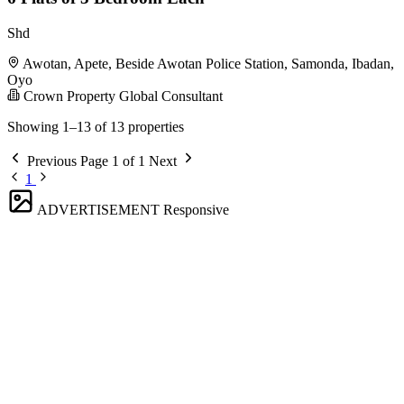
Shd
Awotan, Apete, Beside Awotan Police Station, Samonda, Ibadan,
Oyo
Crown Property Global Consultant
Showing 1–13 of 13 properties
Previous
Page 1 of 1
Next
1
ADVERTISEMENT
Responsive