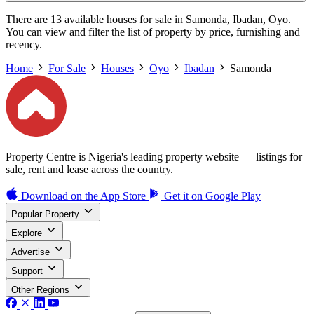
There are 13 available houses for sale in Samonda, Ibadan, Oyo.
You can view and filter the list of property by price, furnishing and
recency.
Home
For Sale
Houses
Oyo
Ibadan
Samonda
Property Centre is Nigeria's leading property website — listings for
sale, rent and lease across the country.
Download on the
App Store
Get it on
Google Play
Popular Property
Explore
Advertise
Support
Other Regions