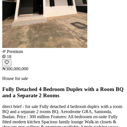
Premium
18
₦300,000,000
House for sale
Fully Detached 4 Bedroom Duplex with a Room BQ
and a Separate 2 Rooms
️direct brief - for sale Fully detached 4 bedroom duplex with a room
BQ and a separate 2 rooms BQ. Aerodrome GRA, Samonda,
Ibadan. Price : 300 million Features: All bedrooms en-suite Fully
fitted modern kitchen Spacious family lounge Walk-in closets &
showers pop ceilings & premium spotlights Ample parking space