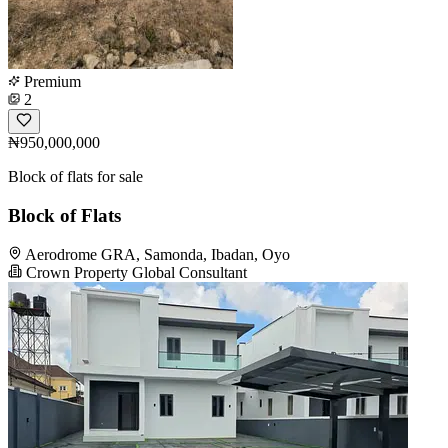
Premium
2
₦950,000,000
Block of flats for sale
Block of Flats
Aerodrome GRA, Samonda, Ibadan, Oyo
Crown Property Global Consultant