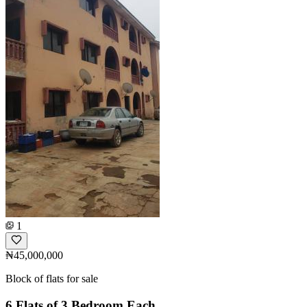
1
₦45,000,000
Block of flats for sale
6 Flats of 3 Bedroom Each