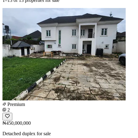
1–13
of 13 properties for sale
Premium
2
₦450,000,000
Detached duplex for sale