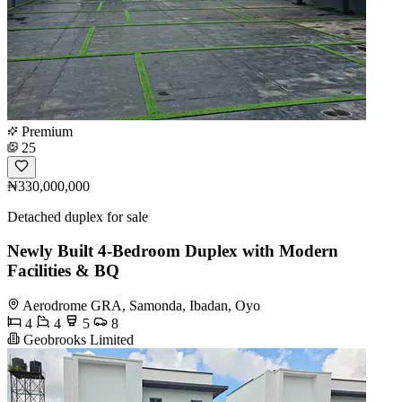
Premium
25
₦330,000,000
Detached duplex for sale
Newly Built 4-Bedroom Duplex with Modern
Facilities & BQ
Aerodrome GRA, Samonda, Ibadan, Oyo
4
4
5
8
Geobrooks Limited