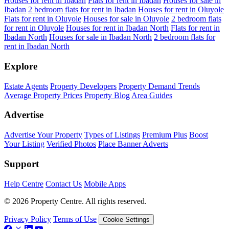
Houses for rent in Ibadan
Flats for rent in Ibadan
Houses for sale in
Ibadan
2 bedroom flats for rent in Ibadan
Houses for rent in Oluyole
Flats for rent in Oluyole
Houses for sale in Oluyole
2 bedroom flats
for rent in Oluyole
Houses for rent in Ibadan North
Flats for rent in
Ibadan North
Houses for sale in Ibadan North
2 bedroom flats for
rent in Ibadan North
Explore
Estate Agents
Property Developers
Property Demand Trends
Average Property Prices
Property Blog
Area Guides
Advertise
Advertise Your Property
Types of Listings
Premium Plus
Boost
Your Listing
Verified Photos
Place Banner Adverts
Support
Help Centre
Contact Us
Mobile Apps
© 2026 Property Centre. All rights reserved.
Privacy Policy
Terms of Use
Cookie Settings