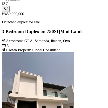
7
₦450,000,000
Detached duplex for sale
3 Bedroom Duplex on 750SQM of Land
Aerodrome GRA, Samonda, Ibadan, Oyo
3
Crown Property Global Consultant