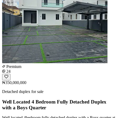
Premium
24
₦350,000,000
Detached duplex for sale
Well Located 4 Bedroom Fully Detached Duplex
with a Boys Quarter
Well located 4bedroom fully detached duplex with a Boys quarter at