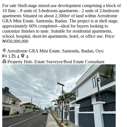
For sale Shell-stage mixed-use development comprising a block of
10 flats: - 8 units of 3-bedroom apartments - 2 units of 2-bedroom
apartments Situated on about 2,300m² of land within Aerodrome
GRA Mini Estate, Samonda, Ibadan. The project is at shell stage,
approximately 60% completed---ideal for buyers looking to
customize finishes to taste. Suitable for residential apartments,
school, hospital, short-let apartments, hotel, or office use. Price:
₦950,000,000
Aerodrome GRA Mini Estate, Samonda, Ibadan, Oyo
3
4
4
Property Hub- Estate Surveyor/Real Estate Consultant