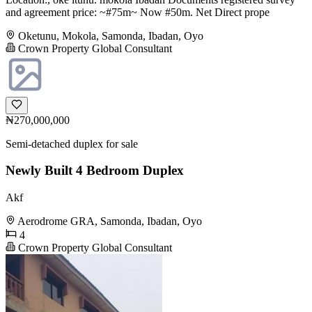
and agreement price: ~#75m~ Now #50m. Net Direct prope
Oketunu, Mokola, Samonda, Ibadan, Oyo
Crown Property Global Consultant
₦270,000,000
Semi-detached duplex for sale
Newly Built 4 Bedroom Duplex
Akf
Aerodrome GRA, Samonda, Ibadan, Oyo
4
Crown Property Global Consultant