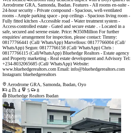
Aerodrome GRA, Samonda, Ibadan. Features - All rooms en-suite -
24-hour security - Private compound - Spacious, well-ventilated
rooms - Ample parking space - pop ceilings - Spacious living room -
Fully fitted kitchen -Accessible road - Water treatment system -
Access-controlled estate - Gated and secure estate . - Located in a
safe, secured and serene estate. Price: ₦350Million For further
enquiries/ arrangement for inspection, please contact: Timmy:
08177766441 (Call/ WhatsApp) Marvellous: 08177766004 (Call/
WhatsApp) Segun: 08177766158 (Call/ WhatsApp) Chris :
08177766115 (Call/WhatsApp) Bluehedge Realtors - Estate agency
and Property marketing - Real estate development and Advisory Tel:
+234-8032065685 (Call/ WhatsApp) Website:
www.bluehedgerealtors.com Email:
info@bluehedgerealtors.com
Instagram: bluehedgerealtors
Aerodrome GRA, Samonda, Ibadan, Oyo
4
4
5
8
Bluehedge Realtors Ibadan