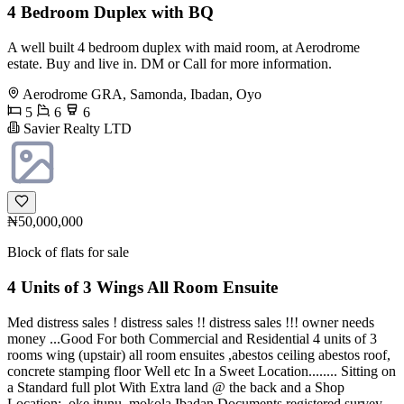
4 Bedroom Duplex with BQ
A well built 4 bedroom duplex with maid room, at Aerodrome
estate. Buy and live in. DM or Call for more information.
Aerodrome GRA, Samonda, Ibadan, Oyo
5
6
6
Savier Realty LTD
₦50,000,000
Block of flats for sale
4 Units of 3 Wings All Room Ensuite
Med distress sales ! distress sales !! distress sales !!! owner needs
money ...Good For both Commercial and Residential 4 units of 3
rooms wing (upstair) all room ensuites ,abestos ceiling abestos roof,
concrete stamping floor Well etc In a Sweet Location........ Sitting on
a Standard full plot With Extra land @ the back and a Shop
Location:, oke itunu. mokola Ibadan Documents registered survey