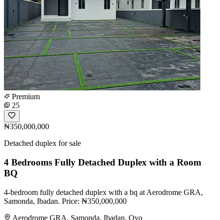
Premium
25
₦350,000,000
Detached duplex for sale
4 Bedrooms Fully Detached Duplex with a Room
BQ
4-bedroom fully detached duplex with a bq at Aerodrome GRA,
Samonda, Ibadan. Price: ₦350,000,000
Aerodrome GRA, Samonda, Ibadan, Oyo