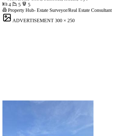
4
5
5
Property Hub- Estate Surveyor/Real Estate Consultant
ADVERTISEMENT
300 × 250