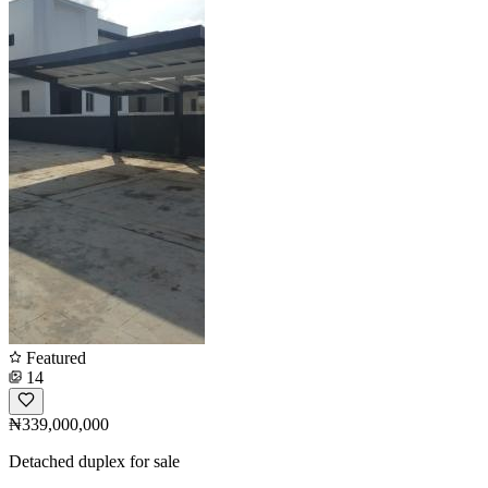
Featured
14
₦339,000,000
Detached duplex for sale