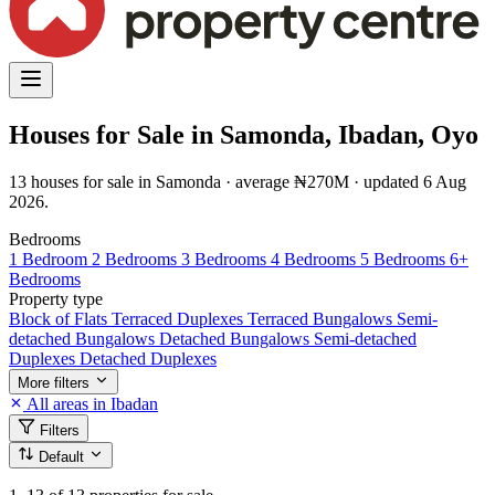
Houses for Sale in Samonda, Ibadan, Oyo
13 houses for sale in Samonda · average ₦270M · updated 6 Aug
2026.
Bedrooms
1 Bedroom
2 Bedrooms
3 Bedrooms
4 Bedrooms
5 Bedrooms
6+
Bedrooms
Property type
Block of Flats
Terraced Duplexes
Terraced Bungalows
Semi-
detached Bungalows
Detached Bungalows
Semi-detached
Duplexes
Detached Duplexes
More filters
All areas in Ibadan
Filters
Default