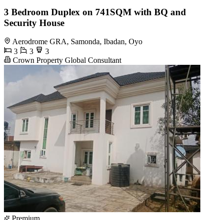
3 Bedroom Duplex on 741SQM with BQ and
Security House
Aerodrome GRA, Samonda, Ibadan, Oyo
3
3
3
Crown Property Global Consultant
Premium