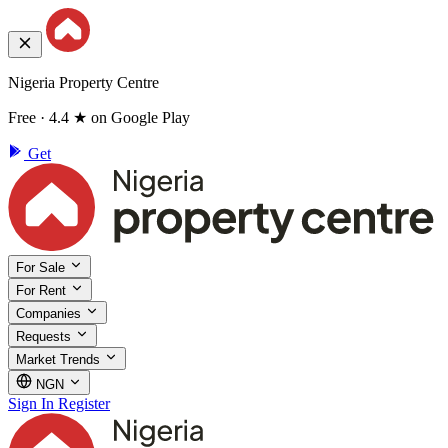
Nigeria Property Centre
Free · 4.4 ★ on Google Play
Get
For Sale
For Rent
Companies
Requests
Market Trends
NGN
Sign In
Register