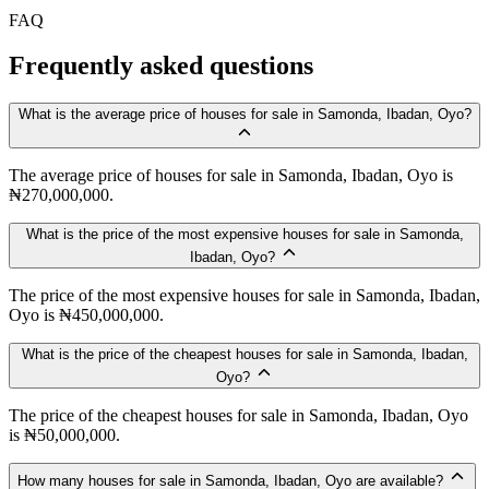
FAQ
Frequently asked questions
What is the average price of houses for sale in Samonda, Ibadan, Oyo?
The average price of houses for sale in Samonda, Ibadan, Oyo is
₦270,000,000.
What is the price of the most expensive houses for sale in Samonda,
Ibadan, Oyo?
The price of the most expensive houses for sale in Samonda, Ibadan,
Oyo is ₦450,000,000.
What is the price of the cheapest houses for sale in Samonda, Ibadan,
Oyo?
The price of the cheapest houses for sale in Samonda, Ibadan, Oyo
is ₦50,000,000.
How many houses for sale in Samonda, Ibadan, Oyo are available?