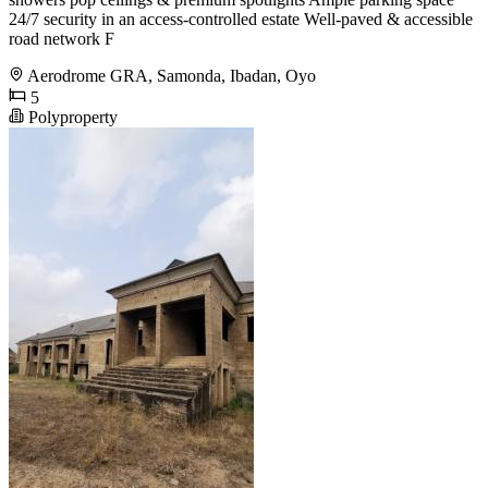
24/7 security in an access-controlled estate Well-paved & accessible
road network F
Aerodrome GRA, Samonda, Ibadan, Oyo
5
Polyproperty