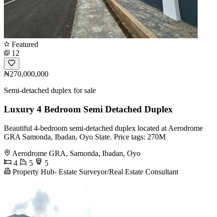
Featured
12
₦270,000,000
Semi-detached duplex for sale
Luxury 4 Bedroom Semi Detached Duplex
Beautiful 4-bedroom semi-detached duplex located at Aerodrome
GRA Samonda, Ibadan, Oyo State. Price tags: 270M
Aerodrome GRA, Samonda, Ibadan, Oyo
4
5
5
Property Hub- Estate Surveyor/Real Estate Consultant