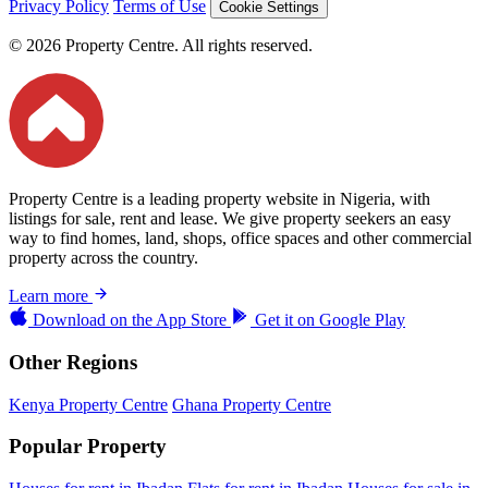
Privacy Policy
Terms of Use
Cookie Settings
© 2026 Property Centre. All rights reserved.
Property Centre is a leading property website in Nigeria, with
listings for sale, rent and lease. We give property seekers an easy
way to find homes, land, shops, office spaces and other commercial
property across the country.
Learn more
Download on the
App Store
Get it on
Google Play
Other Regions
Kenya Property Centre
Ghana Property Centre
Popular Property