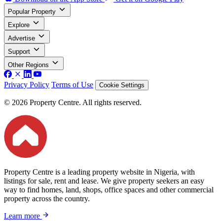
Popular Property
Explore
Advertise
Support
Other Regions
Privacy Policy
Terms of Use
Cookie Settings
© 2026 Property Centre. All rights reserved.
Property Centre is a leading property website in Nigeria, with
listings for sale, rent and lease. We give property seekers an easy
way to find homes, land, shops, office spaces and other commercial
property across the country.
Learn more