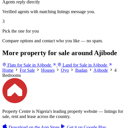
Agents reply directly
Verified agents with matching listings message you.
3
Pick the one for you
Compare options and contact who you like — no spam.
More property for sale around Ajibode
Flats for Sale in Ajibode
Land for Sale in Ajibode
Home
For Sale
Houses
Oyo
Ibadan
Ajibode
4
Bedrooms
Property Centre is Nigeria's leading property website — listings for
sale, rent and lease across the country.
Download on the
App Store
Get it on
Google Play