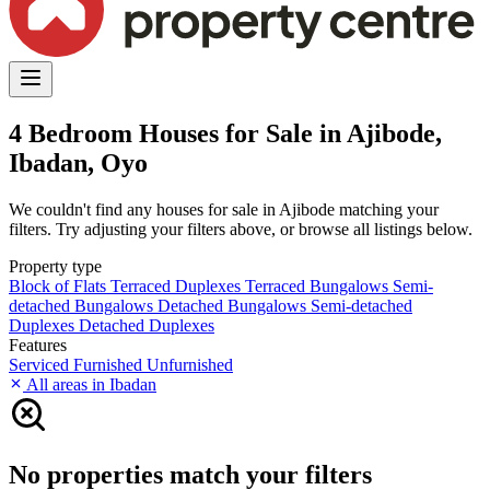
4 Bedroom Houses for Sale in Ajibode,
Ibadan, Oyo
We couldn't find any houses for sale in Ajibode matching your
filters. Try adjusting your filters above, or browse all listings below.
Property type
Block of Flats
Terraced Duplexes
Terraced Bungalows
Semi-
detached Bungalows
Detached Bungalows
Semi-detached
Duplexes
Detached Duplexes
Features
Serviced
Furnished
Unfurnished
All areas in Ibadan
No properties match your filters