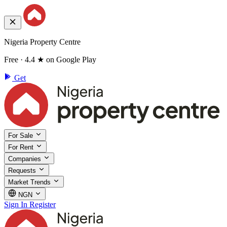
Nigeria Property Centre
Free · 4.4 ★ on Google Play
Get
For Sale
For Rent
Companies
Requests
Market Trends
NGN
Sign In
Register