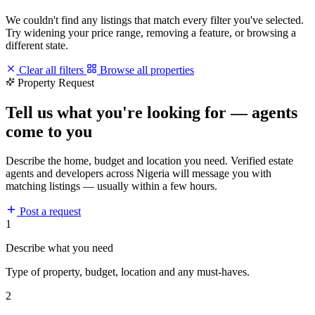
We couldn't find any listings that match every filter you've selected.
Try widening your price range, removing a feature, or browsing a
different state.
Clear all filters
Browse all properties
Property Request
Tell us what you're looking for — agents
come to you
Describe the home, budget and location you need. Verified estate
agents and developers across Nigeria will message you with
matching listings — usually within a few hours.
Post a request
1
Describe what you need
Type of property, budget, location and any must-haves.
2