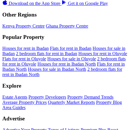
Download on the
App Store
Get it on
Google Play
Other Regions
Kenya Property Centre
Ghana Property Centre
Popular Property
Houses for rent in Ibadan
Flats for rent in Ibadan
Houses for sale in
Ibadan
2 bedroom flats for rent in Ibadan
Houses for rent in Oluyole
Flats for rent in Oluyole
Houses for sale in Oluyole
2 bedroom flats
for rent in Oluyole
Houses for rent in Ibadan North
Flats for rent in
Ibadan North
Houses for sale in Ibadan North
2 bedroom flats for
rent in Ibadan North
Explore
Estate Agents
Property Developers
Property Demand Trends
Average Property Prices
Quarterly Market Reports
Property Blog
Area Guides
Advertise
Advertise Your Property
Types of Listings
Premium Plus
Boost