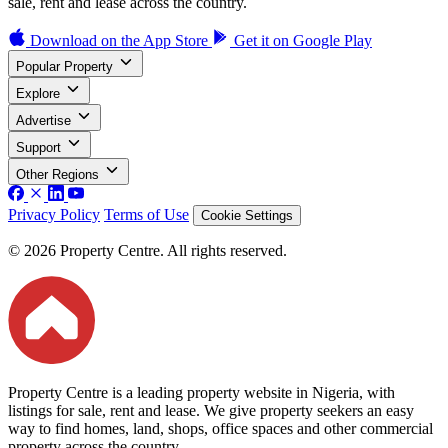
sale, rent and lease across the country.
Download on the
App Store
Get it on
Google Play
Popular Property
Explore
Advertise
Support
Other Regions
Privacy Policy
Terms of Use
Cookie Settings
© 2026 Property Centre. All rights reserved.
Property Centre is a leading property website in Nigeria, with
listings for sale, rent and lease. We give property seekers an easy
way to find homes, land, shops, office spaces and other commercial
property across the country.