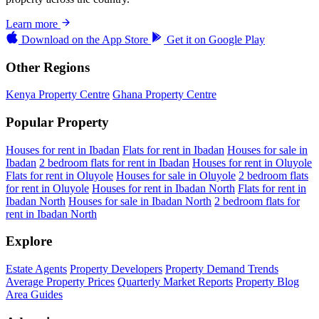
Learn more
Download on the
App Store
Get it on
Google Play
Other Regions
Kenya Property Centre
Ghana Property Centre
Popular Property
Houses for rent in Ibadan
Flats for rent in Ibadan
Houses for sale in
Ibadan
2 bedroom flats for rent in Ibadan
Houses for rent in Oluyole
Flats for rent in Oluyole
Houses for sale in Oluyole
2 bedroom flats
for rent in Oluyole
Houses for rent in Ibadan North
Flats for rent in
Ibadan North
Houses for sale in Ibadan North
2 bedroom flats for
rent in Ibadan North
Explore
Estate Agents
Property Developers
Property Demand Trends
Average Property Prices
Quarterly Market Reports
Property Blog
Area Guides