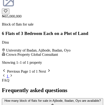
₦65,000,000
Block of flats for sale
6 Flats of 3 Bedroom Each on a Plot of Land
Disu
University of Ibadan, Ajibode, Ibadan, Oyo
Crown Property Global Consultant
Showing 1–1 of 1 property
Previous
Page 1 of 1
Next
1
FAQ
Frequently asked questions
How many block of flats for sale in Ajibode, Ibadan, Oyo are available?