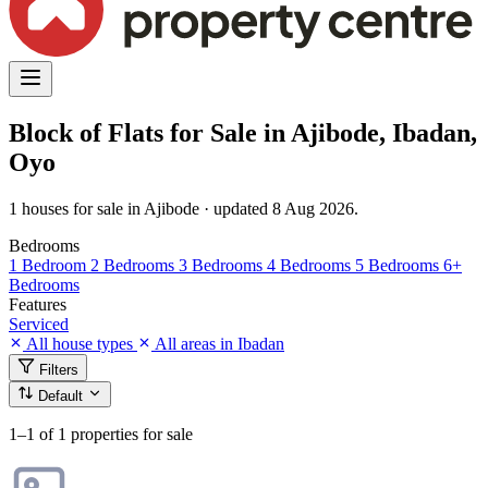
Block of Flats for Sale in Ajibode, Ibadan,
Oyo
1 houses for sale in Ajibode · updated 8 Aug 2026.
Bedrooms
1 Bedroom
2 Bedrooms
3 Bedrooms
4 Bedrooms
5 Bedrooms
6+
Bedrooms
Features
Serviced
All house types
All areas in Ibadan
Filters
Default
1–1
of 1 properties for sale