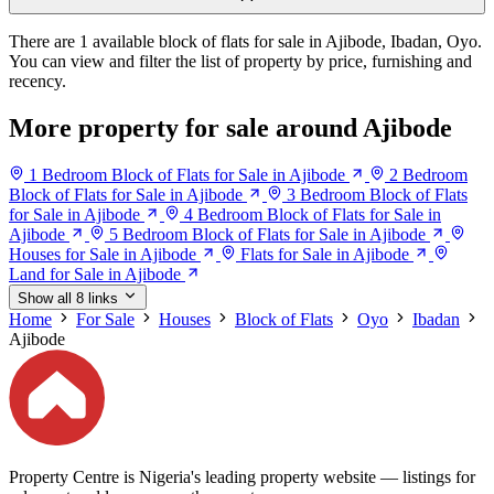
There are 1 available block of flats for sale in Ajibode, Ibadan, Oyo.
You can view and filter the list of property by price, furnishing and
recency.
More property for sale around Ajibode
1 Bedroom Block of Flats for Sale in Ajibode
2 Bedroom
Block of Flats for Sale in Ajibode
3 Bedroom Block of Flats
for Sale in Ajibode
4 Bedroom Block of Flats for Sale in
Ajibode
5 Bedroom Block of Flats for Sale in Ajibode
Houses for Sale in Ajibode
Flats for Sale in Ajibode
Land for Sale in Ajibode
Show all 8 links
Home
For Sale
Houses
Block of Flats
Oyo
Ibadan
Ajibode
Property Centre is Nigeria's leading property website — listings for