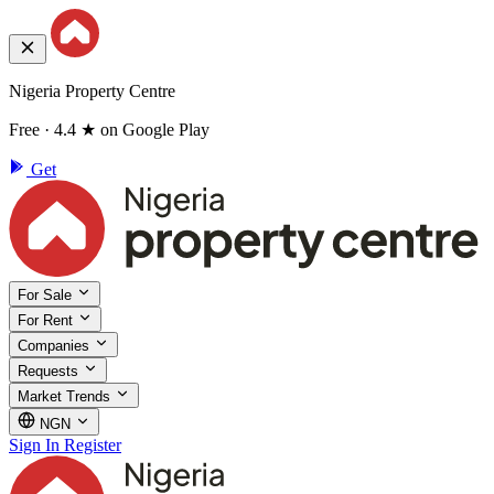
Nigeria Property Centre
Free · 4.4 ★ on Google Play
Get
For Sale
For Rent
Companies
Requests
Market Trends
NGN
Sign In
Register