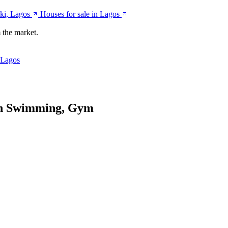
ki, Lagos
Houses for sale in Lagos
 the market.
 Lagos
th Swimming, Gym