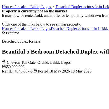
Houses for sale in Lekki, Lagos
Detached Duplexes for sale in Lek
Property is currently not on the market
It may now be rented/sold, under offer or temporarily withdrawn from
Click one of the links below to see similar property.
Houses for sale in Lekki, Lagos
Detached Duplexes for sale in Lekki,
Featured
Detached duplex for sale
Beautiful 5 Bedroom Detached Duplex wi
Chevron Toll Gate, Orchid, Lekki, Lagos
₦650,000,000
Ref ID:
#348-537-5
Posted 18 May 2026
18 May 2026