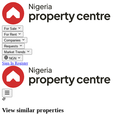
For Sale
For Rent
Companies
Requests
Market Trends
NGN
Sign In
Register
View similar properties