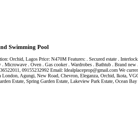
and Swimming Pool
Orchid, Lagos Price: N470M Features: . Secured estate . Interlocking 
lcony . Microwave . Oven . Gas cooker . Wardrobes . Bathtub . Brand 
8136522011, 09155232992 Email:
Idealplaceprop@gmail.com
We current
apa London, Agungi, New Road, Chevron, Eleganza, Orchid, Ikota, VGC 
arden Estate, Spring Garden Estate, Lakeview Park Estate, Ocean Bay Est