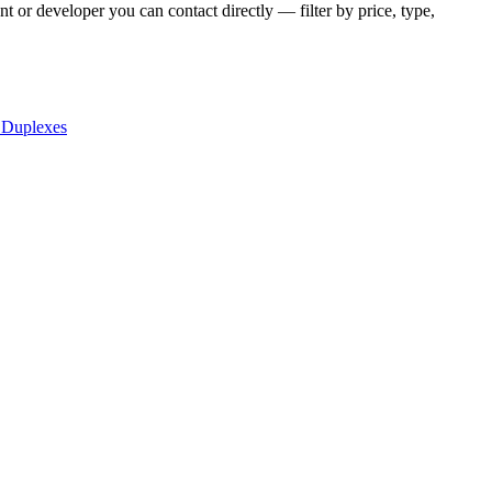
t or developer you can contact directly — filter by price, type,
 Duplexes