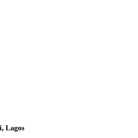
i, Lagos