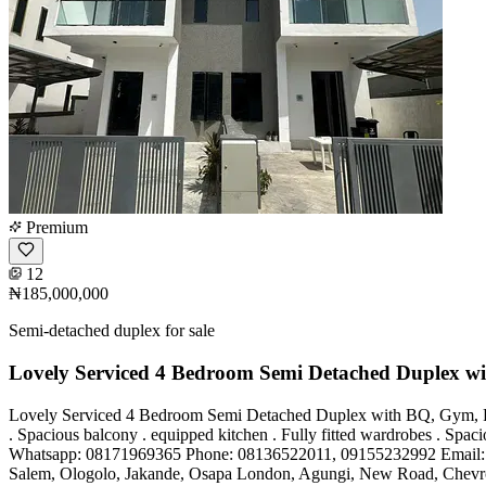
Premium
12
₦185,000,000
Semi-detached duplex for sale
Lovely Serviced 4 Bedroom Semi Detached Duplex w
Lovely Serviced 4 Bedroom Semi Detached Duplex with BQ, Gym, Pool f
. Spacious balcony . equipped kitchen . Fully fitted wardrobes . Sp
Whatsapp: 08171969365 Phone: 08136522011, 09155232992 Email
Salem, Ologolo, Jakande, Osapa London, Agungi, New Road, Chevron, 