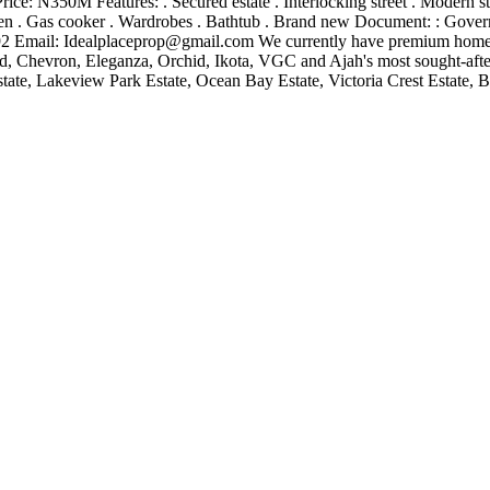
: N350M Features: . Secured estate . Interlocking street . Modern struct
en . Gas cooker . Wardrobes . Bathtub . Brand new Document: : Govern
2 Email:
Idealplaceprop@gmail.com
We currently have premium homes a
 Chevron, Eleganza, Orchid, Ikota, VGC and Ajah's most sought-after
ate, Lakeview Park Estate, Ocean Bay Estate, Victoria Crest Estate, Bu