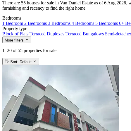
There are 55 houses for sale in Van Daniel Estate as of 6 Aug 2026, wi
furnishing and recency to find the right home.
Bedrooms
1 Bedroom
2 Bedrooms
3 Bedrooms
4 Bedrooms
5 Bedrooms
6+ Be
Property type
Block of Flats
Terraced Duplexes
Terraced Bungalows
Semi-detach
More filters
1–20
of 55 properties for sale
Sort:
Default