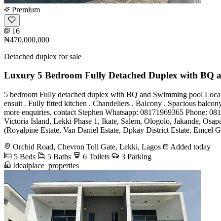
Premium
16
₦470,000,000
Detached duplex for sale
Luxury 5 Bedroom Fully Detached Duplex with BQ 
5 bedroom Fully detached duplex with BQ and Swimming pool Location: 
ensuit . Fully fitted kitchen . Chandeliers . Balcony . Spacious ba
more enquiries, contact Stephen Whatsapp: 08171969365 Phone: 0
Victoria Island, Lekki Phase 1, Ikate, Salem, Ologolo, Jakande, Os
(Royalpine Estate, Van Daniel Estate, Dpkay District Estate, Emcel G
Orchid Road, Chevron Toll Gate, Lekki, Lagos
Added today
5 Beds
5 Baths
6 Toilets
3 Parking
Idealplace_properties