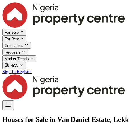
For Sale
For Rent
Companies
Requests
Market Trends
NGN
Sign In
Register
Houses for Sale in Van Daniel Estate, Lekk