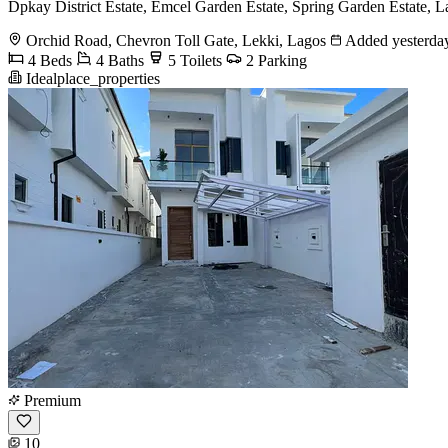
Dpkay District Estate, Emcel Garden Estate, Spring Garden Estate, La
Orchid Road, Chevron Toll Gate, Lekki, Lagos
Added yesterda
4 Beds
4 Baths
5 Toilets
2 Parking
Idealplace_properties
Premium
10