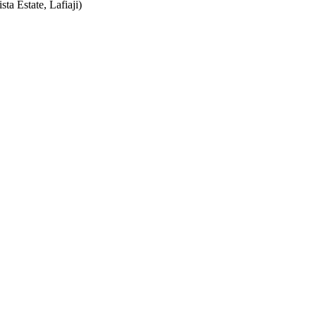
ta Estate, Lafiaji)