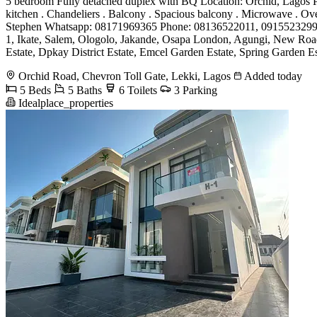
5 bedroom Fully detached duplex with BQ Location: Orchid, Lagos Price
kitchen . Chandeliers . Balcony . Spacious balcony . Microwave . Ov
Stephen Whatsapp: 08171969365 Phone: 08136522011, 0915523299
1, Ikate, Salem, Ologolo, Jakande, Osapa London, Agungi, New Road,
Estate, Dpkay District Estate, Emcel Garden Estate, Spring Garden Est
Orchid Road, Chevron Toll Gate, Lekki, Lagos
Added today
5 Beds
5 Baths
6 Toilets
3 Parking
Idealplace_properties