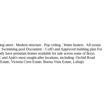
street . Modern structure . Pop ceiling . Water heaters . All rooms
new . Swimming pool Document: : CofO and Approved building plan For
ly have premium homes available for sale across some of Ikoyi,
and Ajah's most sought-after locations, including: Orchid Road
ate, Victoria Crest Estate, Buena Vista Estate, Lafiaji)