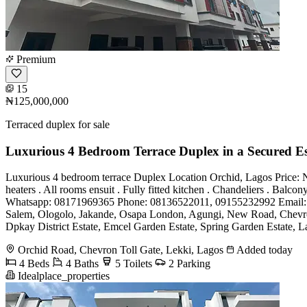
Premium
15
₦125,000,000
Terraced duplex for sale
Luxurious 4 Bedroom Terrace Duplex in a Secured Es
Luxurious 4 bedroom terrace Duplex Location Orchid, Lagos Price: N1
heaters . All rooms ensuit . Fully fitted kitchen . Chandeliers . Balc
Whatsapp: 08171969365 Phone: 08136522011, 09155232992 Email
Salem, Ologolo, Jakande, Osapa London, Agungi, New Road, Chevron, 
Dpkay District Estate, Emcel Garden Estate, Spring Garden Estate, La
Orchid Road, Chevron Toll Gate, Lekki, Lagos
Added today
4 Beds
4 Baths
5 Toilets
2 Parking
Idealplace_properties