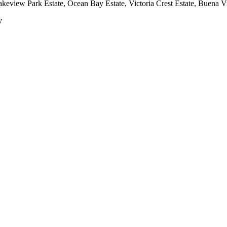
keview Park Estate, Ocean Bay Estate, Victoria Crest Estate, Buena Vis
y