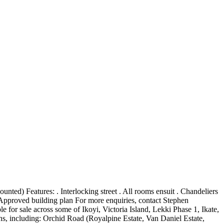
d) Features: . Interlocking street . All rooms ensuit . Chandeliers
Approved building plan For more enquiries, contact Stephen
for sale across some of Ikoyi, Victoria Island, Lekki Phase 1, Ikate,
, including: Orchid Road (Royalpine Estate, Van Daniel Estate,