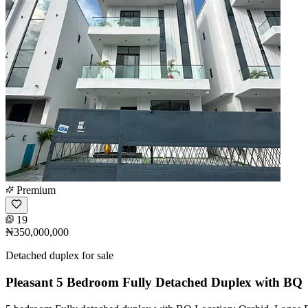
Premium
19
₦350,000,000
Detached duplex for sale
Pleasant 5 Bedroom Fully Detached Duplex with BQ