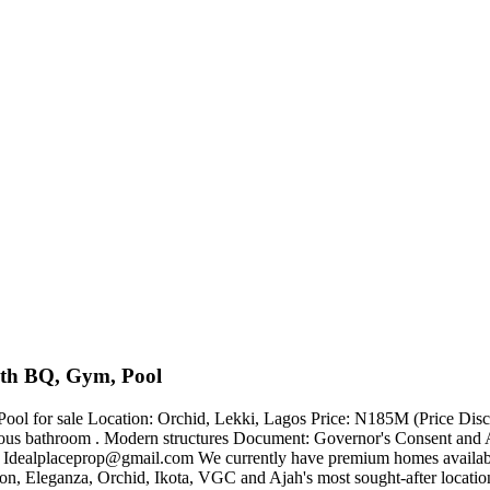
ith BQ, Gym, Pool
or sale Location: Orchid, Lekki, Lagos Price: N185M (Price Discounte
acious bathroom . Modern structures Document: Governor's Consent and 
:
Idealplaceprop@gmail.com
We currently have premium homes available 
Eleganza, Orchid, Ikota, VGC and Ajah's most sought-after locations