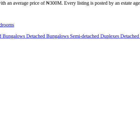
th an average price of ₦300M. Every listing is posted by an estate agen
drooms
ed Bungalows
Detached Bungalows
Semi-detached Duplexes
Detached