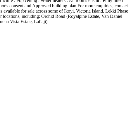
ure . Pop ceiling . Water heaters . All rooms ensuit . Fully fitted
or's consent and Approved building plan For more enquiries, contact
vailable for sale across some of Ikoyi, Victoria Island, Lekki Phase
 locations, including: Orchid Road (Royalpine Estate, Van Daniel
ena Vista Estate, Lafiaji)