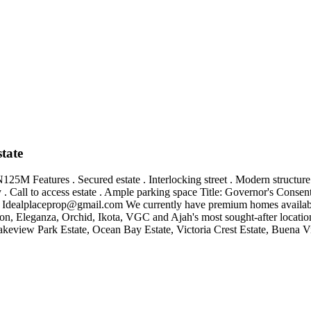
tate
25M Features . Secured estate . Interlocking street . Modern structure
ony . Call to access estate . Ample parking space Title: Governor's Cons
:
Idealplaceprop@gmail.com
We currently have premium homes available 
Eleganza, Orchid, Ikota, VGC and Ajah's most sought-after locations
keview Park Estate, Ocean Bay Estate, Victoria Crest Estate, Buena Vis