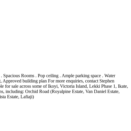
 . Spacious Rooms . Pop ceiling . Ample parking space . Water
ent, Approved building plan For more enquiries, contact Stephen
for sale across some of Ikoyi, Victoria Island, Lekki Phase 1, Ikate,
, including: Orchid Road (Royalpine Estate, Van Daniel Estate,
ta Estate, Lafiaji)