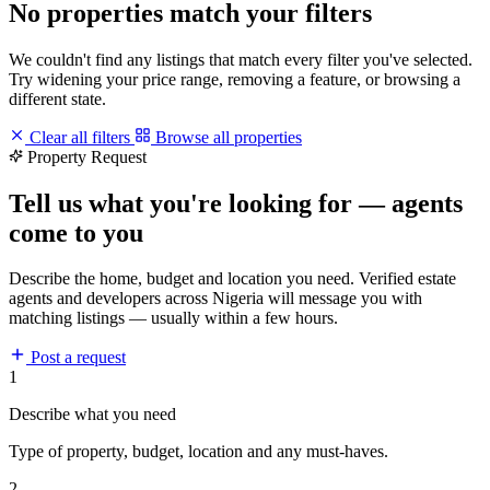
No properties match your filters
We couldn't find any listings that match every filter you've selected.
Try widening your price range, removing a feature, or browsing a
different state.
Clear all filters
Browse all properties
Property Request
Tell us what you're looking for — agents
come to you
Describe the home, budget and location you need. Verified estate
agents and developers across Nigeria will message you with
matching listings — usually within a few hours.
Post a request
1
Describe what you need
Type of property, budget, location and any must-haves.
2