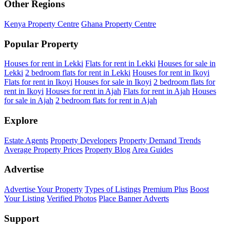
Other Regions
Kenya Property Centre
Ghana Property Centre
Popular Property
Houses for rent in Lekki
Flats for rent in Lekki
Houses for sale in
Lekki
2 bedroom flats for rent in Lekki
Houses for rent in Ikoyi
Flats for rent in Ikoyi
Houses for sale in Ikoyi
2 bedroom flats for
rent in Ikoyi
Houses for rent in Ajah
Flats for rent in Ajah
Houses
for sale in Ajah
2 bedroom flats for rent in Ajah
Explore
Estate Agents
Property Developers
Property Demand Trends
Average Property Prices
Property Blog
Area Guides
Advertise
Advertise Your Property
Types of Listings
Premium Plus
Boost
Your Listing
Verified Photos
Place Banner Adverts
Support