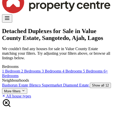
Detached Duplexes for Sale in Value
County Estate, Sangotedo, Ajah, Lagos
We couldn't find any houses for sale in Value County Estate
matching your filters. Try adjusting your filters above, or browse all
listings below.
Bedrooms
1 Bedroom
2 Bedrooms
3 Bedrooms
4 Bedrooms
5 Bedrooms
6+
Bedrooms
Neighbourhoods
Bashorun Estate
Blenco Supermarket
Diamond Estate
Show all 12
More filters
All house types