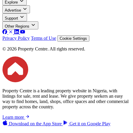
Explore
Advertise
Support
Other Regions
Privacy Policy
Terms of Use
Cookie Settings
© 2026 Property Centre. All rights reserved.
Property Centre is a leading property website in Nigeria, with
listings for sale, rent and lease. We give property seekers an easy
way to find homes, land, shops, office spaces and other commercial
property across the country.
Learn more
Download on the
App Store
Get it on
Google Play