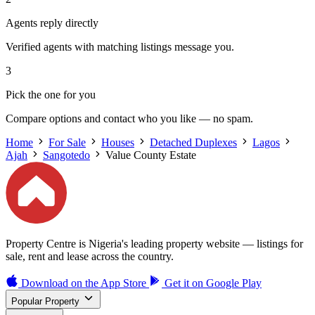
Agents reply directly
Verified agents with matching listings message you.
3
Pick the one for you
Compare options and contact who you like — no spam.
Home
For Sale
Houses
Detached Duplexes
Lagos
Ajah
Sangotedo
Value County Estate
Property Centre is Nigeria's leading property website — listings for
sale, rent and lease across the country.
Download on the
App Store
Get it on
Google Play
Popular Property