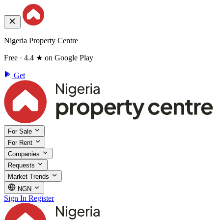
Nigeria Property Centre
Free · 4.4 ★ on Google Play
Get
For Sale
For Rent
Companies
Requests
Market Trends
NGN
Sign In
Register