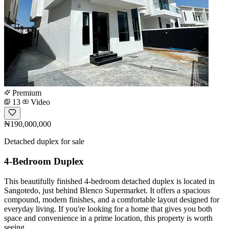
Premium
13
Video
₦190,000,000
Detached duplex for sale
4-Bedroom Duplex
This beautifully finished 4-bedroom detached duplex is located in
Sangotedo, just behind Blenco Supermarket. It offers a spacious
compound, modern finishes, and a comfortable layout designed for
everyday living. If you're looking for a home that gives you both
space and convenience in a prime location, this property is worth
seeing.