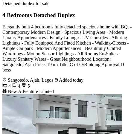
Detached duplex for sale
4 Bedrooms Detached Duplex
Elegantly built 4 bedrooms fully detached spacious home with BQ. -
Contemporary Modern Design - Spacious Living Area - Modern
Luxury Appurtenances - Family Lounge - TV Consoles - Alluring
Lightings - Fully Equipped And Fitted Kitchen - Walking-Closets -
Ample Car park - Modern Appurtenances - Beautifully Crafted
Wardrobes - Motion Sensor Lightings - All Rooms En-Suite -
Luxury Sanitary Wares - Great Neighbourhood Location:
Sangotedo, Ajah Price: 195m Title: C of O/Building Approval D
boss
Sangotedo, Ajah, Lagos
Added today
4
4
5
New Adventure Limited