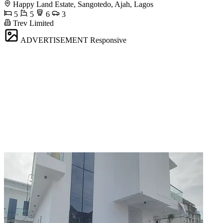
Happy Land Estate, Sangotedo, Ajah, Lagos
5
5
6
3
Trev Limited
ADVERTISEMENT
Responsive