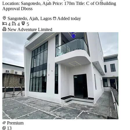
Location: Sangotedo, Ajah Price: 170m Title: C of O/Building
Approval Dboss
Sangotedo, Ajah, Lagos
Added today
4
4
5
New Adventure Limited
Premium
13