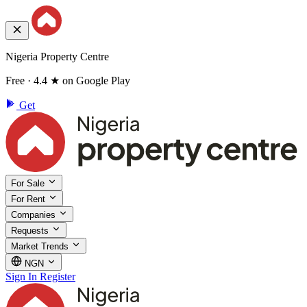
Nigeria Property Centre
Free · 4.4 ★ on Google Play
Get
For Sale
For Rent
Companies
Requests
Market Trends
NGN
Sign In
Register