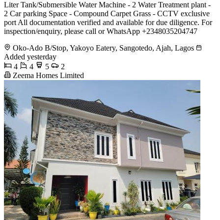
Liter Tank/Submersible Water Machine - 2 Water Treatment plant -
2 Car parking Space - Compound Carpet Grass - CCTV exclusive
port All documentation verified and available for due diligence. For
inspection/enquiry, please call or WhatsApp +2348035204747
Oko-Ado B/Stop, Yakoyo Eatery, Sangotedo, Ajah, Lagos
Added yesterday
4
4
5
2
Zeema Homes Limited