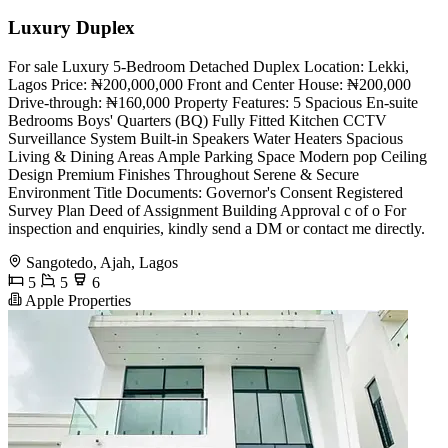
Luxury Duplex
For sale Luxury 5-Bedroom Detached Duplex Location: Lekki,
Lagos Price: ₦200,000,000 Front and Center House: ₦200,000
Drive-through: ₦160,000 Property Features: 5 Spacious En-suite
Bedrooms Boys' Quarters (BQ) Fully Fitted Kitchen CCTV
Surveillance System Built-in Speakers Water Heaters Spacious
Living & Dining Areas Ample Parking Space Modern pop Ceiling
Design Premium Finishes Throughout Serene & Secure
Environment Title Documents: Governor's Consent Registered
Survey Plan Deed of Assignment Building Approval ⁠c of o For
inspection and enquiries, kindly send a DM or contact me directly.
Sangotedo, Ajah, Lagos
5
5
6
Apple Properties