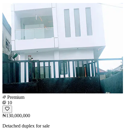
Premium
10
₦130,000,000
Detached duplex for sale