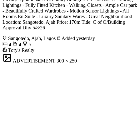
Lightings - Fully Fitted Kitchen - Walking-Closets - Ample Car park
- Beautifully Crafted Wardrobes - Motion Sensor Lightings - All
Rooms En-Suite - Luxury Sanitary Wares - Great Neighbourhood
Location: Sangotedo, Ajah Price: 170m Title: C of O/Building
Approval Dhv 5/8/26
Sangotedo, Ajah, Lagos
Added yesterday
4
4
5
Tory's Realty
ADVERTISEMENT
300 × 250