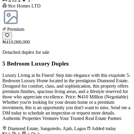
4
4
5
9ice Homes LTD
Premium
₦410,000,000
Detached duplex for sale
5 Bedroom Luxury Duplex
Luxury Living at Its Finest! Step into elegance with this exquisite 5-
Bedroom Luxury Home located in the prestigious Diamond Estate.
Designed for comfort, class, and sophistication, this property offers
premium finishes, spacious living areas, and a lifestyle reserved for
those who appreciate excellence. Price: ₦410 Million (Negotiable)
Whether you're looking for your dream home or a premium
investment, this is an opportunity you don't want to miss. Send me a
DM today to schedule an inspection or request more details.
Authentic Properties Ventures Your Trusted Real Estate Partner.
Diamond Estate, Sangotedo, Ajah, Lagos
Added today