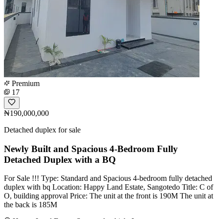
Premium
17
₦190,000,000
Detached duplex for sale
Newly Built and Spacious 4-Bedroom Fully
Detached Duplex with a BQ
For Sale !!! Type: Standard and Spacious 4-bedroom fully detached
duplex with bq Location: Happy Land Estate, Sangotedo Title: C of
O, building approval Price: The unit at the front is 190M The unit at
the back is 185M