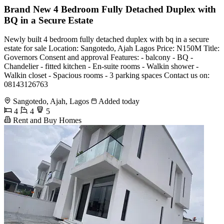
Brand New 4 Bedroom Fully Detached Duplex with
BQ in a Secure Estate
Newly built 4 bedroom fully detached duplex with bq in a secure
estate for sale Location: Sangotedo, Ajah Lagos Price: N150M Title:
Governors Consent and approval Features: - balcony - BQ -
Chandelier - fitted kitchen - En-suite rooms - Walkin shower -
Walkin closet - Spacious rooms - 3 parking spaces Contact us on:
08143126763
Sangotedo, Ajah, Lagos
Added today
4
4
5
Rent and Buy Homes