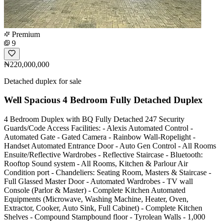
Premium
9
₦220,000,000
Detached duplex for sale
Well Spacious 4 Bedroom Fully Detached Duplex
4 Bedroom Duplex with BQ Fully Detached 247 Security
Guards/Code Access Facilities: - Alexis Automated Control -
Automated Gate - Gated Camera - Rainbow Wall-Ropelight -
Handset Automated Entrance Door - Auto Gen Control - All Rooms
Ensuite/Reflective Wardrobes - Reflective Staircase - Bluetooth:
Rooftop Sound system - All Rooms, Kitchen & Parlour Air
Condition port - Chandeliers: Seating Room, Masters & Staircase -
Full Glassed Master Door - Automated Wardrobes - TV wall
Console (Parlor & Master) - Complete Kitchen Automated
Equipments (Microwave, Washing Machine, Heater, Oven,
Extractor, Cooker, Auto Sink, Full Cabinet) - Complete Kitchen
Shelves - Compound Stampbound floor - Tyrolean Walls - 1,000