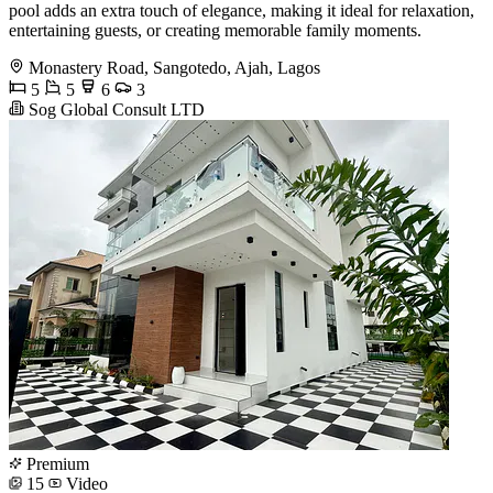
pool adds an extra touch of elegance, making it ideal for relaxation,
entertaining guests, or creating memorable family moments.
Monastery Road, Sangotedo, Ajah, Lagos
5
5
6
3
Sog Global Consult LTD
Premium
15
Video