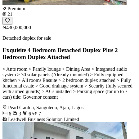
Premium
21
₦430,000,000
Detached duplex for sale
Exquisite 4 Bedroom Detached Duplex Plus 2
Bedroom Duplex Attached
> Ante room > Family lounge > Dining Area > Integrated audio
system > 30 solar panels (Already mounted) > Fully equipped
kitchen > All rooms Ensuite > 2 bedroom duplex attached > Fully
functional estate > Good drainage system > Security (fully secured
with armed guards) > ACs installed > Parking space (for up to 7
cars) title: Governor consent
Pearl Garden, Sangotedo, Ajah, Lagos
6
3
6
7
Leadwell Business Solution Limited