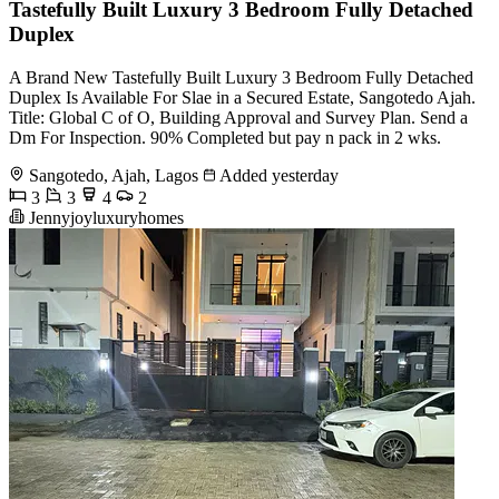
Tastefully Built Luxury 3 Bedroom Fully Detached
Duplex
A Brand New Tastefully Built Luxury 3 Bedroom Fully Detached
Duplex Is Available For Slae in a Secured Estate, Sangotedo Ajah.
Title: Global C of O, Building Approval and Survey Plan. Send a
Dm For Inspection. 90% Completed but pay n pack in 2 wks.
Sangotedo, Ajah, Lagos
Added yesterday
3
3
4
2
Jennyjoyluxuryhomes