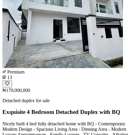
Premium
13
₦170,000,000
Detached duplex for sale
Exquisite 4 Bedroom Detached Duplex with BQ
Nicely built 4 bed fully detached home with BQ - Contemporary
Modern Design - Spacious Living Area - Dinning Area - Modern
Luxury Appurtenances - Family Lounge - TV Consoles - Alluring