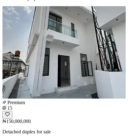
Premium
15
₦150,000,000
Detached duplex for sale