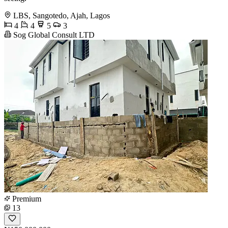
LBS, Sangotedo, Ajah, Lagos
4
4
5
3
Sog Global Consult LTD
Premium
13