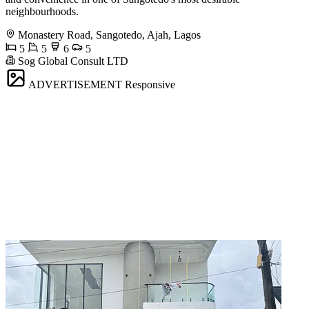
neighbourhoods.
Monastery Road, Sangotedo, Ajah, Lagos
5
5
6
5
Sog Global Consult LTD
ADVERTISEMENT
Responsive