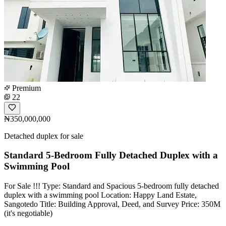
Premium
22
₦350,000,000
Detached duplex for sale
Standard 5-Bedroom Fully Detached Duplex with a
Swimming Pool
For Sale !!! Type: Standard and Spacious 5-bedroom fully detached
duplex with a swimming pool Location: Happy Land Estate,
Sangotedo Title: Building Approval, Deed, and Survey Price: 350M
(it's negotiable)