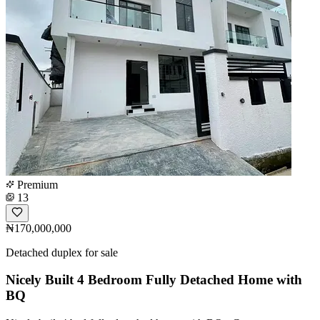
Premium
13
₦170,000,000
Detached duplex for sale
Nicely Built 4 Bedroom Fully Detached Home with
BQ