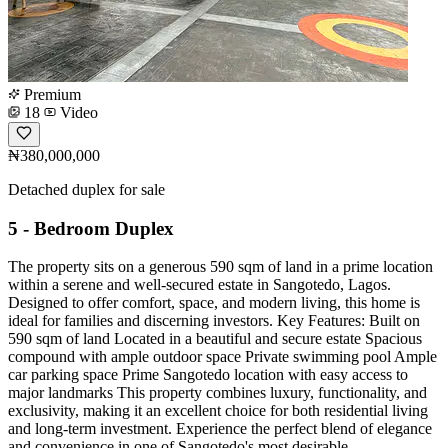
Premium
18
Video
₦380,000,000
Detached duplex for sale
5 - Bedroom Duplex
The property sits on a generous 590 sqm of land in a prime location
within a serene and well-secured estate in Sangotedo, Lagos.
Designed to offer comfort, space, and modern living, this home is
ideal for families and discerning investors. Key Features: Built on
590 sqm of land Located in a beautiful and secure estate Spacious
compound with ample outdoor space Private swimming pool Ample
car parking space Prime Sangotedo location with easy access to
major landmarks This property combines luxury, functionality, and
exclusivity, making it an excellent choice for both residential living
and long-term investment. Experience the perfect blend of elegance
and convenience in one of Sangotedo's most desirable