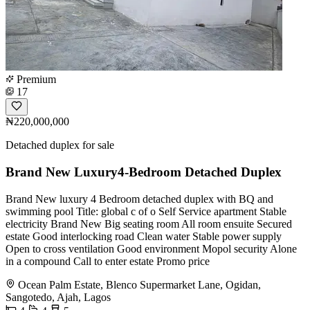
Premium
17
₦220,000,000
Detached duplex for sale
Brand New Luxury4-Bedroom Detached Duplex
Brand New luxury 4 Bedroom detached duplex with BQ and
swimming pool Title: global c of o Self Service apartment Stable
electricity Brand New Big seating room All room ensuite Secured
estate Good interlocking road Clean water Stable power supply
Open to cross ventilation Good environment Mopol security Alone
in a compound Call to enter estate Promo price
Ocean Palm Estate, Blenco Supermarket Lane, Ogidan,
Sangotedo, Ajah, Lagos