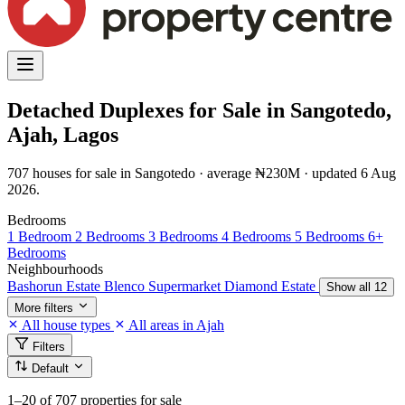
Detached Duplexes for Sale in Sangotedo,
Ajah, Lagos
707 houses for sale in Sangotedo · average ₦230M · updated 6 Aug
2026.
Bedrooms
1 Bedroom
2 Bedrooms
3 Bedrooms
4 Bedrooms
5 Bedrooms
6+
Bedrooms
Neighbourhoods
Bashorun Estate
Blenco Supermarket
Diamond Estate
Show all 12
More filters
All house types
All areas in Ajah
Filters
Default
1–20
of 707 properties for sale