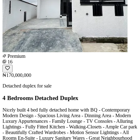
Premium
16
₦170,000,000
Detached duplex for sale
4 Bedrooms Detached Duplex
Nicely built 4 bed fully detached home with BQ - Contemporary
Modern Design - Spacious Living Area - Dinning Area - Modern
Luxury Appurtenances - Family Lounge - TV Consoles - Alluring
Lightings - Fully Fitted Kitchen - Walking-Closets - Ample Car park
- Beautifully Crafted Wardrobes - Motion Sensor Lightings - All
Rooms En-Suite - Luxury Sanitary Wares - Great Neighbourhood