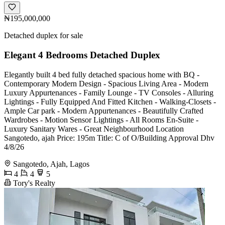
₦195,000,000
Detached duplex for sale
Elegant 4 Bedrooms Detached Duplex
Elegantly built 4 bed fully detached spacious home with BQ -
Contemporary Modern Design - Spacious Living Area - Modern
Luxury Appurtenances - Family Lounge - TV Consoles - Alluring
Lightings - Fully Equipped And Fitted Kitchen - Walking-Closets -
Ample Car park - Modern Appurtenances - Beautifully Crafted
Wardrobes - Motion Sensor Lightings - All Rooms En-Suite -
Luxury Sanitary Wares - Great Neighbourhood Location
Sangotedo, ajah Price: 195m Title: C of O/Building Approval Dhv
4/8/26
Sangotedo, Ajah, Lagos
4
4
5
Tory's Realty