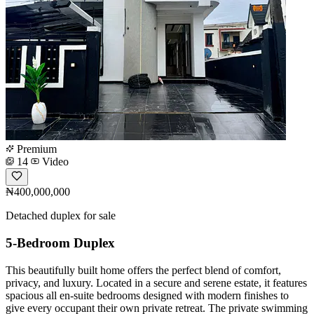
Premium
14
Video
₦400,000,000
Detached duplex for sale
5-Bedroom Duplex
This beautifully built home offers the perfect blend of comfort,
privacy, and luxury. Located in a secure and serene estate, it features
spacious all en-suite bedrooms designed with modern finishes to
give every occupant their own private retreat. The private swimming