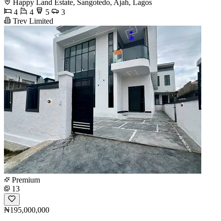
Happy Land Estate, Sangotedo, Ajah, Lagos
4
4
5
3
Trev Limited
Premium
13
₦195,000,000