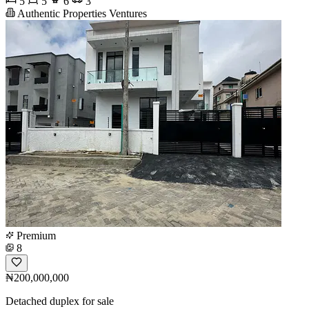
5
5
6
3
Authentic Properties Ventures
Premium
8
₦200,000,000
Detached duplex for sale