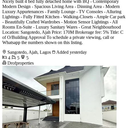
Nicely built 4 bed fully detached home with BQ - Contemporary
Modern Design - Spacious Living Area - Dinning Area - Modern
Luxury Appurtenances - Family Lounge - TV Consoles - Alluring
Lightings - Fully Fitted Kitchen - Walking-Closets - Ample Car park
- Beautifully Crafted Wardrobes - Motion Sensor Lightings - All
Rooms En-Suite - Luxury Sanitary Wares - Great Neighbourhood
Location: Sangotedo, Ajah Price: 170M Brokerage fee: 5% Title: C
of O/Building Approval To schedule a private viewing, call or
Whatsapp the numbers shown on this listing.
Sangotedo, Ajah, Lagos
Added yesterday
4
5
5
Drofproperties