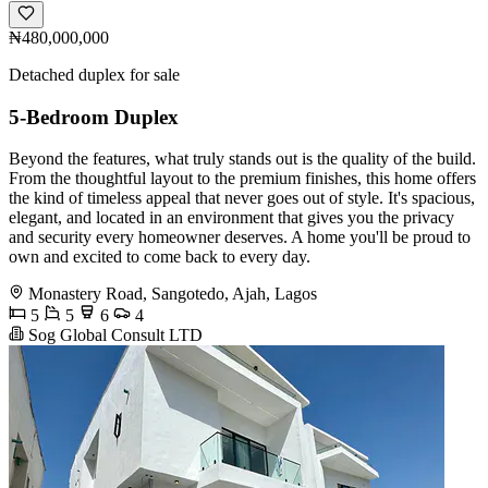
₦480,000,000
Detached duplex for sale
5-Bedroom Duplex
Beyond the features, what truly stands out is the quality of the build.
From the thoughtful layout to the premium finishes, this home offers
the kind of timeless appeal that never goes out of style. It's spacious,
elegant, and located in an environment that gives you the privacy
and security every homeowner deserves. A home you'll be proud to
own and excited to come back to every day.
Monastery Road, Sangotedo, Ajah, Lagos
5
5
6
4
Sog Global Consult LTD