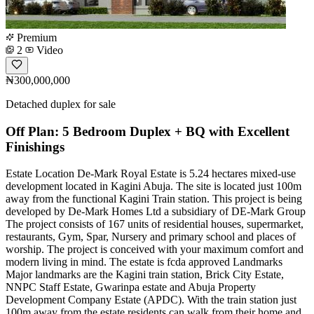
Premium
2
Video
₦300,000,000
Detached duplex for sale
Off Plan: 5 Bedroom Duplex + BQ with Excellent
Finishings
Estate Location De-Mark Royal Estate is 5.24 hectares mixed-use
development located in Kagini Abuja. The site is located just 100m
away from the functional Kagini Train station. This project is being
developed by De-Mark Homes Ltd a subsidiary of DE-Mark Group
The project consists of 167 units of residential houses, supermarket,
restaurants, Gym, Spar, Nursery and primary school and places of
worship. The project is conceived with your maximum comfort and
modern living in mind. The estate is fcda approved Landmarks
Major landmarks are the Kagini train station, Brick City Estate,
NNPC Staff Estate, Gwarinpa estate and Abuja Property
Development Company Estate (APDC). With the train station just
100m away from the estate residents can walk from their home and