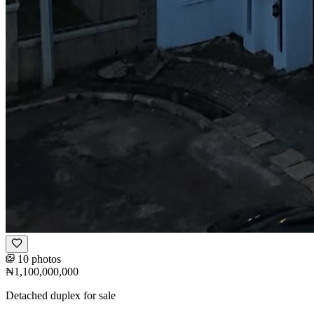
10 photos
₦1,100,000,000
Detached duplex for sale