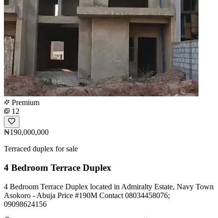
Premium
12
₦190,000,000
Terraced duplex for sale
4 Bedroom Terrace Duplex
4 Bedroom Terrace Duplex located in Admiralty Estate, Navy Town
Asokoro - Abuja Price #190M Contact 08034458076;
09098624156