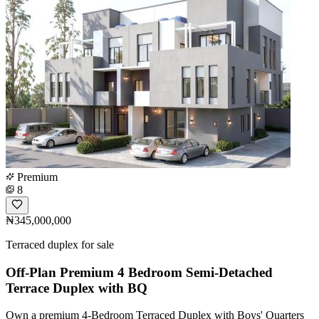
Premium
8
₦345,000,000
Terraced duplex for sale
Off-Plan Premium 4 Bedroom Semi-Detached
Terrace Duplex with BQ
Own a premium 4-Bedroom Terraced Duplex with Boys' Quarters