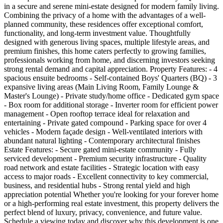
in a secure and serene mini-estate designed for modern family living.
Combining the privacy of a home with the advantages of a well-
planned community, these residences offer exceptional comfort,
functionality, and long-term investment value. Thoughtfully
designed with generous living spaces, multiple lifestyle areas, and
premium finishes, this home caters perfectly to growing families,
professionals working from home, and discerning investors seeking
strong rental demand and capital appreciation. Property Features: - 4
spacious ensuite bedrooms - Self-contained Boys' Quarters (BQ) - 3
expansive living areas (Main Living Room, Family Lounge &
Master's Lounge) - Private study/home office - Dedicated gym space
- Box room for additional storage - Inverter room for efficient power
management - Open rooftop terrace ideal for relaxation and
entertaining - Private gated compound - Parking space for over 4
vehicles - Modern façade design - Well-ventilated interiors with
abundant natural lighting - Contemporary architectural finishes
Estate Features: - Secure gated mini-estate community - Fully
serviced development - Premium security infrastructure - Quality
road network and estate facilities - Strategic location with easy
access to major roads - Excellent connectivity to key commercial,
business, and residential hubs - Strong rental yield and high
appreciation potential Whether you're looking for your forever home
or a high-performing real estate investment, this property delivers the
perfect blend of luxury, privacy, convenience, and future value.
Schedule a viewing today and discover why this development is one