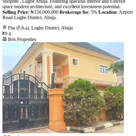
Shoprite , Lugbe Abuja. Featuring spacious interior and Exterior
space modern architecture, and excellent investment potential.
𝐒𝐞𝐥𝐥𝐢𝐧𝐠 𝐏𝐫𝐢𝐜𝐞: ₦150,000,000 𝐁𝐫𝐨𝐤𝐞𝐫𝐚𝐠𝐞 𝐟𝐞𝐞: 5% 𝐋𝐨𝐜𝐚𝐭𝐢𝐨𝐧: Airport
Road Lugbe District, Abuja.
Fha (F.h.a), Lugbe District, Abuja
4
Bris Properties