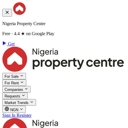
Nigeria Property Centre
Free · 4.4 ★ on Google Play
Get
For Sale
For Rent
Companies
Requests
Market Trends
NGN
Sign In
Register