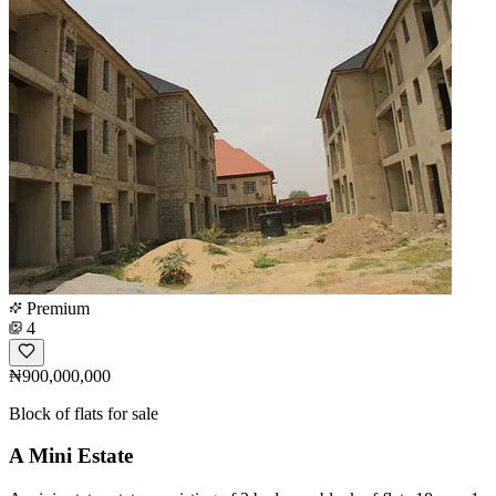
Premium
4
₦900,000,000
Block of flats for sale
A Mini Estate