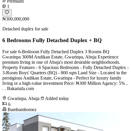
Premium
1
₦300,000,000
Detached duplex for sale
6 Bedrooms Fully Detached Duplex + BQ
For sale 6-Bedroom Fully Detached Duplex 3 Rooms BQ
Gwarinpa 300M Andikan Estate, Gwarinpa, Abuja Experience
premium living in one of Abuja's most desirable neighborhoods.
Property Features - 6 Spacious Bedrooms - Fully Detached Duplex -
3-Room Boys' Quarters (BQ) - 800 sqm Land Size - Located in the
prestigious Andikan Estate, Gwarinpa - Perfect for luxury family
living or a high-value investment Price: ₦300 Million Agency: 5% ..
. . Bakartafa.com
Gwarinpa, Abuja
Added today
6
Bambamhomez