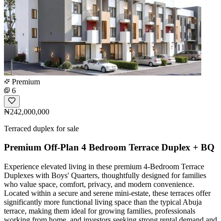
Premium
6
₦242,000,000
Terraced duplex for sale
Premium Off-Plan 4 Bedroom Terrace Duplex + BQ
Experience elevated living in these premium 4-Bedroom Terrace
Duplexes with Boys' Quarters, thoughtfully designed for families
who value space, comfort, privacy, and modern convenience.
Located within a secure and serene mini-estate, these terraces offer
significantly more functional living space than the typical Abuja
terrace, making them ideal for growing families, professionals
working from home, and investors seeking strong rental demand and