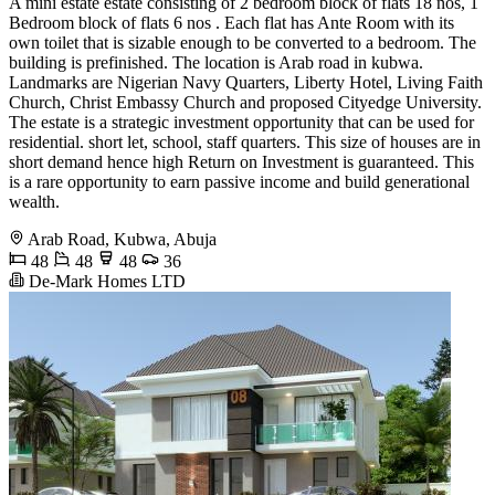
A mini estate estate consisting of 2 bedroom block of flats 18 nos, 1
Bedroom block of flats 6 nos . Each flat has Ante Room with its
own toilet that is sizable enough to be converted to a bedroom. The
building is prefinished. The location is Arab road in kubwa.
Landmarks are Nigerian Navy Quarters, Liberty Hotel, Living Faith
Church, Christ Embassy Church and proposed Cityedge University.
The estate is a strategic investment opportunity that can be used for
residential. short let, school, staff quarters. This size of houses are in
short demand hence high Return on Investment is guaranteed. This
is a rare opportunity to earn passive income and build generational
wealth.
Arab Road, Kubwa, Abuja
48
48
48
36
De-Mark Homes LTD