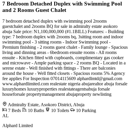
7 Bedroom Detached Duplex with Swimming Pool
and 2 Rooms Guest Chalet
7 bedroom detached duplex with swimming pool 2rooms
guestchalet and 2rooms BQ for sale in admiralty estate asokoro
abuja Sale price: N1,100,000,000 (#1.1BILL) Features: - Building
type: 7 bedroom duplex with 2rooms bq, 3sitting room and indoor
swimming pool - 3 sitting rooms - Indoor Swimming pool -
Premium finishing - 2 rooms guest chalet - Family lounge - Spacious
living and dinning areas - 6bedroom ensuite rooms - All rooms
ensuite - Kitchen fitted with cupboards, complimentary gas cooker
and microwave - Ample parking space - 2 rooms BQ - Located in a
serene estate - Well finished with fittings - There are balconies
around the house - Well fitted closets - Spacious rooms 5% Agency
fee applies For Inspection 07014115609
alphardlmtd@gmail.com
www.alphardlimited.com realestate nigeria abujarealtor abuja forsale
luxuryhomes luxuryproperties realestateagentsabuja forsale
houseforsale propertymanagement abujaproperty newlisting
Admiralty Estate, Asokoro District, Abuja
7
Beds
10
Baths
10
Toilets
10
Parking
AL
Alphard Limited