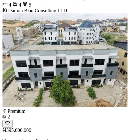
4
4
5
Damon Blaq Consulting LTD
Premium
2
₦395,000,000