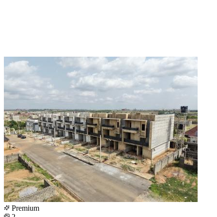
Premium
2