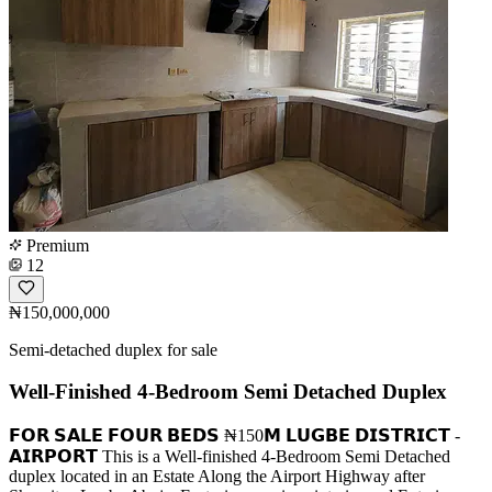
Premium
12
₦150,000,000
Semi-detached duplex for sale
Well-Finished 4-Bedroom Semi Detached Duplex
𝗙𝗢𝗥 𝗦𝗔𝗟𝗘 𝗙𝗢𝗨𝗥 𝗕𝗘𝗗𝗦 ₦150𝗠 𝗟𝗨𝗚𝗕𝗘 𝗗𝗜𝗦𝗧𝗥𝗜𝗖𝗧 -
𝗔𝗜𝗥𝗣𝗢𝗥𝗧 This is a Well-finished 4-Bedroom Semi Detached
duplex located in an Estate Along the Airport Highway after