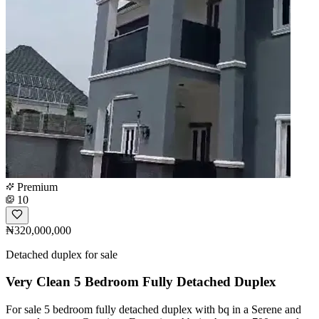
Premium
10
₦320,000,000
Detached duplex for sale
Very Clean 5 Bedroom Fully Detached Duplex
For sale 5 bedroom fully detached duplex with bq in a Serene and