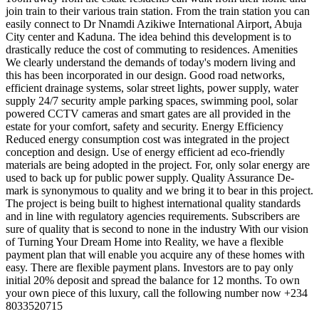
join train to their various train station. From the train station you can
easily connect to Dr Nnamdi Azikiwe International Airport, Abuja
City center and Kaduna. The idea behind this development is to
drastically reduce the cost of commuting to residences. Amenities
We clearly understand the demands of today's modern living and
this has been incorporated in our design. Good road networks,
efficient drainage systems, solar street lights, power supply, water
supply 24/7 security ample parking spaces, swimming pool, solar
powered CCTV cameras and smart gates are all provided in the
estate for your comfort, safety and security. Energy Efficiency
Reduced energy consumption cost was integrated in the project
conception and design. Use of energy efficient ad eco-friendly
materials are being adopted in the project. For, only solar energy are
used to back up for public power supply. Quality Assurance De-
mark is synonymous to quality and we bring it to bear in this project.
The project is being built to highest international quality standards
and in line with regulatory agencies requirements. Subscribers are
sure of quality that is second to none in the industry With our vision
of Turning Your Dream Home into Reality, we have a flexible
payment plan that will enable you acquire any of these homes with
easy. There are flexible payment plans. Investors are to pay only
initial 20% deposit and spread the balance for 12 months. To own
your own piece of this luxury, call the following number now +234
8033520715