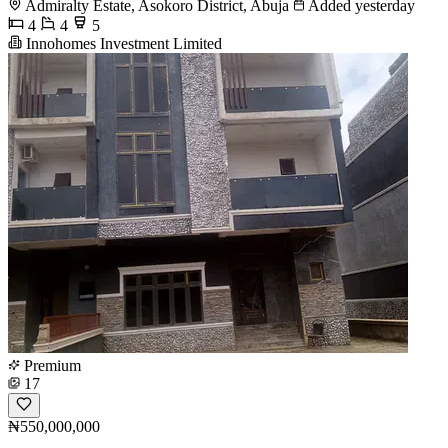
Admiralty Estate, Asokoro District, Abuja
Added yesterday
4
4
5
Innohomes Investment Limited
Premium
17
₦550,000,000