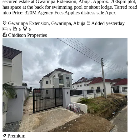
secured estate at Gwarinpa Extension, Abuja. Approx. 700spm plot,
has space at the back for swimming pool or sitout lodge. Tarred road
nico Price: 320M Agency Fees Applies distress sale Apex
Gwarinpa Extension, Gwarinpa, Abuja
Added yesterday
5
6
6
Chidison Properties
Premium