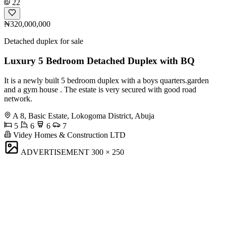
22
₦320,000,000
Detached duplex for sale
Luxury 5 Bedroom Detached Duplex with BQ
It is a newly built 5 bedroom duplex with a boys quarters.garden
and a gym house . The estate is very secured with good road
network.
A 8, Basic Estate, Lokogoma District, Abuja
5
6
6
7
Videy Homes & Construction LTD
ADVERTISEMENT
300 × 250