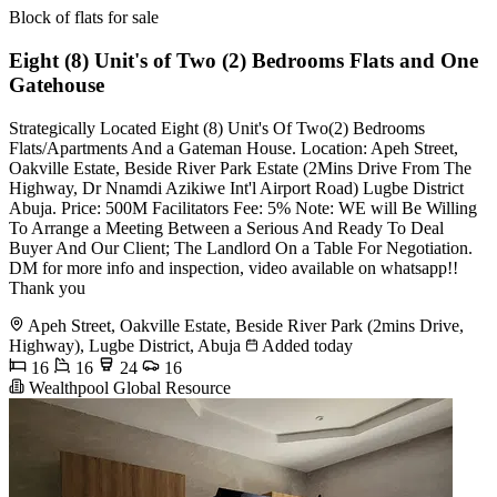
Block of flats for sale
Eight (8) Unit's of Two (2) Bedrooms Flats and One
Gatehouse
Strategically Located Eight (8) Unit's Of Two(2) Bedrooms
Flats/Apartments And a Gateman House. Location: Apeh Street,
Oakville Estate, Beside River Park Estate (2Mins Drive From The
Highway, Dr Nnamdi Azikiwe Int'l Airport Road) Lugbe District
Abuja. Price: 500M Facilitators Fee: 5% Note: WE will Be Willing
To Arrange a Meeting Between a Serious And Ready To Deal
Buyer And Our Client; The Landlord On a Table For Negotiation.
DM for more info and inspection, video available on whatsapp!!
Thank you
Apeh Street, Oakville Estate, Beside River Park (2mins Drive,
Highway), Lugbe District, Abuja
Added today
16
16
24
16
Wealthpool Global Resource