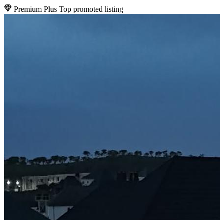
Premium Plus
Top promoted listing