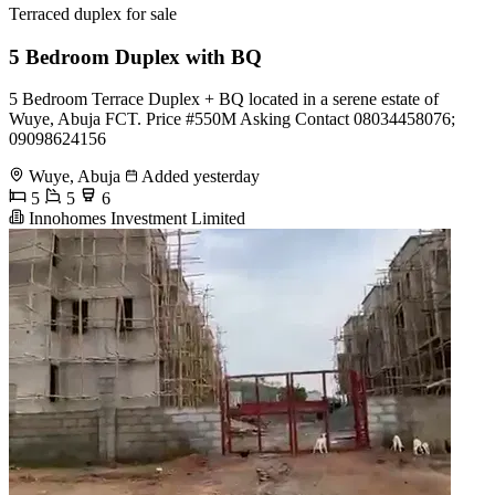
Terraced duplex for sale
5 Bedroom Duplex with BQ
5 Bedroom Terrace Duplex + BQ located in a serene estate of
Wuye, Abuja FCT. Price #550M Asking Contact 08034458076;
09098624156
Wuye, Abuja
Added yesterday
5
5
6
Innohomes Investment Limited