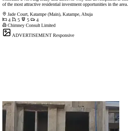
of the most attractive residential investment opportunities in the area.
Jade Court, Katampe (Main), Katampe, Abuja
4
5
5
4
Chimney Consult Limited
ADVERTISEMENT
Responsive