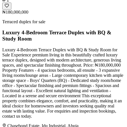
₦180,000,000
Terraced duplex for sale
Luxury 4-Bedroom Terrace Duplex with BQ &
Study Room
Luxury 4-Bedroom Terrace Duplex with BQ & Study Room for
Sale Experience premium living in this beautifully crafted luxury
terrace duplex, designed with modern architecture, generous living
spaces, and spectacular finishing throughout. Price: ₦180,000,000
Property Features - 4 spacious bedrooms, all ensuite - 3 expansive
living rooms/lounge areas - Large contemporary kitchen with ample
storage space - Boys' Quarters (BQ) - Dedicated study room/home
office - Spectacular finishing and premium fittings - Spacious and
functional layout - Excellent natural lighting and ventilation -
Located in a serene and secure environment This exceptional
property combines elegance, comfort, and practicality, making it an
ideal choice for homeowners and investors seeking quality real
estate with lasting value. For enquiries and inspection bookings,
contact us today.
Chasebond Estate, Idu Industrial, Abuja