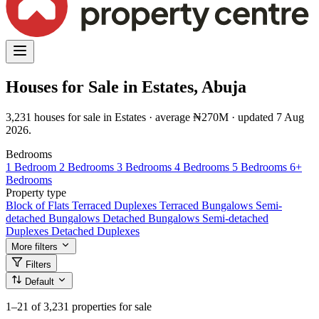
Houses for Sale in Estates, Abuja
3,231 houses for sale in Estates · average ₦270M · updated 7 Aug
2026.
Bedrooms
1 Bedroom
2 Bedrooms
3 Bedrooms
4 Bedrooms
5 Bedrooms
6+
Bedrooms
Property type
Block of Flats
Terraced Duplexes
Terraced Bungalows
Semi-
detached Bungalows
Detached Bungalows
Semi-detached
Duplexes
Detached Duplexes
More filters
Filters
Default
1–21
of 3,231 properties for sale