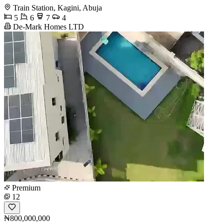
Train Station, Kagini, Abuja
5
6
7
4
De-Mark Homes LTD
Premium
12
₦800,000,000