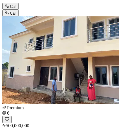
Call
Call
Premium
6
₦500,000,000