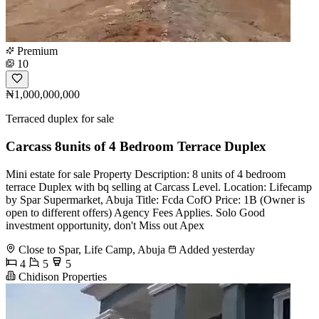
Premium
10
₦1,000,000,000
Terraced duplex for sale
Carcass 8units of 4 Bedroom Terrace Duplex
Mini estate for sale Property Description: 8 units of 4 bedroom
terrace Duplex with bq selling at Carcass Level. Location: Lifecamp
by Spar Supermarket, Abuja Title: Fcda CofO Price: 1B (Owner is
open to different offers) Agency Fees Applies. Solo Good
investment opportunity, don't Miss out Apex
Close to Spar, Life Camp, Abuja
Added yesterday
4
5
5
Chidison Properties