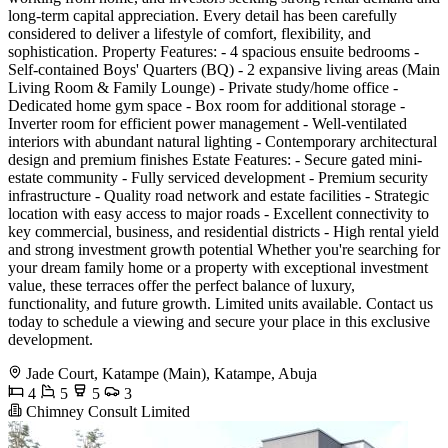
long-term capital appreciation. Every detail has been carefully
considered to deliver a lifestyle of comfort, flexibility, and
sophistication. Property Features: - 4 spacious ensuite bedrooms -
Self-contained Boys' Quarters (BQ) - 2 expansive living areas (Main
Living Room & Family Lounge) - Private study/home office -
Dedicated home gym space - Box room for additional storage -
Inverter room for efficient power management - Well-ventilated
interiors with abundant natural lighting - Contemporary architectural
design and premium finishes Estate Features: - Secure gated mini-
estate community - Fully serviced development - Premium security
infrastructure - Quality road network and estate facilities - Strategic
location with easy access to major roads - Excellent connectivity to
key commercial, business, and residential districts - High rental yield
and strong investment growth potential Whether you're searching for
your dream family home or a property with exceptional investment
value, these terraces offer the perfect balance of luxury,
functionality, and future growth. Limited units available. Contact us
today to schedule a viewing and secure your place in this exclusive
development.
Jade Court, Katampe (Main), Katampe, Abuja
4
5
5
3
Chimney Consult Limited