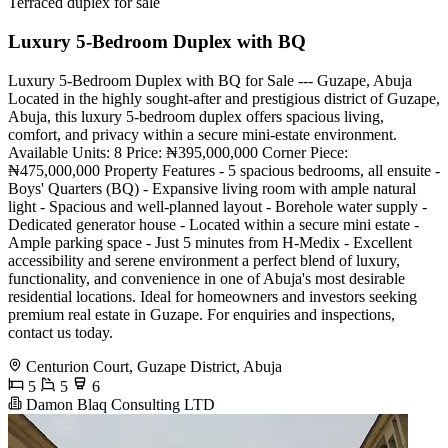
Terraced duplex for sale
Luxury 5-Bedroom Duplex with BQ
Luxury 5-Bedroom Duplex with BQ for Sale --- Guzape, Abuja
Located in the highly sought-after and prestigious district of Guzape,
Abuja, this luxury 5-bedroom duplex offers spacious living,
comfort, and privacy within a secure mini-estate environment.
Available Units: 8 Price: ₦395,000,000 Corner Piece:
₦475,000,000 Property Features - 5 spacious bedrooms, all ensuite -
Boys' Quarters (BQ) - Expansive living room with ample natural
light - Spacious and well-planned layout - Borehole water supply -
Dedicated generator house - Located within a secure mini estate -
Ample parking space - Just 5 minutes from H-Medix - Excellent
accessibility and serene environment a perfect blend of luxury,
functionality, and convenience in one of Abuja's most desirable
residential locations. Ideal for homeowners and investors seeking
premium real estate in Guzape. For enquiries and inspections,
contact us today.
Centurion Court, Guzape District, Abuja
5
5
6
Damon Blaq Consulting LTD