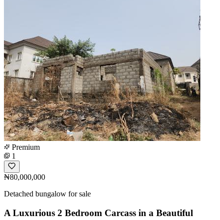
Premium
1
₦80,000,000
Detached bungalow for sale
A Luxurious 2 Bedroom Carcass in a Beautiful