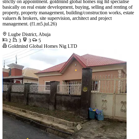
strictly on appointment. goldmind global homes nig ltd specialise
basically on real estate development, buying, selling and renting of
property, property management, building/construction works, estate
valuers & brokers, site supervision, architect and project
management. (f1.m5.jul.26)
Lugbe District, Abuja
2
3
3
5
Goldmind Global Homes Nig LTD