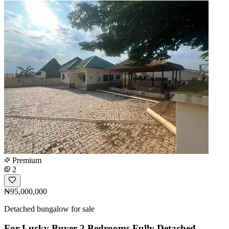
Premium
2
₦95,000,000
Detached bungalow for sale
For Lucky Buyer 2 Bedrooms Fully Detached