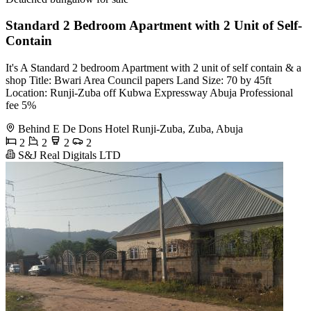
Standard 2 Bedroom Apartment with 2 Unit of Self-
Contain
It's A Standard 2 bedroom Apartment with 2 unit of self contain & a
shop Title: Bwari Area Council papers Land Size: 70 by 45ft
Location: Runji-Zuba off Kubwa Expressway Abuja Professional
fee 5%
Behind E De Dons Hotel Runji-Zuba, Zuba, Abuja
2
2
2
2
S&J Real Digitals LTD