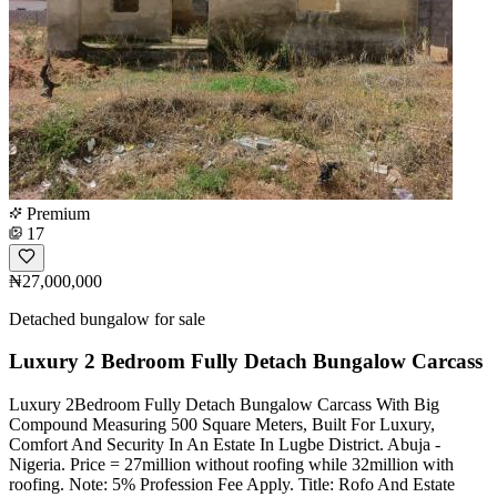
Premium
17
₦27,000,000
Detached bungalow for sale
Luxury 2 Bedroom Fully Detach Bungalow Carcass
Luxury 2Bedroom Fully Detach Bungalow Carcass With Big
Compound Measuring 500 Square Meters, Built For Luxury,
Comfort And Security In An Estate In Lugbe District. Abuja -
Nigeria. Price = 27million without roofing while 32million with
roofing. Note: 5% Profession Fee Apply. Title: Rofo And Estate