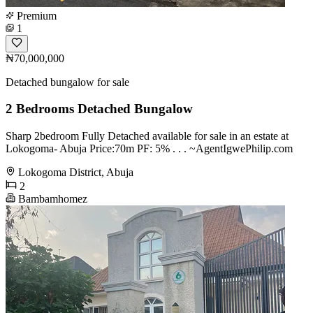
Premium
1
₦70,000,000
Detached bungalow for sale
2 Bedrooms Detached Bungalow
Sharp 2bedroom Fully Detached available for sale in an estate at
Lokogoma- Abuja Price:70m PF: 5% . . . ~AgentIgwePhilip.com
Lokogoma District, Abuja
2
Bambamhomez