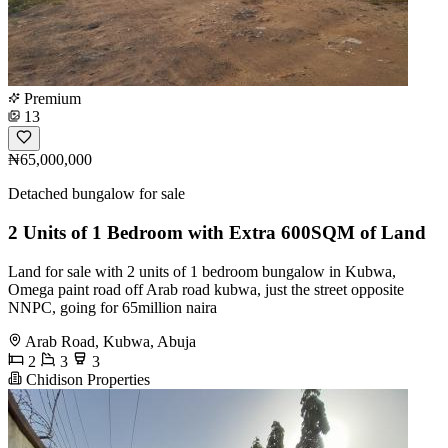
Premium
13
₦65,000,000
Detached bungalow for sale
2 Units of 1 Bedroom with Extra 600SQM of Land
Land for sale with 2 units of 1 bedroom bungalow in Kubwa,
Omega paint road off Arab road kubwa, just the street opposite
NNPC, going for 65million naira
Arab Road, Kubwa, Abuja
2
3
3
Chidison Properties