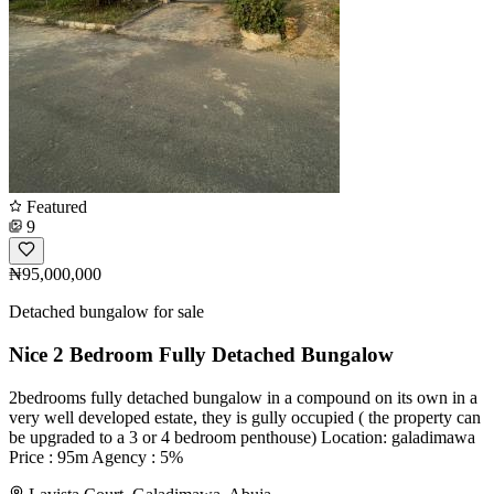
Featured
9
₦95,000,000
Detached bungalow for sale
Nice 2 Bedroom Fully Detached Bungalow
2bedrooms fully detached bungalow in a compound on its own in a
very well developed estate, they is gully occupied ( the property can
be upgraded to a 3 or 4 bedroom penthouse) Location: galadimawa
Price : 95m Agency : 5%