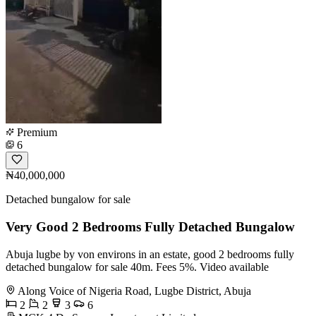
Premium
6
₦40,000,000
Detached bungalow for sale
Very Good 2 Bedrooms Fully Detached Bungalow
Abuja lugbe by von environs in an estate, good 2 bedrooms fully
detached bungalow for sale 40m. Fees 5%. Video available
Along Voice of Nigeria Road, Lugbe District, Abuja
2
2
3
6