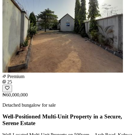
Premium
25
₦60,000,000
Detached bungalow for sale
Well-Positioned Multi-Unit Property in a Secure,
Serene Estate
Well-Located Multi-Unit Property on 500sqm -- Arab Road, Kubwa