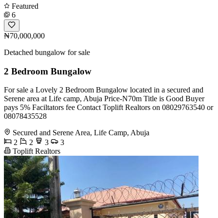
Featured
6
₦70,000,000
Detached bungalow for sale
2 Bedroom Bungalow
For sale a Lovely 2 Bedroom Bungalow located in a secured and
Serene area at Life camp, Abuja Price-N70m Title is Good Buyer
pays 5% Faciltators fee Contact Toplift Realtors on 08029763540 or
08078435528
Secured and Serene Area, Life Camp, Abuja
2
2
3
3
Toplift Realtors