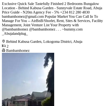
Exclusive Quick Sale Tastefully Finished 2 Bedrooms Bungalow
Location - Behind Kabusa Garden - Sunnyvale Estate Road, Abuja
Price Guide - N20m Agency Fee - 5% +234 812 280 4830
bambamhomez@gmail.com
Popular Market You Can Call In To
Manage For You -- AirBnB/Shorlet, Rent, Sites & Services, Facility
Management, Joint Venture List Your Property with
@bambamhomez @bambamhomez . . . ~bummy.com
_Abujalandplug_
Behind Kabusa Garden, Lokogoma District, Abuja
2
Bambamhomez