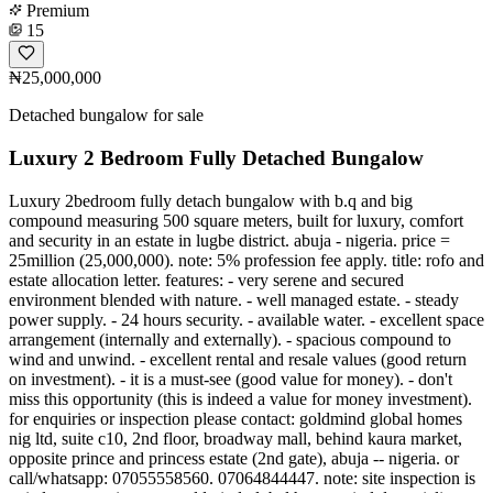
Premium
15
₦25,000,000
Detached bungalow for sale
Luxury 2 Bedroom Fully Detached Bungalow
Luxury 2bedroom fully detach bungalow with b.q and big
compound measuring 500 square meters, built for luxury, comfort
and security in an estate in lugbe district. abuja - nigeria. price =
25million (25,000,000). note: 5% profession fee apply. title: rofo and
estate allocation letter. features: - very serene and secured
environment blended with nature. - well managed estate. - steady
power supply. - 24 hours security. - available water. - excellent space
arrangement (internally and externally). - spacious compound to
wind and unwind. - excellent rental and resale values (good return
on investment). - it is a must-see (good value for money). - don't
miss this opportunity (this is indeed a value for money investment).
for enquiries or inspection please contact: goldmind global homes
nig ltd, suite c10, 2nd floor, broadway mall, behind kaura market,
opposite prince and princess estate (2nd gate), abuja -- nigeria. or
call/whatsapp: 07055558560. 07064844447. note: site inspection is