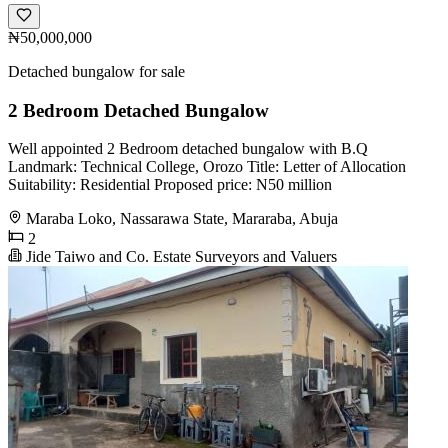
₦50,000,000
Detached bungalow for sale
2 Bedroom Detached Bungalow
Well appointed 2 Bedroom detached bungalow with B.Q
Landmark: Technical College, Orozo Title: Letter of Allocation
Suitability: Residential Proposed price: N50 million
Maraba Loko, Nassarawa State, Mararaba, Abuja
2
Jide Taiwo and Co. Estate Surveyors and Valuers