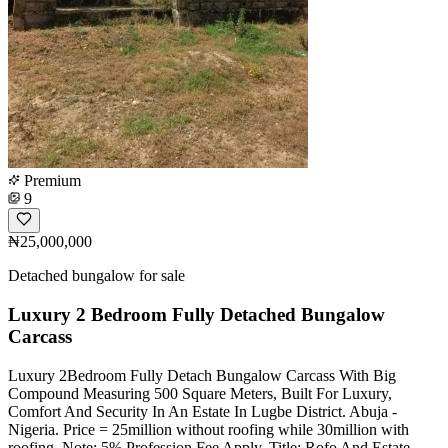
Premium
9
₦25,000,000
Detached bungalow for sale
Luxury 2 Bedroom Fully Detached Bungalow
Carcass
Luxury 2Bedroom Fully Detach Bungalow Carcass With Big
Compound Measuring 500 Square Meters, Built For Luxury,
Comfort And Security In An Estate In Lugbe District. Abuja -
Nigeria. Price = 25million without roofing while 30million with
roofing. Note: 5% Profession Fee Apply. Title: Rofo And Estate