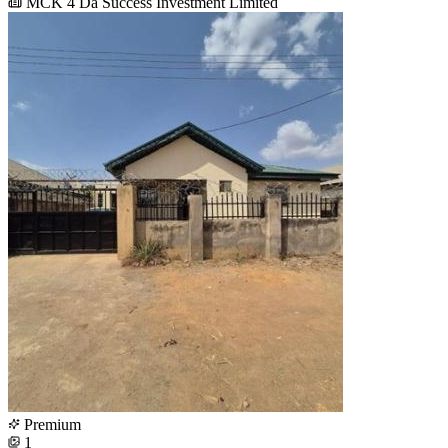
MCK 4 Da Success Investment Limited
Premium
1