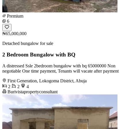
Premium
6
₦65,000,000
Detached bungalow for sale
2 Bedroom Bungalow with BQ
A distressed Ssle 2bedroom bungalow with bq 65000000 Non
negotiable One time payment, Tenants will vacate after payment
First Generation, Lokogoma District, Abuja
2
2
4
Burivistapropertyconsultant