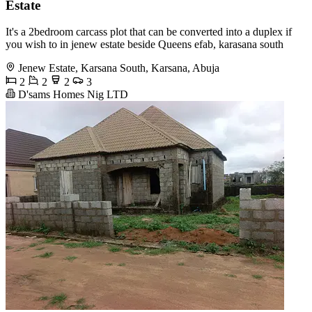
Estate
It's a 2bedroom carcass plot that can be converted into a duplex if
you wish to in jenew estate beside Queens efab, karasana south
Jenew Estate, Karsana South, Karsana, Abuja
2
2
2
3
D'sams Homes Nig LTD