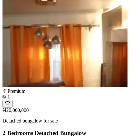
Premium
1
₦20,000,000
Detached bungalow for sale
2 Bedrooms Detached Bungalow