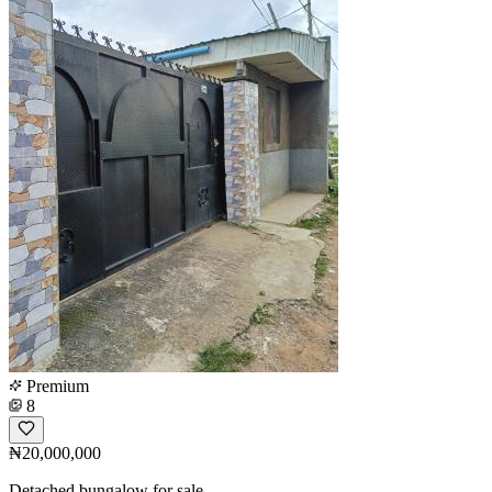
Premium
8
₦20,000,000
Detached bungalow for sale