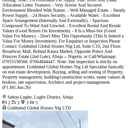
Allocation Letter. Features: - Very Serene And Secured
Environment Blended With Nature. - Well Managed Estate. - Steady
Power Supply. - 24 Hours Security. - Available Water. - Excellent
Space Arrangement (Internally And Externally). - Spacious
Compound To Wind And Unwind. - Excellent Rental And Resale
Values (Good Return On Investment). - It Is a Must-See (Good
Value For Money). - Don't Miss This Opportunity (This Is Indeed a
Value For Money Investment). For Enquiries or Inspection Please
Contact: Goldmind Global Homes Nig Ltd, Suite C10, 2nd Floor,
Broadway Mall, Behind Kaura Market, Opposite Prince And
Princess Estate (2nd Gate), Abuja -- Nigeria. or Call/Whatsapp:
07055558560. 07064844447. Note: Site inspection is strictly on
appointment. Goldmind Global Homes Nig Ltd Specialise basically
on real estate development, Buying, selling and renting of Property,
Property management, building/construction works, estate valuers &
brokers, site supervision, Architect and project management.
(F1.M1.Jun.26)
Sabon Lugbe, Lugbe District, Abuja
2
3
3
5
Goldmind Global Homes Nig LTD