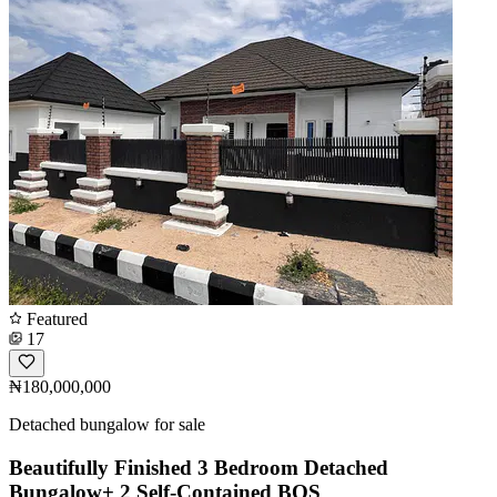
Featured
17
₦180,000,000
Detached bungalow for sale
Beautifully Finished 3 Bedroom Detached
Bungalow+ 2 Self-Contained BQS