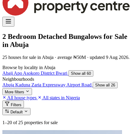
2 Bedroom Detached Bungalows for Sale
in Abuja
25 houses for sale in Abuja · average ₦50M · updated 9 Aug 2026.
Browse by locality in Abuja
Abaji
Apo
Asokoro District
Bwari
Show all 60
Neighbourhoods
Abuja Kaduna Zaria Expressway
Airport Road
Show all 26
More filters
All house types
All states in Nigeria
Filters
Default
1–20
of 25 properties for sale