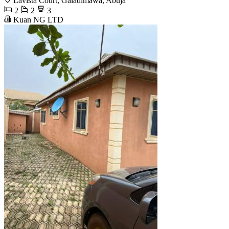
Lavista Court, Galadimawa, Abuja
2
2
3
Kuan NG LTD