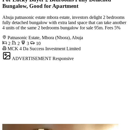
Bungalow, Good for Apartment
Abuja patnasonic estate mbora estate, investors delight 2 bedrooms
fully detached bungalow with extra land space that can take another
4 units of the same 2 bedrooms bungalow for sale 95m. Fees 5%
Patnasonic Estate, Mbora (Nbora), Abuja
2
2
3
10
MCK 4 Da Success Investment Limited
ADVERTISEMENT
Responsive