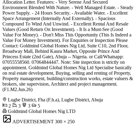
Allocation Letter. Features: - Very Serene And Secured
Environment Blended With Nature. - Well Managed Estate. - Steady
Power Supply. - 24 Hours Security. - Available Water. - Excellent
Space Arrangement (Internally And Externally). - Spacious
Compound To Wind And Unwind. - Excellent Rental And Resale
Values (Good Return On Investment). - It Is a Must-See (Good
Value For Money). - Don't Miss This Opportunity (This Is Indeed a
Value For Money Investment). For Enquiries or Inspection Please
Contact: Goldmind Global Homes Nig Ltd, Suite C10, 2nd Floor,
Broadway Mall, Behind Kaura Market, Opposite Prince And
Princess Estate (2nd Gate), Abuja -- Nigeria. or Call/Whatsapp:
07055558560. 07064844447. Note: Site inspection is strictly on
appointment. Goldmind Global Homes Nig Ltd Specialise basically
on real estate development, Buying, selling and renting of Property,
Property management, building/construction works, estate valuers &
brokers, site supervision, Architect and project management.
(F1.M2.Jun.26)
Lugbe District, Fha (F.h.a), Lugbe District, Abuja
2
3
3
5
Goldmind Global Homes Nig LTD
ADVERTISEMENT
300 × 250