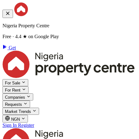
Nigeria Property Centre
Free · 4.4 ★ on Google Play
Get
For Sale
For Rent
Companies
Requests
Market Trends
NGN
Sign In
Register