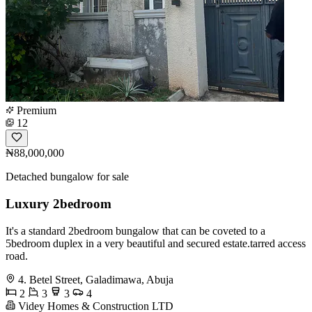
Premium
12
₦88,000,000
Detached bungalow for sale
Luxury 2bedroom
It's a standard 2bedroom bungalow that can be coveted to a
5bedroom duplex in a very beautiful and secured estate.tarred access
road.
4. Betel Street, Galadimawa, Abuja
2
3
3
4
Videy Homes & Construction LTD