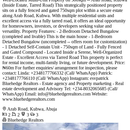
(Inside Estate, Tarred Road) This strategically positioned property
sits on a fully fenced and gated 750sqm plot within a secure estate
along Arab Road, Kubwa. With multiple residential units and
excellent access via a fully tarred road, it offers an ideal opportunity
for homeowners, investors, or developers seeking value and
versatility. Property Features: - 2-Bedroom Detached Bungalow
(completed and livable) This is the main house - 1-Bedroom
Detached Bungalow (uncompleted -- offers room for customization)
- 1 Detached Self-Contain Unit - 750sqm of Land - Fully Fenced
and Gated Compound - Located Inside a Serene, Well-Organized
Estate - Excellent Access via Tarred Road This property is perfect
for rental income, multi-family living, or future development. Price:
₦60m For further enquiries/ arrangement for inspection, please
contact: Linda: +2348177766332 (Call/ WhatsApp) Patrick:
+2348177766110 (Call/ WhatsApp) Instagram: esvpatrick
Bluehedge Realtors - Estate agency and Property marketing - Real
estate development and Advisory Tel: +234-8032065685 (Call/
WhatsApp) Email:
info@bluehedgerealtors.com
Website:
www.bluehedgerealtors.com
Arab Road, Kubwa, Abuja
2
2
3
3
Bluehedge Realtors