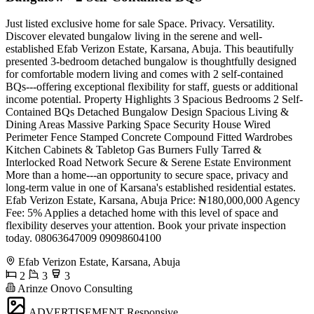
Just listed exclusive home for sale Space. Privacy. Versatility.
Discover elevated bungalow living in the serene and well-
established Efab Verizon Estate, Karsana, Abuja. This beautifully
presented 3-bedroom detached bungalow is thoughtfully designed
for comfortable modern living and comes with 2 self-contained
BQs---offering exceptional flexibility for staff, guests or additional
income potential. Property Highlights 3 Spacious Bedrooms 2 Self-
Contained BQs Detached Bungalow Design Spacious Living &
Dining Areas Massive Parking Space Security House Wired
Perimeter Fence Stamped Concrete Compound Fitted Wardrobes
Kitchen Cabinets & Tabletop Gas Burners Fully Tarred &
Interlocked Road Network Secure & Serene Estate Environment
More than a home---an opportunity to secure space, privacy and
long-term value in one of Karsana's established residential estates.
Efab Verizon Estate, Karsana, Abuja Price: ₦180,000,000 Agency
Fee: 5% Applies a detached home with this level of space and
flexibility deserves your attention. Book your private inspection
today. 08063647009 09098604100
Efab Verizon Estate, Karsana, Abuja
2
3
3
Arinze Onovo Consulting
ADVERTISEMENT
Responsive