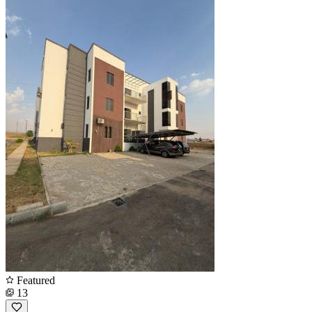
Featured
13