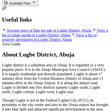
Available Flats
Useful links
Average price of flats for sale in Lugbe District, Abuja
View a
list of estate agents in Lugbe District, Abuja
View a list of
property developers in Lugbe District, Abuja
Area Guide
About Lugbe District, Abuja
Lugbe district is a suburban area in Abuja. It is regarded as a very
popular place. It is in the Abuja Municipal Area Council (AMAC).
It is largely residential and densely populated. Lugbe is about 17
minutes drive from the Central Business District of Abuja and 13
minutes drive to the Abuja Airport. It is along the airport road.
Lugbe is divided into five districts namely Lugbe south, Lugbe
north, Lugbe central, Lugbe west, Lugbe east.
Though Lugbe is not in the Federal Capital City (FCC), its
proximity to the city centre and also to the Abuja airport has brought
it into lime light and attracted significant development to the area.