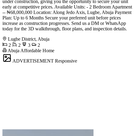
under construction, giving you the opportunity to secure your unit
early at competitive prices. Available Units: - 2 Bedroom Apartment
-- ₦68,000,000 Location: Along Jedo Axis, Lugbe, Abuja Payment
Plan: Up to 6 Months Secure your preferred unit before prices
increase as construction progresses. Send us a DM or WhatsApp
today for the 3D walkthrough, floor plans, and inspection details.
Lugbe District, Abuja
2
2
3
2
Abuja Affordable Home
ADVERTISEMENT
Responsive