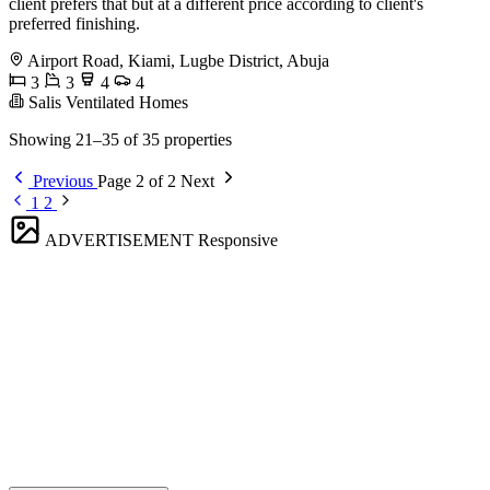
client prefers that but at a different price according to client's
preferred finishing.
Airport Road, Kiami, Lugbe District, Abuja
3
3
4
4
Salis Ventilated Homes
Showing 21–35 of 35 properties
Previous
Page 2 of 2
Next
1
2
ADVERTISEMENT
Responsive