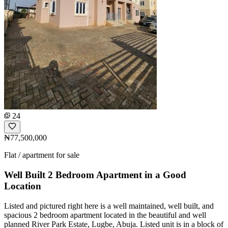
24
₦77,500,000
Flat / apartment for sale
Well Built 2 Bedroom Apartment in a Good
Location
Listed and pictured right here is a well maintained, well built, and
spacious 2 bedroom apartment located in the beautiful and well
planned River Park Estate, Lugbe, Abuja. Listed unit is in a block of