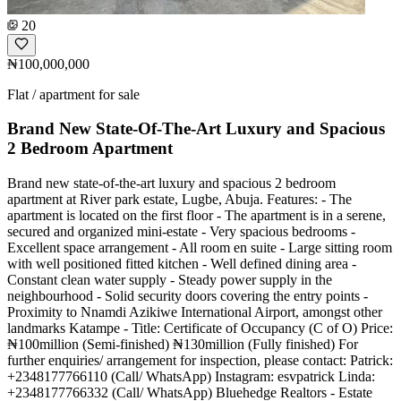
20
₦100,000,000
Flat / apartment for sale
Brand New State-Of-The-Art Luxury and Spacious
2 Bedroom Apartment
Brand new state-of-the-art luxury and spacious 2 bedroom
apartment at River park estate, Lugbe, Abuja. Features: - The
apartment is located on the first floor - The apartment is in a serene,
secured and organized mini-estate - Very spacious bedrooms -
Excellent space arrangement - All room en suite - Large sitting room
with well positioned fitted kitchen - Well defined dining area -
Constant clean water supply - Steady power supply in the
neighbourhood - Solid security doors covering the entry points -
Proximity to Nnamdi Azikiwe International Airport, amongst other
landmarks Katampe - Title: Certificate of Occupancy (C of O) Price:
₦100million (Semi-finished) ₦130million (Fully finished) For
further enquiries/ arrangement for inspection, please contact: Patrick:
+2348177766110 (Call/ WhatsApp) Instagram: esvpatrick Linda:
+2348177766332 (Call/ WhatsApp) Bluehedge Realtors - Estate