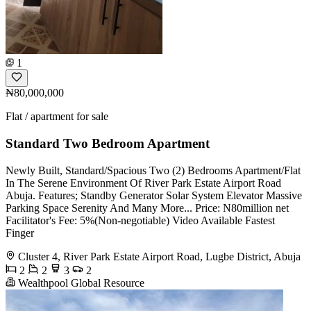
1
₦80,000,000
Flat / apartment for sale
Standard Two Bedroom Apartment
Newly Built, Standard/Spacious Two (2) Bedrooms Apartment/Flat
In The Serene Environment Of River Park Estate Airport Road
Abuja. Features; Standby Generator Solar System Elevator Massive
Parking Space Serenity And Many More... Price: N80million net
Facilitator's Fee: 5%(Non-negotiable) Video Available Fastest
Finger
Cluster 4, River Park Estate Airport Road, Lugbe District, Abuja
2
2
3
2
Wealthpool Global Resource