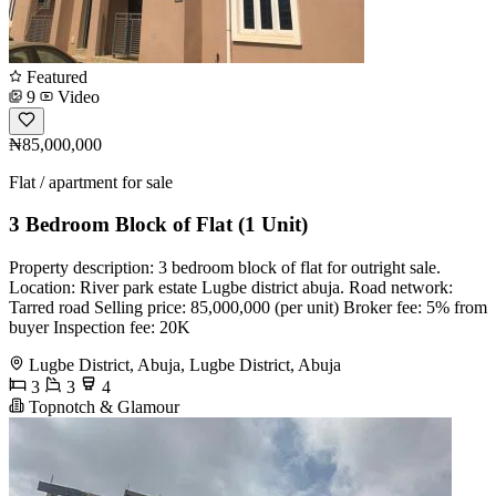
Featured
9
Video
₦85,000,000
Flat / apartment for sale
3 Bedroom Block of Flat (1 Unit)
Property description: 3 bedroom block of flat for outright sale.
Location: River park estate Lugbe district abuja. Road network:
Tarred road Selling price: 85,000,000 (per unit) Broker fee: 5% from
buyer Inspection fee: 20K
Lugbe District, Abuja, Lugbe District, Abuja
3
3
4
Topnotch & Glamour