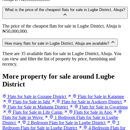
What is the price of the cheapest flats for sale in Lugbe District, Abuja?
The price of the cheapest flats for sale in Lugbe District, Abuja is
₦50,000,000.
How many flats for sale in Lugbe District, Abuja are available?
There are 35 available flats for sale in Lugbe District, Abuja. You
can view and filter the list of property by price, furnishing and
recency.
More property for sale around Lugbe
District
Flats for Sale in Guzape District
Flats for Sale in Katampe
Flats for Sale in Jahi
Flats for Sale in Asokoro District
Flats for Sale in Maitama District
Flats for Sale in Gwarinpa
Flats for Sale in Life Camp
Flats for Sale in Apo
Flats for Sale in Wuye
1 Bedroom Flats for Sale in Lugbe
District
2 Bedroom Flats for Sale in Lugbe District
3
Bedroom Flats for Sale in Lugbe District
4 Bedroom Flats for