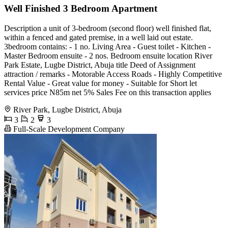
Well Finished 3 Bedroom Apartment
Description a unit of 3-bedroom (second floor) well finished flat,
within a fenced and gated premise, in a well laid out estate.
3bedroom contains: - 1 no. Living Area - ⁠Guest toilet - Kitchen -
⁠Master Bedroom ensuite - 2 nos. Bedroom ensuite location River
Park Estate, Lugbe District, Abuja title Deed of Assignment
attraction / remarks - Motorable Access Roads - Highly Competitive
Rental Value - Great value for money - Suitable for Short let
services price N85m net 5% Sales Fee on this transaction applies
River Park, Lugbe District, Abuja
3
2
3
Full-Scale Development Company