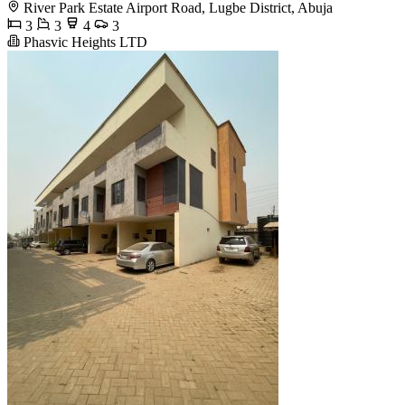
River Park Estate Airport Road, Lugbe District, Abuja
3
3
4
3
Phasvic Heights LTD