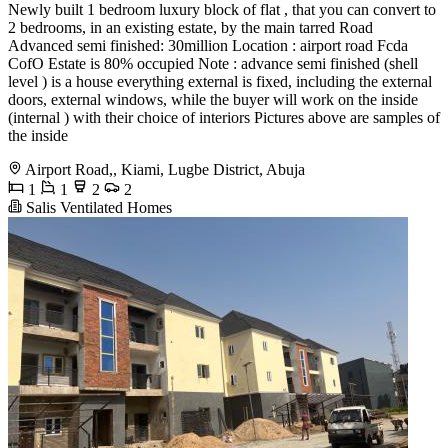
Newly built 1 bedroom luxury block of flat , that you can convert to
2 bedrooms, in an existing estate, by the main tarred Road
Advanced semi finished: 30million Location : airport road Fcda
CofO Estate is 80% occupied Note : advance semi finished (shell
level ) is a house everything external is fixed, including the external
doors, external windows, while the buyer will work on the inside
(internal ) with their choice of interiors Pictures above are samples of
the inside
Airport Road,, Kiami, Lugbe District, Abuja
1
1
2
2
Salis Ventilated Homes