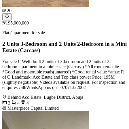
20
₦195,000,000
Flat / apartment for sale
2 Units 3-Bedroom and 2 Units 2-Bedroom in a Mini
Estate (Carcass)
For sale !! Well- built 2 units of 3-bedroom and 2 units of 2-
bedroom apartment in a mini estate (Carcass) *All room en-suite
*Good and motorable roads(untarred) *Good rental value *amac R
of O Landmark: Aco Estate and Top class power Price: 195M
(slightly negotiable) Videos available on request. For inspection and
enquires call/WhatsApp us on - 07071322002
Behind Aco Estate, Lugbe District, Abuja
3
4
4
Masterpiece Capital Limited