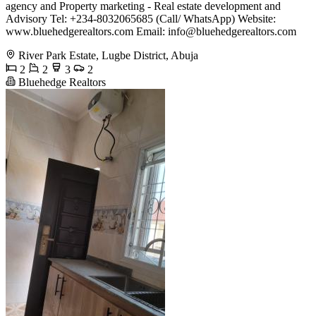
agency and Property marketing - Real estate development and
Advisory Tel: +234-8032065685 (Call/ WhatsApp) Website:
www.bluehedgerealtors.com Email:
info@bluehedgerealtors.com
River Park Estate, Lugbe District, Abuja
2
2
3
2
Bluehedge Realtors