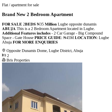
Flat / apartment for sale
Brand New 2 Bedroom Apartment
𝐅𝐎𝐑 𝐒𝐀𝐋𝐄 2𝐁𝐄𝐃𝐒 ₦35 𝐌𝐢𝐥𝐥𝐢𝐨𝐧 Lugbe opposite dunamis
𝐀𝐁𝐔𝐉𝐀 This is a 2 Bedroom Apartment located in Lugbe.
𝐀𝐝𝐝𝐢𝐭𝐢𝐨𝐧𝐚𝐥 𝐅𝐞𝐚𝐭𝐮𝐫𝐞𝐬 𝐢𝐧𝐜𝐥𝐮𝐝𝐞𝐬 - 2 Car Garage - Big Compound
Space - Gate House 𝐏𝐑𝐈𝐂𝐄 𝐆𝐔𝐈𝐃𝐄: ₦45M 𝐋𝐎𝐂𝐀𝐓𝐈𝐎𝐍: Lugbe
Abuja 𝐅𝐎𝐑 𝐌𝐎𝐑𝐄 𝐄𝐍𝐐𝐔𝐈𝐑𝐈𝐄𝐒
Opposite Dunamis Dome, Lugbe District, Abuja
2
Bris Properties