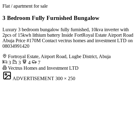
Flat / apartment for sale
3 Bedroom Fully Furnished Bungalow
Luxury 3 bedroom bungalow fully furnished, 10kva inverter with
2pcs of 15kwh lithium battery Inside FortRoyal Estate Airport Road
Abuja Price #170M Contact vectrus homes and investment LTD on
08034991420
Fortroyal Estate, Airport Road, Lugbe District, Abuja
3
3
4
7
Vectrus Homes and Investment LTD
ADVERTISEMENT
300 × 250