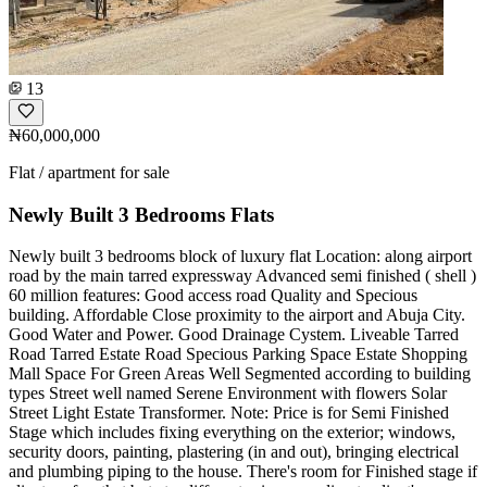
13
₦60,000,000
Flat / apartment for sale
Newly Built 3 Bedrooms Flats
Newly built 3 bedrooms block of luxury flat Location: along airport
road by the main tarred expressway Advanced semi finished ( shell )
60 million features: Good access road Quality and Specious
building. Affordable Close proximity to the airport and Abuja City.
Good Water and Power. Good Drainage Cystem. Liveable Tarred
Road Tarred Estate Road Specious Parking Space Estate Shopping
Mall Space For Green Areas Well Segmented according to building
types Street well named Serene Environment with flowers Solar
Street Light Estate Transformer. Note: Price is for Semi Finished
Stage which includes fixing everything on the exterior; windows,
security doors, painting, plastering (in and out), bringing electrical
and plumbing piping to the house. There's room for Finished stage if