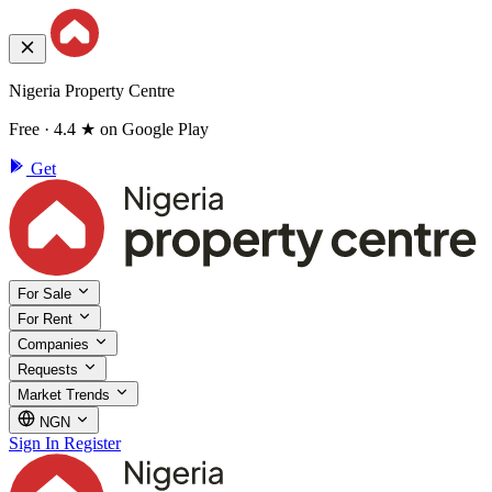
Nigeria Property Centre
Free · 4.4 ★ on Google Play
Get
For Sale
For Rent
Companies
Requests
Market Trends
NGN
Sign In
Register