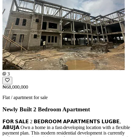
3
₦68,000,000
Flat / apartment for sale
Newly Built 2 Bedroom Apartment
𝗙𝗢𝗥 𝗦𝗔𝗟𝗘 2 𝗕𝗘𝗗𝗥𝗢𝗢𝗠 𝗔𝗣𝗔𝗥𝗧𝗠𝗘𝗡𝗧𝗦 𝗟𝗨𝗚𝗕𝗘,
𝗔𝗕𝗨𝗝𝗔 Own a home in a fast-developing location with a flexible
payment plan. This modern residential development is currently