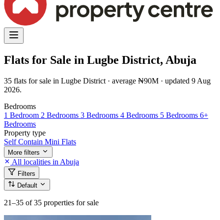
Flats for Sale in Lugbe District, Abuja
35 flats for sale in Lugbe District · average ₦90M · updated 9 Aug
2026.
Bedrooms
1 Bedroom
2 Bedrooms
3 Bedrooms
4 Bedrooms
5 Bedrooms
6+
Bedrooms
Property type
Self Contain
Mini Flats
More filters
All localities in Abuja
Filters
Default
21–35
of 35 properties for sale