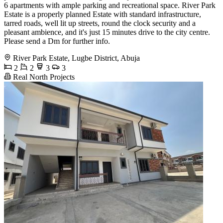
6 apartments with ample parking and recreational space. River Park
Estate is a properly planned Estate with standard infrastructure,
tarred roads, well lit up streets, round the clock security and a
pleasant ambience, and it's just 15 minutes drive to the city centre.
Please send a Dm for further info.
River Park Estate, Lugbe District, Abuja
2
2
3
3
Real North Projects