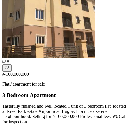
8
₦100,000,000
Flat / apartment for sale
3 Bedroom Apartment
Tastefully finished and well located 1 unit of 3 bedroom flat, located
at River Park estate Airport road Lugbe. In a nice a serene
neighbourhood. Selling for N100,000,000 Professional fees 5% Call
for inspection.