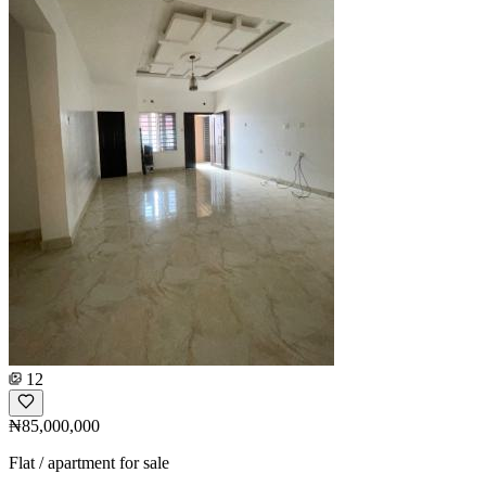
12
₦85,000,000
Flat / apartment for sale