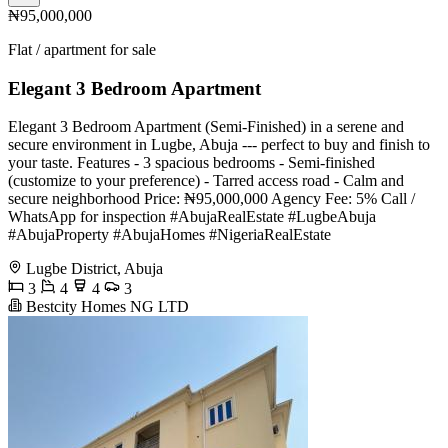
₦95,000,000
Flat / apartment for sale
Elegant 3 Bedroom Apartment
Elegant 3 Bedroom Apartment (Semi-Finished) in a serene and
secure environment in Lugbe, Abuja --- perfect to buy and finish to
your taste. Features - 3 spacious bedrooms - Semi-finished
(customize to your preference) - Tarred access road - Calm and
secure neighborhood Price: ₦95,000,000 Agency Fee: 5% Call /
WhatsApp for inspection #AbujaRealEstate #LugbeAbuja
#AbujaProperty #AbujaHomes #NigeriaRealEstate
Lugbe District, Abuja
3
4
4
3
Bestcity Homes NG LTD