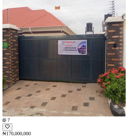
7
₦170,000,000