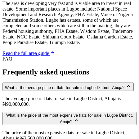
The area is developing very fast and is viable area to invest in real
estate. Some important places in Lugbe include: National Space
Development and Research Agency, FHA Estate, Voice of Nigeria
Transmission Station. Lugbe has estates, some of which are
completed and some others which are still in the making, they are:
Federal housing authority, FHA Estate, Wisdom Estate, Trademore
Estate, NCC Estate, Shibann Court Estate, Osilama Garden Estate,
People Paradise Estate, Triumph Estate.
Read the full area guide
FAQ
Frequently asked questions
What is the average price of flats for sale in Lugbe District, Abuja?
The average price of flats for sale in Lugbe District, Abuja is
₦90,000,000.
What is the price of the most expensive flats for sale in Lugbe District,
Abuja?
The price of the most expensive flats for sale in Lugbe District,
Abuja is ₦2,500,000,000.