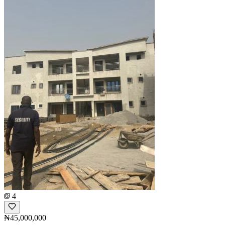
4
₦45,000,000