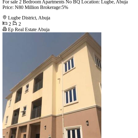
For sale 2 Bedroom Apartments No BQ Location: Lugbe, Abuja
Price: N80 Million Brokerage:5%
Lugbe District, Abuja
2
2
Ep Real Estate Abuja