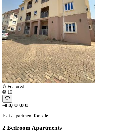
Featured
10
₦80,000,000
Flat / apartment for sale
2 Bedroom Apartments