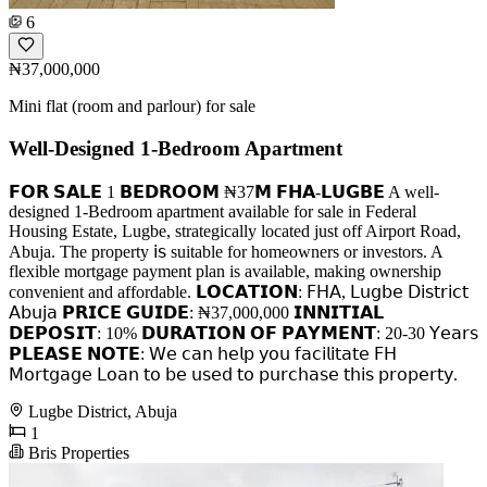
6
₦37,000,000
Mini flat (room and parlour) for sale
Well-Designed 1-Bedroom Apartment
𝗙𝗢𝗥 𝗦𝗔𝗟𝗘 1 𝗕𝗘𝗗𝗥𝗢𝗢𝗠 ₦37𝗠 𝗙𝗛𝗔-𝗟𝗨𝗚𝗕𝗘 A well-
designed 1-Bedroom apartment available for sale in Federal
Housing Estate, Lugbe, strategically located just off Airport Road,
Abuja. The property 𝗂𝗌 suitable for homeowners or investors. A
flexible mortgage payment plan is available, making ownership
convenient and affordable. 𝗟𝗢𝗖𝗔𝗧𝗜𝗢𝗡: 𝖥𝖧𝖠, 𝖫𝗎𝗀𝖻𝖾 𝖣𝗂𝗌𝗍𝗋𝗂𝖼𝗍
𝖠𝖻𝗎𝗃𝖺 𝗣𝗥𝗜𝗖𝗘 𝗚𝗨𝗜𝗗𝗘: ₦37,000,000 𝗜𝗡𝗡𝗜𝗧𝗜𝗔𝗟
𝗗𝗘𝗣𝗢𝗦𝗜𝗧: 10% 𝗗𝗨𝗥𝗔𝗧𝗜𝗢𝗡 𝗢𝗙 𝗣𝗔𝗬𝗠𝗘𝗡𝗧: 20-30 𝖸𝖾𝖺𝗋𝗌
𝗣𝗟𝗘𝗔𝗦𝗘 𝗡𝗢𝗧𝗘: 𝖶𝖾 𝖼𝖺𝗇 𝗁𝖾𝗅𝗉 𝗒𝗈𝗎 𝖿𝖺𝖼𝗂𝗅𝗂𝗍𝖺𝗍𝖾 𝖥𝖧
𝖬𝗈𝗋𝗍𝗀𝖺𝗀𝖾 𝖫𝗈𝖺𝗇 𝗍𝗈 𝖻𝖾 𝗎𝗌𝖾𝖽 𝗍𝗈 𝗉𝗎𝗋𝖼𝗁𝖺𝗌𝖾 𝗍𝗁𝗂𝗌 𝗉𝗋𝗈𝗉𝖾𝗋𝗍𝗒.
Lugbe District, Abuja
1
Bris Properties