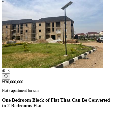
15
₦30,000,000
Flat / apartment for sale
One Bedroom Block of Flat That Can Be Converted
to 2 Bedrooms Flat