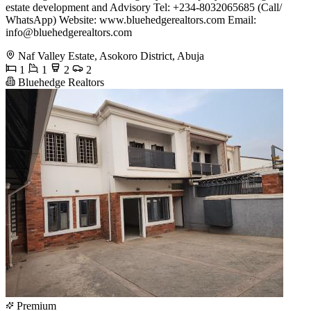
estate development and Advisory Tel: +234-8032065685 (Call/
WhatsApp) Website: www.bluehedgerealtors.com Email:
info@bluehedgerealtors.com
Naf Valley Estate, Asokoro District, Abuja
1
1
2
2
Bluehedge Realtors
Premium