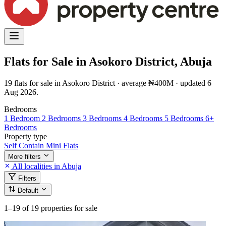
Flats for Sale in Asokoro District, Abuja
19 flats for sale in Asokoro District · average ₦400M · updated 6
Aug 2026.
Bedrooms
1 Bedroom
2 Bedrooms
3 Bedrooms
4 Bedrooms
5 Bedrooms
6+
Bedrooms
Property type
Self Contain
Mini Flats
More filters
All localities in Abuja
Filters
Default
1–19
of 19 properties for sale