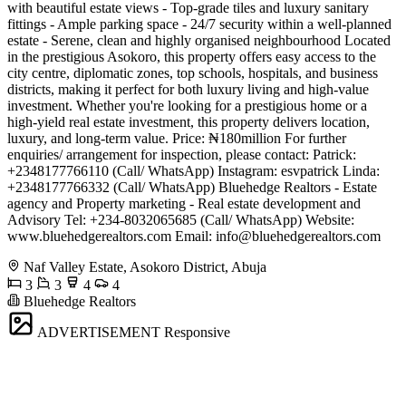
with beautiful estate views - Top-grade tiles and luxury sanitary
fittings - Ample parking space - 24/7 security within a well-planned
estate - Serene, clean and highly organised neighbourhood Located
in the prestigious Asokoro, this property offers easy access to the
city centre, diplomatic zones, top schools, hospitals, and business
districts, making it perfect for both luxury living and high-value
investment. Whether you're looking for a prestigious home or a
high-yield real estate investment, this property delivers location,
luxury, and long-term value. Price: ₦180million For further
enquiries/ arrangement for inspection, please contact: Patrick:
+2348177766110 (Call/ WhatsApp) Instagram: esvpatrick Linda:
+2348177766332 (Call/ WhatsApp) Bluehedge Realtors - Estate
agency and Property marketing - Real estate development and
Advisory Tel: +234-8032065685 (Call/ WhatsApp) Website:
www.bluehedgerealtors.com Email:
info@bluehedgerealtors.com
Naf Valley Estate, Asokoro District, Abuja
3
3
4
4
Bluehedge Realtors
ADVERTISEMENT
Responsive