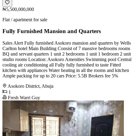
₦5,500,000,000
Flat / apartment for sale
Fully Furnished Mansion and Quarters
Sales Alert Fully furnished Asokoro mansion and quarters by Wells
Carlton hotel Main Building Consist of 7 massive bedrooms rooms
BQ and servant quarters 1 unit 2 bedrooms 1 unit 1 bedroom 2 unit
studio rooms Location: Asokoro Amenities Swimming pool Central
cooling air conditioning all Fully fully furnished to taste Fitted
kitchen with appliances Water heating in all the rooms and kitchen
Ample packing for up to 20 cars Price: 5.5B Brokers fee 5%
Asokoro District, Abuja
1
Fresh Warri Guy