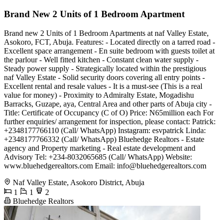
Brand New 2 Units of 1 Bedroom Apartment
Brand new 2 Units of 1 Bedroom Apartments at naf Valley Estate,
Asokoro, FCT, Abuja. Features: - Located directly on a tarred road -
Excellent space arrangement - En suite bedroom with guests toilet at
the parlour - Well fitted kitchen - Constant clean water supply -
Steady power supply - Strategically located within the prestigious
naf Valley Estate - Solid security doors covering all entry points -
Excellent rental and resale values - It is a must-see (This is a real
value for money) - Proximity to Admiralty Estate, Mogadishu
Barracks, Guzape, aya, Central Area and other parts of Abuja city -
Title: Certificate of Occupancy (C of O) Price: N65million each For
further enquiries/ arrangement for inspection, please contact: Patrick:
+2348177766110 (Call/ WhatsApp) Instagram: esvpatrick Linda:
+2348177766332 (Call/ WhatsApp) Bluehedge Realtors - Estate
agency and Property marketing - Real estate development and
Advisory Tel: +234-8032065685 (Call/ WhatsApp) Website:
www.bluehedgerealtors.com Email:
info@bluehedgerealtors.com
Naf Valley Estate, Asokoro District, Abuja
1
1
2
Bluehedge Realtors