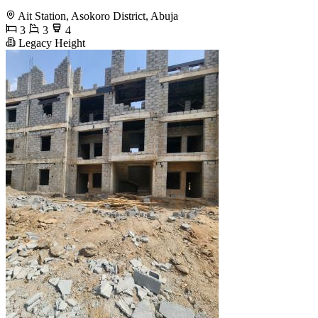
Ait Station, Asokoro District, Abuja
3
3
4
Legacy Height