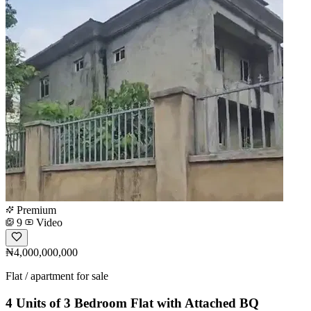
Premium
9
Video
₦4,000,000,000
Flat / apartment for sale
4 Units of 3 Bedroom Flat with Attached BQ