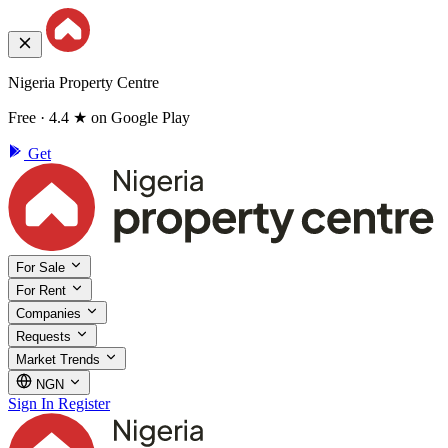
Nigeria Property Centre
Free · 4.4 ★ on Google Play
Get
For Sale
For Rent
Companies
Requests
Market Trends
NGN
Sign In
Register