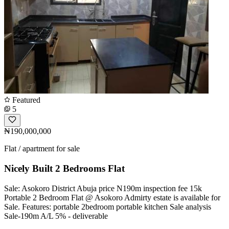
Featured
5
₦190,000,000
Flat / apartment for sale
Nicely Built 2 Bedrooms Flat
Sale: Asokoro District Abuja price N190m inspection fee 15k
Portable 2 Bedroom Flat @ Asokoro Admirty estate is available for
Sale. Features: portable 2bedroom portable kitchen Sale analysis
Sale-190m A/L 5% - deliverable