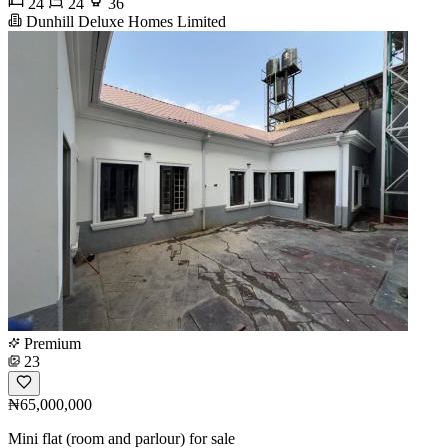
24
24
36
Dunhill Deluxe Homes Limited
Premium
23
₦65,000,000
Mini flat (room and parlour) for sale