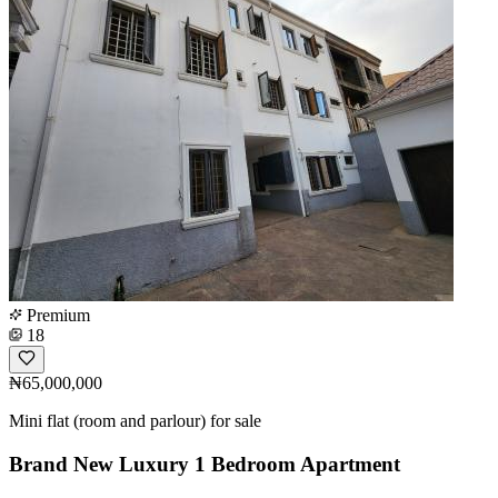
Premium
18
₦65,000,000
Mini flat (room and parlour) for sale
Brand New Luxury 1 Bedroom Apartment