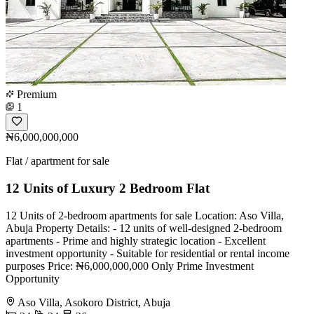
Premium
1
₦6,000,000,000
Flat / apartment for sale
12 Units of Luxury 2 Bedroom Flat
12 Units of 2-bedroom apartments for sale Location: Aso Villa,
Abuja Property Details: - 12 units of well-designed 2-bedroom
apartments - Prime and highly strategic location - Excellent
investment opportunity - Suitable for residential or rental income
purposes Price: ₦6,000,000,000 Only Prime Investment
Opportunity
Aso Villa, Asokoro District, Abuja