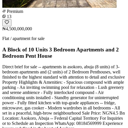
Premium
13
₦4,500,000,000
Flat / apartment for sale
A Block of 10 Units 3 Bedroom Apartments and 2
Bedroom Pent House
Direct brief for sale -- apartments in asokoro, abuja (8 units) of 3-
bedroom apartments and (2 units) of 2 Bedroom Penthouses, well
finished to the highest standard with attention to detail and exclusive
Property Highlights & Amenities: - Spacious compound with ample
parking - An inviting swimming pool for relaxation - Lush greenery
and serene ambience - Fully interlocked compound - Air
conditioning units installed - Standby generator for uninterrupted
power - Fully fitted kitchen with top-grade appliances -- fridge,
microwave, gas cooker - Modern wardrobes in all bedrooms - All
set in a peaceful, high-brow neighbourhood Sale Price: NGN4.5 Bn
Location: Asokoro, Abuja -- Federal Capital Territory For Inquiries
or to Schedule an Inspection WhatsApp: 08184569999 Experience