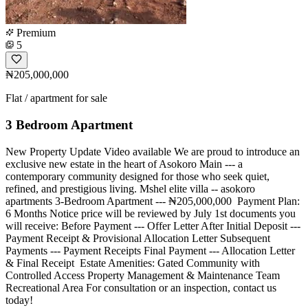
Premium
5
₦205,000,000
Flat / apartment for sale
3 Bedroom Apartment
New Property Update Video available We are proud to introduce an
exclusive new estate in the heart of Asokoro Main --- a
contemporary community designed for those who seek quiet,
refined, and prestigious living. Mshel elite villa -- asokoro
apartments 3-Bedroom Apartment --- ₦205,000,000 ️ Payment Plan:
6 Months Notice price will be reviewed by July 1st documents you
will receive: Before Payment --- Offer Letter After Initial Deposit ---
Payment Receipt & Provisional Allocation Letter Subsequent
Payments --- Payment Receipts Final Payment --- Allocation Letter
& Final Receipt ️ Estate Amenities: Gated Community with
Controlled Access Property Management & Maintenance Team
Recreational Area For consultation or an inspection, contact us
today!