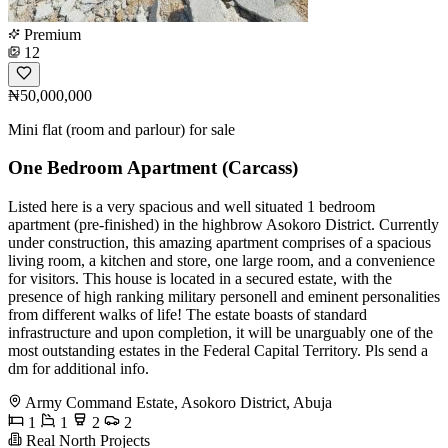
Premium
12
₦50,000,000
Mini flat (room and parlour) for sale
One Bedroom Apartment (Carcass)
Listed here is a very spacious and well situated 1 bedroom
apartment (pre-finished) in the highbrow Asokoro District. Currently
under construction, this amazing apartment comprises of a spacious
living room, a kitchen and store, one large room, and a convenience
for visitors. This house is located in a secured estate, with the
presence of high ranking military personell and eminent personalities
from different walks of life! The estate boasts of standard
infrastructure and upon completion, it will be unarguably one of the
most outstanding estates in the Federal Capital Territory. Pls send a
dm for additional info.
Army Command Estate, Asokoro District, Abuja
1
1
2
2
Real North Projects