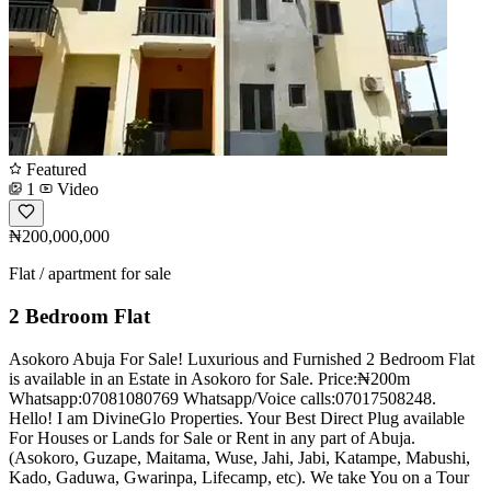
Featured
1
Video
₦200,000,000
Flat / apartment for sale
2 Bedroom Flat
Asokoro Abuja For Sale! Luxurious and Furnished 2 Bedroom Flat
is available in an Estate in Asokoro for Sale. Price:₦200m
Whatsapp:07081080769 Whatsapp/Voice calls:07017508248.
Hello! I am DivineGlo Properties. Your Best Direct Plug available
For Houses or Lands for Sale or Rent in any part of Abuja.
(Asokoro, Guzape, Maitama, Wuse, Jahi, Jabi, Katampe, Mabushi,
Kado, Gaduwa, Gwarinpa, Lifecamp, etc). We take You on a Tour