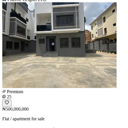
Premium
25
₦500,000,000
Flat / apartment for sale