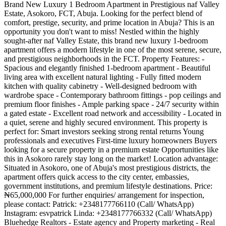
Brand New Luxury 1 Bedroom Apartment in Prestigious naf Valley
Estate, Asokoro, FCT, Abuja. Looking for the perfect blend of
comfort, prestige, security, and prime location in Abuja? This is an
opportunity you don't want to miss! Nestled within the highly
sought-after naf Valley Estate, this brand new luxury 1-bedroom
apartment offers a modern lifestyle in one of the most serene, secure,
and prestigious neighborhoods in the FCT. Property Features: -
Spacious and elegantly finished 1-bedroom apartment - Beautiful
living area with excellent natural lighting - Fully fitted modern
kitchen with quality cabinetry - Well-designed bedroom with
wardrobe space - Contemporary bathroom fittings - pop ceilings and
premium floor finishes - Ample parking space - 24/7 security within
a gated estate - Excellent road network and accessibility - Located in
a quiet, serene and highly secured environment. This property is
perfect for: Smart investors seeking strong rental returns Young
professionals and executives First-time luxury homeowners Buyers
looking for a secure property in a premium estate Opportunities like
this in Asokoro rarely stay long on the market! Location advantage:
Situated in Asokoro, one of Abuja's most prestigious districts, the
apartment offers quick access to the city center, embassies,
government institutions, and premium lifestyle destinations. Price:
₦65,000,000 For further enquiries/ arrangement for inspection,
please contact: Patrick: +2348177766110 (Call/ WhatsApp)
Instagram: esvpatrick Linda: +2348177766332 (Call/ WhatsApp)
Bluehedge Realtors - Estate agency and Property marketing - Real