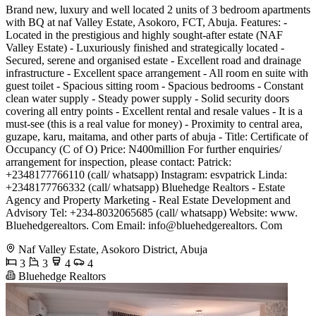
Brand new, luxury and well located 2 units of 3 bedroom apartments
with BQ at naf Valley Estate, Asokoro, FCT, Abuja. Features: -
Located in the prestigious and highly sought-after estate (NAF
Valley Estate) - Luxuriously finished and strategically located -
Secured, serene and organised estate - Excellent road and drainage
infrastructure - Excellent space arrangement - All room en suite with
guest toilet - Spacious sitting room - Spacious bedrooms - Constant
clean water supply - Steady power supply - Solid security doors
covering all entry points - Excellent rental and resale values - It is a
must-see (this is a real value for money) - Proximity to central area,
guzape, karu, maitama, and other parts of abuja - Title: Certificate of
Occupancy (C of O) Price: N400million For further enquiries/
arrangement for inspection, please contact: Patrick:
+2348177766110 (call/ whatsapp) Instagram: esvpatrick Linda:
+2348177766332 (call/ whatsapp) Bluehedge Realtors - Estate
Agency and Property Marketing - Real Estate Development and
Advisory Tel: +234-8032065685 (call/ whatsapp) Website: www.
Bluehedgerealtors. Com Email: info@bluehedgerealtors. Com
Naf Valley Estate, Asokoro District, Abuja
3
3
4
4
Bluehedge Realtors