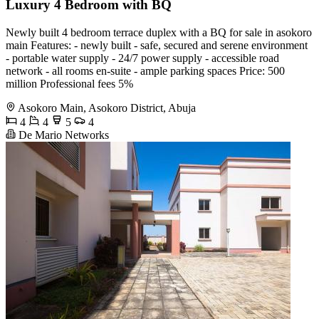
Luxury 4 Bedroom with BQ
Newly built 4 bedroom terrace duplex with a BQ for sale in asokoro
main Features: - newly built - safe, secured and serene environment
- portable water supply - 24/7 power supply - accessible road
network - all rooms en-suite - ample parking spaces Price: 500
million Professional fees 5%
Asokoro Main, Asokoro District, Abuja
4
4
5
4
De Mario Networks