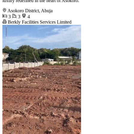
luxury redefined in the heart of Asokoro.
Asokoro District, Abuja
3
3
4
Berkly Facilities Services Limited