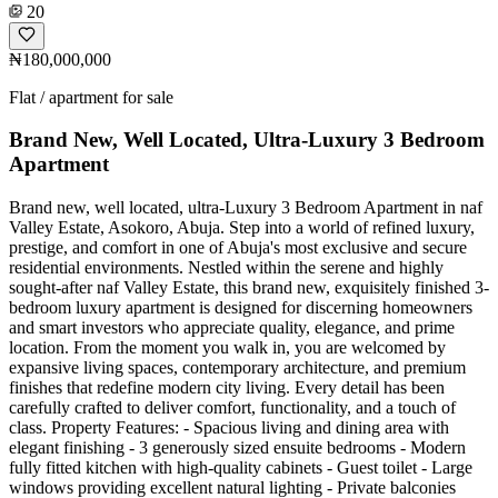
20
₦180,000,000
Flat / apartment for sale
Brand New, Well Located, Ultra-Luxury 3 Bedroom
Apartment
Brand new, well located, ultra-Luxury 3 Bedroom Apartment in naf
Valley Estate, Asokoro, Abuja. Step into a world of refined luxury,
prestige, and comfort in one of Abuja's most exclusive and secure
residential environments. Nestled within the serene and highly
sought-after naf Valley Estate, this brand new, exquisitely finished 3-
bedroom luxury apartment is designed for discerning homeowners
and smart investors who appreciate quality, elegance, and prime
location. From the moment you walk in, you are welcomed by
expansive living spaces, contemporary architecture, and premium
finishes that redefine modern city living. Every detail has been
carefully crafted to deliver comfort, functionality, and a touch of
class. Property Features: - Spacious living and dining area with
elegant finishing - 3 generously sized ensuite bedrooms - Modern
fully fitted kitchen with high-quality cabinets - Guest toilet - Large
windows providing excellent natural lighting - Private balconies