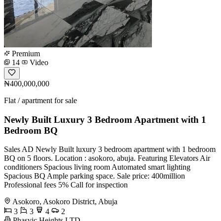
Premium
14
Video
₦400,000,000
Flat / apartment for sale
Newly Built Luxury 3 Bedroom Apartment with 1
Bedroom BQ
Sales AD Newly Built luxury 3 bedroom apartment with 1 bedroom
BQ on 5 floors. Location : asokoro, abuja. Featuring Elevators Air
conditioners Spacious living room Automated smart lighting
Spacious BQ Ample parking space. Sale price: 400million
Professional fees 5% Call for inspection
Asokoro, Asokoro District, Abuja
3
3
4
2
Phasvic Heights LTD