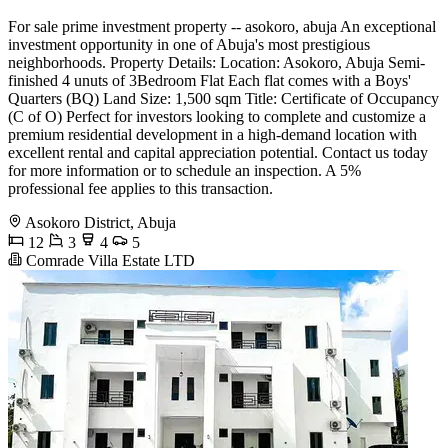
For sale prime investment property -- asokoro, abuja An exceptional
investment opportunity in one of Abuja's most prestigious
neighborhoods. Property Details: Location: Asokoro, Abuja Semi-
finished 4 unuts of 3Bedroom Flat Each flat comes with a Boys'
Quarters (BQ) Land Size: 1,500 sqm Title: Certificate of Occupancy
(C of O) Perfect for investors looking to complete and customize a
premium residential development in a high-demand location with
excellent rental and capital appreciation potential. Contact us today
for more information or to schedule an inspection. A 5%
professional fee applies to this transaction.
Asokoro District, Abuja
12
3
4
5
Comrade Villa Estate LTD