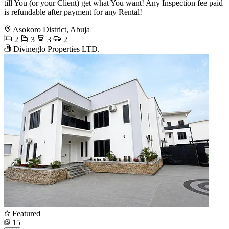
till You (or your Client) get what You want! Any Inspection fee paid
is refundable after payment for any Rental!
Asokoro District, Abuja
2
3
3
2
Divineglo Properties LTD.
Featured
15