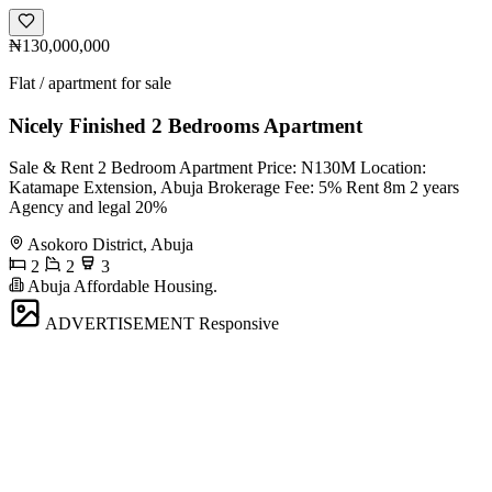
₦130,000,000
Flat / apartment for sale
Nicely Finished 2 Bedrooms Apartment
Sale & Rent 2 Bedroom Apartment Price: N130M Location:
Katamape Extension, Abuja Brokerage Fee: 5% Rent 8m 2 years
Agency and legal 20%
Asokoro District, Abuja
2
2
3
Abuja Affordable Housing.
ADVERTISEMENT
Responsive