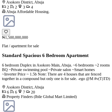
Asokoro District, Abuja
2
2
3
4
Abuja Affordable Housing.
₦1,500,000,000
Flat / apartment for sale
Standard Spacious 6 Bedroom Apartment
6 bedroom Duplex in Asokoro Main, Abuja. ~6 bedrooms ~2 rooms
BQ ~Private swimming pool ~Private salon ~Smart homes
~Inverter Price ~ 1.5b Note: There are 4 houses that are fenced
together in a compound but only one is for sale. -ego @M #v(T)TD)
Asokoro District, Abuja
6
6
7
20
Property Finders (Ibile Global Mart Limited)