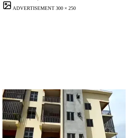
ADVERTISEMENT
300 × 250