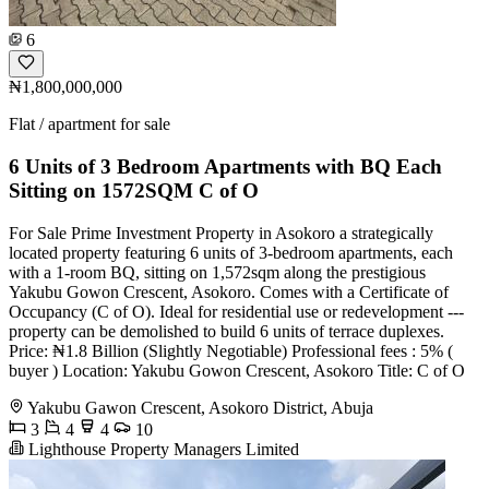
6
₦1,800,000,000
Flat / apartment for sale
6 Units of 3 Bedroom Apartments with BQ Each
Sitting on 1572SQM C of O
For Sale Prime Investment Property in Asokoro a strategically
located property featuring 6 units of 3-bedroom apartments, each
with a 1-room BQ, sitting on 1,572sqm along the prestigious
Yakubu Gowon Crescent, Asokoro. Comes with a Certificate of
Occupancy (C of O). Ideal for residential use or redevelopment ---
property can be demolished to build 6 units of terrace duplexes.
Price: ₦1.8 Billion (Slightly Negotiable) Professional fees : 5% (
buyer ) Location: Yakubu Gowon Crescent, Asokoro Title: C of O
Yakubu Gawon Crescent, Asokoro District, Abuja
3
4
4
10
Lighthouse Property Managers Limited