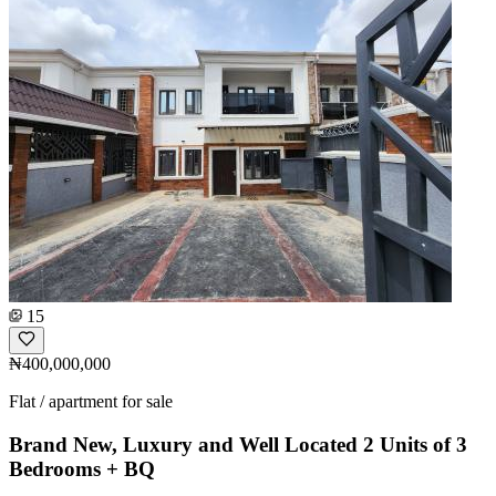
15
₦400,000,000
Flat / apartment for sale
Brand New, Luxury and Well Located 2 Units of 3
Bedrooms + BQ