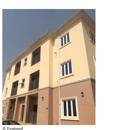
Featured