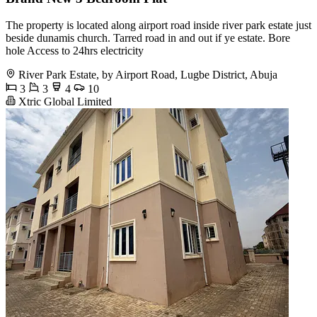
The property is located along airport road inside river park estate just
beside dunamis church. Tarred road in and out if ye estate. Bore
hole Access to 24hrs electricity
River Park Estate, by Airport Road, Lugbe District, Abuja
3
3
4
10
Xtric Global Limited