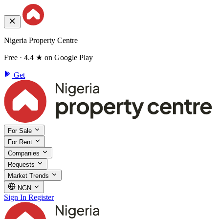
Nigeria Property Centre
Free · 4.4 ★ on Google Play
Get
For Sale
For Rent
Companies
Requests
Market Trends
NGN
Sign In
Register