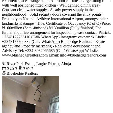
Excellent space arrangement - All room en suite - Large sitting room
with well positioned fitted kitchen - Well defined dining area -
Constant clean water supply - Steady power supply in the
neighbourhood - Solid security doors covering the entry points -
Proximity to Nnamdi Azikiwe International Airport, amongst other
landmarks Katampe - Title: Certificate of Occupancy (C of O) Price:
₦100million (Semi-finished) ₦130million (Fully finished) For
further enquiries/ arrangement for inspection, please contact: Patrick:
+2348177766110 (Call/ WhatsApp) Instagram: esvpatrick Linda:
+2348177766332 (Call/ WhatsApp) Bluehedge Realtors - Estate
agency and Property marketing - Real estate development and
Advisory Tel: +234-8032065685 (Call/ WhatsApp) Website:
www.bluehedgerealtors.com Email:
info@bluehedgerealtors.com
River Park Estate, Lugbe District, Abuja
2
2
3
2
Bluehedge Realtors