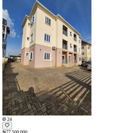
24
₦77,500,000