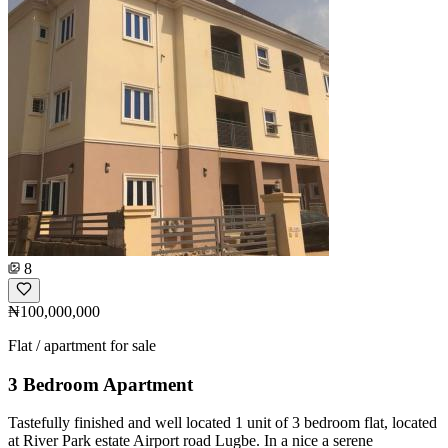
8
₦100,000,000
Flat / apartment for sale
3 Bedroom Apartment
Tastefully finished and well located 1 unit of 3 bedroom flat, located
at River Park estate Airport road Lugbe. In a nice a serene