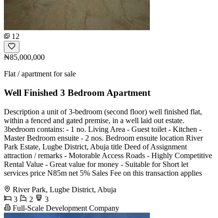
12
₦85,000,000
Flat / apartment for sale
Well Finished 3 Bedroom Apartment
Description a unit of 3-bedroom (second floor) well finished flat,
within a fenced and gated premise, in a well laid out estate.
3bedroom contains: - 1 no. Living Area - ⁠Guest toilet - Kitchen -
⁠Master Bedroom ensuite - 2 nos. Bedroom ensuite location River
Park Estate, Lugbe District, Abuja title Deed of Assignment
attraction / remarks - Motorable Access Roads - Highly Competitive
Rental Value - Great value for money - Suitable for Short let
services price N85m net 5% Sales Fee on this transaction applies
River Park, Lugbe District, Abuja
3
2
3
Full-Scale Development Company