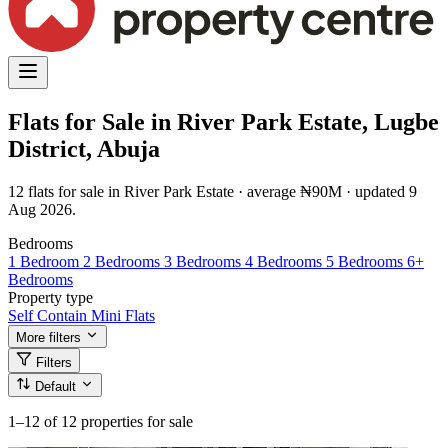
Flats for Sale in River Park Estate, Lugbe
District, Abuja
12 flats for sale in River Park Estate · average ₦90M · updated 9
Aug 2026.
Bedrooms
1 Bedroom
2 Bedrooms
3 Bedrooms
4 Bedrooms
5 Bedrooms
6+
Bedrooms
Property type
Self Contain
Mini Flats
More filters
Filters
Default
1–12
of 12 properties for sale