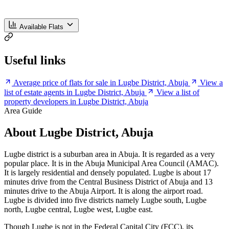
Available Flats
Useful links
Average price of flats for sale in Lugbe District, Abuja
View a
list of estate agents in Lugbe District, Abuja
View a list of
property developers in Lugbe District, Abuja
Area Guide
About Lugbe District, Abuja
Lugbe district is a suburban area in Abuja. It is regarded as a very
popular place. It is in the Abuja Municipal Area Council (AMAC).
It is largely residential and densely populated. Lugbe is about 17
minutes drive from the Central Business District of Abuja and 13
minutes drive to the Abuja Airport. It is along the airport road.
Lugbe is divided into five districts namely Lugbe south, Lugbe
north, Lugbe central, Lugbe west, Lugbe east.
Though Lugbe is not in the Federal Capital City (FCC), its