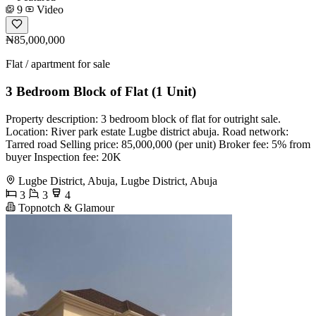
9
Video
₦85,000,000
Flat / apartment for sale
3 Bedroom Block of Flat (1 Unit)
Property description: 3 bedroom block of flat for outright sale.
Location: River park estate Lugbe district abuja. Road network:
Tarred road Selling price: 85,000,000 (per unit) Broker fee: 5% from
buyer Inspection fee: 20K
Lugbe District, Abuja, Lugbe District, Abuja
3
3
4
Topnotch & Glamour