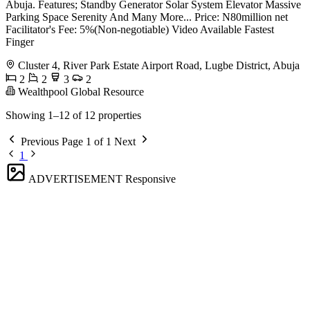
Abuja. Features; Standby Generator Solar System Elevator Massive
Parking Space Serenity And Many More... Price: N80million net
Facilitator's Fee: 5%(Non-negotiable) Video Available Fastest
Finger
Cluster 4, River Park Estate Airport Road, Lugbe District, Abuja
2
2
3
2
Wealthpool Global Resource
Showing 1–12 of 12 properties
Previous
Page 1 of 1
Next
1
ADVERTISEMENT
Responsive