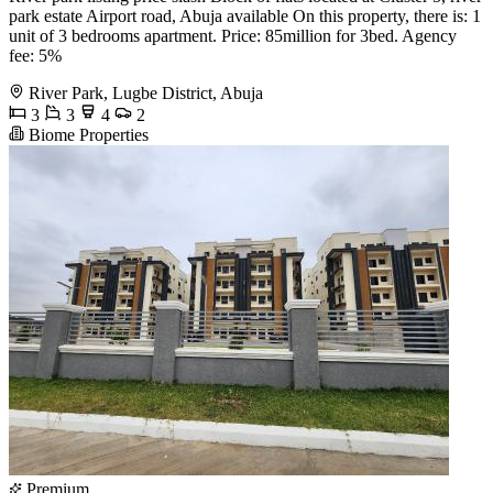
park estate Airport road, Abuja available On this property, there is: 1
unit of 3 bedrooms apartment. Price: 85million for 3bed. Agency
fee: 5%
River Park, Lugbe District, Abuja
3
3
4
2
Biome Properties
Premium