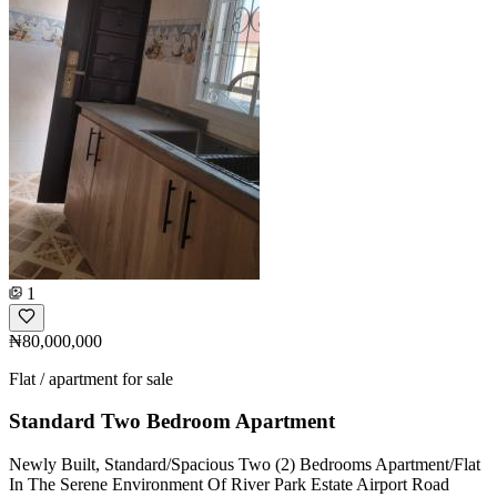
1
₦80,000,000
Flat / apartment for sale
Standard Two Bedroom Apartment
Newly Built, Standard/Spacious Two (2) Bedrooms Apartment/Flat
In The Serene Environment Of River Park Estate Airport Road