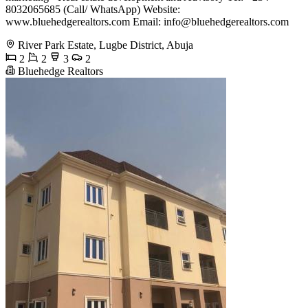
8032065685 (Call/ WhatsApp) Website:
www.bluehedgerealtors.com Email:
info@bluehedgerealtors.com
River Park Estate, Lugbe District, Abuja
2
2
3
2
Bluehedge Realtors