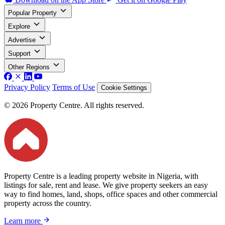
Popular Property
Explore
Advertise
Support
Other Regions
Privacy Policy
Terms of Use
Cookie Settings
© 2026 Property Centre. All rights reserved.
Property Centre is a leading property website in Nigeria, with
listings for sale, rent and lease. We give property seekers an easy
way to find homes, land, shops, office spaces and other commercial
property across the country.
Learn more