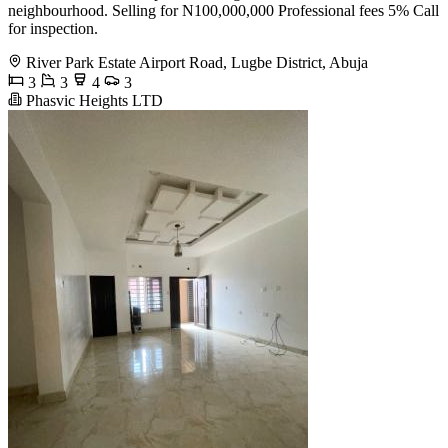
neighbourhood. Selling for N100,000,000 Professional fees 5% Call
for inspection.
River Park Estate Airport Road, Lugbe District, Abuja
3
3
4
3
Phasvic Heights LTD