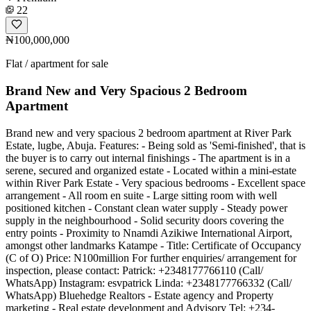
22
₦100,000,000
Flat / apartment for sale
Brand New and Very Spacious 2 Bedroom
Apartment
Brand new and very spacious 2 bedroom apartment at River Park
Estate, lugbe, Abuja. Features: - Being sold as 'Semi-finished', that is
the buyer is to carry out internal finishings - The apartment is in a
serene, secured and organized estate - Located within a mini-estate
within River Park Estate - Very spacious bedrooms - Excellent space
arrangement - All room en suite - Large sitting room with well
positioned kitchen - Constant clean water supply - Steady power
supply in the neighbourhood - Solid security doors covering the
entry points - Proximity to Nnamdi Azikiwe International Airport,
amongst other landmarks Katampe - Title: Certificate of Occupancy
(C of O) Price: N100million For further enquiries/ arrangement for
inspection, please contact: Patrick: +2348177766110 (Call/
WhatsApp) Instagram: esvpatrick Linda: +2348177766332 (Call/
WhatsApp) Bluehedge Realtors - Estate agency and Property
marketing - Real estate development and Advisory Tel: +234-