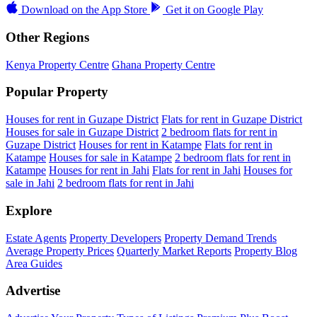
Download on the
App Store
Get it on
Google Play
Other Regions
Kenya Property Centre
Ghana Property Centre
Popular Property
Houses for rent in Guzape District
Flats for rent in Guzape District
Houses for sale in Guzape District
2 bedroom flats for rent in
Guzape District
Houses for rent in Katampe
Flats for rent in
Katampe
Houses for sale in Katampe
2 bedroom flats for rent in
Katampe
Houses for rent in Jahi
Flats for rent in Jahi
Houses for
sale in Jahi
2 bedroom flats for rent in Jahi
Explore
Estate Agents
Property Developers
Property Demand Trends
Average Property Prices
Quarterly Market Reports
Property Blog
Area Guides
Advertise