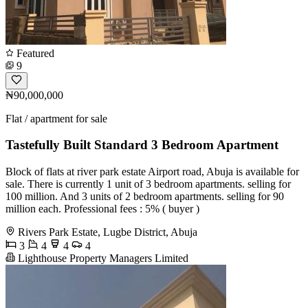
Featured
9
₦90,000,000
Flat / apartment for sale
Tastefully Built Standard 3 Bedroom Apartment
Block of flats at river park estate Airport road, Abuja is available for
sale. There is currently 1 unit of 3 bedroom apartments. selling for
100 million. And 3 units of 2 bedroom apartments. selling for 90
million each. Professional fees : 5% ( buyer )
Rivers Park Estate, Lugbe District, Abuja
3
4
4
4
Lighthouse Property Managers Limited