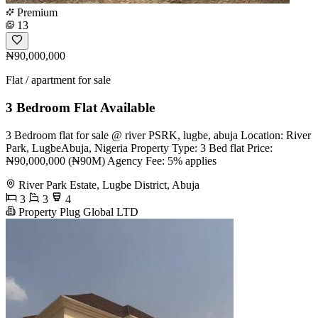
Premium
13
₦90,000,000
Flat / apartment for sale
3 Bedroom Flat Available
3 Bedroom flat for sale @ river PSRK, lugbe, abuja Location: River
Park, LugbeAbuja, Nigeria Property Type: 3 Bed flat Price:
₦90,000,000 (₦90M) Agency Fee: 5% applies
River Park Estate, Lugbe District, Abuja
3
3
4
Property Plug Global LTD