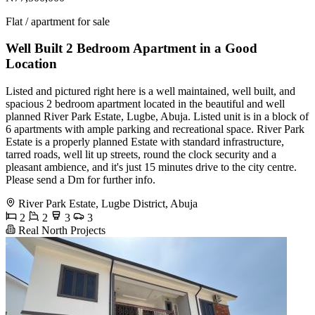
Flat / apartment for sale
Well Built 2 Bedroom Apartment in a Good
Location
Listed and pictured right here is a well maintained, well built, and
spacious 2 bedroom apartment located in the beautiful and well
planned River Park Estate, Lugbe, Abuja. Listed unit is in a block of
6 apartments with ample parking and recreational space. River Park
Estate is a properly planned Estate with standard infrastructure,
tarred roads, well lit up streets, round the clock security and a
pleasant ambience, and it's just 15 minutes drive to the city centre.
Please send a Dm for further info.
River Park Estate, Lugbe District, Abuja
2
2
3
3
Real North Projects