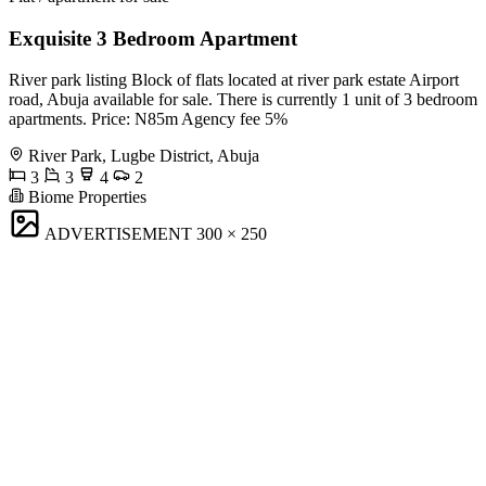
Exquisite 3 Bedroom Apartment
River park listing Block of flats located at river park estate Airport
road, Abuja available for sale. There is currently 1 unit of 3 bedroom
apartments. Price: N85m Agency fee 5%
River Park, Lugbe District, Abuja
3
3
4
2
Biome Properties
ADVERTISEMENT
300 × 250