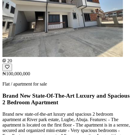
20
₦100,000,000
Flat / apartment for sale
Brand New State-Of-The-Art Luxury and Spacious
2 Bedroom Apartment
Brand new state-of-the-art luxury and spacious 2 bedroom
apartment at River park estate, Lugbe, Abuja. Features: - The
apartment is located on the first floor - The apartment is in a serene,
secured and organized mini-estate - Very spacious bedrooms -