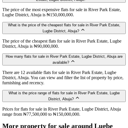
The price of the most expensive flats for sale in River Park Estate,
Lugbe District, Abuja is ₦150,000,000.
What is the price of the cheapest flats for sale in River Park Estate,
Lugbe District, Abuja?
The price of the cheapest flats for sale in River Park Estate, Lugbe
District, Abuja is ₦90,000,000.
How many flats for sale in River Park Estate, Lugbe District, Abuja are
available?
There are 12 available flats for sale in River Park Estate, Lugbe
District, Abuja. You can view and filter the list of property by price,
furnishing and recency.
What is the price range of flats for sale in River Park Estate, Lugbe
District, Abuja?
Prices for flats for sale in River Park Estate, Lugbe District, Abuja
range from ₦77,500,000 to ₦150,000,000.
More property for sale around Lugbe