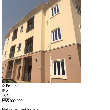
Featured
5
₦85,000,000
Flat / apartment for sale