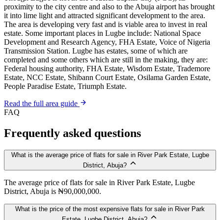
proximity to the city centre and also to the Abuja airport has brought
it into lime light and attracted significant development to the area.
The area is developing very fast and is viable area to invest in real
estate. Some important places in Lugbe include: National Space
Development and Research Agency, FHA Estate, Voice of Nigeria
Transmission Station. Lugbe has estates, some of which are
completed and some others which are still in the making, they are:
Federal housing authority, FHA Estate, Wisdom Estate, Trademore
Estate, NCC Estate, Shibann Court Estate, Osilama Garden Estate,
People Paradise Estate, Triumph Estate.
Read the full area guide
FAQ
Frequently asked questions
What is the average price of flats for sale in River Park Estate, Lugbe
District, Abuja?
The average price of flats for sale in River Park Estate, Lugbe
District, Abuja is ₦90,000,000.
What is the price of the most expensive flats for sale in River Park
Estate, Lugbe District, Abuja?