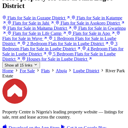
District
Flats for Sale in Guzape District
Flats for Sale in Katampe
Flats for Sale in Jahi
Flats for Sale in Asokoro District
Flats for Sale in Maitama District
Flats for Sale in Gwarinpa
Flats for Sale in Life Camp
Flats for Sale in Apo
Flats for Sale in Wuye
1 Bedroom Flats for Sale in Lugbe
District
2 Bedroom Flats for Sale in Lugbe District
3
Bedroom Flats for Sale in Lugbe District
4 Bedroom Flats for
Sale in Lugbe District
5 Bedroom Flats for Sale in Lugbe
District
Houses for Sale in Lugbe District
Show all 15 links
Home
For Sale
Flats
Abuja
Lugbe District
River Park
Estate
Property Centre is Nigeria's leading property website — listings for
sale, rent and lease across the country.
Download on the
App Store
Get it on
Google Play