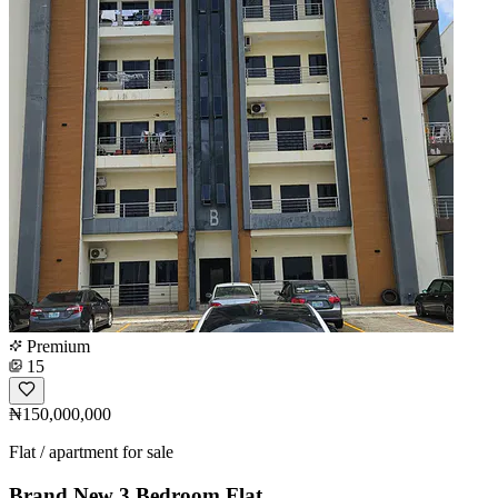
Premium
15
₦150,000,000
Flat / apartment for sale
Brand New 3 Bedroom Flat