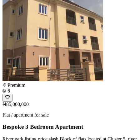
Premium
6
₦85,000,000
Flat / apartment for sale
Bespoke 3 Bedroom Apartment
River park listing price slash Block of flats located at Cluster 5, river