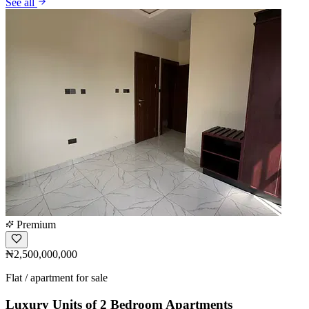
See all
Premium
₦2,500,000,000
Flat / apartment for sale
Luxury Units of 2 Bedroom Apartments