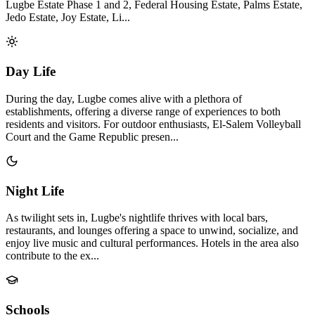
Lugbe Estate Phase 1 and 2, Federal Housing Estate, Palms Estate,
Jedo Estate, Joy Estate, Li...
Day Life
During the day, Lugbe comes alive with a plethora of
establishments, offering a diverse range of experiences to both
residents and visitors. For outdoor enthusiasts, El-Salem Volleyball
Court and the Game Republic presen...
Night Life
As twilight sets in, Lugbe's nightlife thrives with local bars,
restaurants, and lounges offering a space to unwind, socialize, and
enjoy live music and cultural performances. Hotels in the area also
contribute to the ex...
Schools