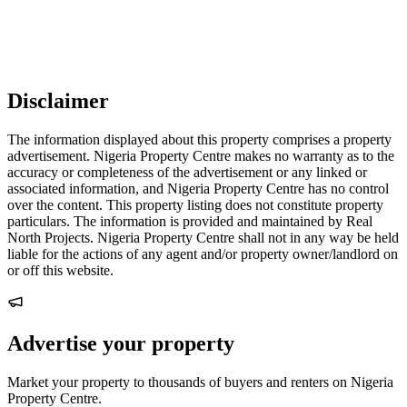
Disclaimer
The information displayed about this property comprises a property
advertisement. Nigeria Property Centre makes no warranty as to the
accuracy or completeness of the advertisement or any linked or
associated information, and Nigeria Property Centre has no control
over the content. This property listing does not constitute property
particulars. The information is provided and maintained by Real
North Projects. Nigeria Property Centre shall not in any way be held
liable for the actions of any agent and/or property owner/landlord on
or off this website.
Advertise your property
Market your property to thousands of buyers and renters on Nigeria
Property Centre.