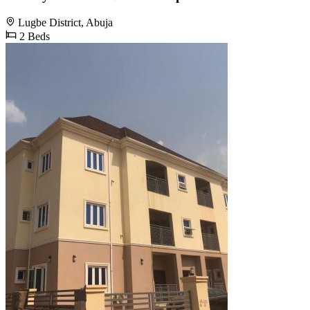
Lugbe District, Abuja
2 Beds