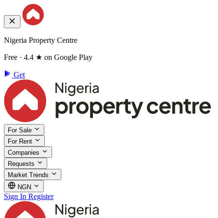
Nigeria Property Centre
Free · 4.4 ★ on Google Play
Get
For Sale
For Rent
Companies
Requests
Market Trends
NGN
Sign In
Register