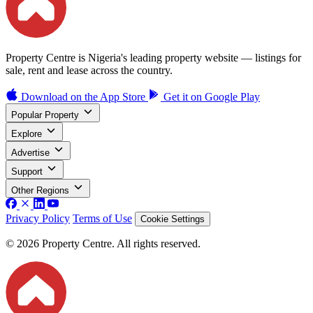
Property Centre is Nigeria's leading property website — listings for
sale, rent and lease across the country.
Download on the
App Store
Get it on
Google Play
Popular Property
Explore
Advertise
Support
Other Regions
Privacy Policy
Terms of Use
Cookie Settings
© 2026 Property Centre. All rights reserved.