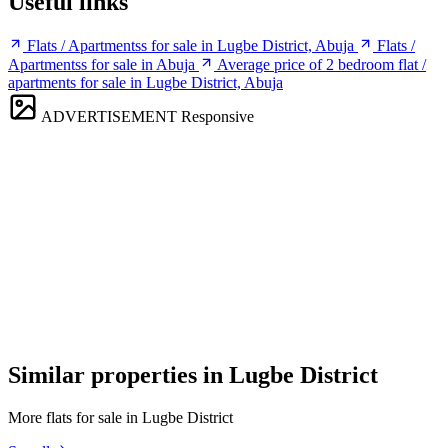
Useful links
Flats / Apartmentss for sale in Lugbe District, Abuja
Flats /
Apartmentss for sale in Abuja
Average price of 2 bedroom flat /
apartments for sale in Lugbe District, Abuja
ADVERTISEMENT
Responsive
Similar properties in Lugbe District
More flats for sale in Lugbe District