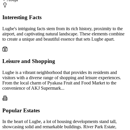
Interesting Facts
Lugbe's intriguing facts stem from its rich history, proximity to the
airport, and captivating natural landscape. These elements combine
to create a unique and beautiful essence that sets Lugbe apart.
Leisure and Shopping
Lugbe is a vibrant neighborhood that provides its residents and
visitors with a diverse range of shopping and leisure experiences.
From the local charm of Pyakasa Fruit and Food Market to the
convenience of AKJ Supermark...
Popular Estates
In the heart of Lugbe, a lot of housing developments stand tall,
showcasing solid and remarkable buildings. River Park Estate,