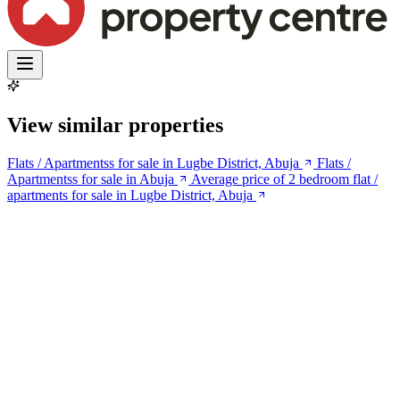
View similar properties
Flats / Apartmentss for sale in Lugbe District, Abuja
Flats /
Apartmentss for sale in Abuja
Average price of 2 bedroom flat /
apartments for sale in Lugbe District, Abuja