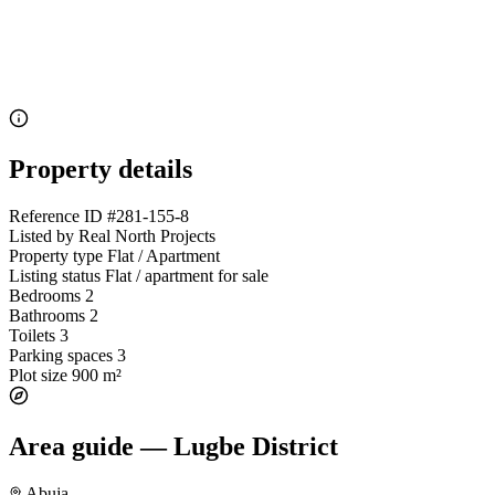
Property details
Reference ID
#281-155-8
Listed by
Real North Projects
Property type
Flat / Apartment
Listing status
Flat / apartment for sale
Bedrooms
2
Bathrooms
2
Toilets
3
Parking spaces
3
Plot size
900 m²
Area guide — Lugbe District
Abuja