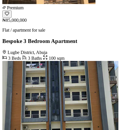
Premium
₦85,000,000
Flat / apartment for sale
Bespoke 3 Bedroom Apartment
Lugbe District, Abuja
3 Beds
3 Baths
100 sqm