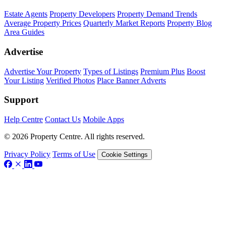
Estate Agents
Property Developers
Property Demand Trends
Average Property Prices
Quarterly Market Reports
Property Blog
Area Guides
Advertise
Advertise Your Property
Types of Listings
Premium Plus
Boost
Your Listing
Verified Photos
Place Banner Adverts
Support
Help Centre
Contact Us
Mobile Apps
© 2026 Property Centre. All rights reserved.
Privacy Policy
Terms of Use
Cookie Settings