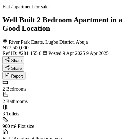
Flat / apartment for sale
Well Built 2 Bedroom Apartment in a
Good Location
River Park Estate, Lugbe District, Abuja
₦77,500,000
Ref ID:
#281-155-8
Posted 9 Apr 2025
9 Apr 2025
Share
Share
Report
2
Bedrooms
2
Bathrooms
3
Toilets
900 m²
Plot size
Flat / Apartment
Property type