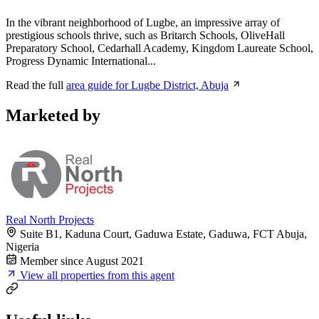
In the vibrant neighborhood of Lugbe, an impressive array of
prestigious schools thrive, such as Britarch Schools, OliveHall
Preparatory School, Cedarhall Academy, Kingdom Laureate School,
Progress Dynamic International...
Read the full
area guide for Lugbe District, Abuja
Marketed by
Real North Projects
Suite B1, Kaduna Court, Gaduwa Estate, Gaduwa, FCT Abuja,
Nigeria
Member since August 2021
View all properties from this agent