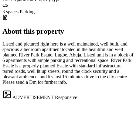
3 spaces
Parking
About this property
Listed and pictured right here is a well maintained, well built, and
spacious 2 bedroom apartment located in the beautiful and well
planned River Park Estate, Lugbe, Abuja. Listed unit is in a block of
6 apartments with ample parking and recreational space. River Park
Estate is a properly planned Estate with standard infrastructure,
tarred roads, well lit up streets, round the clock security and a
pleasant ambience, and it's just 15 minutes drive to the city centre.
Please send a Dm for further info.
ADVERTISEMENT
Responsive