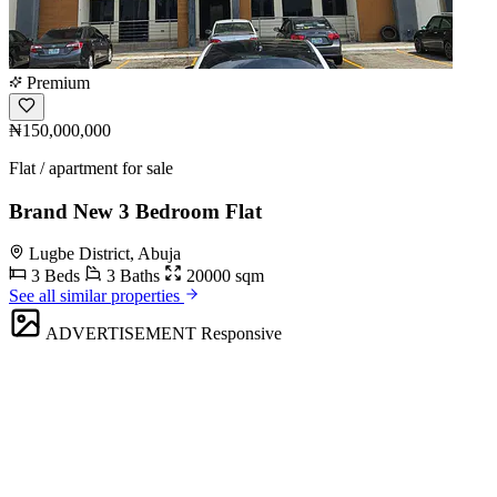
Premium
₦150,000,000
Flat / apartment for sale
Brand New 3 Bedroom Flat
Lugbe District, Abuja
3 Beds
3 Baths
20000 sqm
See all similar properties
ADVERTISEMENT
Responsive