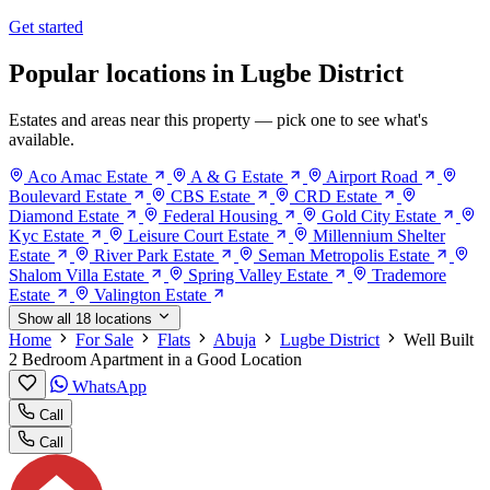
Get started
Popular locations in Lugbe District
Estates and areas near this property — pick one to see what's
available.
Aco Amac Estate
A & G Estate
Airport Road
Boulevard Estate
CBS Estate
CRD Estate
Diamond Estate
Federal Housing
Gold City Estate
Kyc Estate
Leisure Court Estate
Millennium Shelter
Estate
River Park Estate
Seman Metropolis Estate
Shalom Villa Estate
Spring Valley Estate
Trademore
Estate
Valington Estate
Show all 18 locations
Home
For Sale
Flats
Abuja
Lugbe District
Well Built
2 Bedroom Apartment in a Good Location
WhatsApp
Call
Call