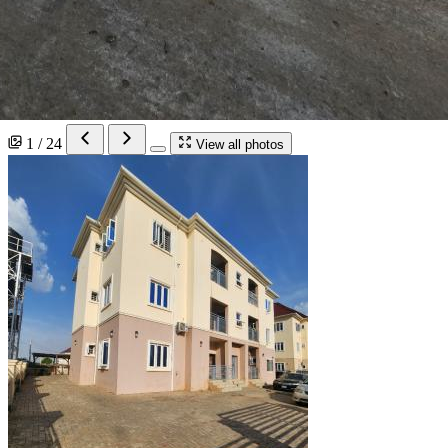
1 / 24
View all photos