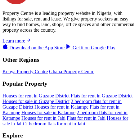
Property Centre is a leading property website in Nigeria, with
listings for sale, rent and lease. We give property seekers an easy
way to find homes, land, shops, office spaces and other commercial
property across the country.
Learn more
Download on the
App Store
Get it on
Google Play
Other Regions
Kenya Property Centre
Ghana Property Centre
Popular Property
Houses for rent in Guzape District
Flats for rent in Guzape District
Houses for sale in Guzape District
2 bedroom flats for rent in
Guzape District
Houses for rent in Katampe
Flats for rent in
Katampe
Houses for sale in Katampe
2 bedroom flats for rent in
Katampe
Houses for rent in Jahi
Flats for rent in Jahi
Houses for
sale in Jahi
2 bedroom flats for rent in Jahi
Explore