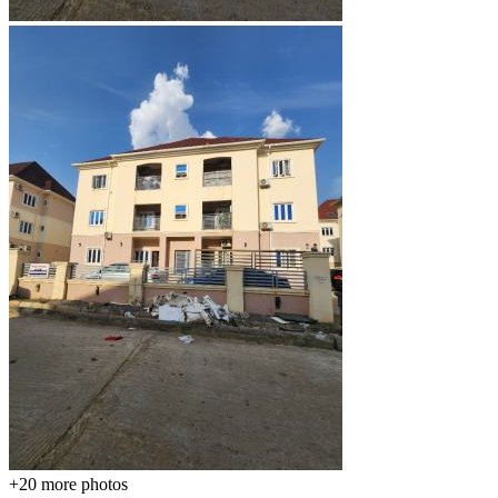
+20
more photos