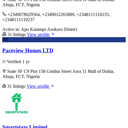
Abuja, FCT, Nigeria
+2349078629564, +2349012265889, +2348111110235,
+2348111110237
Active in:
Apo
Katampe
Asokoro District
31 listings
View profile
PH
Paceview Homes LTD
Verified
1 yr
Suite SF C9 Plot 158 Gimbia Street Area 11 Mall of Dubia,
Abuja, FCT, Nigeria
31 listings
View profile
Smartstars Limited