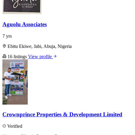
Aguolu Associates
7 yrs
Ebitu Ekiwe, Jabi, Abuja, Nigeria
16 listings
View profile
Crownprince Properties & Development Limited
Verified