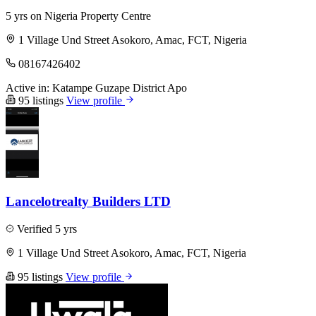
5 yrs on Nigeria Property Centre
1 Village Und Street Asokoro, Amac, FCT, Nigeria
08167426402
Active in:
Katampe
Guzape District
Apo
95 listings
View profile
Lancelotrealty Builders LTD
Verified
5 yrs
1 Village Und Street Asokoro, Amac, FCT, Nigeria
95 listings
View profile