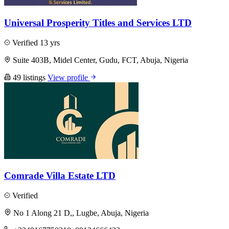
Universal Prosperity Titles and Services LTD
Verified
13 yrs
Suite 403B, Midel Center, Gudu, FCT, Abuja, Nigeria
49 listings
View profile
Comrade Villa Estate LTD
Verified
No 1 Along 21 D,, Lugbe, Abuja, Nigeria