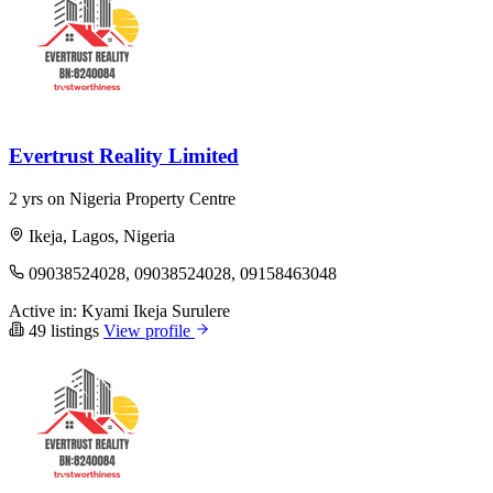
Evertrust Reality Limited
2 yrs on Nigeria Property Centre
Ikeja, Lagos, Nigeria
09038524028, 09038524028, 09158463048
Active in:
Kyami
Ikeja
Surulere
49 listings
View profile