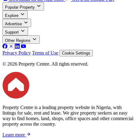
Popular Property
Explore
Advertise
Support
Other Regions
Privacy Policy
Terms of Use
Cookie Settings
© 2026 Property Centre. All rights reserved.
Property Centre is a leading property website in Nigeria, with
listings for sale, rent and lease. We give property seekers an easy
way to find homes, land, shops, office spaces and other commercial
property across the country.
Learn more