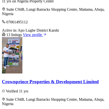
11 yrs on Nigeria Property Centre
Suite C94B, Lungi Barracks Shopping Centre, Maitama, Abuja,
Nigeria
07061495112
Active in:
Apo
Lugbe District
Karshi
13 listings
View profile
Crownprince Properties & Development Limited
Verified
11 yrs
Suite C94B, Lungi Barracks Shopping Centre, Maitama, Abuja,
Nigeria