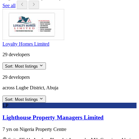
See all
Loyalty Homes Limited
29 developers
Sort:
Most listings
29 developers
across Lugbe District, Abuja
Sort:
Most listings
LP
Lighthouse Property Managers Limited
7 yrs on Nigeria Property Centre