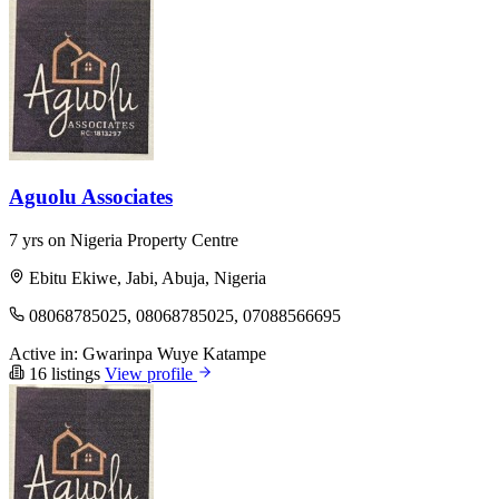
Aguolu Associates
7 yrs on Nigeria Property Centre
Ebitu Ekiwe, Jabi, Abuja, Nigeria
08068785025, 08068785025, 07088566695
Active in:
Gwarinpa
Wuye
Katampe
16 listings
View profile