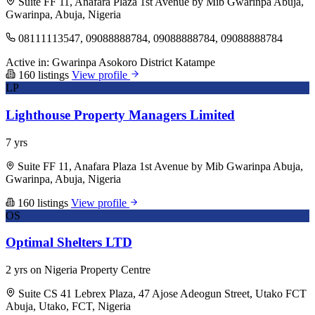
Suite FF 11, Anafara Plaza 1st Avenue by Mib Gwarinpa Abuja,
Gwarinpa, Abuja, Nigeria
08111113547, 09088888784, 09088888784, 09088888784
Active in:
Gwarinpa
Asokoro District
Katampe
160 listings
View profile
LP
Lighthouse Property Managers Limited
7 yrs
Suite FF 11, Anafara Plaza 1st Avenue by Mib Gwarinpa Abuja,
Gwarinpa, Abuja, Nigeria
160 listings
View profile
OS
Optimal Shelters LTD
2 yrs on Nigeria Property Centre
Suite CS 41 Lebrex Plaza, 47 Ajose Adeogun Street, Utako FCT
Abuja, Utako, FCT, Nigeria