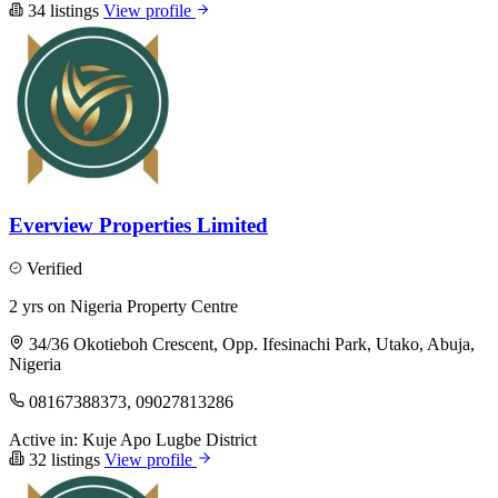
34 listings
View profile
Everview Properties Limited
Verified
2 yrs on Nigeria Property Centre
34/36 Okotieboh Crescent, Opp. Ifesinachi Park, Utako, Abuja,
Nigeria
08167388373, 09027813286
Active in:
Kuje
Apo
Lugbe District
32 listings
View profile