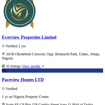
Everview Properties Limited
Verified
2 yrs
34/36 Okotieboh Crescent, Opp. Ifesinachi Park, Utako, Abuja,
Nigeria
32 listings
View profile
PH
Paceview Homes LTD
Verified
1 yr on Nigeria Property Centre
Suite SF C9 Plot 158 Gimbia Street Area 11 Mall of Dubia,