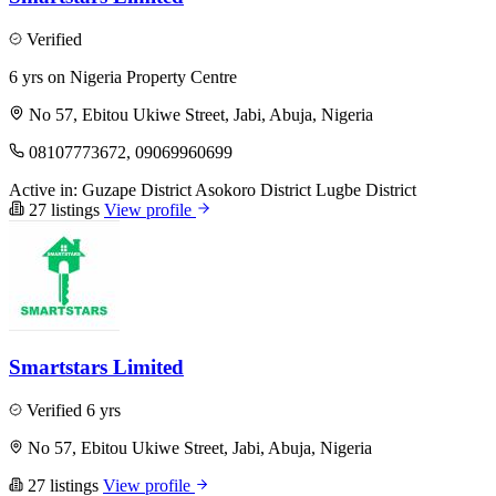
Verified
6 yrs on Nigeria Property Centre
No 57, Ebitou Ukiwe Street, Jabi, Abuja, Nigeria
08107773672, 09069960699
Active in:
Guzape District
Asokoro District
Lugbe District
27 listings
View profile
Smartstars Limited
Verified
6 yrs
No 57, Ebitou Ukiwe Street, Jabi, Abuja, Nigeria
27 listings
View profile