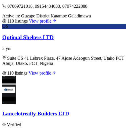
07069721018, 09154434033, 07074222888
Active in:
Guzape District
Katampe
Galadimawa
110 listings
View profile
OS
Optimal Shelters LTD
2 yrs
Suite CS 41 Lebrex Plaza, 47 Ajose Adeogun Street, Utako FCT
Abuja, Utako, FCT, Nigeria
110 listings
View profile
Lancelotrealty Builders LTD
Verified