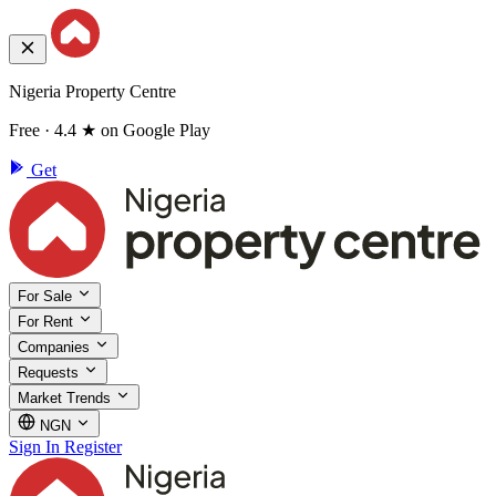
Nigeria Property Centre
Free · 4.4 ★ on Google Play
Get
For Sale
For Rent
Companies
Requests
Market Trends
NGN
Sign In
Register