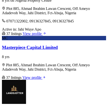
8 yrs on Nigeria Property Centre
Plot 885, Ahmad Ibrahim Lawan Crescent, Off Ameyo
Adadevoh Way, Jahi District, Fct-Abuja, Nigeria
07071322002, 09136327845, 09136327845
Active in:
Jahi
Wuye
Apo
37 listings
View profile
MC
Masterpiece Capital Limited
8 yrs
Plot 885, Ahmad Ibrahim Lawan Crescent, Off Ameyo
Adadevoh Way, Jahi District, Fct-Abuja, Nigeria
37 listings
View profile