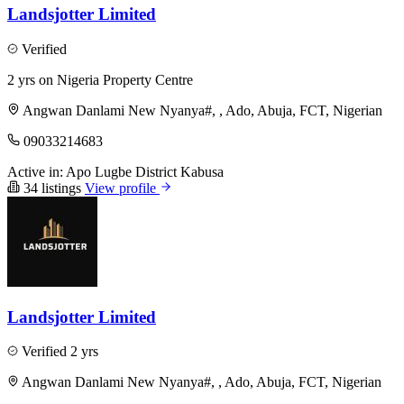
Landsjotter Limited
Verified
2 yrs on Nigeria Property Centre
Angwan Danlami New Nyanya#, , Ado, Abuja, FCT, Nigerian
09033214683
Active in:
Apo
Lugbe District
Kabusa
34 listings
View profile
Landsjotter Limited
Verified
2 yrs
Angwan Danlami New Nyanya#, , Ado, Abuja, FCT, Nigerian