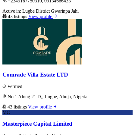
+2349167750310, 09134666433
Active in:
Lugbe District
Gwarinpa
Jahi
43 listings
View profile
Comrade Villa Estate LTD
Verified
No 1 Along 21 D,, Lugbe, Abuja, Nigeria
43 listings
View profile
MC
Masterpiece Capital Limited