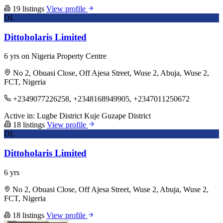
19 listings
View profile
DL
Dittoholaris Limited
6 yrs on Nigeria Property Centre
No 2, Obuasi Close, Off Ajesa Street, Wuse 2, Abuja, Wuse 2,
FCT, Nigeria
+2349077226258, +2348168949905, +2347011250672
Active in:
Lugbe District
Kuje
Guzape District
18 listings
View profile
DL
Dittoholaris Limited
6 yrs
No 2, Obuasi Close, Off Ajesa Street, Wuse 2, Abuja, Wuse 2,
FCT, Nigeria
18 listings
View profile