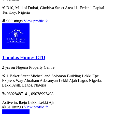
B10, Mall of Dubai, Gimbiya Street Area 11, Federal Capital
Territory, Nigeria
90 listings
View profile
Timolas Homes LTD
2 yrs on Nigeria Property Centre
1 Baker Street Micheal and Solomon Building Lekki Epe
Express Way Abraham Adesanyan Lekki Ajah Lagos Nigeria,
Lekki Ajah, Lagos, Nigeria
08028487141, 09038993408
Active in:
Ibeju Lekki
Lekki
Ajah
81 listings
View profile