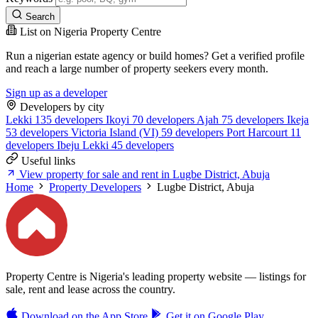
Search
List on Nigeria Property Centre
Run a nigerian estate agency or build homes? Get a verified profile
and reach a large number of property seekers every month.
Sign up as a developer
Developers by city
Lekki
135 developers
Ikoyi
70 developers
Ajah
75 developers
Ikeja
53 developers
Victoria Island (VI)
59 developers
Port Harcourt
11
developers
Ibeju Lekki
45 developers
Useful links
View property for sale and rent in Lugbe District, Abuja
Home
Property Developers
Lugbe District, Abuja
Property Centre is Nigeria's leading property website — listings for
sale, rent and lease across the country.
Download on the
App Store
Get it on
Google Play