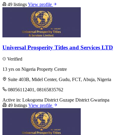
49 listings
View profile
Universal Prosperity Titles and Services LTD
Verified
13 yrs on Nigeria Property Centre
Suite 403B, Midel Center, Gudu, FCT, Abuja, Nigeria
08056112401, 08165835762
Active in:
Lokogoma District
Guzape District
Gwarinpa
49 listings
View profile