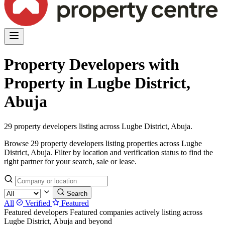
Property Developers with
Property in Lugbe District,
Abuja
29 property developers listing across Lugbe District, Abuja.
Browse 29 property developers listing properties across Lugbe
District, Abuja. Filter by location and verification status to find the
right partner for your search, sale or lease.
Search
All
Verified
Featured
Featured developers
Featured companies actively listing across
Lugbe District, Abuja and beyond