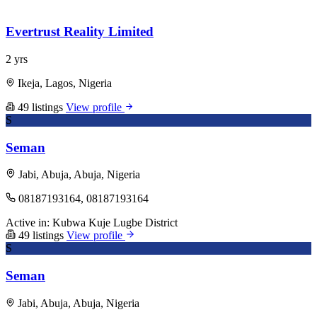
Evertrust Reality Limited
2 yrs
Ikeja, Lagos, Nigeria
49 listings
View profile
S
Seman
Jabi, Abuja, Abuja, Nigeria
08187193164, 08187193164
Active in:
Kubwa
Kuje
Lugbe District
49 listings
View profile
S
Seman
Jabi, Abuja, Abuja, Nigeria