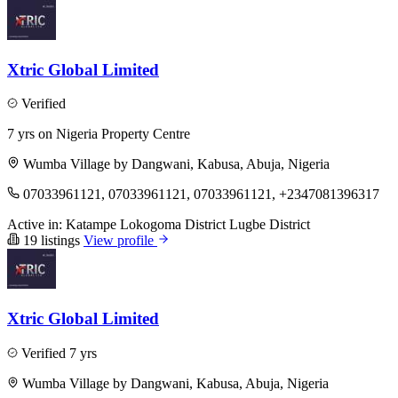
Xtric Global Limited
Verified
7 yrs on Nigeria Property Centre
Wumba Village by Dangwani, Kabusa, Abuja, Nigeria
07033961121, 07033961121, 07033961121, +2347081396317
Active in:
Katampe
Lokogoma District
Lugbe District
19 listings
View profile
Xtric Global Limited
Verified
7 yrs
Wumba Village by Dangwani, Kabusa, Abuja, Nigeria