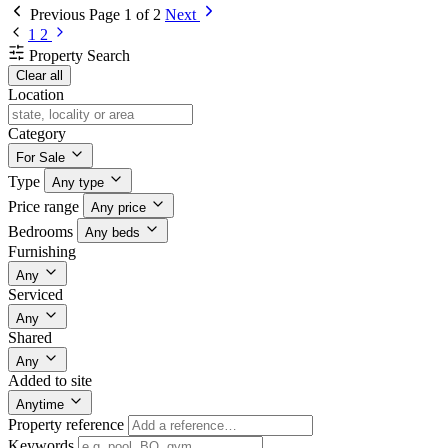
Previous
Page 1 of 2
Next
1
2
Property Search
Clear all
Location
Category
For Sale
Type
Any type
Price range
Any price
Bedrooms
Any beds
Furnishing
Any
Serviced
Any
Shared
Any
Added to site
Anytime
Property reference
Keywords