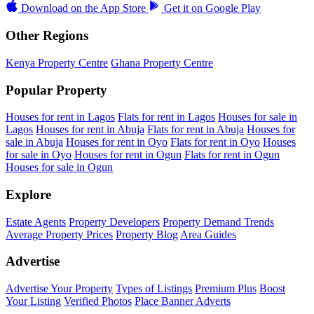
Download on the
App Store
Get it on
Google Play
Other Regions
Kenya Property Centre
Ghana Property Centre
Popular Property
Houses for rent in Lagos
Flats for rent in Lagos
Houses for sale in
Lagos
Houses for rent in Abuja
Flats for rent in Abuja
Houses for
sale in Abuja
Houses for rent in Oyo
Flats for rent in Oyo
Houses
for sale in Oyo
Houses for rent in Ogun
Flats for rent in Ogun
Houses for sale in Ogun
Explore
Estate Agents
Property Developers
Property Demand Trends
Average Property Prices
Property Blog
Area Guides
Advertise
Advertise Your Property
Types of Listings
Premium Plus
Boost
Your Listing
Verified Photos
Place Banner Adverts