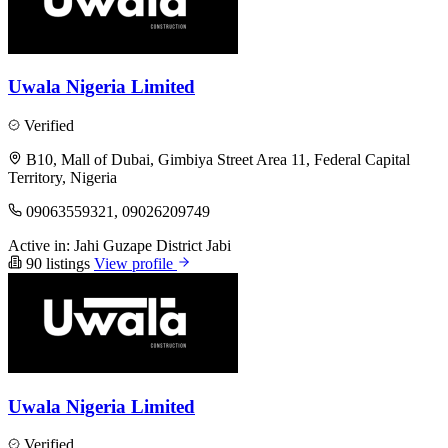
Uwala Nigeria Limited
Verified
B10, Mall of Dubai, Gimbiya Street Area 11, Federal Capital
Territory, Nigeria
09063559321, 09026209749
Active in:
Jahi
Guzape District
Jabi
90 listings
View profile
Uwala Nigeria Limited
Verified