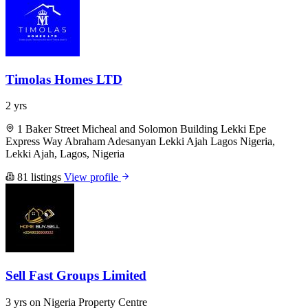
Timolas Homes LTD
2 yrs
1 Baker Street Micheal and Solomon Building Lekki Epe
Express Way Abraham Adesanyan Lekki Ajah Lagos Nigeria,
Lekki Ajah, Lagos, Nigeria
81 listings
View profile
Sell Fast Groups Limited
3 yrs on Nigeria Property Centre