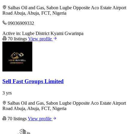
Salbas Oil and Gas, Sabon Lugbe Opposite Aco Estate Airport
Road Abuja, Abuja, FCT, Nigeria
09036909332
Active in:
Lugbe District
Kyami
Gwarinpa
70 listings
View profile
Sell Fast Groups Limited
3 yrs
Salbas Oil and Gas, Sabon Lugbe Opposite Aco Estate Airport
Road Abuja, Abuja, FCT, Nigeria
70 listings
View profile