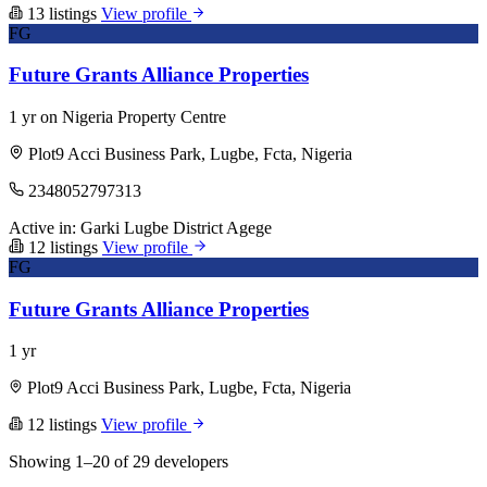
13 listings
View profile
FG
Future Grants Alliance Properties
1 yr on Nigeria Property Centre
Plot9 Acci Business Park, Lugbe, Fcta, Nigeria
2348052797313
Active in:
Garki
Lugbe District
Agege
12 listings
View profile
FG
Future Grants Alliance Properties
1 yr
Plot9 Acci Business Park, Lugbe, Fcta, Nigeria
12 listings
View profile
Showing 1–20 of 29 developers